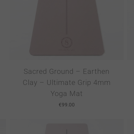
Sacred Ground – Earthen
Clay – Ultimate Grip 4mm
Yoga Mat
€
99.00