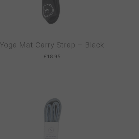
Yoga Mat Carry Strap – Black
€
18.95