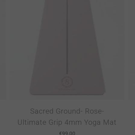
Sacred Ground- Rose-
Ultimate Grip 4mm Yoga Mat
€
99.00