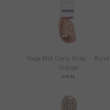
Yoga Mat Carry Strap – Burnt
Orange
€
18.95