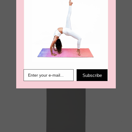
Sea. Earth. Air Ultimate Grip
4mm Yoga Mat – Olive
€
99.00
Subscribe