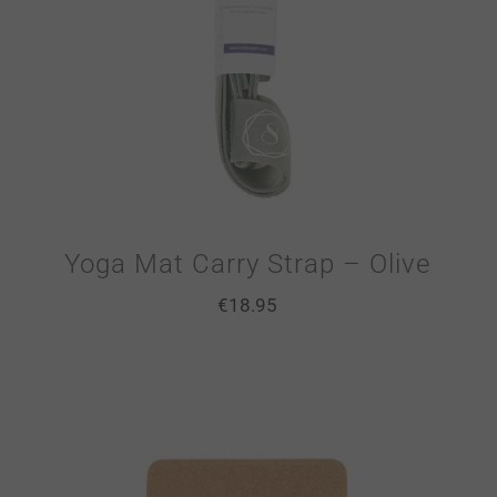
Yoga Mat Carry Strap – Olive
€
18.95