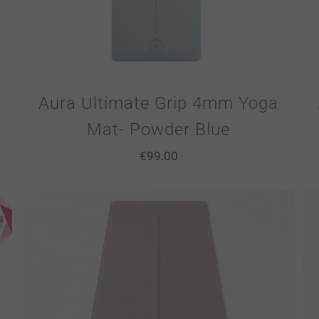
Aura Ultimate Grip 4mm Yoga
Mat- Powder Blue
€
99.00