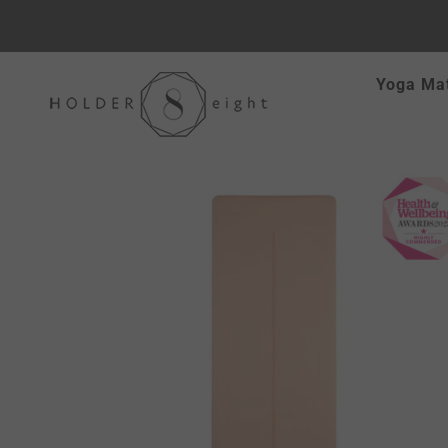
Skip
Yoga Ma
to
content