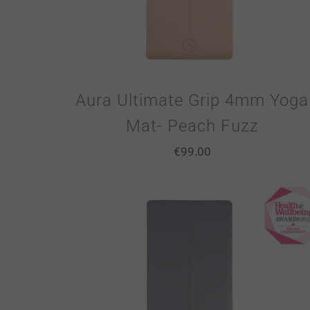
Aura Ultimate Grip 4mm Yoga
Mat- Peach Fuzz
€
99.00