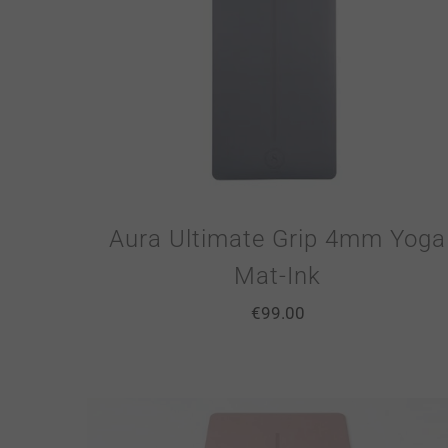
Aura Ultimate Grip 4mm Yoga
Mat-Ink
€
99.00