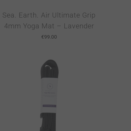
Sea. Earth. Air Ultimate Grip
4mm Yoga Mat – Lavender
€
99.00