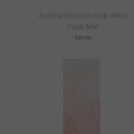
Aurora Ultimate Grip 4mm
Yoga Mat
€
99.00