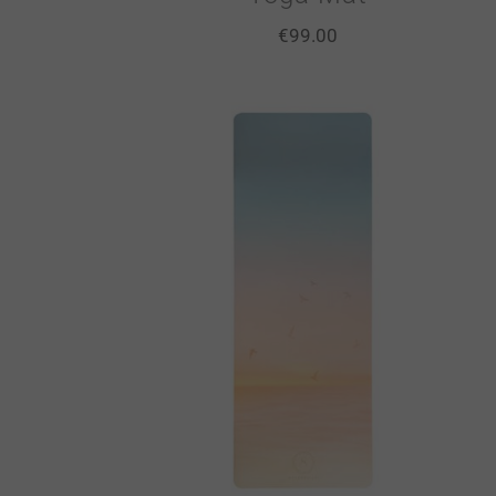
€
99.00