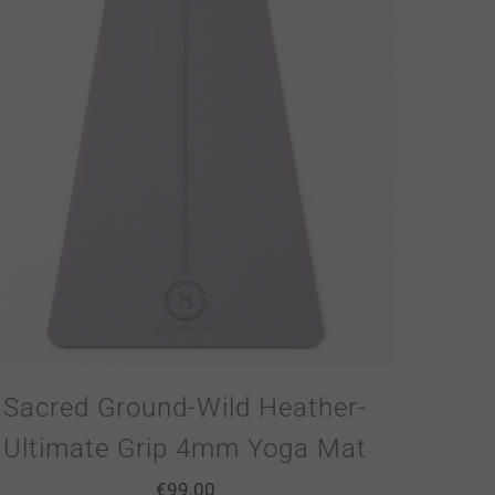
Sacred Ground-Wild Heather-
Ultimate Grip 4mm Yoga Mat
€
99.00