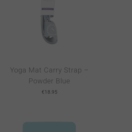
Yoga Mat Carry Strap –
Powder Blue
€
18.95