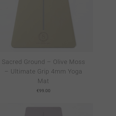
Sacred Ground – Olive Moss
– Ultimate Grip 4mm Yoga
Mat
€
99.00