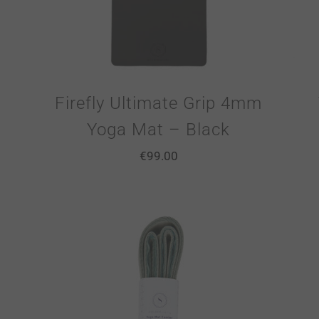
Firefly Ultimate Grip 4mm
Yoga Mat – Black
€
99.00