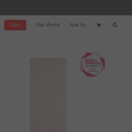
Sale
Our World
Ask Us