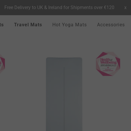
Free Delivery to UK & Ireland for Shipments over €120
x
ts
Travel Mats
Hot Yoga Mats
Accessories