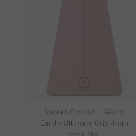
Sacred Ground – Warm
Earth- Ultimate Grip 4mm
Yoga Mat