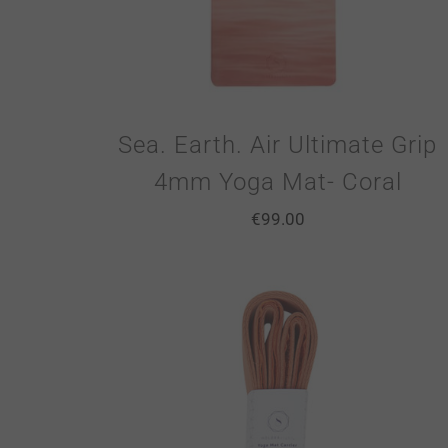
Sea. Earth. Air Ultimate Grip
4mm Yoga Mat- Coral
€
99.00