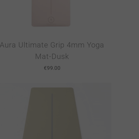
Aura Ultimate Grip 4mm Yoga
Mat-Dusk
€
99.00