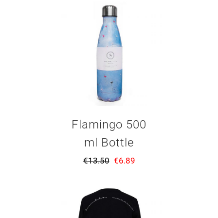
Flamingo 500
ml Bottle
€
13.50
€
6.89