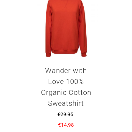
Wander with
Love 100%
Organic Cotton
Sweatshirt
€
29.95
€
14.98