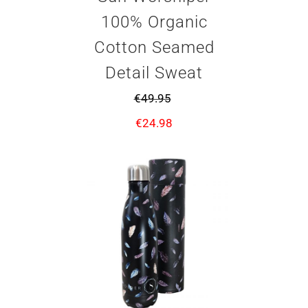
100% Organic
Cotton Seamed
Detail Sweat
€
49.95
€
24.98