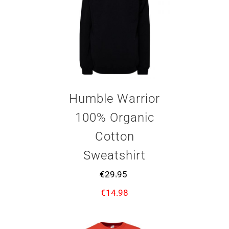
Humble Warrior
100% Organic
Cotton
Sweatshirt
€
29.95
€
14.98