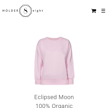
Skip
to
content
Eclipsed Moon
100% Organic