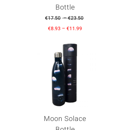
Bottle
–
€
17.50
€
23.50
–
€
8.93
€
11.99
Moon Solace
Bottle