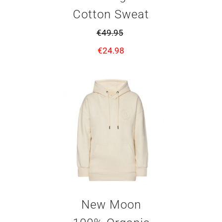
Cotton Sweat
€
49.95
€
24.98
New Moon