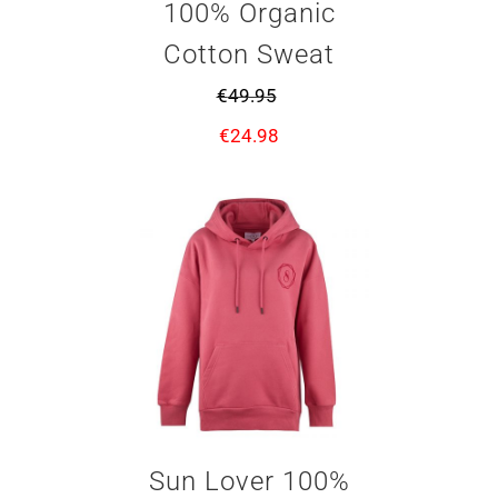
100% Organic
Cotton Sweat
€
49.95
€
24.98
Sun Lover 100%