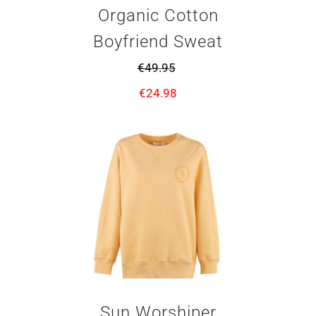
Organic Cotton
Boyfriend Sweat
€
49.95
€
24.98
Sun Worshiper