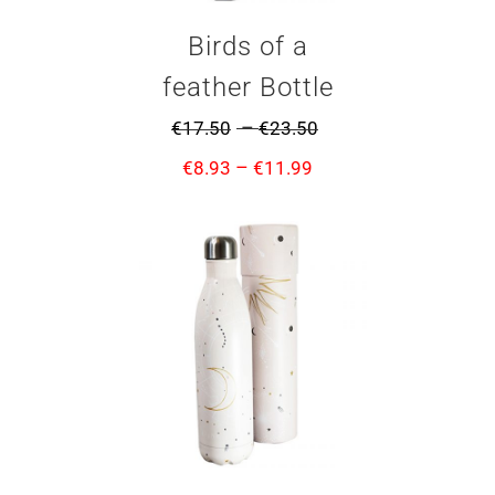
Birds of a
feather Bottle
–
€
17.50
€
23.50
–
€
8.93
€
11.99