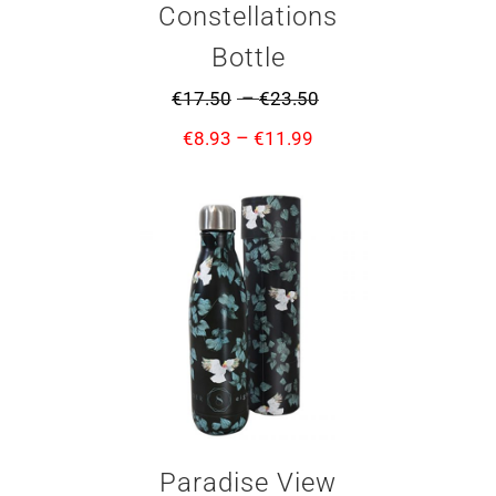
Constellations
Bottle
–
€
17.50
€
23.50
–
€
8.93
€
11.99
Paradise View