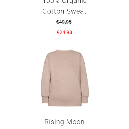
100% Organic
Cotton Sweat
€
49.95
€
24.98
Rising Moon