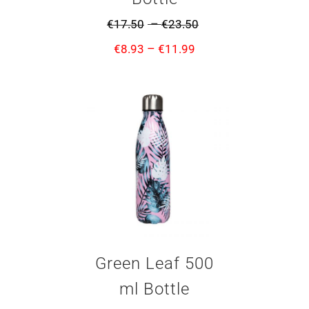
–
€
17.50
€
23.50
–
€
8.93
€
11.99
Green Leaf 500
ml Bottle