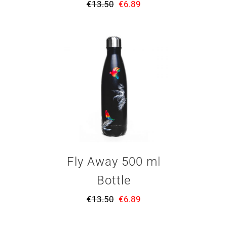
€
13.50
€
6.89
Fly Away 500 ml
Bottle
€
13.50
€
6.89