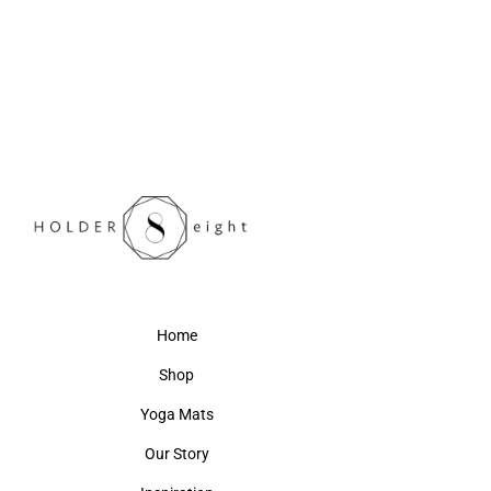
Home
Shop
Yoga Mats
Our Story