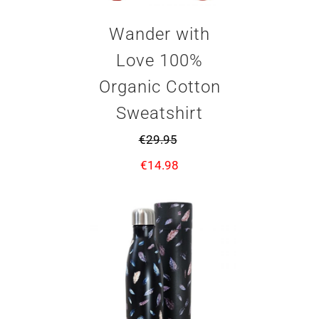
Wander with
Love 100%
Organic Cotton
Sweatshirt
€
29.95
€
14.98