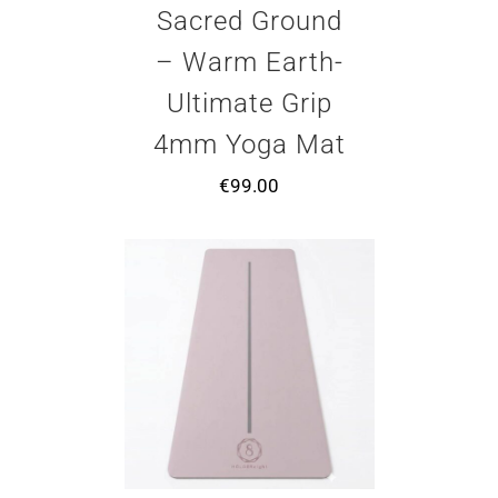
Sacred Ground
– Warm Earth-
Ultimate Grip
4mm Yoga Mat
€
99.00