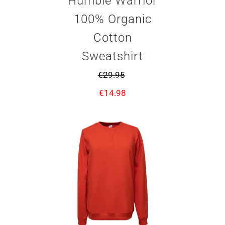
Humble Warrior
100% Organic
Cotton
Sweatshirt
€
29.95
€
14.98