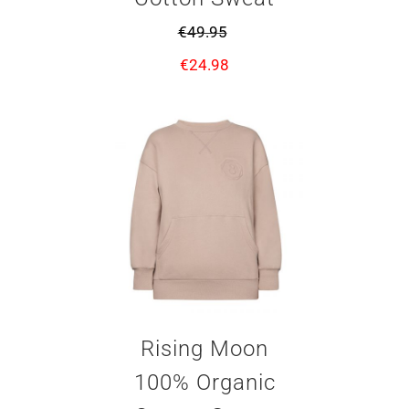
€
49.95
€
24.98
Rising Moon
100% Organic