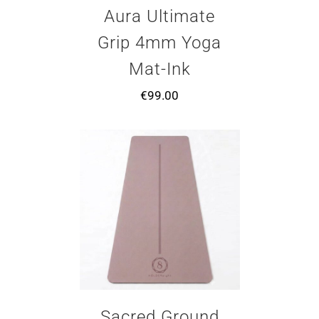
Aura Ultimate
Grip 4mm Yoga
Mat-Ink
€
99.00
Sacred Ground