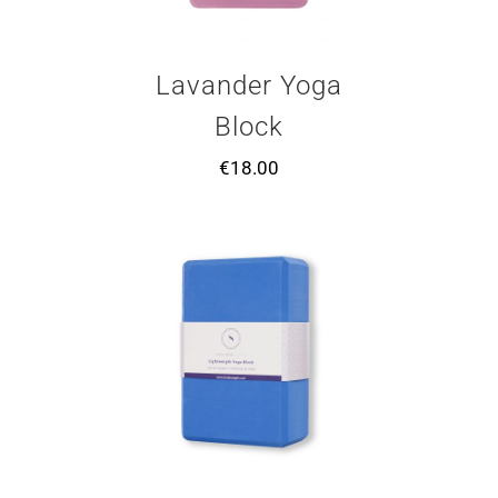
Lavander Yoga
Block
€
18.00