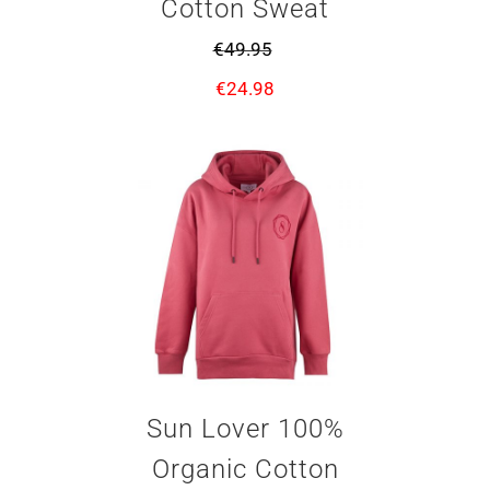
Cotton Sweat
€
49.95
€
24.98
Sun Lover 100%
Organic Cotton