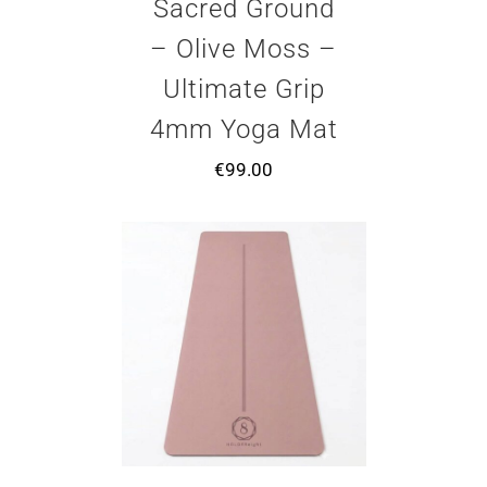
Sacred Ground
– Olive Moss –
Ultimate Grip
4mm Yoga Mat
€
99.00