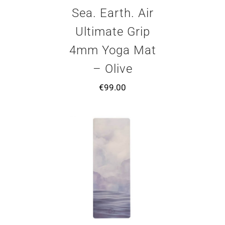
Sea. Earth. Air
Ultimate Grip
4mm Yoga Mat
– Olive
€
99.00