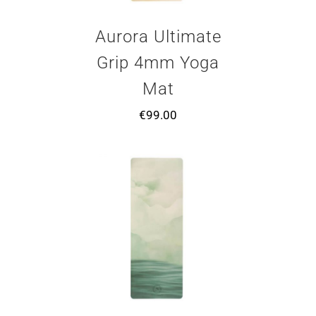
Aurora Ultimate
Grip 4mm Yoga
Mat
€
99.00