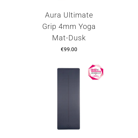
Aura Ultimate
Grip 4mm Yoga
Mat-Dusk
€
99.00