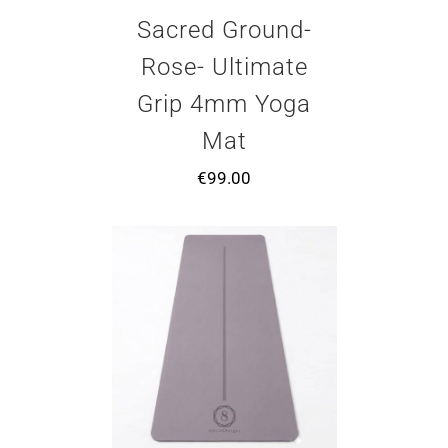
Sacred Ground-
Rose- Ultimate
Grip 4mm Yoga
Mat
€
99.00