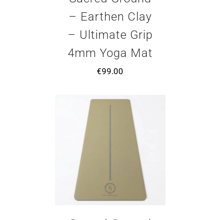
– Earthen Clay
– Ultimate Grip
4mm Yoga Mat
€
99.00