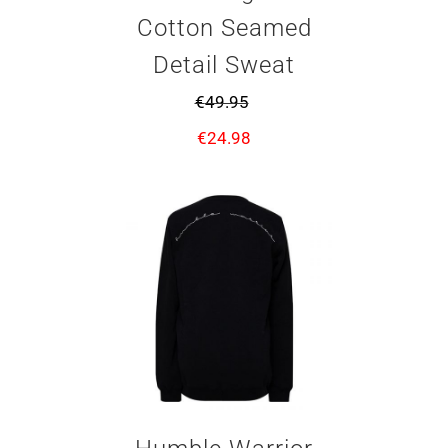
Cotton Seamed
Detail Sweat
€
49.95
€
24.98