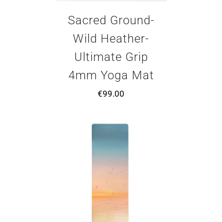
Sacred Ground-
Wild Heather-
Ultimate Grip
4mm Yoga Mat
€
99.00