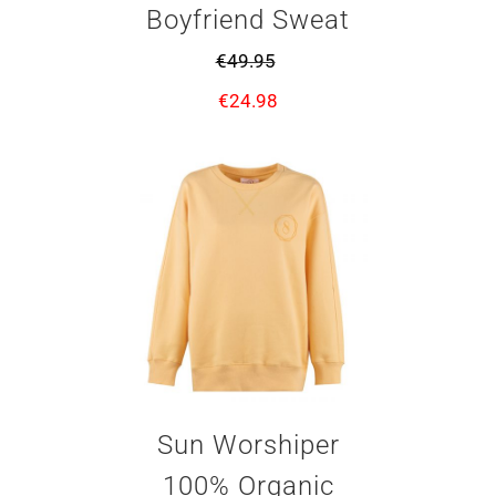
Boyfriend Sweat
€
49.95
€
24.98
Sun Worshiper
100% Organic