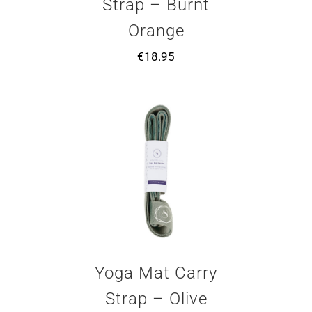
Strap – Burnt
Orange
€
18.95
Yoga Mat Carry
Strap – Olive