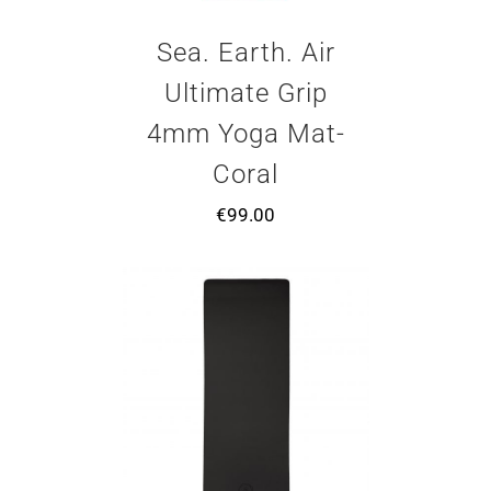
Sea. Earth. Air
Ultimate Grip
4mm Yoga Mat-
Coral
€
99.00