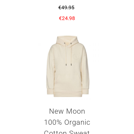
€
49.95
€
24.98
New Moon
100% Organic
Cotton Sweat