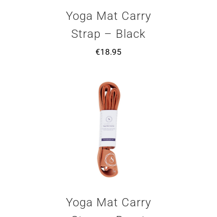
Yoga Mat Carry
Strap – Black
€
18.95
Yoga Mat Carry