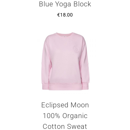
Blue Yoga Block
€
18.00
Eclipsed Moon
100% Organic
Cotton Sweat