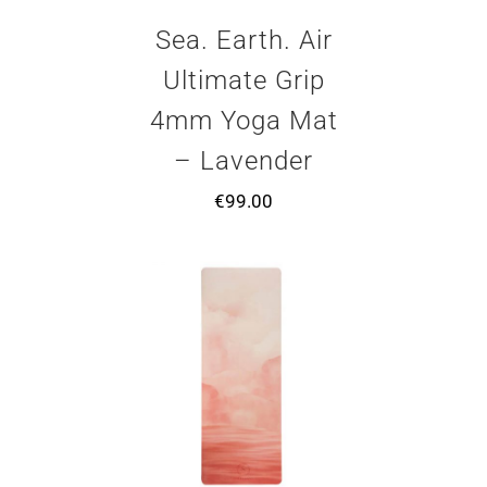
Sea. Earth. Air
Ultimate Grip
4mm Yoga Mat
– Lavender
€
99.00