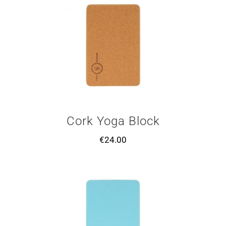
Cork Yoga Block
€
24.00