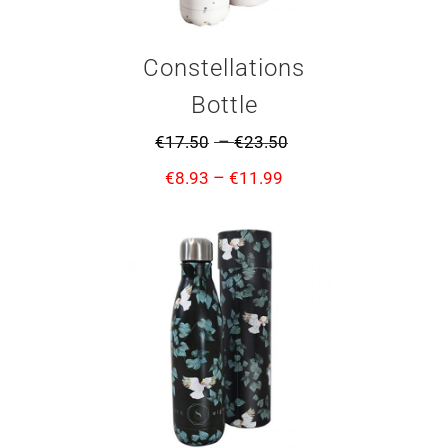
Constellations
Bottle
–
€
17.50
€
23.50
–
€
8.93
€
11.99