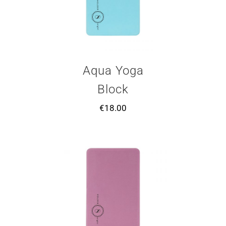
Aqua Yoga
Block
€
18.00