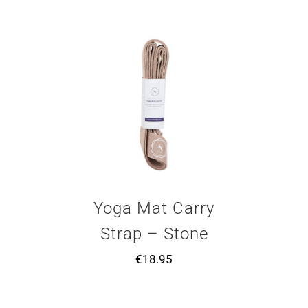
Yoga Mat Carry
Strap – Stone
€
18.95