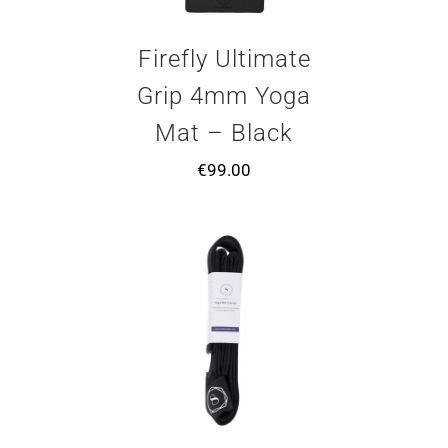
Firefly Ultimate
Grip 4mm Yoga
Mat – Black
€
99.00