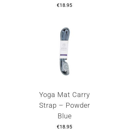
€
18.95
Yoga Mat Carry
Strap – Powder
Blue
€
18.95