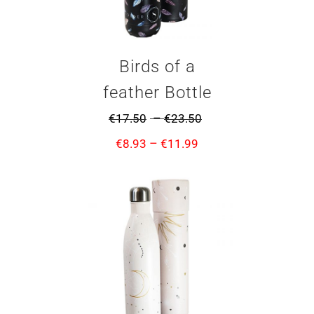
Birds of a
feather Bottle
–
€
17.50
€
23.50
–
€
8.93
€
11.99