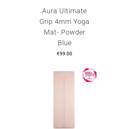
Aura Ultimate
Grip 4mm Yoga
Mat- Powder
Blue
€
99.00