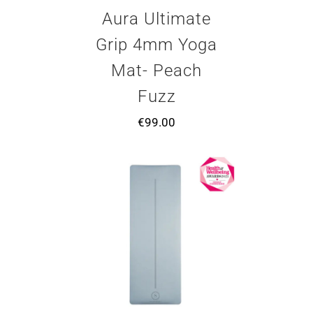
Aura Ultimate
Grip 4mm Yoga
Mat- Peach
Fuzz
€
99.00