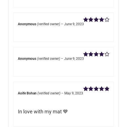
Anonymous
(verified owner)
–
June 9, 2023
Rated
4
out of 5
Anonymous
(verified owner)
–
June 9, 2023
Rated
4
out of 5
Aoife Bohan
(verified owner)
–
May 9, 2023
Rated
5
out of
5
In love with my mat 💙