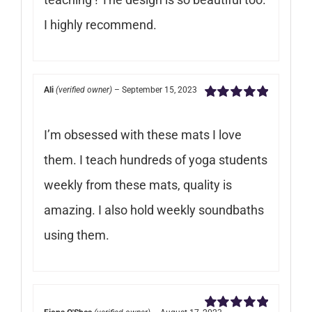
I highly recommend.
Ali
(verified owner)
–
September 15, 2023
Rated
5
out of
5
I’m obsessed with these mats I love
them. I teach hundreds of yoga students
weekly from these mats, quality is
amazing. I also hold weekly soundbaths
using them.