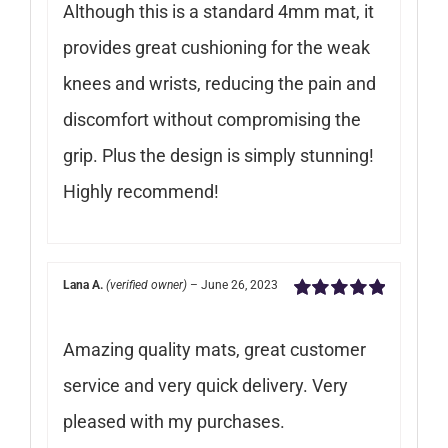
Although this is a standard 4mm mat, it
provides great cushioning for the weak
knees and wrists, reducing the pain and
discomfort without compromising the
grip. Plus the design is simply stunning!
Highly recommend!
Lana A.
(verified owner)
–
June 26, 2023
Rated
5
out of
5
Amazing quality mats, great customer
service and very quick delivery. Very
pleased with my purchases.