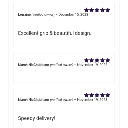
Lorraine
(verified owner)
–
December 15, 2023
Rated
5
out of
5
Excellent grip & beautiful design.
Niamh NicGhabhann
(verified owner)
–
November 19, 2023
Rated
5
out of
5
Niamh NicGhabhann
(verified owner)
–
November 19, 2023
Rated
5
out of
5
Speedy delivery!