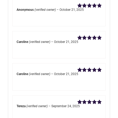
Anonymous
(verified owner)
–
October 21, 2025
Rated
5
out of
5
Caroline
(verified owner)
–
October 21, 2025
Rated
5
out of
5
Caroline
(verified owner)
–
October 21, 2025
Rated
5
out of
5
Tereza
(verified owner)
–
September 24, 2025
Rated
5
out of
5