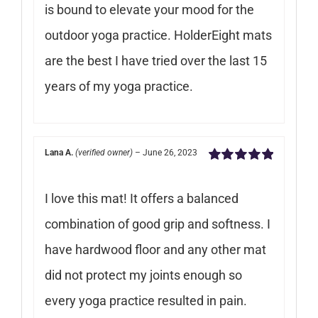
is bound to elevate your mood for the
outdoor yoga practice. HolderEight mats
are the best I have tried over the last 15
years of my yoga practice.
Lana A.
(verified owner)
–
June 26, 2023
Rated
5
out of
5
I love this mat! It offers a balanced
combination of good grip and softness. I
have hardwood floor and any other mat
did not protect my joints enough so
every yoga practice resulted in pain.