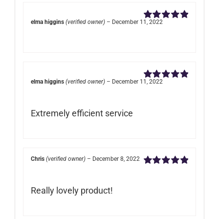
elma higgins
(verified owner)
–
December 11, 2022
Rated
5
out of
5
elma higgins
(verified owner)
–
December 11, 2022
Rated
5
out of
5
Extremely efficient service
Chris
(verified owner)
–
December 8, 2022
Rated
5
out of
5
Really lovely product!