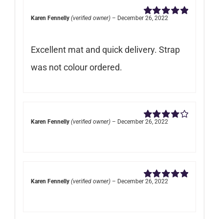
Karen Fennelly
(verified owner)
–
December 26, 2022
Rated
5
out of
5
Excellent mat and quick delivery. Strap
was not colour ordered.
Karen Fennelly
(verified owner)
–
December 26, 2022
Rated
4
out of 5
Karen Fennelly
(verified owner)
–
December 26, 2022
Rated
5
out of
5