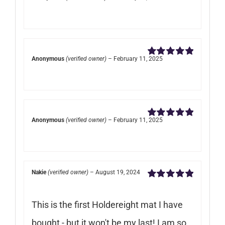
Rated
5
out of
5
Anonymous
(verified owner)
–
February 11, 2025
Rated
5
out of
5
Anonymous
(verified owner)
–
February 11, 2025
Rated
5
out of
5
Nakie
(verified owner)
–
August 19, 2024
Rated
5
out of
5
This is the first Holdereight mat I have
bought - but it won't be my last! I am so