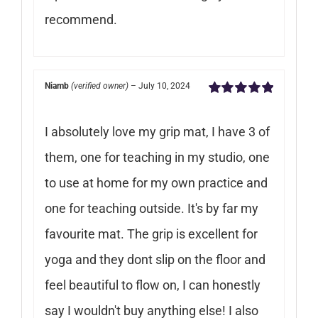
recommend.
Niamb
(verified owner)
–
July 10, 2024
Rated
5
out of
5
I absolutely love my grip mat, I have 3 of
them, one for teaching in my studio, one
to use at home for my own practice and
one for teaching outside. It's by far my
favourite mat. The grip is excellent for
yoga and they dont slip on the floor and
feel beautiful to flow on, I can honestly
say I wouldn't buy anything else! I also