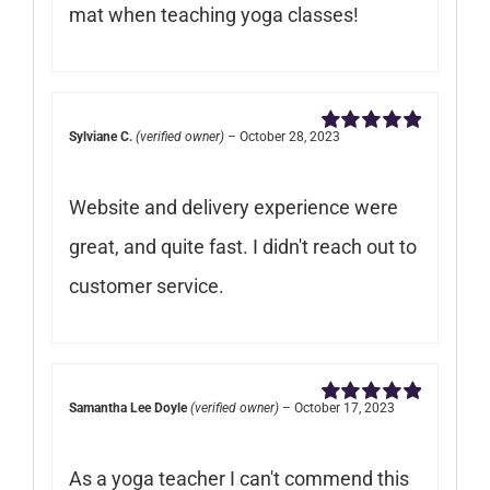
mat when teaching yoga classes!
Sylviane C.
(verified owner)
–
October 28, 2023
Rated
5
out of
5
Website and delivery experience were
great, and quite fast. I didn't reach out to
customer service.
Samantha Lee Doyle
(verified owner)
–
October 17, 2023
Rated
5
out of
5
As a yoga teacher I can't commend this