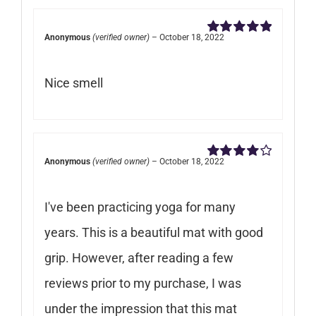
Anonymous
(verified owner)
–
October 18, 2022
Rated
5
out of
5
Nice smell
Anonymous
(verified owner)
–
October 18, 2022
Rated
4
out of 5
I've been practicing yoga for many
years. This is a beautiful mat with good
grip. However, after reading a few
reviews prior to my purchase, I was
under the impression that this mat