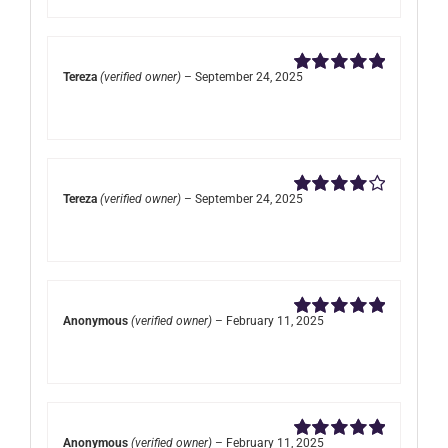
Tereza
(verified owner)
–
September 24, 2025
Rated
5
out of
5
Tereza
(verified owner)
–
September 24, 2025
Rated
4
out of 5
Anonymous
(verified owner)
–
February 11, 2025
Rated
5
out of
5
Anonymous
(verified owner)
–
February 11, 2025