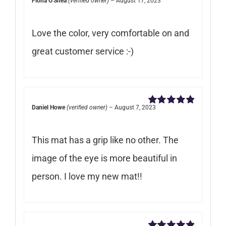
Fiona O'Shea
(verified owner)
–
August 17, 2023
Rated
5
out of
5
Love the color, very comfortable on and
great customer service :-)
Daniel Howe
(verified owner)
–
August 7, 2023
Rated
5
out of
5
This mat has a grip like no other. The
image of the eye is more beautiful in
person. I love my new mat!!