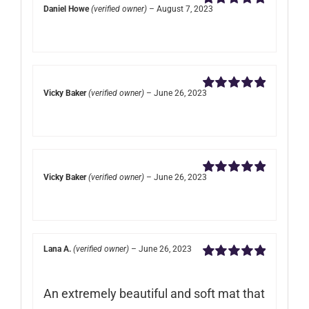
Daniel Howe
(verified owner)
–
August 7, 2023
Rated
5
out of
5
Vicky Baker
(verified owner)
–
June 26, 2023
Rated
5
out of
5
Vicky Baker
(verified owner)
–
June 26, 2023
Rated
5
out of
5
Lana A.
(verified owner)
–
June 26, 2023
Rated
5
out of
5
An extremely beautiful and soft mat that