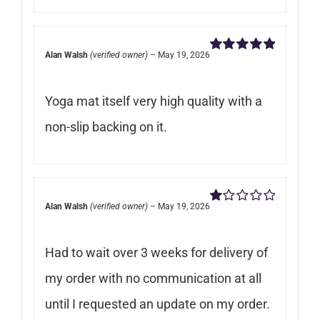
Alan Walsh
(verified owner)
–
May 19, 2026
Rated
5
out of
5
Yoga mat itself very high quality with a
non-slip backing on it.
Alan Walsh
(verified owner)
–
May 19, 2026
Rated
1
out
Had to wait over 3 weeks for delivery of
of
5
my order with no communication at all
until I requested an update on my order.