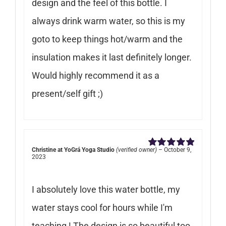
design and the feel of this bottle. I
always drink warm water, so this is my
goto to keep things hot/warm and the
insulation makes it last definitely longer.
Would highly recommend it as a
present/self gift ;)
Christine at YoGrá Yoga Studio
(verified owner)
–
October 9,
Rated
5
out of
2023
5
I absolutely love this water bottle, my
water stays cool for hours while I'm
teaching ! The design is so beautiful too.