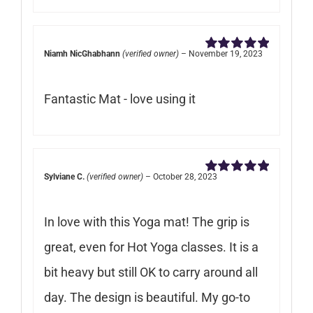
Niamh NicGhabhann
(verified owner)
–
November 19, 2023
Rated
5
out of
5
Fantastic Mat - love using it
Sylviane C.
(verified owner)
–
October 28, 2023
Rated
5
out of
5
In love with this Yoga mat! The grip is
great, even for Hot Yoga classes. It is a
bit heavy but still OK to carry around all
day. The design is beautiful. My go-to