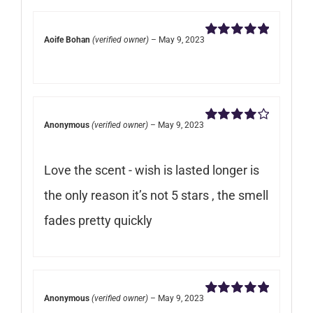
Aoife Bohan
(verified owner)
–
May 9, 2023
Rated
5
out of
5
Anonymous
(verified owner)
–
May 9, 2023
Rated
4
out of 5
Love the scent - wish is lasted longer is
the only reason it’s not 5 stars , the smell
fades pretty quickly
Anonymous
(verified owner)
–
May 9, 2023
Rated
5
out of