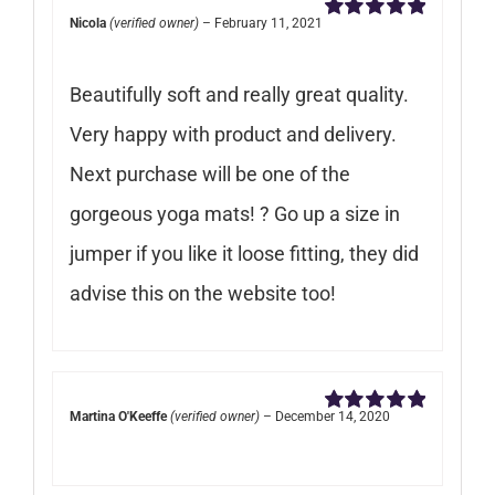
Nicola
(verified owner)
–
February 11, 2021
Rated
5
out of
5
Beautifully soft and really great quality.
Very happy with product and delivery.
Next purchase will be one of the
gorgeous yoga mats! ? Go up a size in
jumper if you like it loose fitting, they did
advise this on the website too!
Martina O'Keeffe
(verified owner)
–
December 14, 2020
Rated
5
out of
5