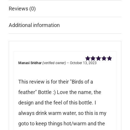
Reviews (0)
Additional information
Manasi Sridhar
(verified owner)
–
October 13, 2023
Rated
5
out of
5
This review is for their "Birds of a
feather" Bottle :) Love the name, the
design and the feel of this bottle. I
always drink warm water, so this is my
goto to keep things hot/warm and the