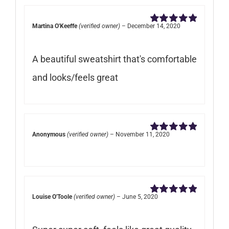
Martina O'Keeffe
(verified owner)
–
December 14, 2020
Rated
5
out of
5
A beautiful sweatshirt that's comfortable
and looks/feels great
Anonymous
(verified owner)
–
November 11, 2020
Rated
5
out of
5
Louise O'Toole
(verified owner)
–
June 5, 2020
Rated
5
out of
5