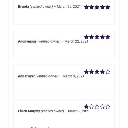
Brenda
(verified owner)
–
March 25, 2021
Rated
5
out of
5
Anonymous
(verified owner)
–
March 22, 2021
Rated
5
out of
5
Ann Dwyer
(verified owner)
–
March 9, 2021
Rated
4
out of 5
Eileen Murphy
(verified owner)
–
March 9, 2021
Rated
1
out