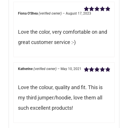
Fiona O'Shea
(verified owner)
–
August 17, 2023
Rated
5
out of
5
Love the color, very comfortable on and
great customer service :-)
Katherine
(verified owner)
–
May 10, 2021
Rated
5
out of
5
Love the colour, quality and fit. This is
my third jumper/hoodie, love them all
such excellent products!