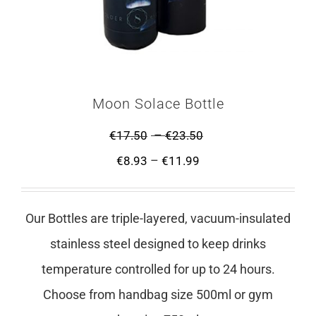
Moon Solace Bottle
–
€
17.50
€
23.50
–
€
8.93
€
11.99
Our Bottles are triple-layered, vacuum-insulated
stainless steel designed to keep drinks
temperature controlled for up to 24 hours.
Choose from handbag size 500ml or gym