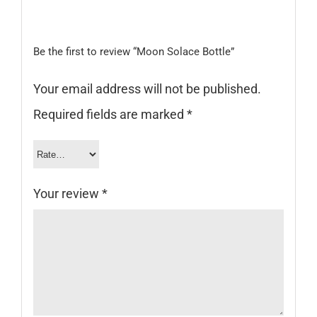
Be the first to review “Moon Solace Bottle”
Your email address will not be published.
Required fields are marked
*
Your review
*