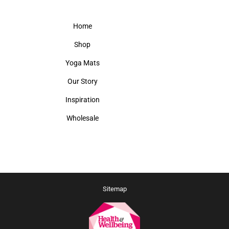
Home
Shop
Yoga Mats
Our Story
Inspiration
Wholesale
Sitemap