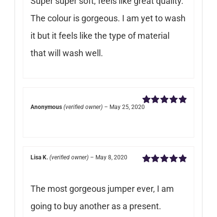
Super super soft, feels like great quality.
The colour is gorgeous. I am yet to wash
it but it feels like the type of material
that will wash well.
Anonymous
(verified owner)
–
May 25, 2020
Rated
5
out of
5
Lisa K.
(verified owner)
–
May 8, 2020
Rated
5
out of
5
The most gorgeous jumper ever, I am
going to buy another as a present.