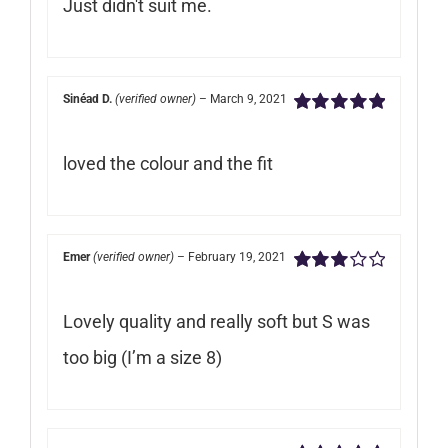
Just didn't suit me.
of
5
Sinéad D.
(verified owner)
–
March 9, 2021
Rated
5
out of
5
loved the colour and the fit
Emer
(verified owner)
–
February 19, 2021
Rated
3
out of 5
Lovely quality and really soft but S was
too big (I’m a size 8)