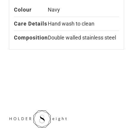
Colour
Navy
Care Details
Hand wash to clean
Composition
Double walled stainless steel