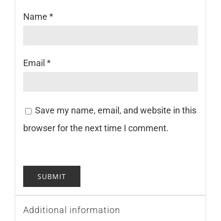
Name
*
Email
*
Save my name, email, and website in this
browser for the next time I comment.
Additional information