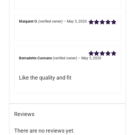
Margaret O.
(verified owner)
–
May 5, 2020
Rated
5
out of
5
Bernadette Cunnane
(verified owner)
–
May 5, 2020
Rated
5
out of
5
Like the quality and fit
Reviews
There are no reviews yet.