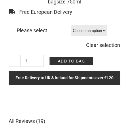
bagsize 750ml
Free European Delivery
Please select
Clear selection
ADD TO BAG
Moon
Solace
Free Delivery to UK & Ireland for Shipments over €120
Bottle
quantity
All Reviews (19)