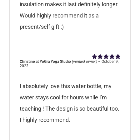
insulation makes it last definitely longer.
Would highly recommend it as a
present/self gift ;)
Christine at YoGrá Yoga Studio
(verified owner)
–
October 9,
Rated
5
out of
2023
5
I absolutely love this water bottle, my
water stays cool for hours while I'm
teaching ! The design is so beautiful too.
I highly recommend.