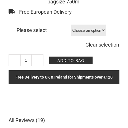
bagsize 750ml
Free European Delivery
Please select
Clear selection
ADD TO BAG
Paradise
View
Free Delivery to UK & Ireland for Shipments over €120
Bottle
quantity
All Reviews (19)