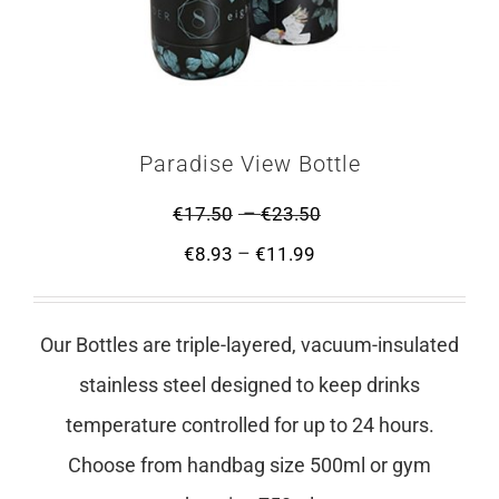
Paradise View Bottle
–
€
17.50
€
23.50
–
€
8.93
€
11.99
Our Bottles are triple-layered, vacuum-insulated
stainless steel designed to keep drinks
temperature controlled for up to 24 hours.
Choose from handbag size 500ml or gym