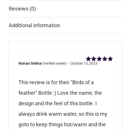
Reviews (0)
Additional information
Manasi Sridhar
(verified owner)
–
October 13, 2023
Rated
5
out of
5
This review is for their "Birds of a
feather" Bottle :) Love the name, the
design and the feel of this bottle. I
always drink warm water, so this is my
goto to keep things hot/warm and the