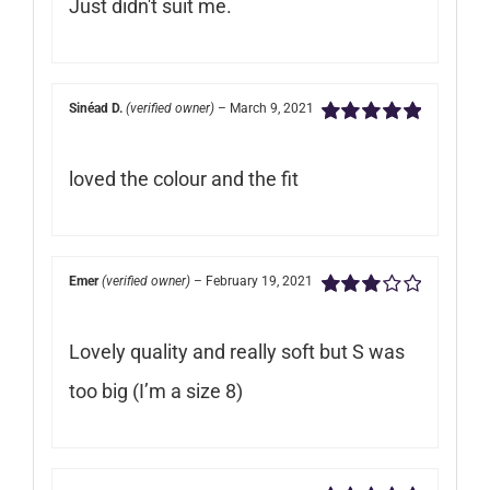
Just didn't suit me.
of
5
Sinéad D.
(verified owner)
–
March 9, 2021
Rated
5
out of
5
loved the colour and the fit
Emer
(verified owner)
–
February 19, 2021
Rated
3
out of 5
Lovely quality and really soft but S was
too big (I’m a size 8)