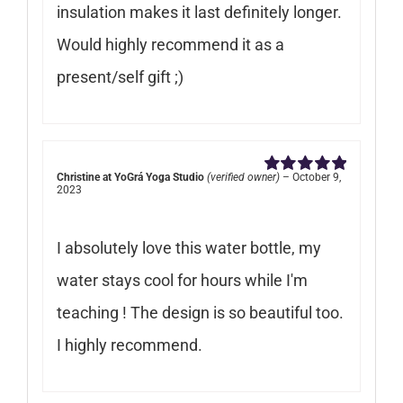
insulation makes it last definitely longer.
Would highly recommend it as a
present/self gift ;)
Christine at YoGrá Yoga Studio
(verified owner)
–
October 9,
Rated
5
out of
2023
5
I absolutely love this water bottle, my
water stays cool for hours while I'm
teaching ! The design is so beautiful too.
I highly recommend.