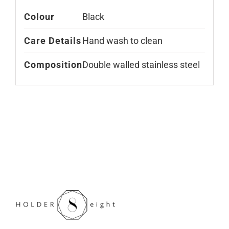
Colour
Black
Care Details
Hand wash to clean
Composition
Double walled stainless steel