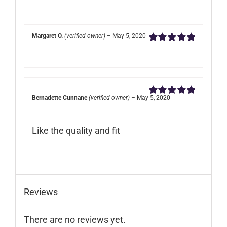
Margaret O.
(verified owner)
–
May 5, 2020
Rated
5
out of
5
Bernadette Cunnane
(verified owner)
–
May 5, 2020
Rated
5
out of
5
Like the quality and fit
Reviews
There are no reviews yet.