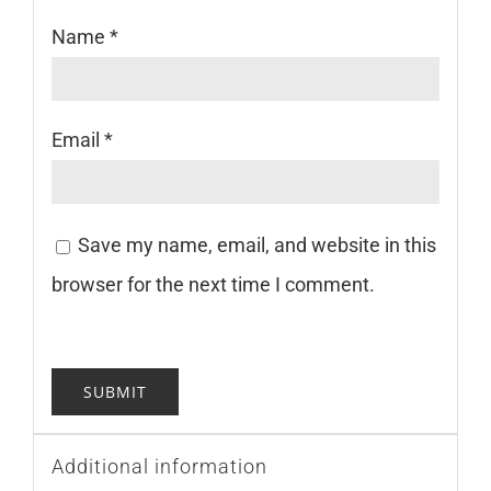
Name
*
Email
*
Save my name, email, and website in this
browser for the next time I comment.
Additional information