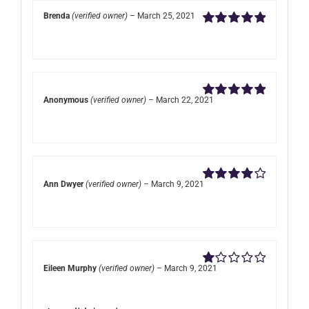
Brenda
(verified owner)
–
March 25, 2021
Rated
5
out of
5
Anonymous
(verified owner)
–
March 22, 2021
Rated
5
out of
5
Ann Dwyer
(verified owner)
–
March 9, 2021
Rated
4
out of 5
Eileen Murphy
(verified owner)
–
March 9, 2021
Rated
1
out