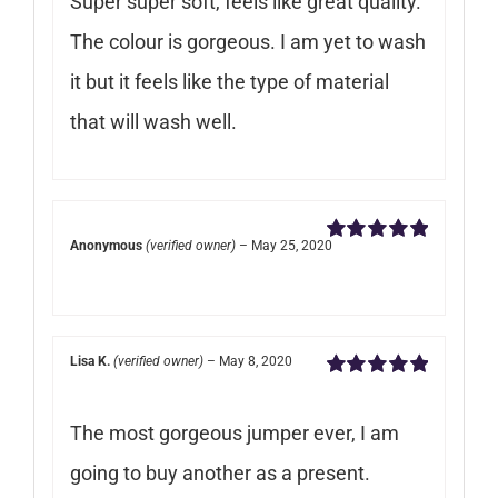
Super super soft, feels like great quality.
The colour is gorgeous. I am yet to wash
it but it feels like the type of material
that will wash well.
Anonymous
(verified owner)
–
May 25, 2020
Rated
5
out of
5
Lisa K.
(verified owner)
–
May 8, 2020
Rated
5
out of
5
The most gorgeous jumper ever, I am
going to buy another as a present.