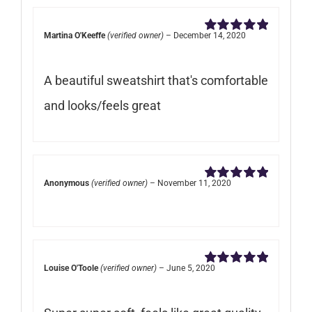
Martina O'Keeffe
(verified owner)
–
December 14, 2020
Rated
5
out of
5
A beautiful sweatshirt that's comfortable
and looks/feels great
Anonymous
(verified owner)
–
November 11, 2020
Rated
5
out of
5
Louise O'Toole
(verified owner)
–
June 5, 2020
Rated
5
out of
5