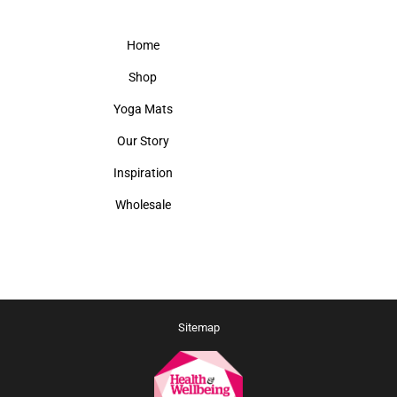
Home
Shop
Yoga Mats
Our Story
Inspiration
Wholesale
Sitemap