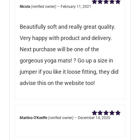
Nicola
(verified owner)
–
February 11, 2021
Rated
5
out of
5
Beautifully soft and really great quality.
Very happy with product and delivery.
Next purchase will be one of the
gorgeous yoga mats! ? Go up a size in
jumper if you like it loose fitting, they did
advise this on the website too!
Martina O'Keeffe
(verified owner)
–
December 14, 2020
Rated
5
out of
5