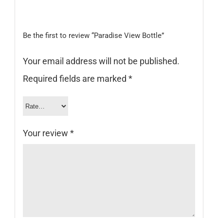
Be the first to review “Paradise View Bottle”
Your email address will not be published.
Required fields are marked
*
Your review
*