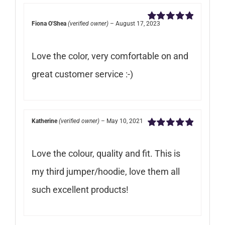
Fiona O'Shea
(verified owner)
–
August 17, 2023
Rated
5
out of
5
Love the color, very comfortable on and
great customer service :-)
Katherine
(verified owner)
–
May 10, 2021
Rated
5
out of
5
Love the colour, quality and fit. This is
my third jumper/hoodie, love them all
such excellent products!