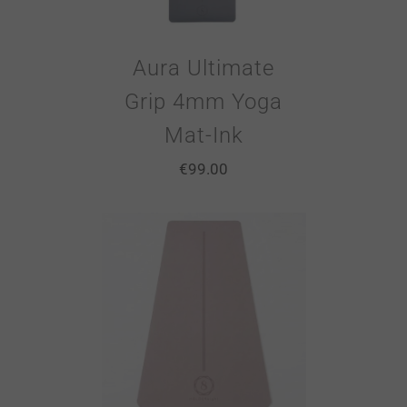
Aura Ultimate
Grip 4mm Yoga
Mat-Ink
€
99.00