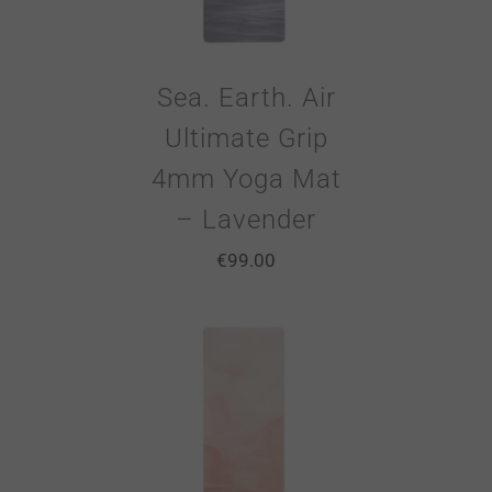
Sea. Earth. Air
Ultimate Grip
4mm Yoga Mat
– Lavender
€
99.00