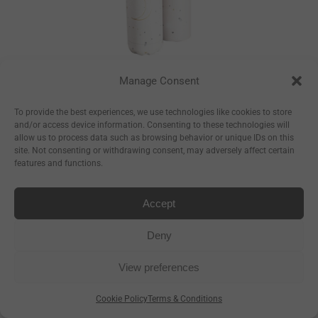
Manage Consent
Constellations
Bottle
To provide the best experiences, we use technologies like cookies to store
and/or access device information. Consenting to these technologies will
–
€
17.50
€
23.50
allow us to process data such as browsing behavior or unique IDs on this
site. Not consenting or withdrawing consent, may adversely affect certain
–
€
8.93
€
11.99
features and functions.
Accept
Deny
View preferences
Cookie Policy
Terms & Conditions