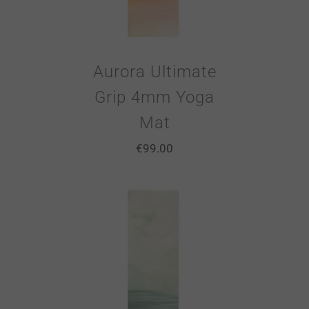
Aurora Ultimate
Grip 4mm Yoga
Mat
€
99.00