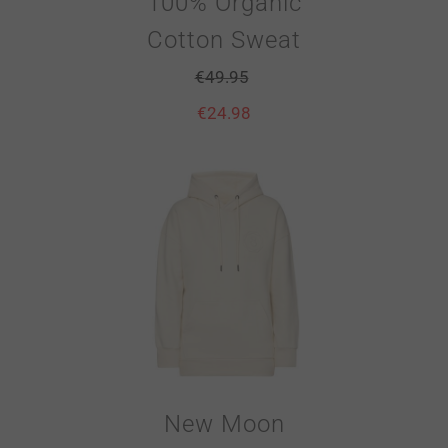
100% Organic
Cotton Sweat
€
49.95
€
24.98
New Moon