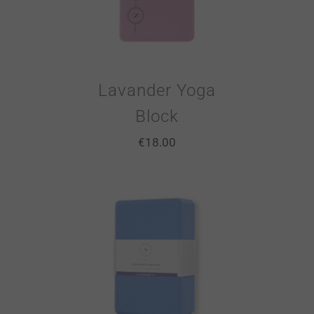
Lavander Yoga
Block
€
18.00