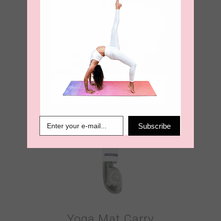
Yoga Mat Carry
Strap – Burnt
Orange
€
18.95
Subscribe
Yoga Mat Carry