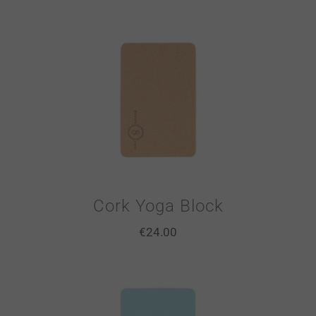
Cork Yoga Block
€
24.00