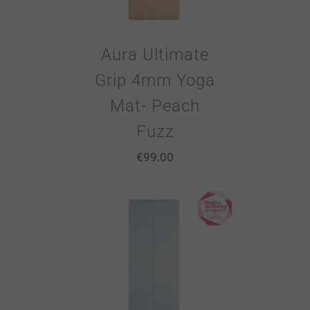
Aura Ultimate
Grip 4mm Yoga
Mat- Peach
Fuzz
€
99.00