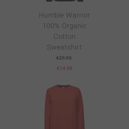
Humble Warrior
100% Organic
Cotton
Sweatshirt
€
29.95
€
14.98