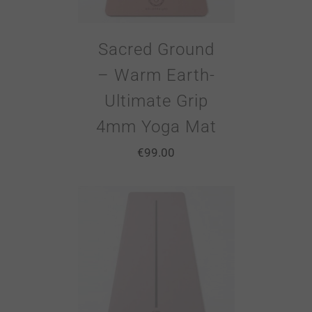
Sacred Ground
– Warm Earth-
Ultimate Grip
4mm Yoga Mat
€
99.00