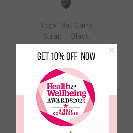
Yoga Mat Carry
Strap – Black
×
€
18.95