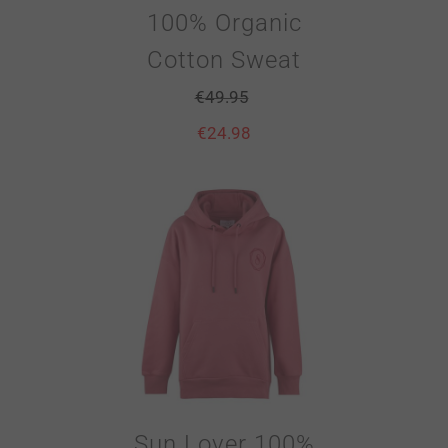
100% Organic
Cotton Sweat
€
49.95
€
24.98
Sun Lover 100%