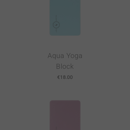
Aqua Yoga
Block
€
18.00