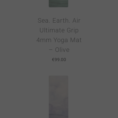
Sea. Earth. Air
Ultimate Grip
4mm Yoga Mat
– Olive
€
99.00