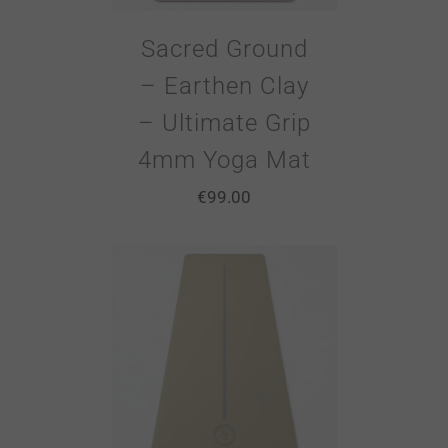
Sacred Ground
– Earthen Clay
– Ultimate Grip
4mm Yoga Mat
€
99.00