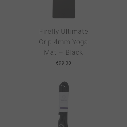
Firefly Ultimate
Grip 4mm Yoga
Mat – Black
€
99.00