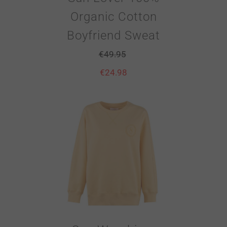
Organic Cotton
Boyfriend Sweat
€
49.95
€
24.98