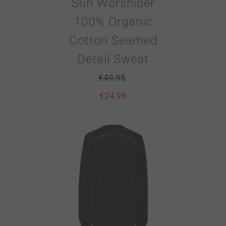
Sun Worshiper
100% Organic
Cotton Seamed
Detail Sweat
€
49.95
€
24.98