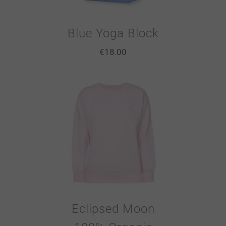
Blue Yoga Block
€
18.00
Eclipsed Moon