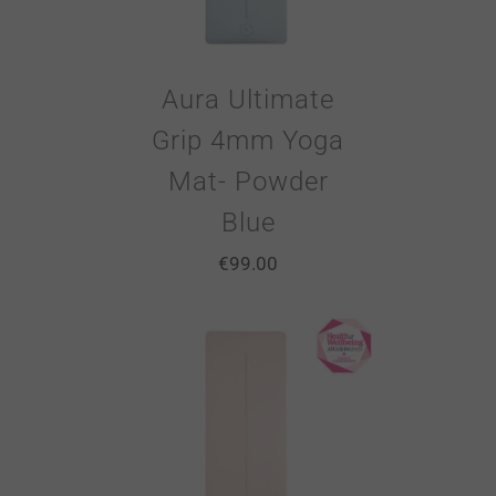
Aura Ultimate
Grip 4mm Yoga
Mat- Powder
Blue
€
99.00