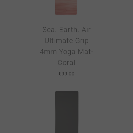
Sea. Earth. Air
Ultimate Grip
4mm Yoga Mat-
Coral
€
99.00