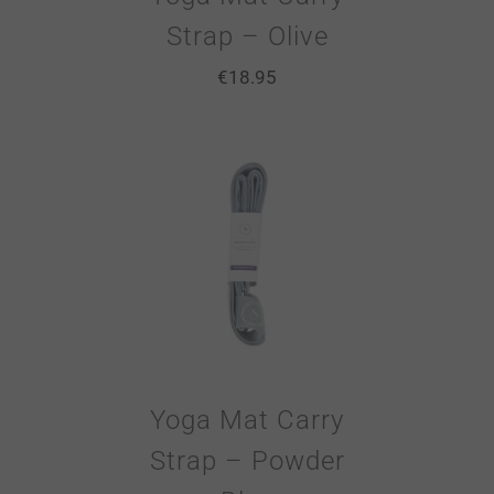
Strap – Olive
€
18.95
Yoga Mat Carry
Strap – Powder