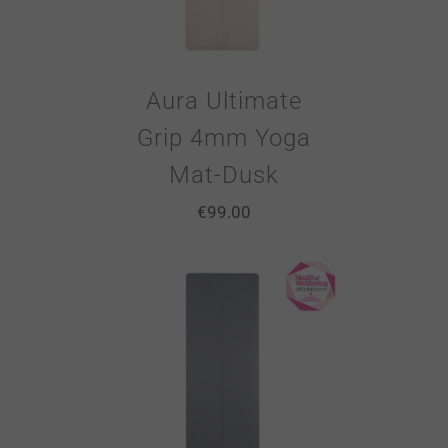
Aura Ultimate
Grip 4mm Yoga
Mat-Dusk
€
99.00