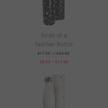
Birds of a
feather Bottle
–
€
17.50
€
23.50
–
€
8.93
€
11.99