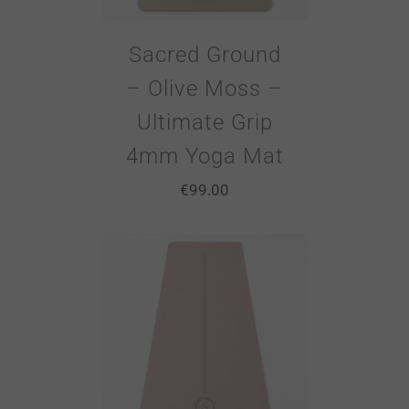
Sacred Ground
– Olive Moss –
Ultimate Grip
4mm Yoga Mat
€
99.00