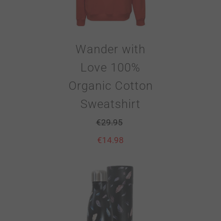
Wander with
Love 100%
Organic Cotton
Sweatshirt
€
29.95
€
14.98