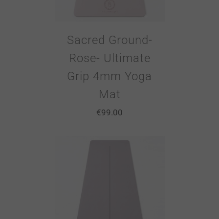
Sacred Ground-
Rose- Ultimate
Grip 4mm Yoga
Mat
€
99.00