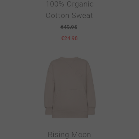
100% Organic
Cotton Sweat
€
49.95
€
24.98
Rising Moon