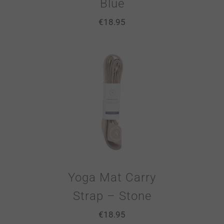
Blue
€
18.95
Yoga Mat Carry
Strap – Stone
€
18.95