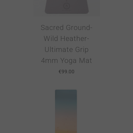
Sacred Ground-
Wild Heather-
Ultimate Grip
4mm Yoga Mat
€
99.00