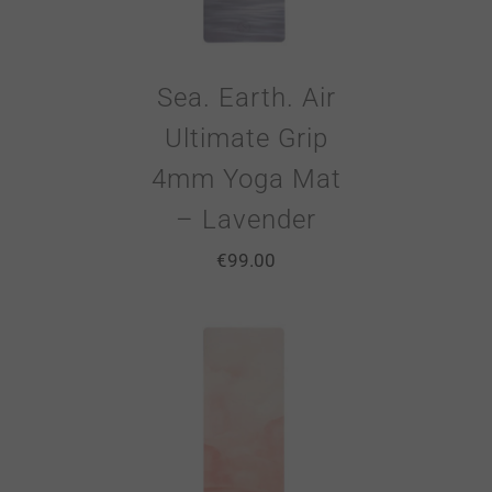
Sea. Earth. Air
Ultimate Grip
4mm Yoga Mat
– Lavender
€
99.00