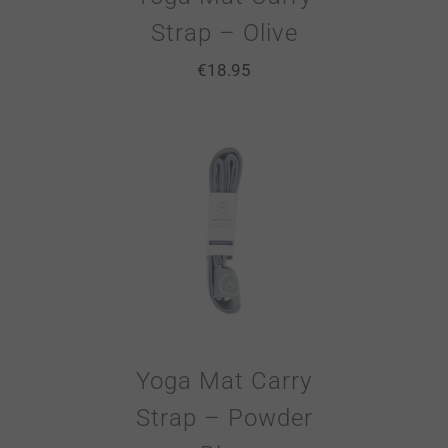
Strap – Olive
€
18.95
Yoga Mat Carry
Strap – Powder