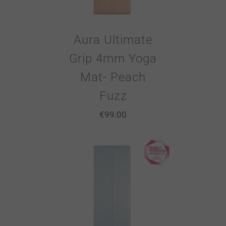
Aura Ultimate
Grip 4mm Yoga
Mat- Peach
Fuzz
€
99.00