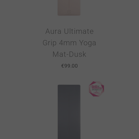
Aura Ultimate
Grip 4mm Yoga
Mat-Dusk
€
99.00