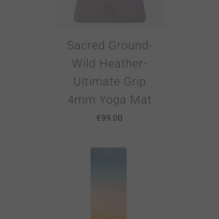
Sacred Ground-
Wild Heather-
Ultimate Grip
4mm Yoga Mat
€
99.00