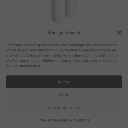
Manage Consent
Constellations
Bottle
To provide the best experiences, we use technologies like cookies to store
and/or access device information. Consenting to these technologies will
–
€
17.50
€
23.50
allow us to process data such as browsing behavior or unique IDs on this
site. Not consenting or withdrawing consent, may adversely affect certain
–
€
8.93
€
11.99
features and functions.
Accept
Deny
View preferences
Cookie Policy
Terms & Conditions