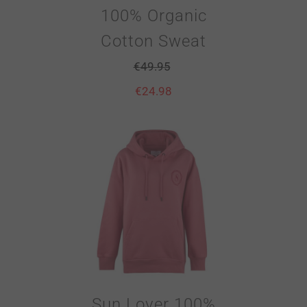
100% Organic
Cotton Sweat
€
49.95
€
24.98
Sun Lover 100%