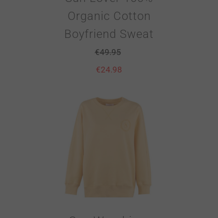
Organic Cotton
Boyfriend Sweat
€
49.95
€
24.98