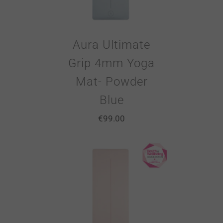
Aura Ultimate
Grip 4mm Yoga
Mat- Powder
Blue
€
99.00