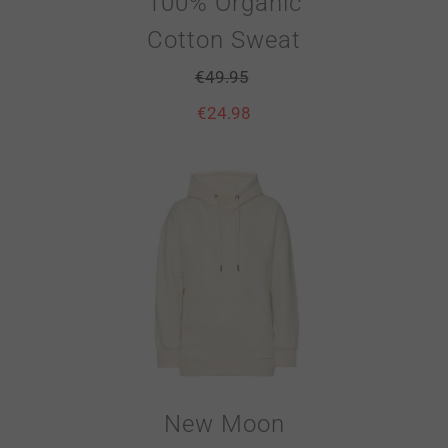
100% Organic
Cotton Sweat
€
49.95
€
24.98
New Moon