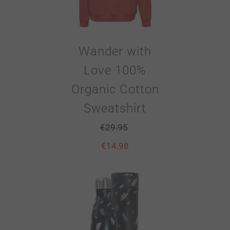
Wander with
Love 100%
Organic Cotton
Sweatshirt
€
29.95
€
14.98