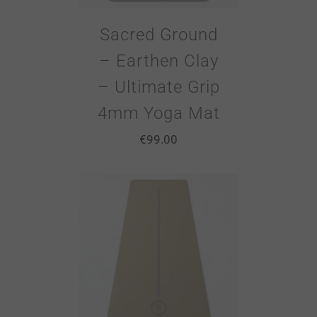
Sacred Ground
– Earthen Clay
– Ultimate Grip
4mm Yoga Mat
€
99.00