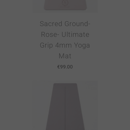
Sacred Ground-
Rose- Ultimate
Grip 4mm Yoga
Mat
€
99.00