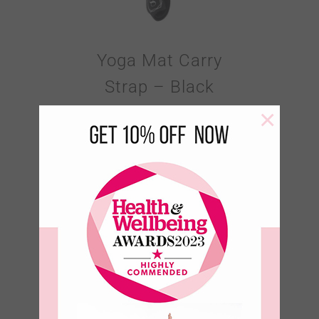
Yoga Mat Carry
Strap – Black
×
€
18.95