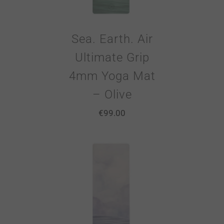
Sea. Earth. Air
Ultimate Grip
4mm Yoga Mat
– Olive
€
99.00