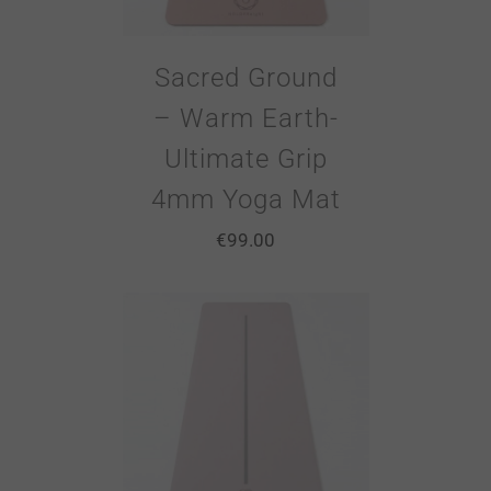
Sacred Ground
– Warm Earth-
Ultimate Grip
4mm Yoga Mat
€
99.00