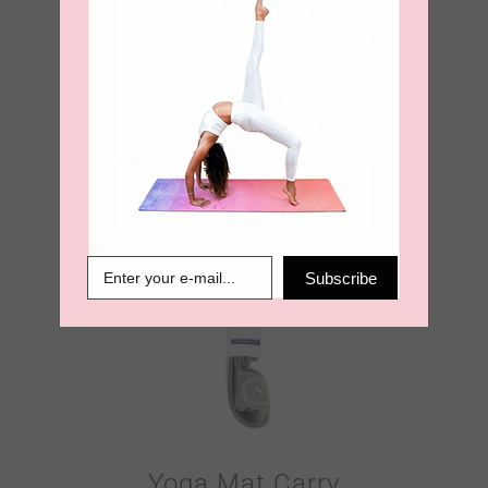
Yoga Mat Carry
Strap – Burnt
Orange
€
18.95
Subscribe
Yoga Mat Carry