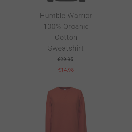
Humble Warrior
100% Organic
Cotton
Sweatshirt
€
29.95
€
14.98