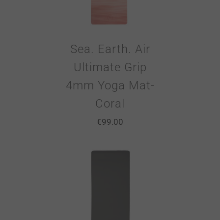
Sea. Earth. Air
Ultimate Grip
4mm Yoga Mat-
Coral
€
99.00