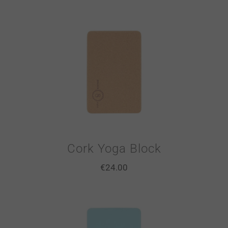
Cork Yoga Block
€
24.00