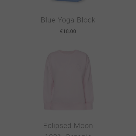
Blue Yoga Block
€
18.00
Eclipsed Moon