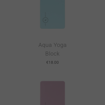
Aqua Yoga
Block
€
18.00