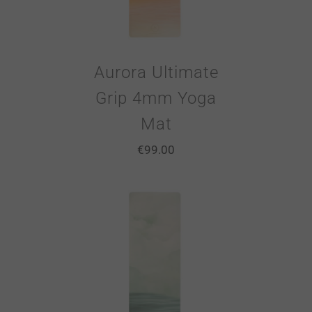
Aurora Ultimate
Grip 4mm Yoga
Mat
€
99.00