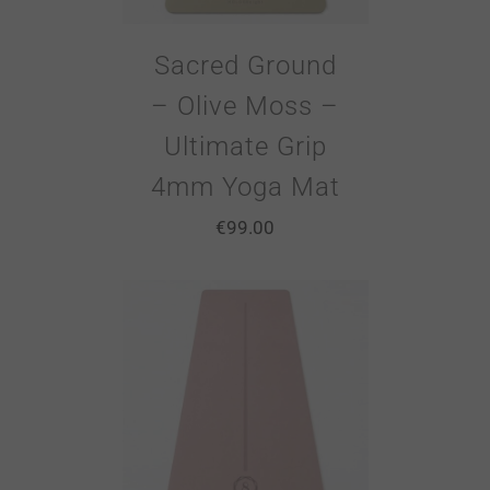
Sacred Ground
– Olive Moss –
Ultimate Grip
4mm Yoga Mat
€
99.00