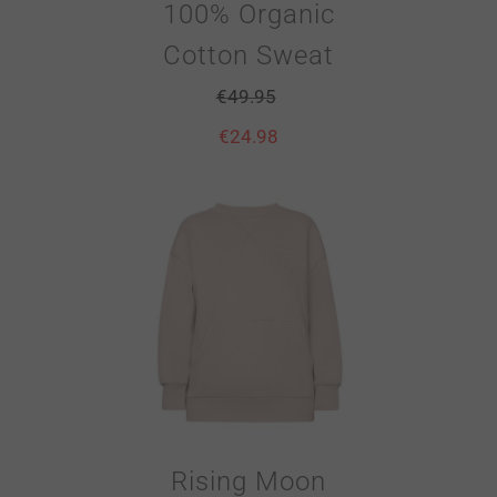
100% Organic
Cotton Sweat
€
49.95
€
24.98
Rising Moon