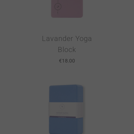
Lavander Yoga
Block
€
18.00