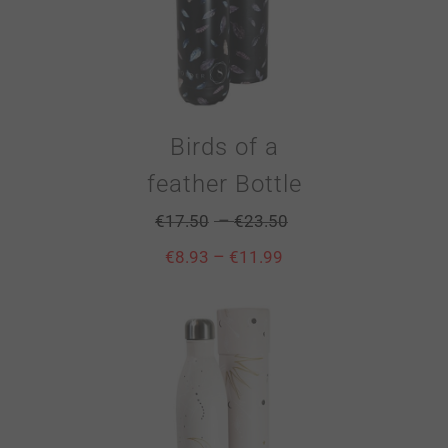
Birds of a
feather Bottle
–
€
17.50
€
23.50
–
€
8.93
€
11.99