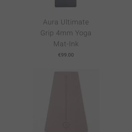
Aura Ultimate
Grip 4mm Yoga
Mat-Ink
€
99.00