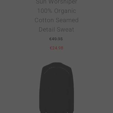
Sun Worshiper
100% Organic
Cotton Seamed
Detail Sweat
€
49.95
€
24.98