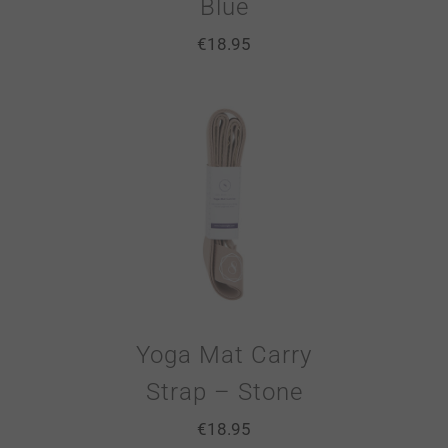
Blue
€
18.95
Yoga Mat Carry
Strap – Stone
€
18.95