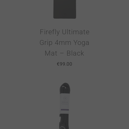
Firefly Ultimate
Grip 4mm Yoga
Mat – Black
€
99.00