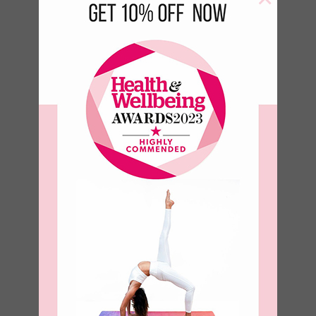
Birds of a
feather Bottle
–
€
17.50
€
23.50
–
€
8.93
€
11.99