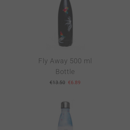
Fly Away 500 ml
Bottle
€
13.50
€
6.89