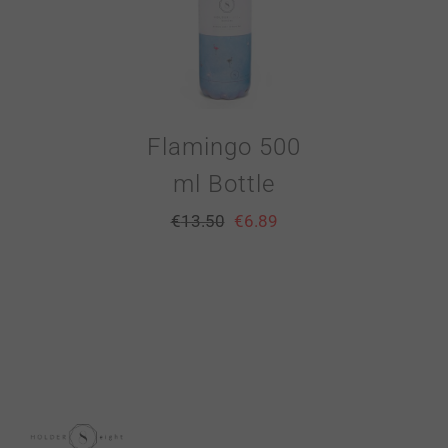
Flamingo 500
ml Bottle
€
13.50
€
6.89