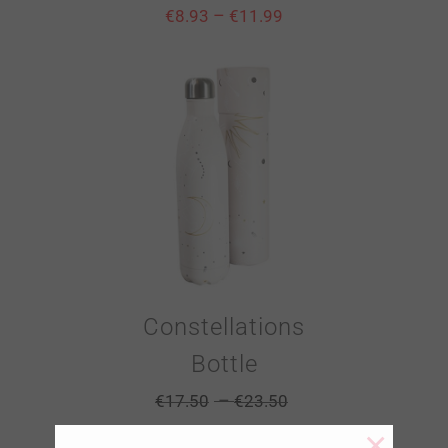
–
€
8.93
€
11.99
Constellations
Bottle
–
€
17.50
€
23.50
×
–
€
8.93
€
11.99