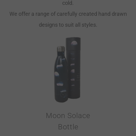
cold.
We offer a range of carefully created hand drawn
designs to suit all styles.
Moon Solace
Bottle