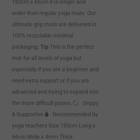
183cm x 66cm it is longer and
wider than regular yoga mats. Our
ultimate grip mats are delivered in
100% recyclable minimal
packaging.
Tip
This is the perfect
mat for all levels of yoga but
especially if you are a beginner and
need extra support or if you are
advanced and trying to expand into
the more difficult poses.
Grippy
& Supportive
Recommended by
yoga teachers Size 183cm Long x
66cm Wide x 4mm Thick