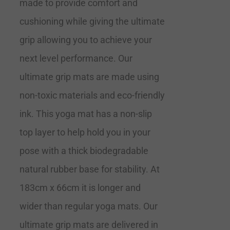
made to provide comfort and
cushioning while giving the ultimate
grip allowing you to achieve your
next level performance. Our
ultimate grip mats are made using
non-toxic materials and eco-friendly
ink. This yoga mat has a non-slip
top layer to help hold you in your
pose with a thick biodegradable
natural rubber base for stability. At
183cm x 66cm it is longer and
wider than regular yoga mats. Our
ultimate grip mats are delivered in