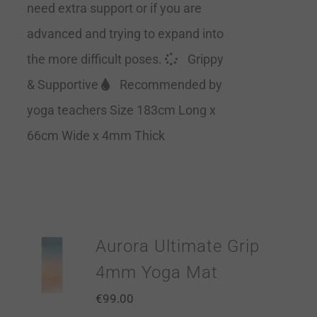
need extra support or if you are
advanced and trying to expand into
the more difficult poses.
Grippy
& Supportive
Recommended by
yoga teachers Size 183cm Long x
66cm Wide x 4mm Thick
Aurora Ultimate Grip
4mm Yoga Mat
€
99.00