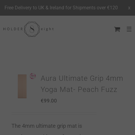
Free Delivery to UK & Ireland for Shipments over €120
x
Skip
to
content
Aura Ultimate Grip 4mm
Yoga Mat- Peach Fuzz
€
99.00
The 4mm ultimate grip mat is