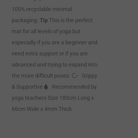
100% recyclable minimal
packaging.
Tip
This is the perfect
mat for all levels of yoga but
especially if you are a beginner and
need extra support or if you are
advanced and trying to expand into
the more difficult poses.
Grippy
& Supportive
Recommended by
yoga teachers Size 183cm Long x
66cm Wide x 4mm Thick