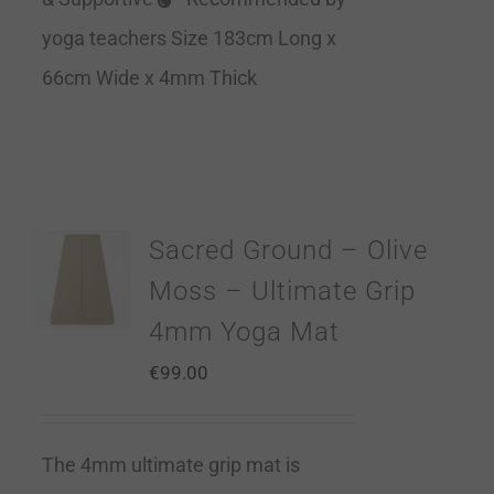
yoga teachers Size 183cm Long x
66cm Wide x 4mm Thick
Sacred Ground – Olive
Moss – Ultimate Grip
4mm Yoga Mat
€
99.00
The 4mm ultimate grip mat is