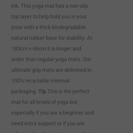
ink. This yoga mat has a non-slip
top layer to help hold you in your
pose with a thick biodegradable
natural rubber base for stability. At
183cm x 66cm it is longer and
wider than regular yoga mats. Our
ultimate grip mats are delivered in
100% recyclable minimal
packaging.
Tip
This is the perfect
mat for all levels of yoga but
especially if you are a beginner and
need extra support or if you are