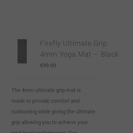
Firefly Ultimate Grip
4mm Yoga Mat – Black
€
99.00
The 4mm ultimate grip mat is
made to provide comfort and
cushioning while giving the ultimate
grip allowing you to achieve your
next level performance. Our