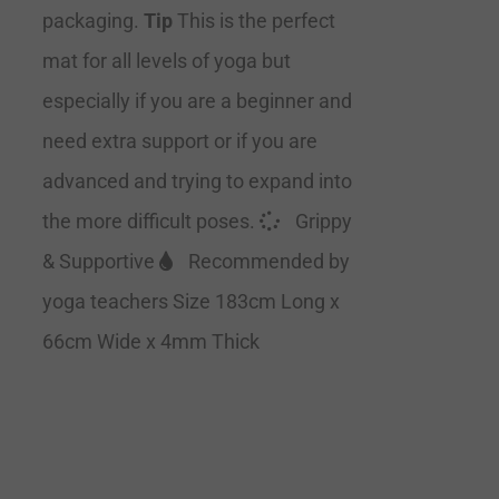
packaging.
Tip
This is the perfect
mat for all levels of yoga but
especially if you are a beginner and
need extra support or if you are
advanced and trying to expand into
the more difficult poses.
Grippy
& Supportive
Recommended by
yoga teachers Size 183cm Long x
66cm Wide x 4mm Thick