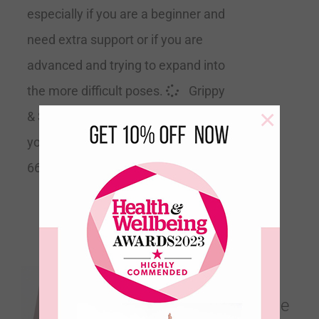
especially if you are a beginner and
need extra support or if you are
advanced and trying to expand into
the more difficult poses.
Grippy
×
& Supportive
Recommended by
yoga teachers Size 183cm Long x
66cm Wide x 4mm Thick
Sacred Ground –
Earthen Clay – Ultimate