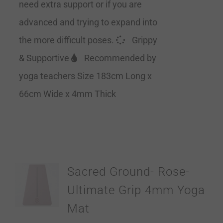
need extra support or if you are
advanced and trying to expand into
the more difficult poses.
Grippy
& Supportive
Recommended by
yoga teachers Size 183cm Long x
66cm Wide x 4mm Thick
Sacred Ground- Rose-
Ultimate Grip 4mm Yoga
Mat