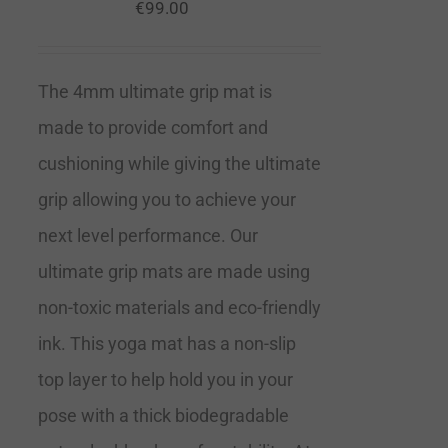
€
99.00
The 4mm ultimate grip mat is
made to provide comfort and
cushioning while giving the ultimate
grip allowing you to achieve your
next level performance. Our
ultimate grip mats are made using
non-toxic materials and eco-friendly
ink. This yoga mat has a non-slip
top layer to help hold you in your
pose with a thick biodegradable