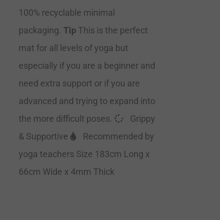
100% recyclable minimal
packaging.
Tip
This is the perfect
mat for all levels of yoga but
especially if you are a beginner and
need extra support or if you are
advanced and trying to expand into
the more difficult poses.
Grippy
& Supportive
Recommended by
yoga teachers Size 183cm Long x
66cm Wide x 4mm Thick