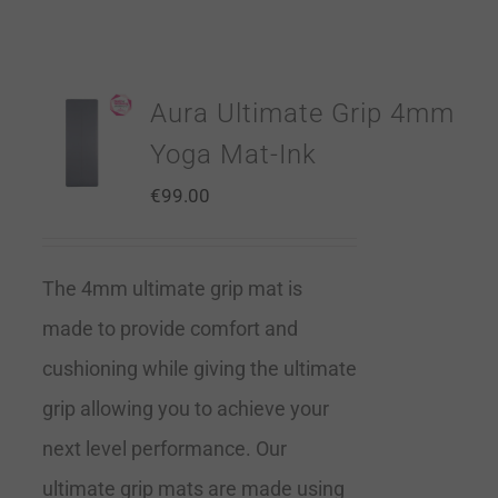
Aura Ultimate Grip 4mm
Yoga Mat-Ink
€
99.00
The 4mm ultimate grip mat is
made to provide comfort and
cushioning while giving the ultimate
grip allowing you to achieve your
next level performance. Our
ultimate grip mats are made using