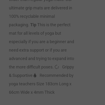
ultimate grip mats are delivered in
100% recyclable minimal
packaging.
Tip
This is the perfect
mat for all levels of yoga but
especially if you are a beginner and
need extra support or if you are
advanced and trying to expand into
the more difficult poses.
Grippy
& Supportive
Recommended by
yoga teachers Size 183cm Long x
66cm Wide x 4mm Thick