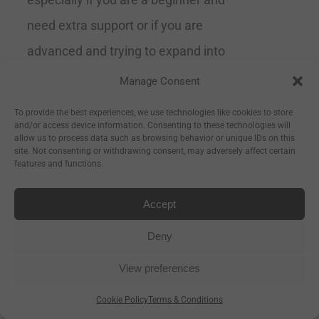
need extra support or if you are
advanced and trying to expand into
the more difficult poses.
Grippy
Manage Consent
& Supportive
Recommended by
To provide the best experiences, we use technologies like cookies to store
and/or access device information. Consenting to these technologies will
yoga teachers Size 183cm Long x
allow us to process data such as browsing behavior or unique IDs on this
site. Not consenting or withdrawing consent, may adversely affect certain
66cm Wide x 4mm Thick
features and functions.
Accept
Deny
Aura Ultimate Grip 4mm
View preferences
Yoga Mat- Powder Blue
Cookie Policy
Terms & Conditions
€
99.00