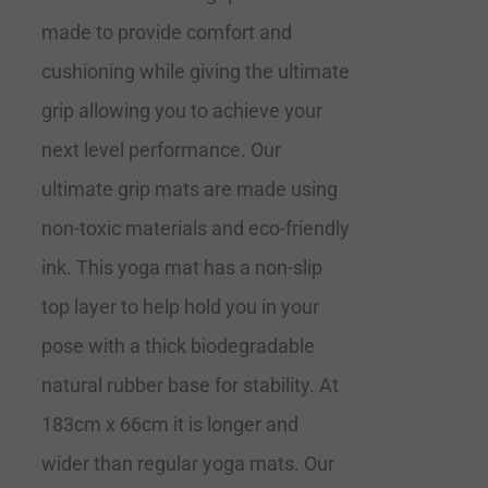
made to provide comfort and
cushioning while giving the ultimate
grip allowing you to achieve your
next level performance. Our
ultimate grip mats are made using
non-toxic materials and eco-friendly
ink. This yoga mat has a non-slip
top layer to help hold you in your
pose with a thick biodegradable
natural rubber base for stability. At
183cm x 66cm it is longer and
wider than regular yoga mats. Our