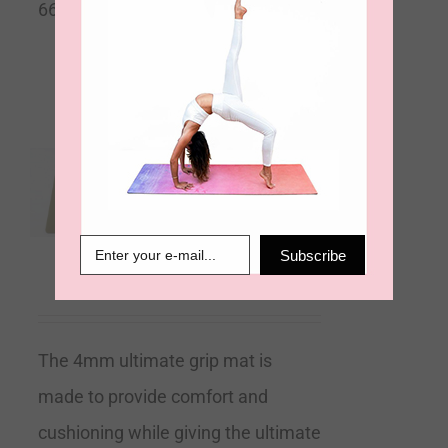
66cm Wide x 4mm Thick
Sacred Ground – Olive
Moss – Ultimate Grip
4mm Yoga Mat
Subscribe
€
99.00
The 4mm ultimate grip mat is
made to provide comfort and
cushioning while giving the ultimate