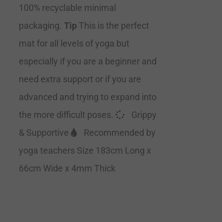
100% recyclable minimal
packaging.
Tip
This is the perfect
mat for all levels of yoga but
especially if you are a beginner and
need extra support or if you are
advanced and trying to expand into
the more difficult poses.
Grippy
& Supportive
Recommended by
yoga teachers Size 183cm Long x
66cm Wide x 4mm Thick