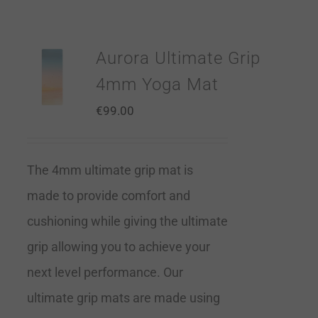
Aurora Ultimate Grip
4mm Yoga Mat
€
99.00
The 4mm ultimate grip mat is
made to provide comfort and
cushioning while giving the ultimate
grip allowing you to achieve your
next level performance. Our
ultimate grip mats are made using