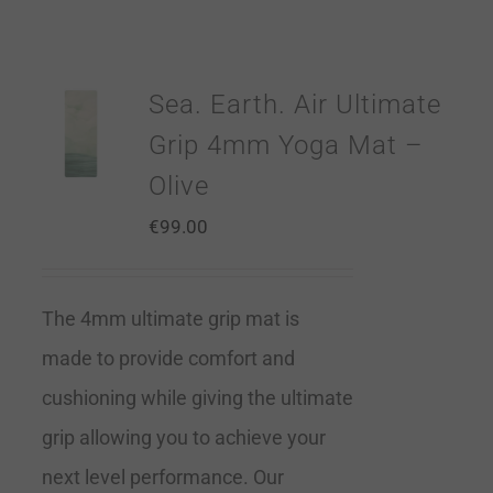
Sea. Earth. Air Ultimate
Grip 4mm Yoga Mat –
Olive
€
99.00
The 4mm ultimate grip mat is
made to provide comfort and
cushioning while giving the ultimate
grip allowing you to achieve your
next level performance. Our