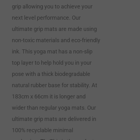
grip allowing you to achieve your
next level performance. Our
ultimate grip mats are made using
non-toxic materials and eco-friendly
ink. This yoga mat has a non-slip
top layer to help hold you in your
pose with a thick biodegradable
natural rubber base for stability. At
183cm x 66cm it is longer and
wider than regular yoga mats. Our
ultimate grip mats are delivered in
100% recyclable minimal