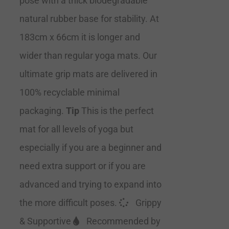
pose with a thick biodegradable
natural rubber base for stability. At
183cm x 66cm it is longer and
wider than regular yoga mats. Our
ultimate grip mats are delivered in
100% recyclable minimal
packaging.
Tip
This is the perfect
mat for all levels of yoga but
especially if you are a beginner and
need extra support or if you are
advanced and trying to expand into
the more difficult poses.
Grippy
& Supportive
Recommended by