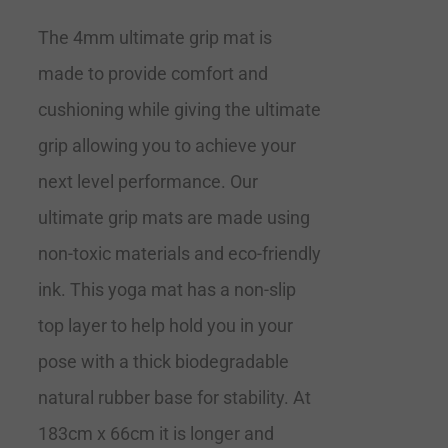
The 4mm ultimate grip mat is
made to provide comfort and
cushioning while giving the ultimate
grip allowing you to achieve your
next level performance. Our
ultimate grip mats are made using
non-toxic materials and eco-friendly
ink. This yoga mat has a non-slip
top layer to help hold you in your
pose with a thick biodegradable
natural rubber base for stability. At
183cm x 66cm it is longer and