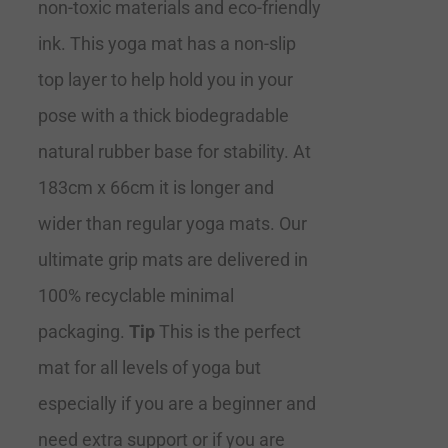
non-toxic materials and eco-friendly
ink. This yoga mat has a non-slip
top layer to help hold you in your
pose with a thick biodegradable
natural rubber base for stability. At
183cm x 66cm it is longer and
wider than regular yoga mats. Our
ultimate grip mats are delivered in
100% recyclable minimal
packaging.
Tip
This is the perfect
mat for all levels of yoga but
especially if you are a beginner and
need extra support or if you are