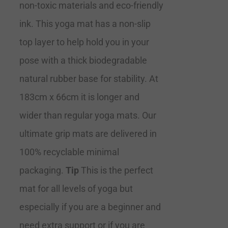
non-toxic materials and eco-friendly
ink. This yoga mat has a non-slip
top layer to help hold you in your
pose with a thick biodegradable
natural rubber base for stability. At
183cm x 66cm it is longer and
wider than regular yoga mats. Our
ultimate grip mats are delivered in
100% recyclable minimal
packaging.
Tip
This is the perfect
mat for all levels of yoga but
especially if you are a beginner and
need extra support or if you are