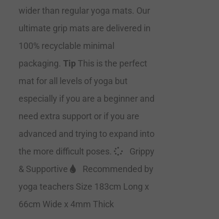
wider than regular yoga mats. Our
ultimate grip mats are delivered in
100% recyclable minimal
packaging.
Tip
This is the perfect
mat for all levels of yoga but
especially if you are a beginner and
need extra support or if you are
advanced and trying to expand into
the more difficult poses.
Grippy
& Supportive
Recommended by
yoga teachers Size 183cm Long x
66cm Wide x 4mm Thick