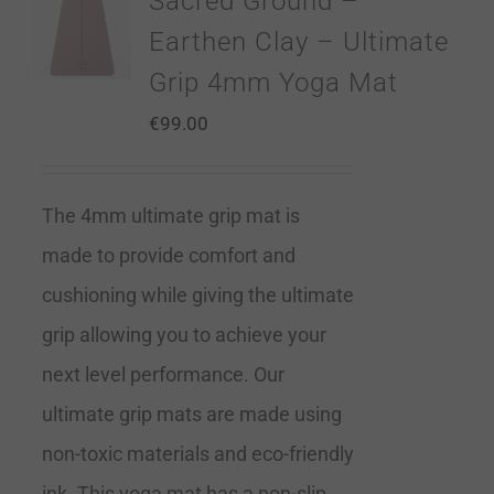
Sacred Ground –
Earthen Clay – Ultimate
Grip 4mm Yoga Mat
€
99.00
The 4mm ultimate grip mat is
made to provide comfort and
cushioning while giving the ultimate
grip allowing you to achieve your
next level performance. Our
ultimate grip mats are made using
non-toxic materials and eco-friendly
ink. This yoga mat has a non-slip