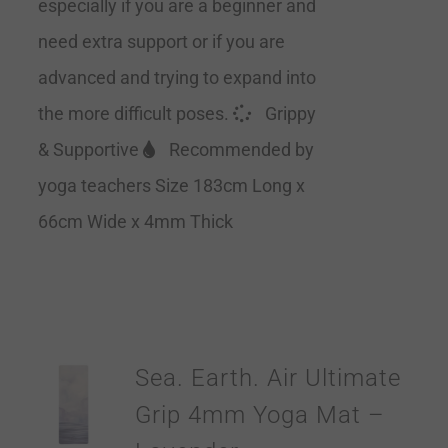
especially if you are a beginner and
need extra support or if you are
advanced and trying to expand into
the more difficult poses.
Grippy
& Supportive
Recommended by
yoga teachers Size 183cm Long x
66cm Wide x 4mm Thick
Sea. Earth. Air Ultimate
Grip 4mm Yoga Mat –