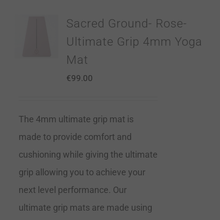
Sacred Ground- Rose-
Ultimate Grip 4mm Yoga
Mat
€
99.00
The 4mm ultimate grip mat is
made to provide comfort and
cushioning while giving the ultimate
grip allowing you to achieve your
next level performance. Our
ultimate grip mats are made using