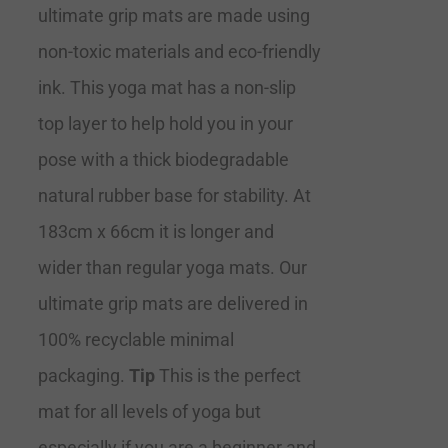
ultimate grip mats are made using
non-toxic materials and eco-friendly
ink. This yoga mat has a non-slip
top layer to help hold you in your
pose with a thick biodegradable
natural rubber base for stability. At
183cm x 66cm it is longer and
wider than regular yoga mats. Our
ultimate grip mats are delivered in
100% recyclable minimal
packaging.
Tip
This is the perfect
mat for all levels of yoga but
especially if you are a beginner and