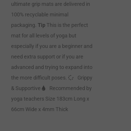
ultimate grip mats are delivered in
100% recyclable minimal
packaging.
Tip
This is the perfect
mat for all levels of yoga but
especially if you are a beginner and
need extra support or if you are
advanced and trying to expand into
the more difficult poses.
Grippy
& Supportive
Recommended by
yoga teachers Size 183cm Long x
66cm Wide x 4mm Thick