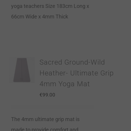
yoga teachers Size 183cm Long x
66cm Wide x 4mm Thick
Sacred Ground-Wild
Heather- Ultimate Grip
4mm Yoga Mat
€
99.00
The 4mm ultimate grip mat is
made to provide comfort and