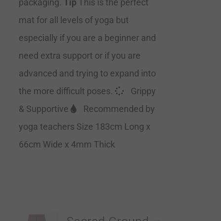
packaging.
Tip
This is the perfect
mat for all levels of yoga but
especially if you are a beginner and
need extra support or if you are
advanced and trying to expand into
the more difficult poses.
Grippy
& Supportive
Recommended by
yoga teachers Size 183cm Long x
66cm Wide x 4mm Thick