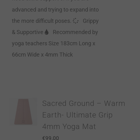
advanced and trying to expand into
the more difficult poses.
Grippy
& Supportive
Recommended by
yoga teachers Size 183cm Long x
66cm Wide x 4mm Thick
Sacred Ground – Warm
Earth- Ultimate Grip
4mm Yoga Mat
€
99.00