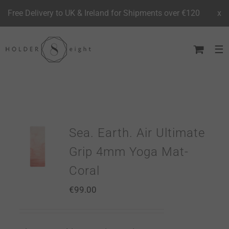
Free Delivery to UK & Ireland for Shipments over €120
x
Skip
to
content
Sea. Earth. Air Ultimate
Grip 4mm Yoga Mat-
Coral
€
99.00