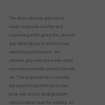
The 4mm ultimate grip mat is
made to provide comfort and
cushioning while giving the ultimate
grip allowing you to achieve your
next level performance. Our
ultimate grip mats are made using
non-toxic materials and eco-friendly
ink. This yoga mat has a non-slip
top layer to help hold you in your
pose with a thick biodegradable
natural rubber base for stability. At