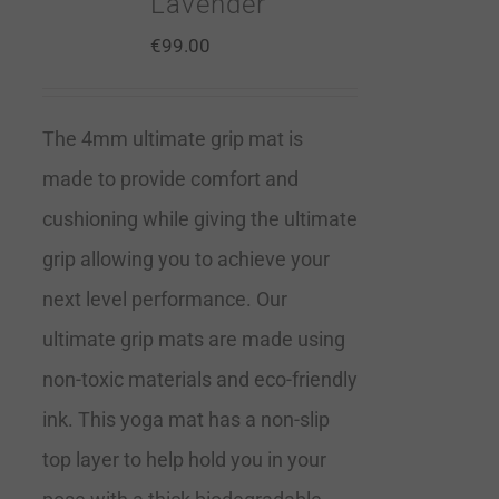
Lavender
€
99.00
The 4mm ultimate grip mat is
made to provide comfort and
cushioning while giving the ultimate
grip allowing you to achieve your
next level performance. Our
ultimate grip mats are made using
non-toxic materials and eco-friendly
ink. This yoga mat has a non-slip
top layer to help hold you in your