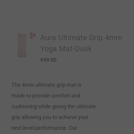
Aura Ultimate Grip 4mm
Yoga Mat-Dusk
€
99.00
The 4mm ultimate grip mat is
made to provide comfort and
cushioning while giving the ultimate
grip allowing you to achieve your
next level performance. Our