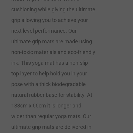
cushioning while giving the ultimate
grip allowing you to achieve your
next level performance. Our
ultimate grip mats are made using
non-toxic materials and eco-friendly
ink. This yoga mat has a non-slip
top layer to help hold you in your
pose with a thick biodegradable
natural rubber base for stability. At
183cm x 66cm it is longer and
wider than regular yoga mats. Our
ultimate grip mats are delivered in