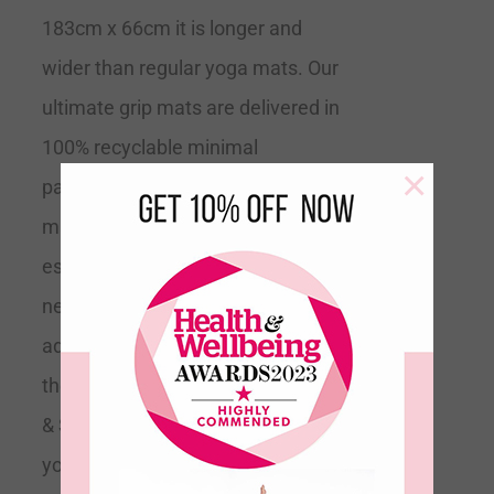
183cm x 66cm it is longer and
wider than regular yoga mats. Our
ultimate grip mats are delivered in
100% recyclable minimal
×
packaging.
Tip
This is the perfect
mat for all levels of yoga but
especially if you are a beginner and
need extra support or if you are
advanced and trying to expand into
the more difficult poses.
Grippy
& Supportive
Recommended by
yoga teachers Size 183cm Long x