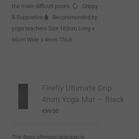
the more difficult poses.
Grippy
& Supportive
Recommended by
yoga teachers Size 183cm Long x
66cm Wide x 4mm Thick
Firefly Ultimate Grip
4mm Yoga Mat – Black
€
99.00
The 4mm ultimate grip mat is