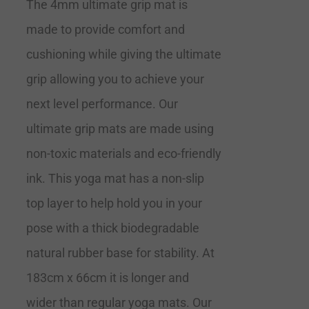
The 4mm ultimate grip mat is
made to provide comfort and
cushioning while giving the ultimate
grip allowing you to achieve your
next level performance. Our
ultimate grip mats are made using
non-toxic materials and eco-friendly
ink. This yoga mat has a non-slip
top layer to help hold you in your
pose with a thick biodegradable
natural rubber base for stability. At
183cm x 66cm it is longer and
wider than regular yoga mats. Our