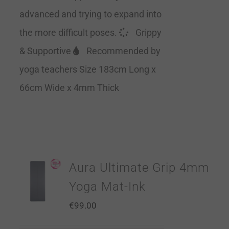
advanced and trying to expand into
the more difficult poses.
Grippy
& Supportive
Recommended by
yoga teachers Size 183cm Long x
66cm Wide x 4mm Thick
Aura Ultimate Grip 4mm
Yoga Mat-Ink
€
99.00