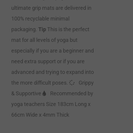
ultimate grip mats are delivered in
100% recyclable minimal
packaging.
Tip
This is the perfect
mat for all levels of yoga but
especially if you are a beginner and
need extra support or if you are
advanced and trying to expand into
the more difficult poses.
Grippy
& Supportive
Recommended by
yoga teachers Size 183cm Long x
66cm Wide x 4mm Thick