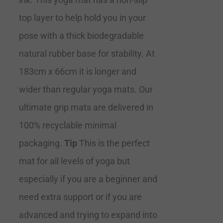
top layer to help hold you in your
pose with a thick biodegradable
natural rubber base for stability. At
183cm x 66cm it is longer and
wider than regular yoga mats. Our
ultimate grip mats are delivered in
100% recyclable minimal
packaging.
Tip
This is the perfect
mat for all levels of yoga but
especially if you are a beginner and
need extra support or if you are
advanced and trying to expand into