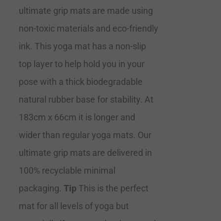
ultimate grip mats are made using
non-toxic materials and eco-friendly
ink. This yoga mat has a non-slip
top layer to help hold you in your
pose with a thick biodegradable
natural rubber base for stability. At
183cm x 66cm it is longer and
wider than regular yoga mats. Our
ultimate grip mats are delivered in
100% recyclable minimal
packaging.
Tip
This is the perfect
mat for all levels of yoga but