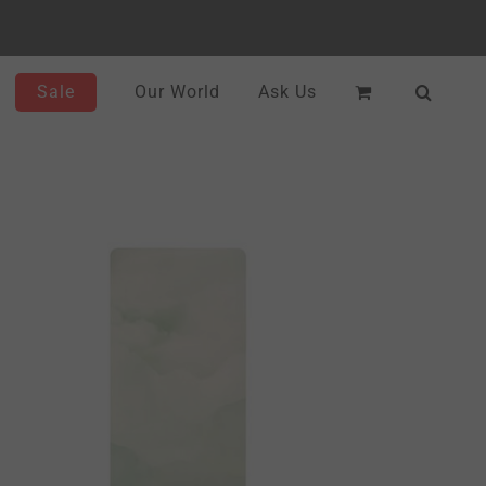
Sale
Our World
Ask Us