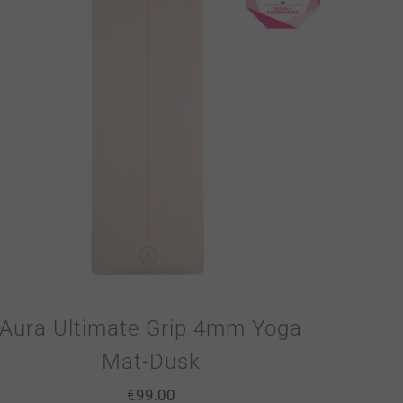
Aura Ultimate Grip 4mm Yoga
Mat-Dusk
€
99.00