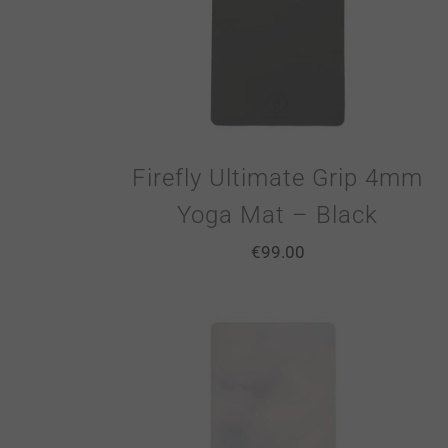
Firefly Ultimate Grip 4mm
Yoga Mat – Black
€
99.00