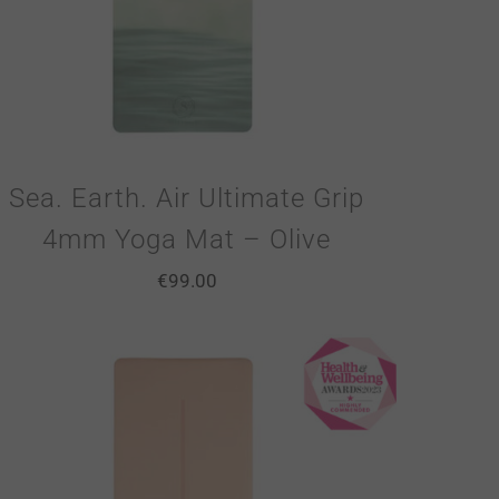
Sea. Earth. Air Ultimate Grip
4mm Yoga Mat – Olive
€
99.00