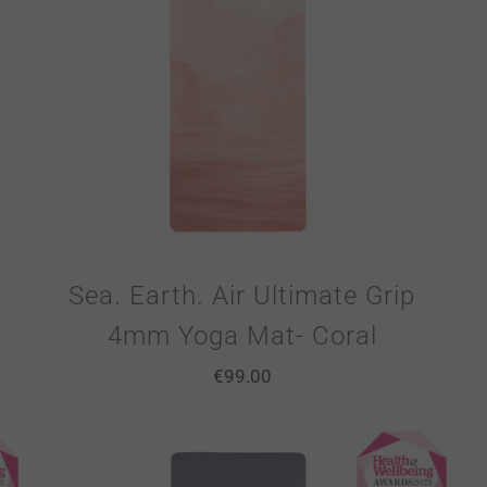
Sea. Earth. Air Ultimate Grip
4mm Yoga Mat- Coral
€
99.00