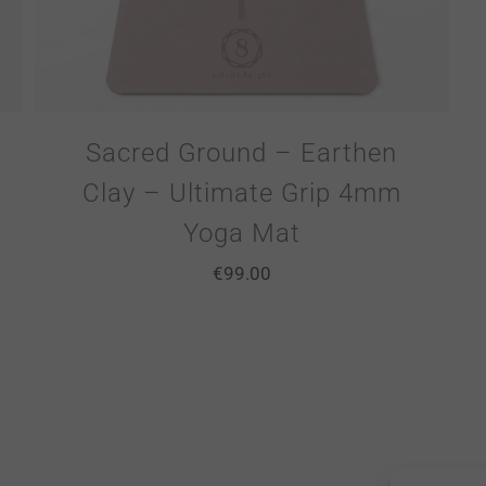
Sacred Ground – Earthen
Clay – Ultimate Grip 4mm
Yoga Mat
€
99.00