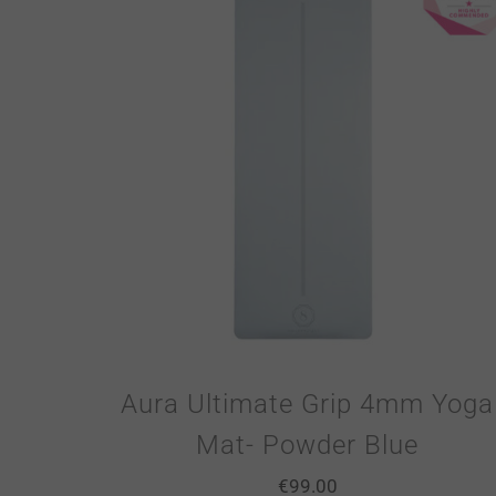
Aura Ultimate Grip 4mm Yoga
Mat- Powder Blue
€
99.00