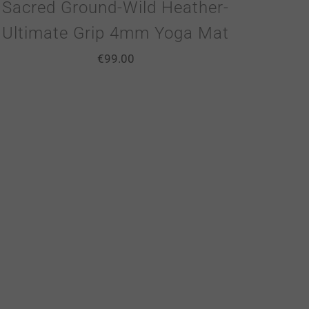
Sacred Ground-Wild Heather-
Ultimate Grip 4mm Yoga Mat
€
99.00