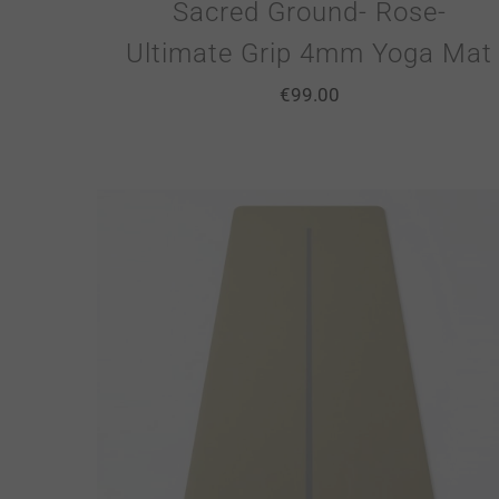
Sacred Ground- Rose-
Ultimate Grip 4mm Yoga Mat
€
99.00