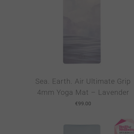
Sea. Earth. Air Ultimate Grip
4mm Yoga Mat – Lavender
€
99.00