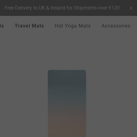
Free Delivery to UK & Ireland for Shipments over €120
x
ts
Travel Mats
Hot Yoga Mats
Accessories