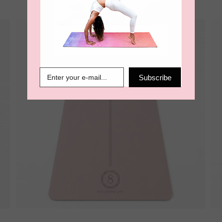
Subscribe