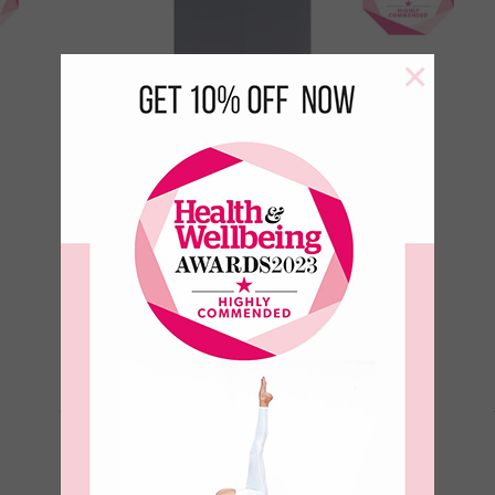
×
Aura Ultimate Grip 4mm Yoga
Mat-Ink
€
99.00