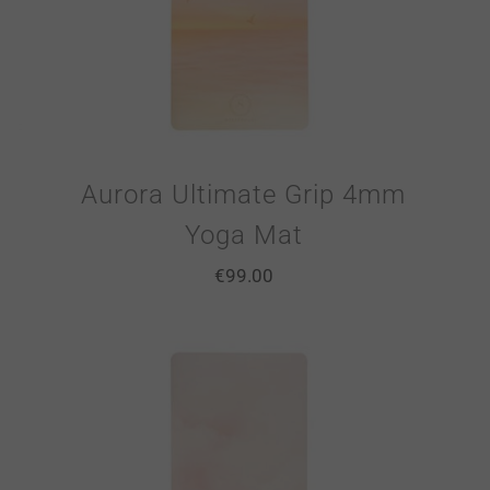
Aurora Ultimate Grip 4mm
Yoga Mat
€
99.00