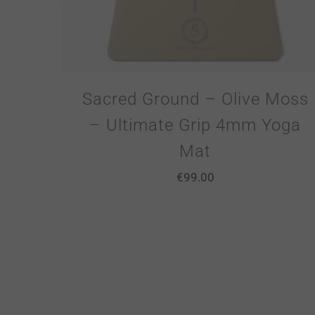
Sacred Ground – Olive Moss
– Ultimate Grip 4mm Yoga
Mat
€
99.00