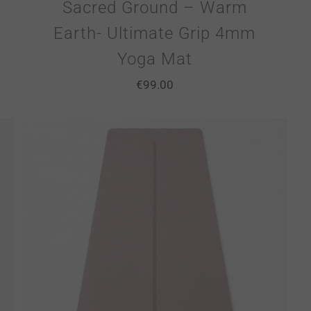
Sacred Ground – Warm
Earth- Ultimate Grip 4mm
Yoga Mat
€
99.00