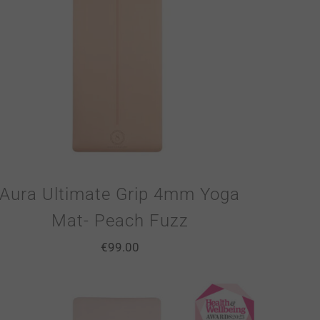
Aura Ultimate Grip 4mm Yoga
Mat- Peach Fuzz
€
99.00