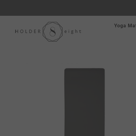
Skip
Yoga Ma
to
content