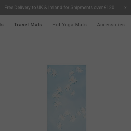
Free Delivery to UK & Ireland for Shipments over €120
x
ts
Travel Mats
Hot Yoga Mats
Accessories