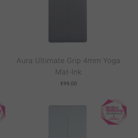
Aura Ultimate Grip 4mm Yoga
Mat-Ink
€
99.00