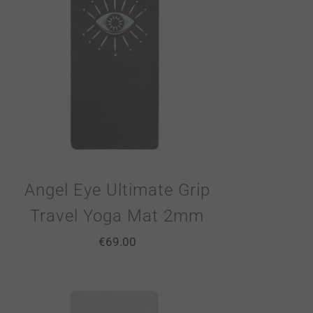
Angel Eye Ultimate Grip
Travel Yoga Mat 2mm
€
69.00