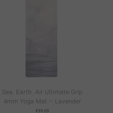
Sea. Earth. Air Ultimate Grip
4mm Yoga Mat – Lavender
€
99.00