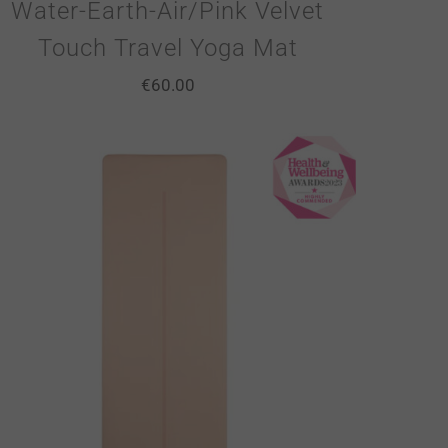
Water-Earth-Air/Pink Velvet
Touch Travel Yoga Mat
€
60.00