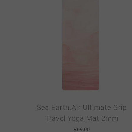
Sea.Earth.Air Ultimate Grip
Travel Yoga Mat 2mm
€
69.00