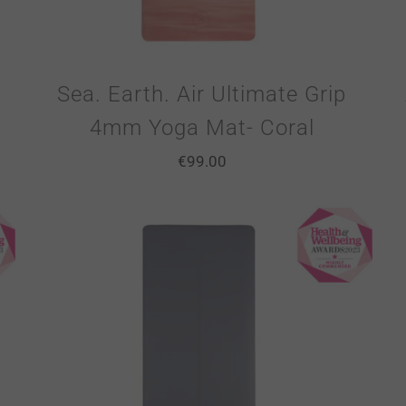
Sea. Earth. Air Ultimate Grip
4mm Yoga Mat- Coral
€
99.00