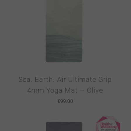
Sea. Earth. Air Ultimate Grip
4mm Yoga Mat – Olive
€
99.00