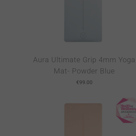
Aura Ultimate Grip 4mm Yoga
Mat- Powder Blue
€
99.00