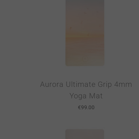
Aurora Ultimate Grip 4mm
Yoga Mat
€
99.00