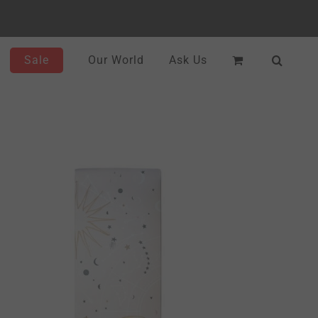
Sale
Our World
Ask Us