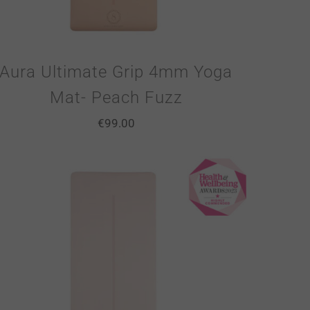
Aura Ultimate Grip 4mm Yoga
Mat- Peach Fuzz
€
99.00