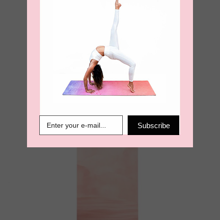
Paradise View Velvet Touch
Travel Yoga Mat
€
60.00
Subscribe