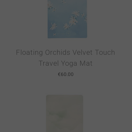
Floating Orchids Velvet Touch
Travel Yoga Mat
€
60.00