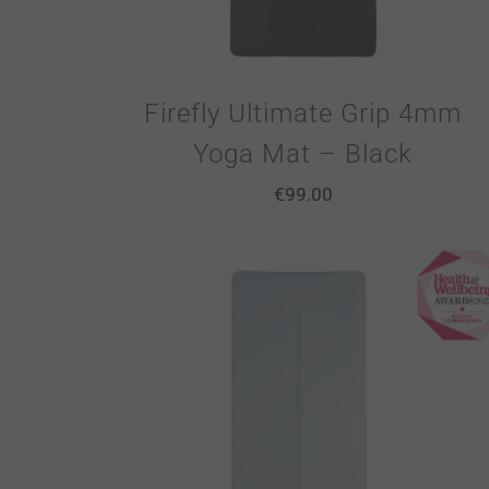
Firefly Ultimate Grip 4mm
Yoga Mat – Black
€
99.00