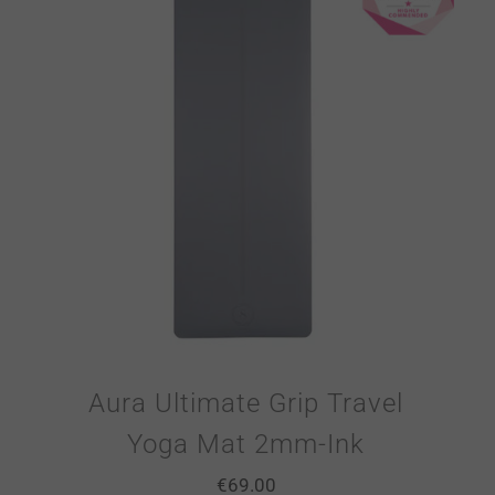
Aura Ultimate Grip Travel
Yoga Mat 2mm-Ink
€
69.00