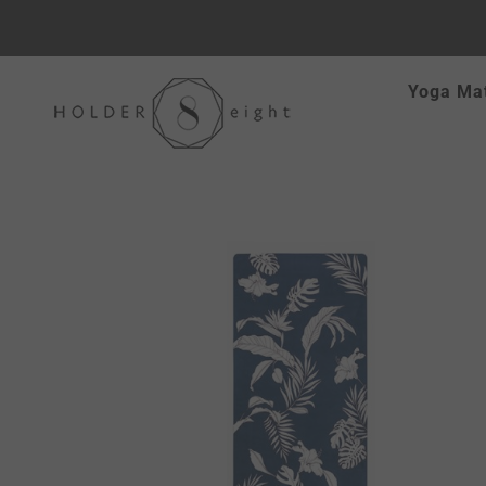
Skip
Yoga Ma
to
content