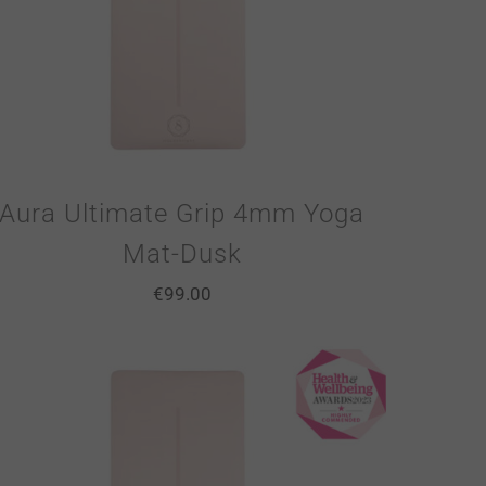
Aura Ultimate Grip 4mm Yoga
Mat-Dusk
€
99.00