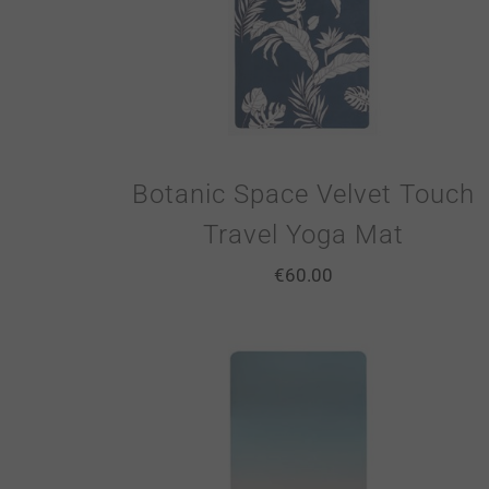
Botanic Space Velvet Touch
Travel Yoga Mat
€
60.00