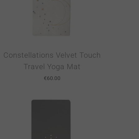
Constellations Velvet Touch
Travel Yoga Mat
€
60.00