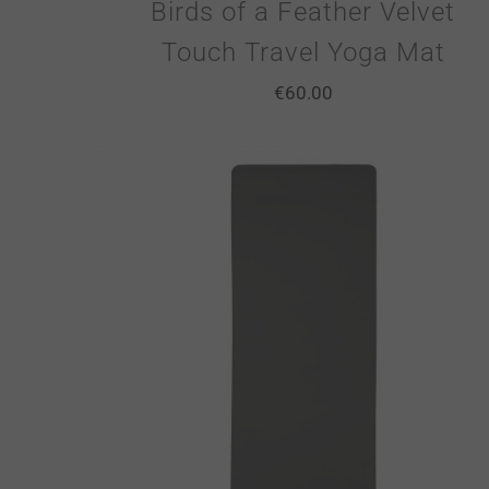
Birds of a Feather Velvet
Touch Travel Yoga Mat
€
60.00