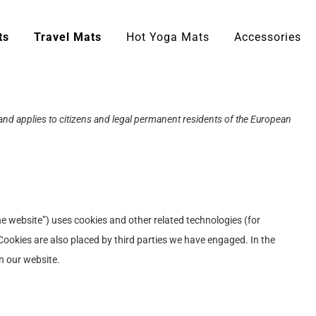
ts
Travel Mats
Hot Yoga Mats
Accessories
nd applies to citizens and legal permanent residents of the European
he website”) uses cookies and other related technologies (for
 Cookies are also placed by third parties we have engaged. In the
n our website.