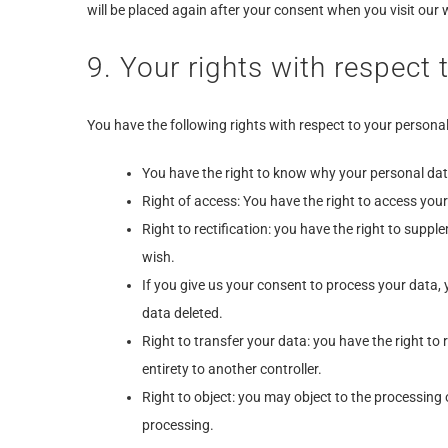
will be placed again after your consent when you visit our 
9. Your rights with respect 
You have the following rights with respect to your personal
You have the right to know why your personal data 
Right of access: You have the right to access your
Right to rectification: you have the right to supp
wish.
If you give us your consent to process your data,
data deleted.
Right to transfer your data: you have the right to r
entirety to another controller.
Right to object: you may object to the processing 
processing.