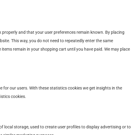
k properly and that your user preferences remain known. By placing
website. This way, you do not need to repeatedly enter the same
e items remain in your shopping cart until you have paid. We may place
 for our users. With these statistics cookies we get insights in the
istics cookies.
 local storage, used to create user profiles to display advertising or to