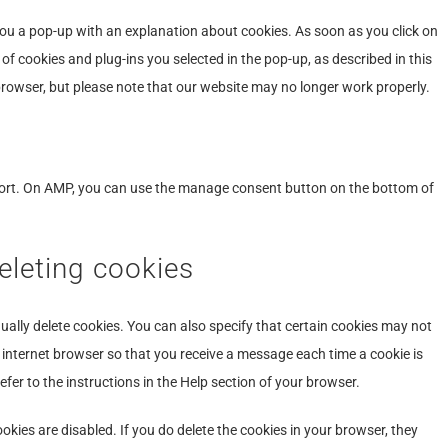
miscellaneo
 you a pop-up with an explanation about cookies. As soon as you click on
of cookies and plug-ins you selected in the pop-up, as described in this
 browser, but please note that our website may no longer work properly.
port. On AMP, you can use the manage consent button on the bottom of
eleting cookies
ally delete cookies. You can also specify that certain cookies may not
r internet browser so that you receive a message each time a cookie is
fer to the instructions in the Help section of your browser.
okies are disabled. If you do delete the cookies in your browser, they