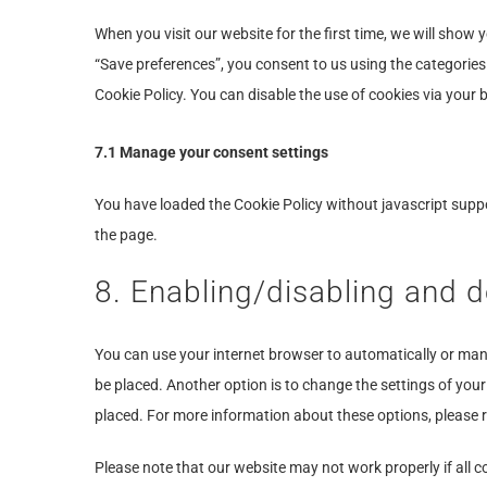
When you visit our website for the first time, we will show
“Save preferences”, you consent to us using the categories 
Cookie Policy. You can disable the use of cookies via your
7.1 Manage your consent settings
You have loaded the Cookie Policy without javascript sup
the page.
8. Enabling/disabling and d
You can use your internet browser to automatically or manu
be placed. Another option is to change the settings of you
placed. For more information about these options, please re
Please note that our website may not work properly if all co