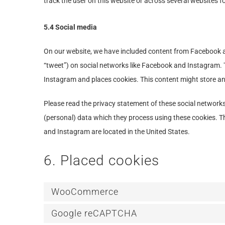
track the user on this website or across several websites f
5.4 Social media
On our website, we have included content from Facebook and
“tweet”) on social networks like Facebook and Instagram.
Instagram and places cookies. This content might store an
Please read the privacy statement of these social network
(personal) data which they process using these cookies. T
and Instagram are located in the United States.
6. Placed cookies
WooCommerce
Google reCAPTCHA