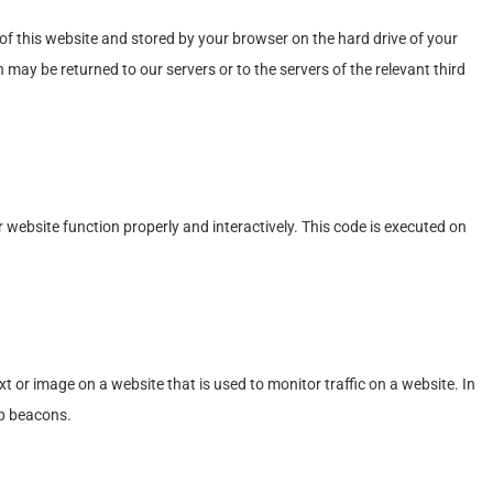
s of this website and stored by your browser on the hard drive of your
may be returned to our servers or to the servers of the relevant third
r website function properly and interactively. This code is executed on
text or image on a website that is used to monitor traffic on a website. In
eb beacons.