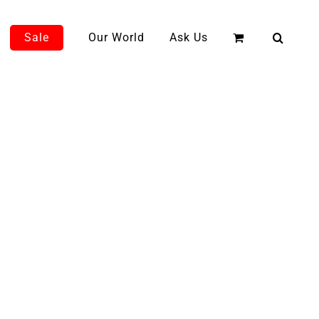
Sale
Our World
Ask Us