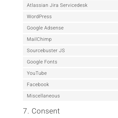
Atlassian Jira Servicedesk
WordPress
Google Adsense
MailChimp
Sourcebuster JS
Google Fonts
YouTube
Facebook
Miscellaneous
7. Consent