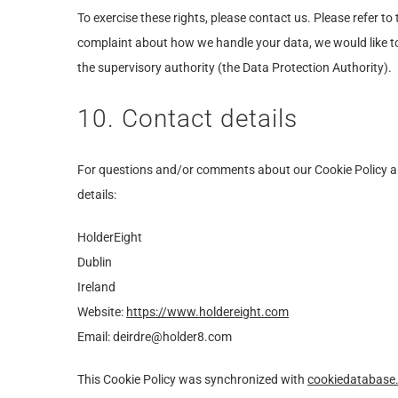
To exercise these rights, please contact us. Please refer to 
complaint about how we handle your data, we would like to
the supervisory authority (the Data Protection Authority).
10. Contact details
For questions and/or comments about our Cookie Policy an
details:
HolderEight
Dublin
Ireland
Website:
https://www.holdereight.com
Email:
deirdre@holder8.com
This Cookie Policy was synchronized with
cookiedatabase