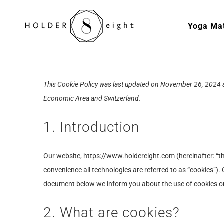
Skip
to
Yoga Ma
content
This Cookie Policy was last updated on November 26, 2024 a
Economic Area and Switzerland.
1. Introduction
Our website,
https://www.holdereight.com
(hereinafter: “t
convenience all technologies are referred to as “cookies”).
document below we inform you about the use of cookies o
2. What are cookies?