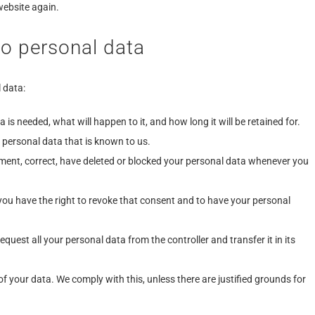
website again.
to personal data
 data:
is needed, what will happen to it, and how long it will be retained for.
 personal data that is known to us.
lement, correct, have deleted or blocked your personal data whenever you
 you have the right to revoke that consent and to have your personal
equest all your personal data from the controller and transfer it in its
of your data. We comply with this, unless there are justified grounds for