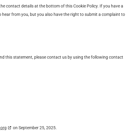
the contact details at the bottom of this Cookie Policy. If you have a
 hear from you, but you also have the right to submit a complaint to
d this statement, please contact us by using the following contact
.org
on September 25, 2025.