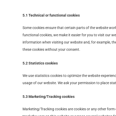
5.1 Technical or functional cookies
Some cookies ensure that certain parts of the website wor
functional cookies, we make it easier for you to visit our 
information when visiting our website and, for example, th
these cookies without your consent.
5.2 Statistics cookies
We use statistics cookies to optimize the website experience
usage of our website. We ask your permission to place stat
5.3 Marketing/Tracking cookies
Marketing/Tracking cookies are cookies or any other form of