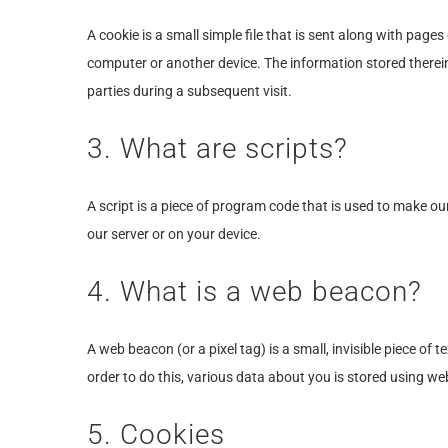
A cookie is a small simple file that is sent along with page
computer or another device. The information stored therein 
parties during a subsequent visit.
3. What are scripts?
A script is a piece of program code that is used to make ou
our server or on your device.
4. What is a web beacon?
A web beacon (or a pixel tag) is a small, invisible piece of 
order to do this, various data about you is stored using w
5. Cookies