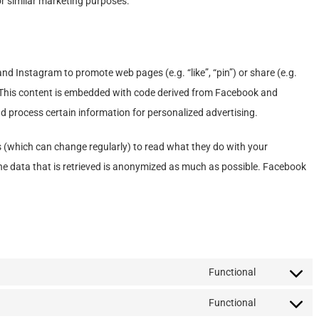
or similar marketing purposes.
 Instagram to promote web pages (e.g. “like”, “pin”) or share (e.g.
 This content is embedded with code derived from Facebook and
d process certain information for personalized advertising.
s (which can change regularly) to read what they do with your
he data that is retrieved is anonymized as much as possible. Facebook
Functional
Consent
to
Functional
Consent