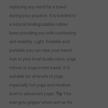
replacing any need for a towel
during your practice. It is bonded to
a natural biodegradable rubber
base providing you with cushioning
and stability. Light, foldable and
portable you can take your travel
mat to your local studio class, yoga
retreat or yoga event easily. It is
suitable for all levels of yoga
especially hot yoga and medium
level to advanced yogis.
Tip
This
mat gets gripper when wet so for