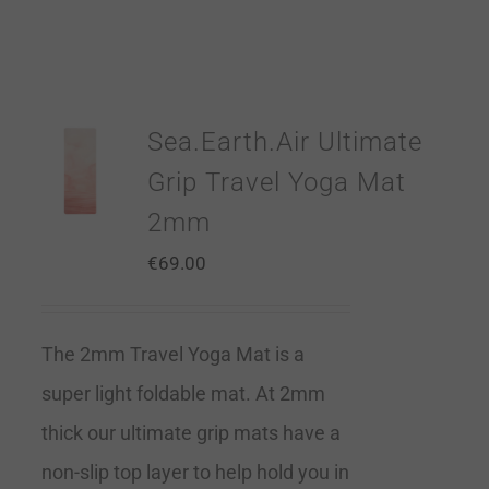
Sea.Earth.Air Ultimate
Grip Travel Yoga Mat
2mm
€
69.00
The 2mm Travel Yoga Mat is a
super light foldable mat. At 2mm
thick our ultimate grip mats have a
non-slip top layer to help hold you in