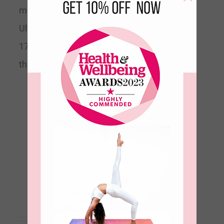
mat.
Machine Washable
Ultra Absorbent & Supportive Size
178cm long x 66cm wide x 2mm
thick
Aura Ultimate Grip
Travel Yoga Mat 2mm-
Dusk
€
69.00