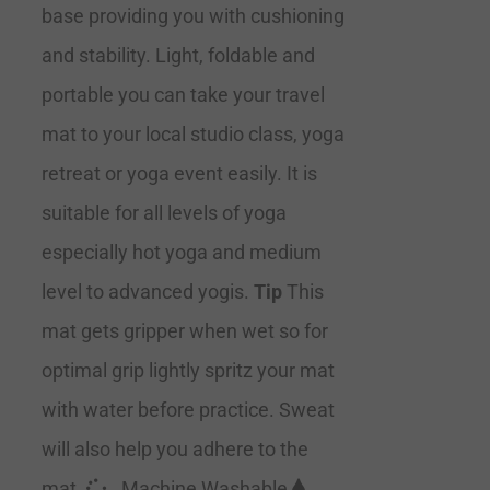
base providing you with cushioning
and stability. Light, foldable and
portable you can take your travel
mat to your local studio class, yoga
retreat or yoga event easily. It is
suitable for all levels of yoga
especially hot yoga and medium
level to advanced yogis.
Tip
This
mat gets gripper when wet so for
optimal grip lightly spritz your mat
with water before practice. Sweat
will also help you adhere to the
mat.
Machine Washable