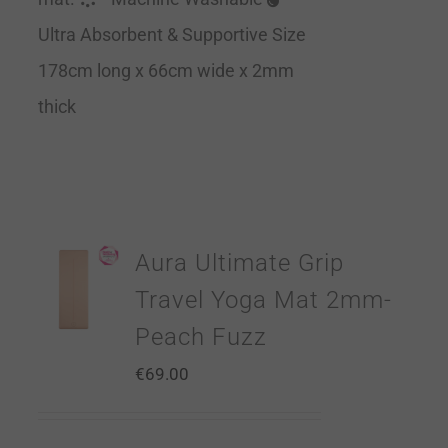
Ultra Absorbent & Supportive Size
178cm long x 66cm wide x 2mm
thick
Aura Ultimate Grip
Travel Yoga Mat 2mm-
Peach Fuzz
€
69.00