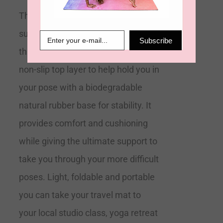
The 2mm Travel Yoga Mat is a
super light foldable mat. At 2mm
Subscribe
thick our ultimate grip mats have a
non-slip top layer to help hold you in
your pose with a biodegradable
natural rubber base for stability. It
provides comfort and cushioning
while giving the ultimate support to
take you through your more difficult
poses. Light, foldable and portable
you can take your travel mat to
your local studio class, yoga retreat