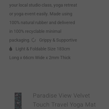
your local studio class, yoga retreat
or yoga event easily. Made using
100% natural rubber and delivered
in 100% recyclable minimal
packaging.
Grippy & Supportive
Light & Foldable Size 183cm
Long x 66cm Wide x 2mm Thick
Paradise View Velvet
Touch Travel Yoga Mat