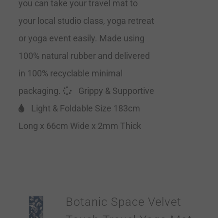
you can take your travel mat to
your local studio class, yoga retreat
or yoga event easily. Made using
100% natural rubber and delivered
in 100% recyclable minimal
packaging.
Grippy & Supportive
Light & Foldable Size 183cm
Long x 66cm Wide x 2mm Thick
Botanic Space Velvet