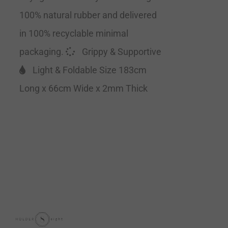
100% natural rubber and delivered
in 100% recyclable minimal
packaging.
Grippy & Supportive
Light & Foldable Size 183cm
Long x 66cm Wide x 2mm Thick