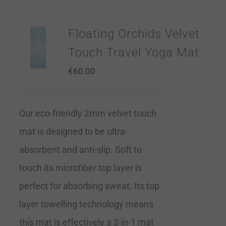
Floating Orchids Velvet
Touch Travel Yoga Mat
€
60.00
Our eco-friendly 2mm velvet touch
mat is designed to be ultra-
absorbent and anti-slip. Soft to
touch its microfiber top layer is
perfect for absorbing sweat. Its top
layer towelling technology means
this mat is effectively a 2-in-1 mat