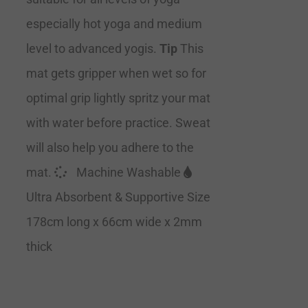
especially hot yoga and medium
level to advanced yogis.
Tip
This
mat gets gripper when wet so for
optimal grip lightly spritz your mat
with water before practice. Sweat
will also help you adhere to the
mat.
Machine Washable
Ultra Absorbent & Supportive Size
178cm long x 66cm wide x 2mm
thick