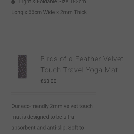
Light & Foldable Size 183cm
Long x 66cm Wide x 2mm Thick
Birds of a Feather Velvet
Touch Travel Yoga Mat
€
60.00
Our eco-friendly 2mm velvet touch
mat is designed to be ultra-
absorbent and anti-slip. Soft to