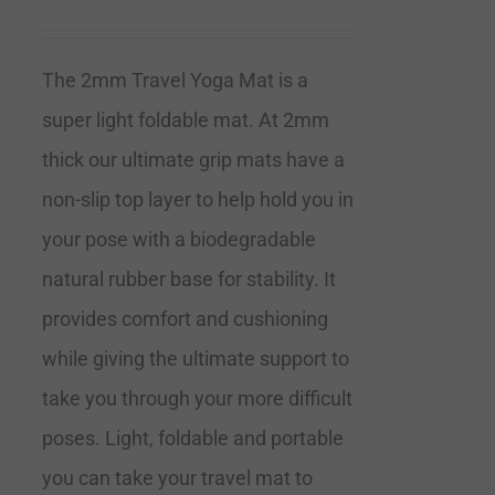
The 2mm Travel Yoga Mat is a
super light foldable mat. At 2mm
thick our ultimate grip mats have a
non-slip top layer to help hold you in
your pose with a biodegradable
natural rubber base for stability. It
provides comfort and cushioning
while giving the ultimate support to
take you through your more difficult
poses. Light, foldable and portable
you can take your travel mat to