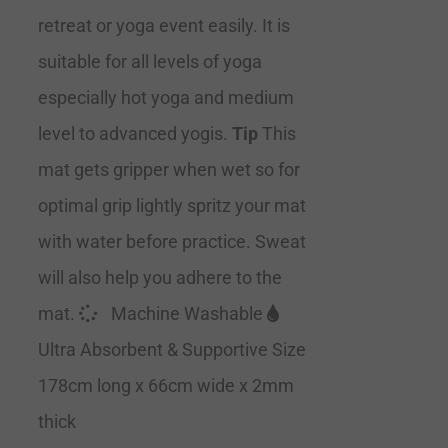
retreat or yoga event easily. It is
suitable for all levels of yoga
especially hot yoga and medium
level to advanced yogis.
Tip
This
mat gets gripper when wet so for
optimal grip lightly spritz your mat
with water before practice. Sweat
will also help you adhere to the
mat.
Machine Washable
Ultra Absorbent & Supportive Size
178cm long x 66cm wide x 2mm
thick