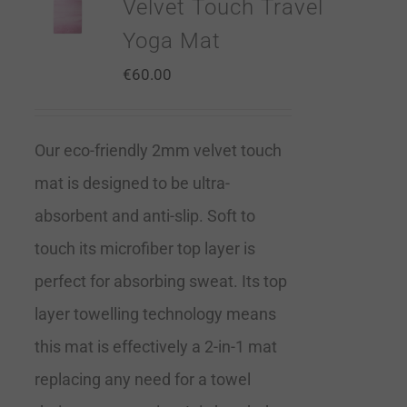
Velvet Touch Travel
Yoga Mat
€
60.00
Our eco-friendly 2mm velvet touch
mat is designed to be ultra-
absorbent and anti-slip. Soft to
touch its microfiber top layer is
perfect for absorbing sweat. Its top
layer towelling technology means
this mat is effectively a 2-in-1 mat
replacing any need for a towel