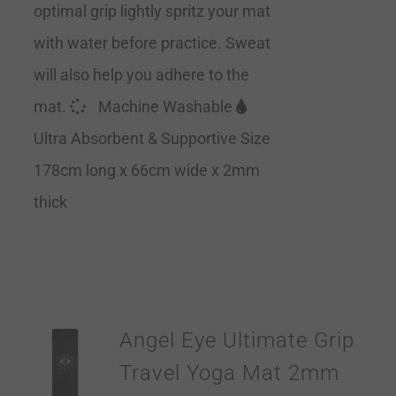
optimal grip lightly spritz your mat
with water before practice. Sweat
will also help you adhere to the
mat.
Machine Washable
Ultra Absorbent & Supportive Size
178cm long x 66cm wide x 2mm
thick
Angel Eye Ultimate Grip
Travel Yoga Mat 2mm