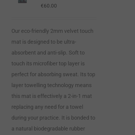
€
60.00
Our eco-friendly 2mm velvet touch
mat is designed to be ultra-
absorbent and anti-slip. Soft to
touch its microfiber top layer is
perfect for absorbing sweat. Its top
layer towelling technology means
this mat is effectively a 2-in-1 mat
replacing any need for a towel
during your practice. It is bonded to
a natural biodegradable rubber