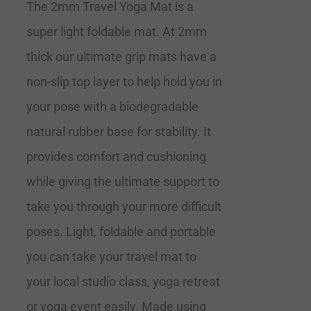
The 2mm Travel Yoga Mat is a
super light foldable mat. At 2mm
thick our ultimate grip mats have a
non-slip top layer to help hold you in
your pose with a biodegradable
natural rubber base for stability. It
provides comfort and cushioning
while giving the ultimate support to
take you through your more difficult
poses. Light, foldable and portable
you can take your travel mat to
your local studio class, yoga retreat
or yoga event easily. Made using