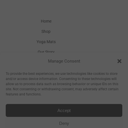
Home
Shop
Yoga Mats
Our Story
Manage Consent
Inspiration
Wholesale
To provide the best experiences, we use technologies like cookies to store
and/or access device information. Consenting to these technologies will
allow us to process data such as browsing behavior or unique IDs on this
site. Not consenting or withdrawing consent, may adversely affect certain
features and functions.
Accept
Sitemap
Deny