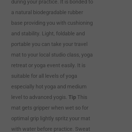
during your practice. It is bonded to
a natural biodegradable rubber
base providing you with cushioning
and stability. Light, foldable and
portable you can take your travel
mat to your local studio class, yoga
retreat or yoga event easily. It is
suitable for all levels of yoga
especially hot yoga and medium
level to advanced yogis.
Tip
This
mat gets gripper when wet so for
optimal grip lightly spritz your mat
with water before practice. Sweat