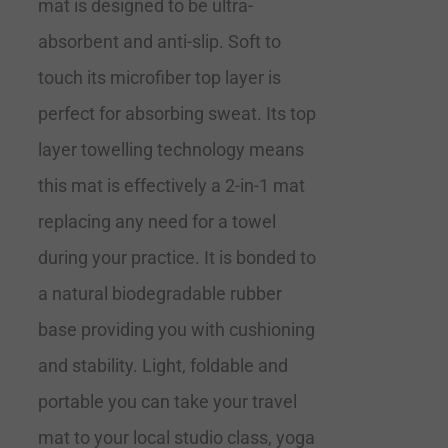
mat is designed to be ultra-
absorbent and anti-slip. Soft to
touch its microfiber top layer is
perfect for absorbing sweat. Its top
layer towelling technology means
this mat is effectively a 2-in-1 mat
replacing any need for a towel
during your practice. It is bonded to
a natural biodegradable rubber
base providing you with cushioning
and stability. Light, foldable and
portable you can take your travel
mat to your local studio class, yoga