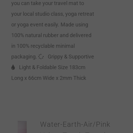
you can take your travel mat to
your local studio class, yoga retreat
or yoga event easily. Made using
100% natural rubber and delivered
in 100% recyclable minimal
packaging.
Grippy & Supportive
Light & Foldable Size 183cm
Long x 66cm Wide x 2mm Thick
Water-Earth-Air/Pink