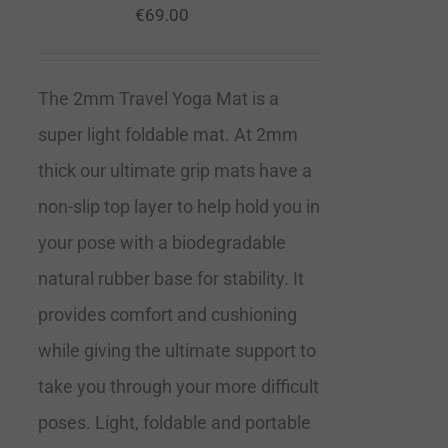
€
69.00
The 2mm Travel Yoga Mat is a
super light foldable mat. At 2mm
thick our ultimate grip mats have a
non-slip top layer to help hold you in
your pose with a biodegradable
natural rubber base for stability. It
provides comfort and cushioning
while giving the ultimate support to
take you through your more difficult
poses. Light, foldable and portable