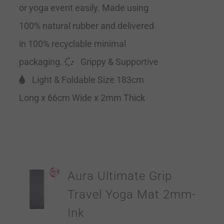
or yoga event easily. Made using
100% natural rubber and delivered
in 100% recyclable minimal
packaging.
Grippy & Supportive
Light & Foldable Size 183cm
Long x 66cm Wide x 2mm Thick
Aura Ultimate Grip
Travel Yoga Mat 2mm-
Ink