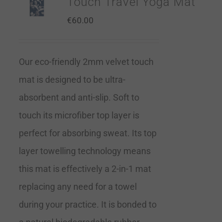
Touch Travel Yoga Mat
€
60.00
Our eco-friendly 2mm velvet touch
mat is designed to be ultra-
absorbent and anti-slip. Soft to
touch its microfiber top layer is
perfect for absorbing sweat. Its top
layer towelling technology means
this mat is effectively a 2-in-1 mat
replacing any need for a towel
during your practice. It is bonded to