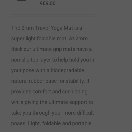
€
69.00
The 2mm Travel Yoga Mat is a
super light foldable mat. At 2mm
thick our ultimate grip mats have a
non-slip top layer to help hold you in
your pose with a biodegradable
natural rubber base for stability. It
provides comfort and cushioning
while giving the ultimate support to
take you through your more difficult
poses. Light, foldable and portable