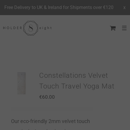
Free Delivery to UK & Ireland for Shipments over €120
x
Skip
to
content
Constellations Velvet
Touch Travel Yoga Mat
€
60.00
Our eco-friendly 2mm velvet touch