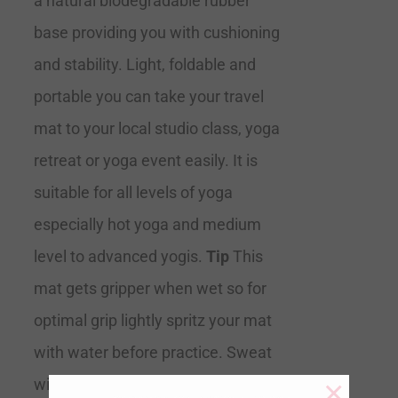
a natural biodegradable rubber
base providing you with cushioning
and stability. Light, foldable and
portable you can take your travel
mat to your local studio class, yoga
retreat or yoga event easily. It is
suitable for all levels of yoga
especially hot yoga and medium
level to advanced yogis.
Tip
This
mat gets gripper when wet so for
optimal grip lightly spritz your mat
with water before practice. Sweat
×
will also help you adhere to the