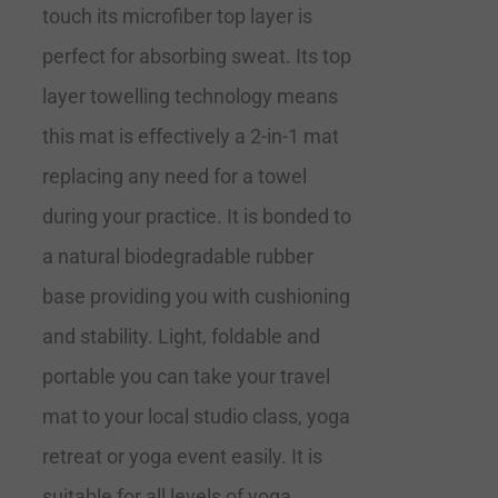
touch its microfiber top layer is
perfect for absorbing sweat. Its top
layer towelling technology means
this mat is effectively a 2-in-1 mat
replacing any need for a towel
during your practice. It is bonded to
a natural biodegradable rubber
base providing you with cushioning
and stability. Light, foldable and
portable you can take your travel
mat to your local studio class, yoga
retreat or yoga event easily. It is
suitable for all levels of yoga