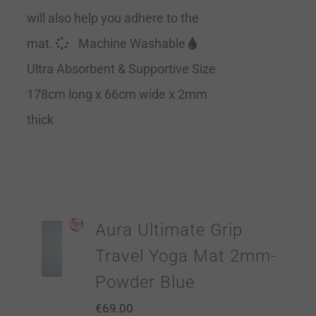
will also help you adhere to the
mat.
Machine Washable
Ultra Absorbent & Supportive Size
178cm long x 66cm wide x 2mm
thick
Aura Ultimate Grip
Travel Yoga Mat 2mm-
Powder Blue
€
69.00