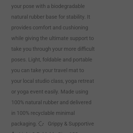
your pose with a biodegradable
natural rubber base for stability. It
provides comfort and cushioning
while giving the ultimate support to
take you through your more difficult
poses. Light, foldable and portable
you can take your travel mat to
your local studio class, yoga retreat
or yoga event easily. Made using
100% natural rubber and delivered
in 100% recyclable minimal
packaging.
Grippy & Supportive