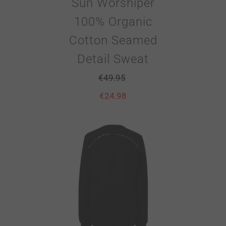
Sun Worshiper
100% Organic
Cotton Seamed
Detail Sweat
€
49.95
€
24.98