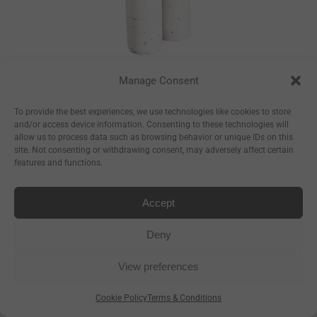
Manage Consent
Constellations
Bottle
To provide the best experiences, we use technologies like cookies to store
and/or access device information. Consenting to these technologies will
–
€
17.50
€
23.50
allow us to process data such as browsing behavior or unique IDs on this
site. Not consenting or withdrawing consent, may adversely affect certain
–
€
8.93
€
11.99
features and functions.
Accept
Deny
View preferences
Cookie Policy
Terms & Conditions