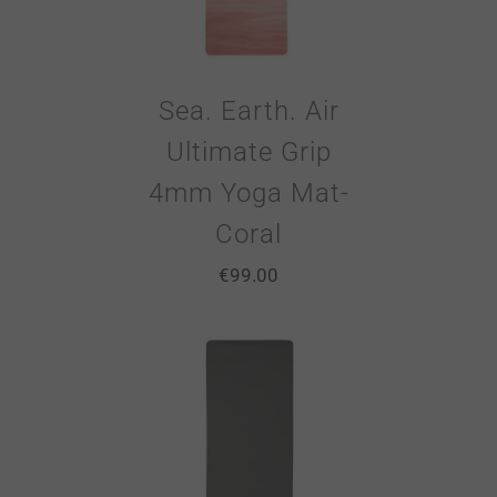
Sea. Earth. Air
Ultimate Grip
4mm Yoga Mat-
Coral
€
99.00