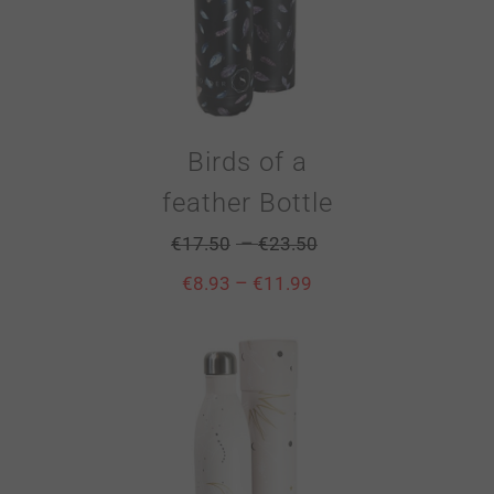
Birds of a
feather Bottle
–
€
17.50
€
23.50
–
€
8.93
€
11.99