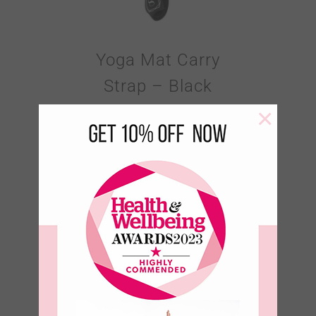
Yoga Mat Carry
Strap – Black
×
€
18.95