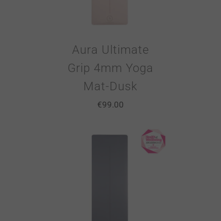
Aura Ultimate
Grip 4mm Yoga
Mat-Dusk
€
99.00