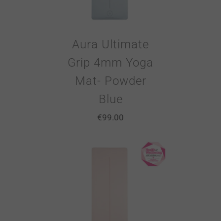
Aura Ultimate
Grip 4mm Yoga
Mat- Powder
Blue
€
99.00