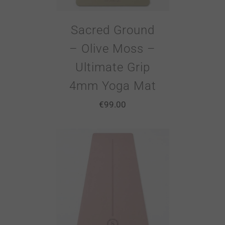
Sacred Ground
– Olive Moss –
Ultimate Grip
4mm Yoga Mat
€
99.00