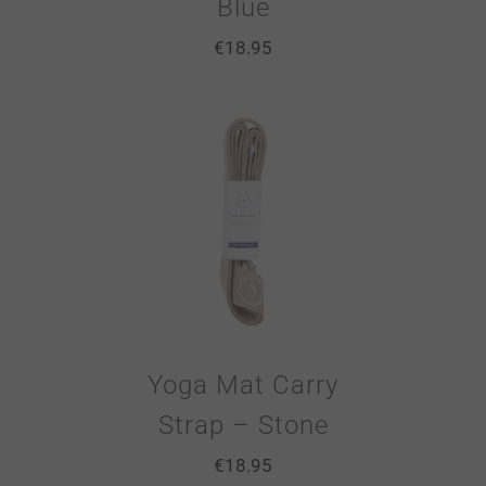
Blue
€
18.95
Yoga Mat Carry
Strap – Stone
€
18.95