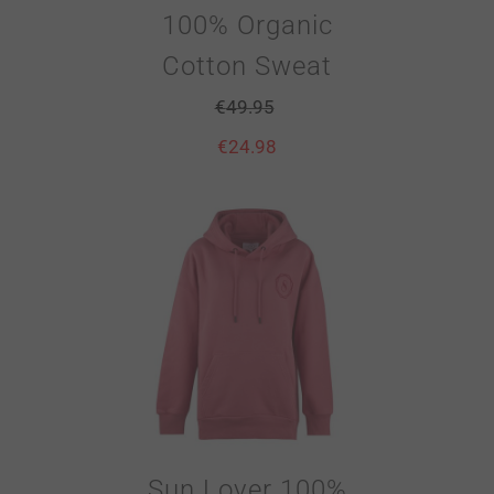
100% Organic
Cotton Sweat
€
49.95
€
24.98
Sun Lover 100%