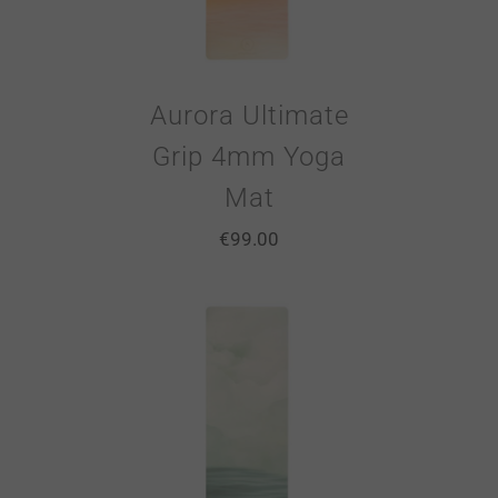
Aurora Ultimate
Grip 4mm Yoga
Mat
€
99.00