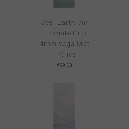
Sea. Earth. Air
Ultimate Grip
4mm Yoga Mat
– Olive
€
99.00