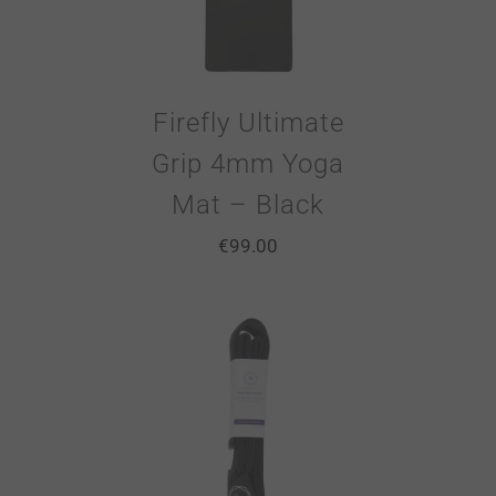
Firefly Ultimate
Grip 4mm Yoga
Mat – Black
€
99.00