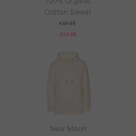
100% Organic
Cotton Sweat
€
49.95
€
24.98
New Moon