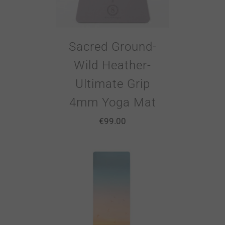
Sacred Ground-
Wild Heather-
Ultimate Grip
4mm Yoga Mat
€
99.00