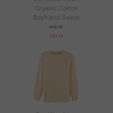
Organic Cotton
Boyfriend Sweat
€
49.95
€
24.98