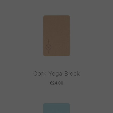
Cork Yoga Block
€
24.00