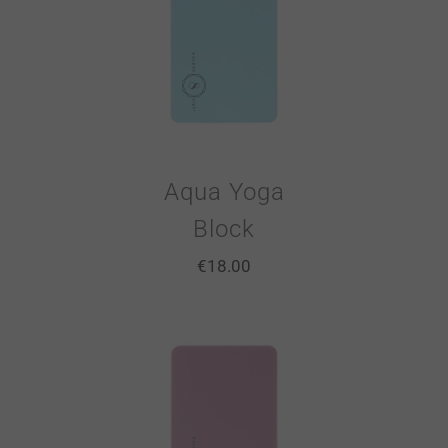
Aqua Yoga
Block
€
18.00