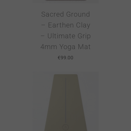
Sacred Ground
– Earthen Clay
– Ultimate Grip
4mm Yoga Mat
€
99.00