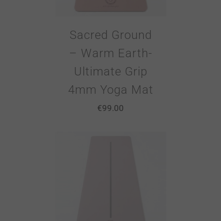
Sacred Ground
– Warm Earth-
Ultimate Grip
4mm Yoga Mat
€
99.00