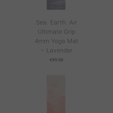
Sea. Earth. Air
Ultimate Grip
4mm Yoga Mat
– Lavender
€
99.00