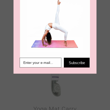
Yoga Mat Carry
Strap – Burnt
Orange
€
18.95
Subscribe
Yoga Mat Carry