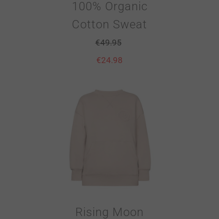
100% Organic
Cotton Sweat
€
49.95
€
24.98
Rising Moon