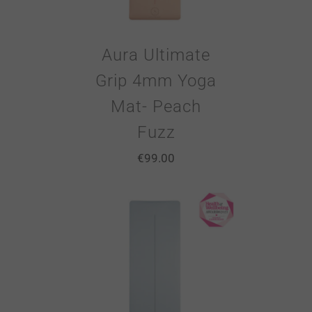
Aura Ultimate
Grip 4mm Yoga
Mat- Peach
Fuzz
€
99.00