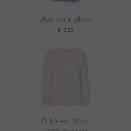
Blue Yoga Block
€
18.00
Eclipsed Moon