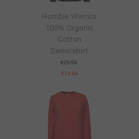
Humble Warrior
100% Organic
Cotton
Sweatshirt
€
29.95
€
14.98