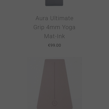
Aura Ultimate
Grip 4mm Yoga
Mat-Ink
€
99.00