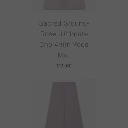
Sacred Ground-
Rose- Ultimate
Grip 4mm Yoga
Mat
€
99.00