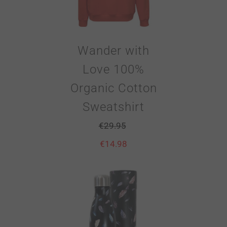
Wander with
Love 100%
Organic Cotton
Sweatshirt
€
29.95
€
14.98