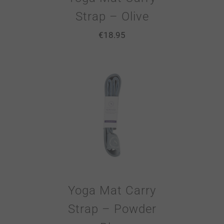
Strap – Olive
€
18.95
Yoga Mat Carry
Strap – Powder