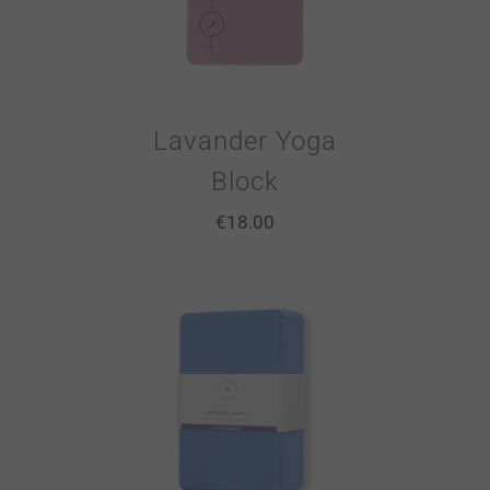
Lavander Yoga
Block
€
18.00