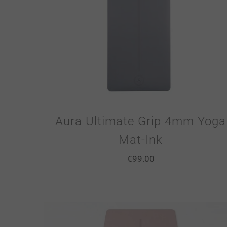
Aura Ultimate Grip 4mm Yoga
Mat-Ink
€
99.00