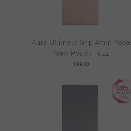
Aura Ultimate Grip 4mm Yoga
Mat- Peach Fuzz
€
99.00