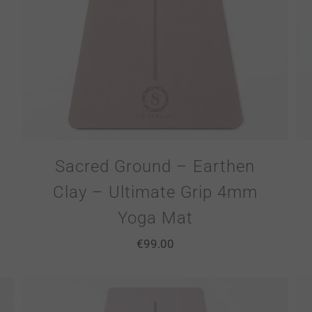
Sacred Ground – Earthen
Clay – Ultimate Grip 4mm
Yoga Mat
€
99.00