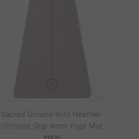
Sacred Ground-Wild Heather-
Ultimate Grip 4mm Yoga Mat
€
99.00