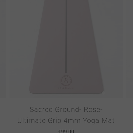
Sacred Ground- Rose-
Ultimate Grip 4mm Yoga Mat
€
99.00