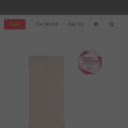
Sale
Our World
Ask Us