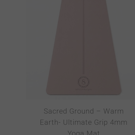
Sacred Ground – Warm
Earth- Ultimate Grip 4mm
Yoga Mat