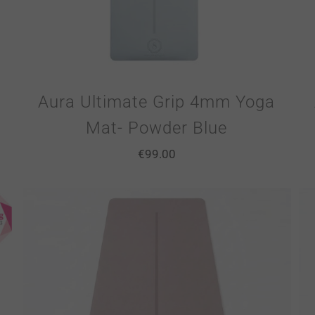
Aura Ultimate Grip 4mm Yoga
Mat- Powder Blue
€
99.00