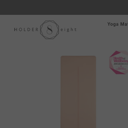
Skip
Yoga Ma
to
content