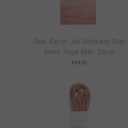
Sea. Earth. Air Ultimate Grip
4mm Yoga Mat- Coral
€
99.00