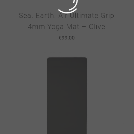
Sea. Earth. Air Ultimate Grip
4mm Yoga Mat – Olive
€
99.00