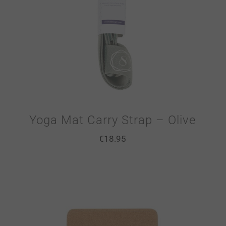
Yoga Mat Carry Strap – Olive
€
18.95