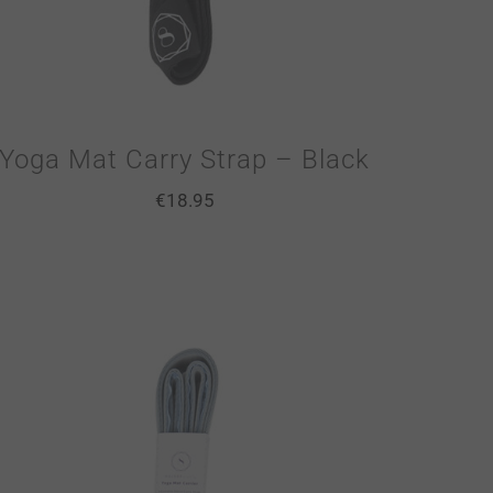
Yoga Mat Carry Strap – Black
€
18.95