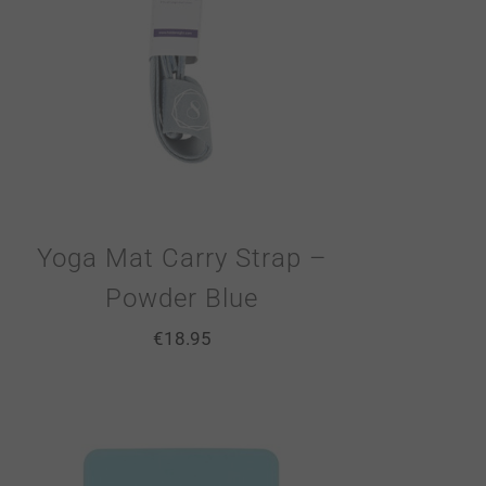
Yoga Mat Carry Strap –
Powder Blue
€
18.95