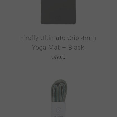
Firefly Ultimate Grip 4mm
Yoga Mat – Black
€
99.00