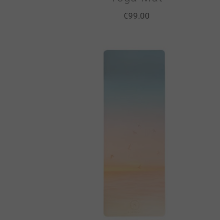
€
99.00