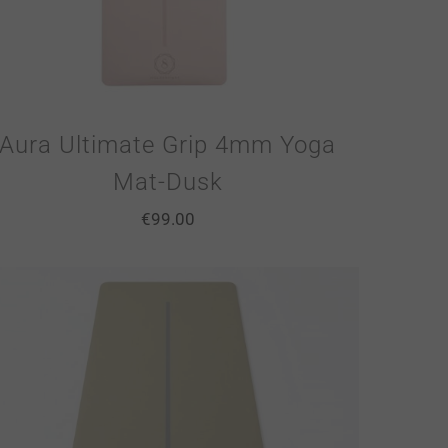
Aura Ultimate Grip 4mm Yoga
Mat-Dusk
€
99.00