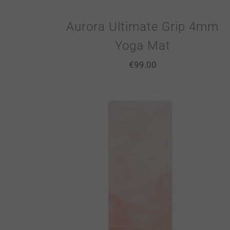
Aurora Ultimate Grip 4mm
Yoga Mat
€
99.00