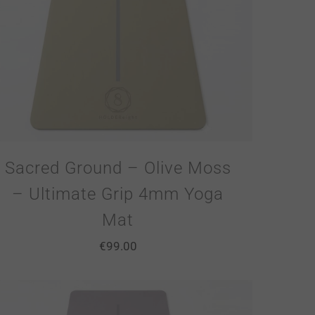
Sacred Ground – Olive Moss
– Ultimate Grip 4mm Yoga
Mat
€
99.00