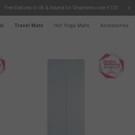
Free Delivery to UK & Ireland for Shipments over €120
x
ts
Travel Mats
Hot Yoga Mats
Accessories