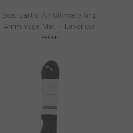
Sea. Earth. Air Ultimate Grip
4mm Yoga Mat – Lavender
€
99.00