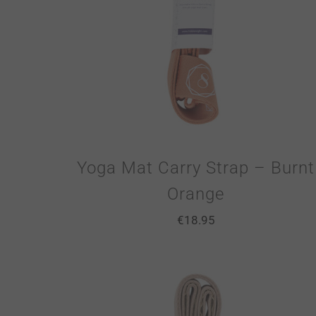
Yoga Mat Carry Strap – Burnt
Orange
€
18.95