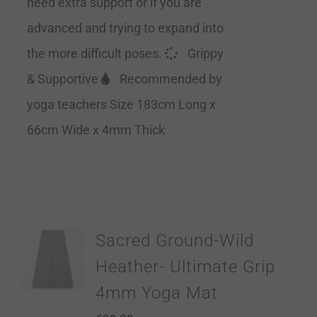
need extra support or if you are
advanced and trying to expand into
the more difficult poses.
Grippy
& Supportive
Recommended by
yoga teachers Size 183cm Long x
66cm Wide x 4mm Thick
Sacred Ground-Wild
Heather- Ultimate Grip
4mm Yoga Mat