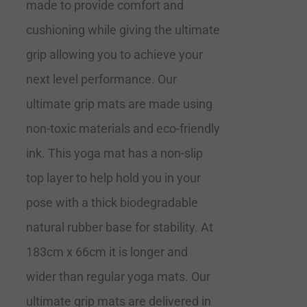
made to provide comfort and
cushioning while giving the ultimate
grip allowing you to achieve your
next level performance. Our
ultimate grip mats are made using
non-toxic materials and eco-friendly
ink. This yoga mat has a non-slip
top layer to help hold you in your
pose with a thick biodegradable
natural rubber base for stability. At
183cm x 66cm it is longer and
wider than regular yoga mats. Our
ultimate grip mats are delivered in