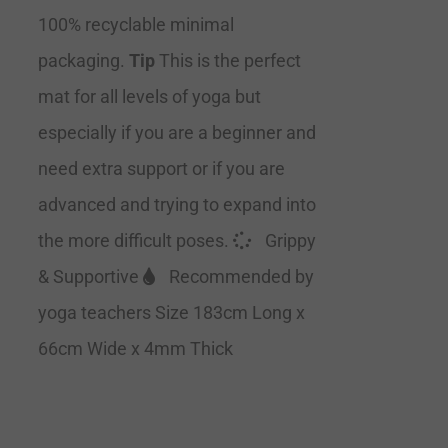
100% recyclable minimal
packaging.
Tip
This is the perfect
mat for all levels of yoga but
especially if you are a beginner and
need extra support or if you are
advanced and trying to expand into
the more difficult poses.
Grippy
& Supportive
Recommended by
yoga teachers Size 183cm Long x
66cm Wide x 4mm Thick