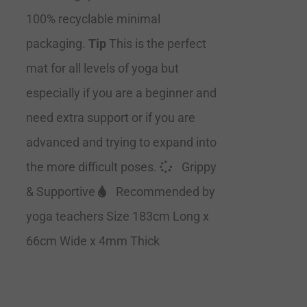
100% recyclable minimal
packaging.
Tip
This is the perfect
mat for all levels of yoga but
especially if you are a beginner and
need extra support or if you are
advanced and trying to expand into
the more difficult poses.
Grippy
& Supportive
Recommended by
yoga teachers Size 183cm Long x
66cm Wide x 4mm Thick