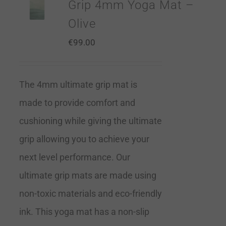
Grip 4mm Yoga Mat –
Olive
€
99.00
The 4mm ultimate grip mat is
made to provide comfort and
cushioning while giving the ultimate
grip allowing you to achieve your
next level performance. Our
ultimate grip mats are made using
non-toxic materials and eco-friendly
ink. This yoga mat has a non-slip