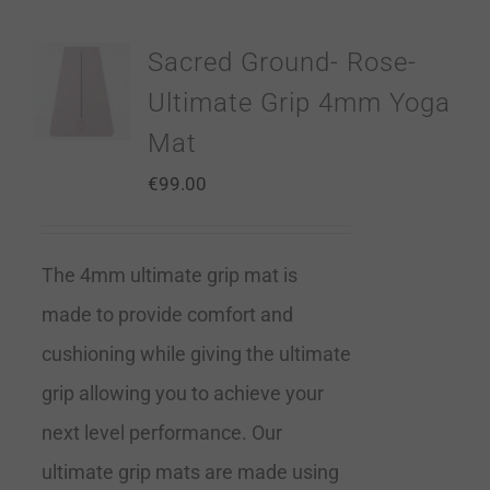
Sacred Ground- Rose-
Ultimate Grip 4mm Yoga
Mat
€
99.00
The 4mm ultimate grip mat is
made to provide comfort and
cushioning while giving the ultimate
grip allowing you to achieve your
next level performance. Our
ultimate grip mats are made using