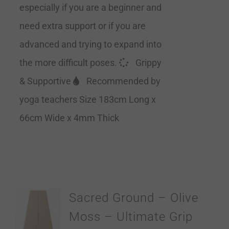
especially if you are a beginner and
need extra support or if you are
advanced and trying to expand into
the more difficult poses.
Grippy
& Supportive
Recommended by
yoga teachers Size 183cm Long x
66cm Wide x 4mm Thick
Sacred Ground – Olive
Moss – Ultimate Grip