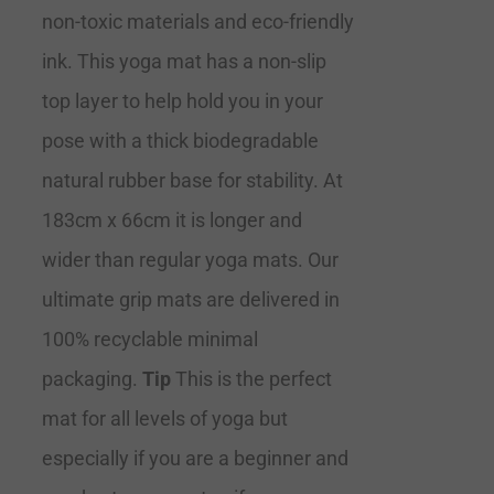
non-toxic materials and eco-friendly
ink. This yoga mat has a non-slip
top layer to help hold you in your
pose with a thick biodegradable
natural rubber base for stability. At
183cm x 66cm it is longer and
wider than regular yoga mats. Our
ultimate grip mats are delivered in
100% recyclable minimal
packaging.
Tip
This is the perfect
mat for all levels of yoga but
especially if you are a beginner and