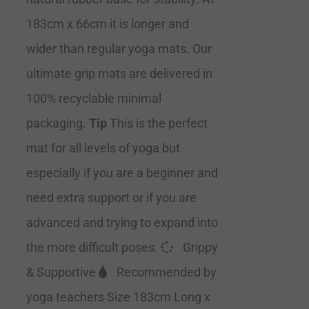
183cm x 66cm it is longer and
wider than regular yoga mats. Our
ultimate grip mats are delivered in
100% recyclable minimal
packaging.
Tip
This is the perfect
mat for all levels of yoga but
especially if you are a beginner and
need extra support or if you are
advanced and trying to expand into
the more difficult poses.
Grippy
& Supportive
Recommended by
yoga teachers Size 183cm Long x