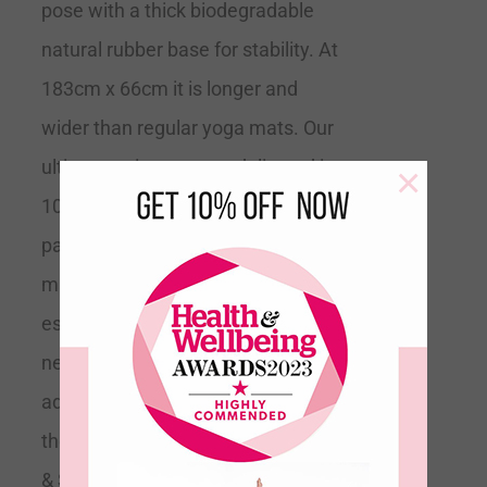
pose with a thick biodegradable
natural rubber base for stability. At
183cm x 66cm it is longer and
wider than regular yoga mats. Our
ultimate grip mats are delivered in
×
100% recyclable minimal
packaging.
Tip
This is the perfect
mat for all levels of yoga but
especially if you are a beginner and
need extra support or if you are
advanced and trying to expand into
the more difficult poses.
Grippy
& Supportive
Recommended by