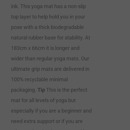
ink. This yoga mat has a non-slip
top layer to help hold you in your
pose with a thick biodegradable
natural rubber base for stability. At
183cm x 66cm it is longer and
wider than regular yoga mats. Our
ultimate grip mats are delivered in
100% recyclable minimal
packaging.
Tip
This is the perfect
mat for all levels of yoga but
especially if you are a beginner and
need extra support or if you are