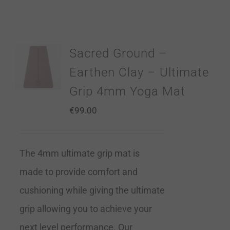
Sacred Ground –
Earthen Clay – Ultimate
Grip 4mm Yoga Mat
€
99.00
The 4mm ultimate grip mat is
made to provide comfort and
cushioning while giving the ultimate
grip allowing you to achieve your
next level performance. Our