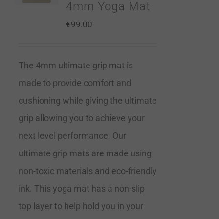
4mm Yoga Mat
€
99.00
The 4mm ultimate grip mat is
made to provide comfort and
cushioning while giving the ultimate
grip allowing you to achieve your
next level performance. Our
ultimate grip mats are made using
non-toxic materials and eco-friendly
ink. This yoga mat has a non-slip
top layer to help hold you in your