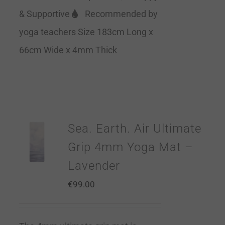
& Supportive
Recommended by
yoga teachers Size 183cm Long x
66cm Wide x 4mm Thick
Sea. Earth. Air Ultimate
Grip 4mm Yoga Mat –
Lavender
€
99.00