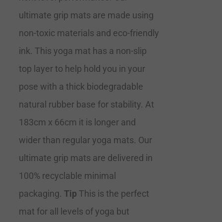
ultimate grip mats are made using
non-toxic materials and eco-friendly
ink. This yoga mat has a non-slip
top layer to help hold you in your
pose with a thick biodegradable
natural rubber base for stability. At
183cm x 66cm it is longer and
wider than regular yoga mats. Our
ultimate grip mats are delivered in
100% recyclable minimal
packaging.
Tip
This is the perfect
mat for all levels of yoga but