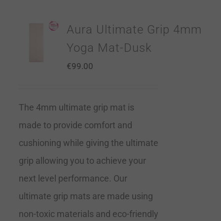
Aura Ultimate Grip 4mm
Yoga Mat-Dusk
€
99.00
The 4mm ultimate grip mat is
made to provide comfort and
cushioning while giving the ultimate
grip allowing you to achieve your
next level performance. Our
ultimate grip mats are made using
non-toxic materials and eco-friendly