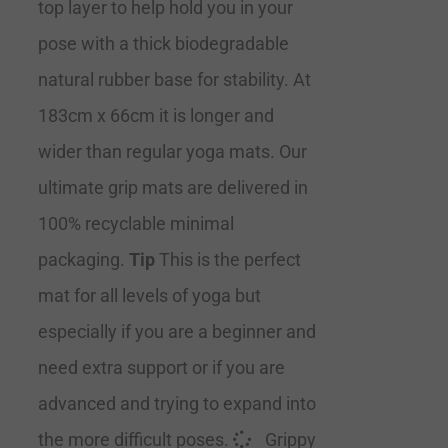
top layer to help hold you in your
pose with a thick biodegradable
natural rubber base for stability. At
183cm x 66cm it is longer and
wider than regular yoga mats. Our
ultimate grip mats are delivered in
100% recyclable minimal
packaging.
Tip
This is the perfect
mat for all levels of yoga but
especially if you are a beginner and
need extra support or if you are
advanced and trying to expand into
the more difficult poses.
Grippy