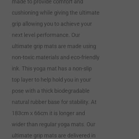
made to provide comfort and
cushioning while giving the ultimate
grip allowing you to achieve your
next level performance. Our
ultimate grip mats are made using
non-toxic materials and eco-friendly
ink. This yoga mat has a non-slip
top layer to help hold you in your
pose with a thick biodegradable
natural rubber base for stability. At
183cm x 66cm it is longer and
wider than regular yoga mats. Our
ultimate grip mats are delivered in