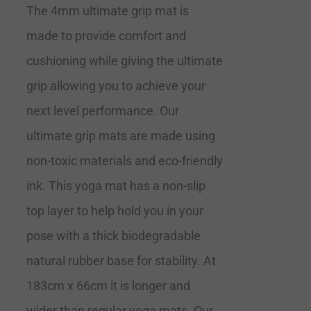
The 4mm ultimate grip mat is
made to provide comfort and
cushioning while giving the ultimate
grip allowing you to achieve your
next level performance. Our
ultimate grip mats are made using
non-toxic materials and eco-friendly
ink. This yoga mat has a non-slip
top layer to help hold you in your
pose with a thick biodegradable
natural rubber base for stability. At
183cm x 66cm it is longer and
wider than regular yoga mats. Our