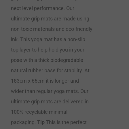
next level performance. Our
ultimate grip mats are made using
non-toxic materials and eco-friendly
ink. This yoga mat has a non-slip
top layer to help hold you in your
pose with a thick biodegradable
natural rubber base for stability. At
183cm x 66cm it is longer and
wider than regular yoga mats. Our
ultimate grip mats are delivered in
100% recyclable minimal
packaging.
Tip
This is the perfect