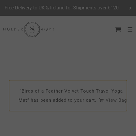
Free Delivery to UK & Ireland for Shipments over €120
x
Skip
to
content
“Birds of a Feather Velvet Touch Travel Yoga
Mat” has been added to your cart.
View Bag