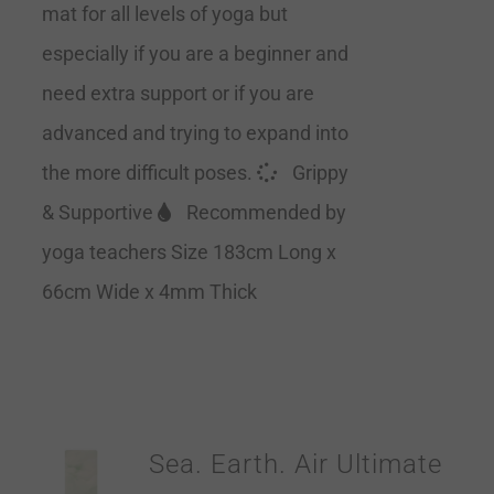
mat for all levels of yoga but
especially if you are a beginner and
need extra support or if you are
advanced and trying to expand into
the more difficult poses.
Grippy
& Supportive
Recommended by
yoga teachers Size 183cm Long x
66cm Wide x 4mm Thick
Sea. Earth. Air Ultimate