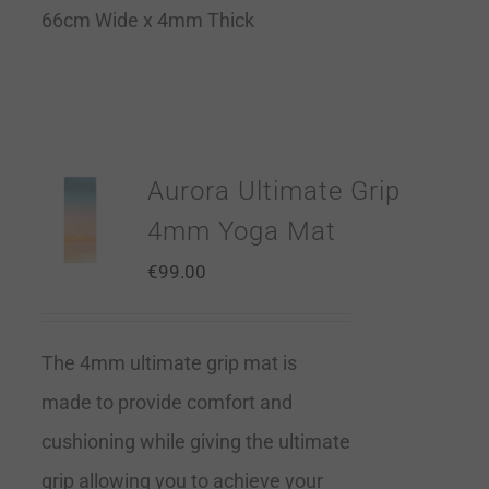
66cm Wide x 4mm Thick
Aurora Ultimate Grip
4mm Yoga Mat
€
99.00
The 4mm ultimate grip mat is
made to provide comfort and
cushioning while giving the ultimate
grip allowing you to achieve your