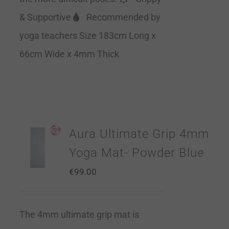
& Supportive
Recommended by
yoga teachers Size 183cm Long x
66cm Wide x 4mm Thick
Aura Ultimate Grip 4mm
Yoga Mat- Powder Blue
€
99.00
The 4mm ultimate grip mat is