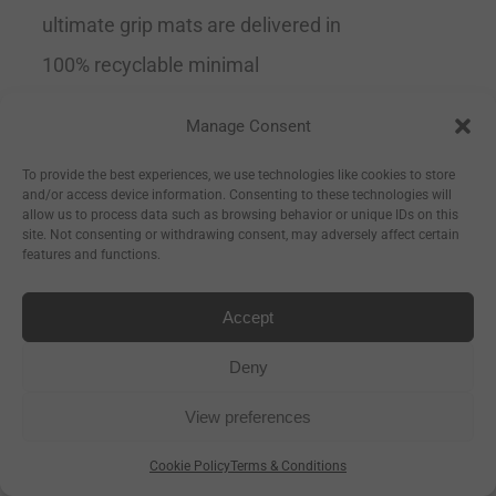
ultimate grip mats are delivered in
100% recyclable minimal
packaging.
Tip
This is the perfect
Manage Consent
mat for all levels of yoga but
To provide the best experiences, we use technologies like cookies to store
especially if you are a beginner and
and/or access device information. Consenting to these technologies will
allow us to process data such as browsing behavior or unique IDs on this
need extra support or if you are
site. Not consenting or withdrawing consent, may adversely affect certain
features and functions.
advanced and trying to expand into
the more difficult poses.
Grippy
Accept
& Supportive
Recommended by
Deny
yoga teachers Size 183cm Long x
View preferences
66cm Wide x 4mm Thick
Cookie Policy
Terms & Conditions