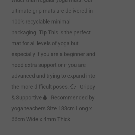
ultimate grip mats are delivered in
100% recyclable minimal
packaging.
Tip
This is the perfect
mat for all levels of yoga but
especially if you are a beginner and
need extra support or if you are
advanced and trying to expand into
the more difficult poses.
Grippy
& Supportive
Recommended by
yoga teachers Size 183cm Long x
66cm Wide x 4mm Thick