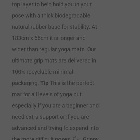
top layer to help hold you in your
pose with a thick biodegradable
natural rubber base for stability. At
183cm x 66cm it is longer and
wider than regular yoga mats. Our
ultimate grip mats are delivered in
100% recyclable minimal
packaging.
Tip
This is the perfect
mat for all levels of yoga but
especially if you are a beginner and
need extra support or if you are
advanced and trying to expand into
the more difficult poses.
Grippy