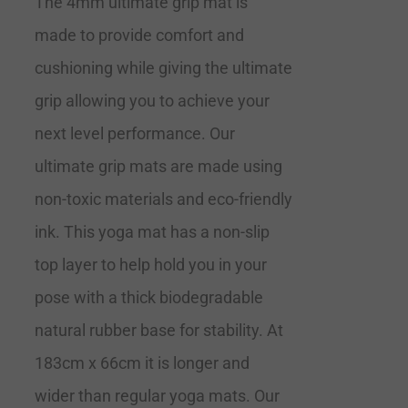
The 4mm ultimate grip mat is
made to provide comfort and
cushioning while giving the ultimate
grip allowing you to achieve your
next level performance. Our
ultimate grip mats are made using
non-toxic materials and eco-friendly
ink. This yoga mat has a non-slip
top layer to help hold you in your
pose with a thick biodegradable
natural rubber base for stability. At
183cm x 66cm it is longer and
wider than regular yoga mats. Our