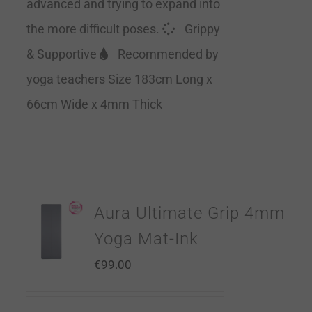
advanced and trying to expand into
the more difficult poses.
Grippy
& Supportive
Recommended by
yoga teachers Size 183cm Long x
66cm Wide x 4mm Thick
Aura Ultimate Grip 4mm
Yoga Mat-Ink
€
99.00