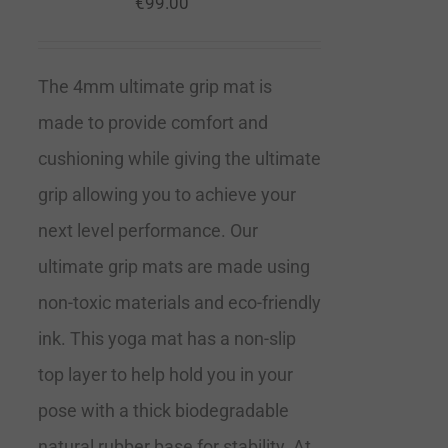
€
99.00
The 4mm ultimate grip mat is
made to provide comfort and
cushioning while giving the ultimate
grip allowing you to achieve your
next level performance. Our
ultimate grip mats are made using
non-toxic materials and eco-friendly
ink. This yoga mat has a non-slip
top layer to help hold you in your
pose with a thick biodegradable
natural rubber base for stability. At