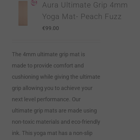
Aura Ultimate Grip 4mm
Yoga Mat- Peach Fuzz
€
99.00
The 4mm ultimate grip mat is
made to provide comfort and
cushioning while giving the ultimate
grip allowing you to achieve your
next level performance. Our
ultimate grip mats are made using
non-toxic materials and eco-friendly
ink. This yoga mat has a non-slip