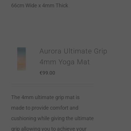
66cm Wide x 4mm Thick
Aurora Ultimate Grip
4mm Yoga Mat
€
99.00
The 4mm ultimate grip mat is
made to provide comfort and
cushioning while giving the ultimate
grip allowing you to achieve your