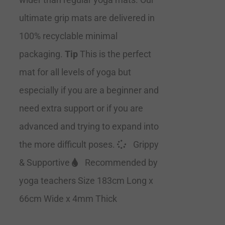
ultimate grip mats are delivered in
100% recyclable minimal
packaging.
Tip
This is the perfect
mat for all levels of yoga but
especially if you are a beginner and
need extra support or if you are
advanced and trying to expand into
the more difficult poses.
Grippy
& Supportive
Recommended by
yoga teachers Size 183cm Long x
66cm Wide x 4mm Thick