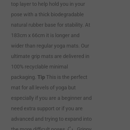
top layer to help hold you in your
pose with a thick biodegradable
natural rubber base for stability. At
183cm x 66cm it is longer and
wider than regular yoga mats. Our
ultimate grip mats are delivered in
100% recyclable minimal
packaging.
Tip
This is the perfect
mat for all levels of yoga but
especially if you are a beginner and
need extra support or if you are
advanced and trying to expand into
the more difficult poses.
Grippy