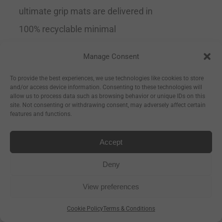
ultimate grip mats are delivered in
100% recyclable minimal
packaging.
Tip
This is the perfect
Manage Consent
mat for all levels of yoga but
To provide the best experiences, we use technologies like cookies to store
especially if you are a beginner and
and/or access device information. Consenting to these technologies will
allow us to process data such as browsing behavior or unique IDs on this
need extra support or if you are
site. Not consenting or withdrawing consent, may adversely affect certain
features and functions.
advanced and trying to expand into
the more difficult poses.
Grippy
Accept
& Supportive
Recommended by
Deny
yoga teachers Size 183cm Long x
View preferences
66cm Wide x 4mm Thick
Cookie Policy
Terms & Conditions