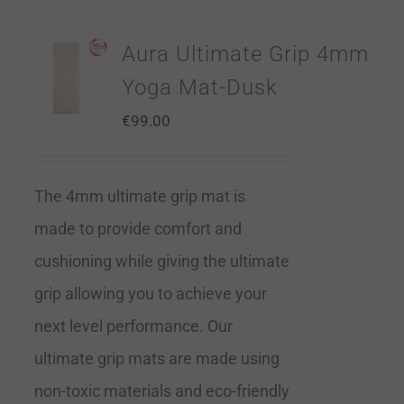
Aura Ultimate Grip 4mm
Yoga Mat-Dusk
€
99.00
The 4mm ultimate grip mat is
made to provide comfort and
cushioning while giving the ultimate
grip allowing you to achieve your
next level performance. Our
ultimate grip mats are made using
non-toxic materials and eco-friendly