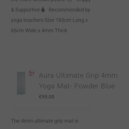
& Supportive
Recommended by
yoga teachers Size 183cm Long x
66cm Wide x 4mm Thick
Aura Ultimate Grip 4mm
Yoga Mat- Powder Blue
€
99.00
The 4mm ultimate grip mat is