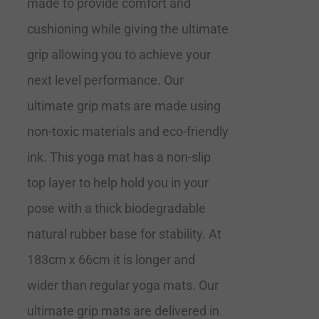
made to provide comfort and
cushioning while giving the ultimate
grip allowing you to achieve your
next level performance. Our
ultimate grip mats are made using
non-toxic materials and eco-friendly
ink. This yoga mat has a non-slip
top layer to help hold you in your
pose with a thick biodegradable
natural rubber base for stability. At
183cm x 66cm it is longer and
wider than regular yoga mats. Our
ultimate grip mats are delivered in