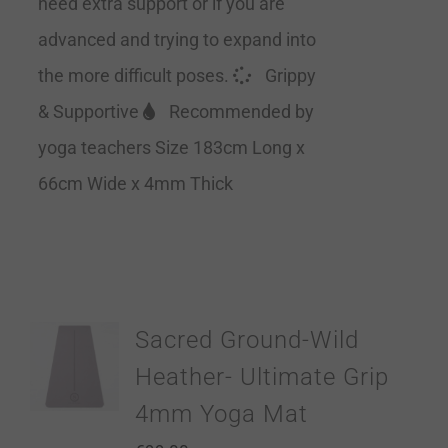
need extra support or if you are
advanced and trying to expand into
the more difficult poses.
Grippy
& Supportive
Recommended by
yoga teachers Size 183cm Long x
66cm Wide x 4mm Thick
Sacred Ground-Wild
Heather- Ultimate Grip
4mm Yoga Mat