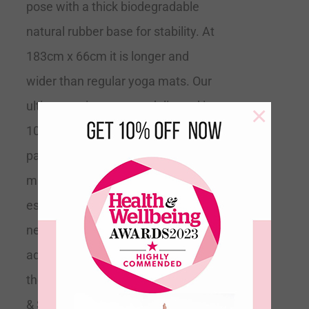
pose with a thick biodegradable
natural rubber base for stability. At
183cm x 66cm it is longer and
wider than regular yoga mats. Our
ultimate grip mats are delivered in
×
100% recyclable minimal
packaging.
Tip
This is the perfect
mat for all levels of yoga but
especially if you are a beginner and
need extra support or if you are
advanced and trying to expand into
the more difficult poses.
Grippy
& Supportive
Recommended by