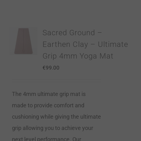
Sacred Ground –
Earthen Clay – Ultimate
Grip 4mm Yoga Mat
€
99.00
The 4mm ultimate grip mat is
made to provide comfort and
cushioning while giving the ultimate
grip allowing you to achieve your
next level performance. Our