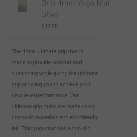
Grip 4mm Yoga Mat –
Olive
€
99.00
The 4mm ultimate grip mat is
made to provide comfort and
cushioning while giving the ultimate
grip allowing you to achieve your
next level performance. Our
ultimate grip mats are made using
non-toxic materials and eco-friendly
ink. This yoga mat has a non-slip