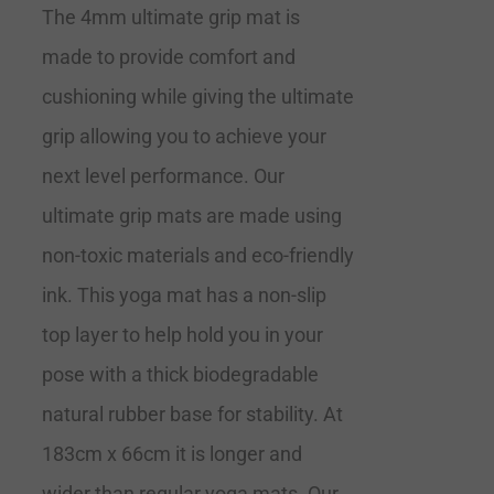
The 4mm ultimate grip mat is
made to provide comfort and
cushioning while giving the ultimate
grip allowing you to achieve your
next level performance. Our
ultimate grip mats are made using
non-toxic materials and eco-friendly
ink. This yoga mat has a non-slip
top layer to help hold you in your
pose with a thick biodegradable
natural rubber base for stability. At
183cm x 66cm it is longer and
wider than regular yoga mats. Our