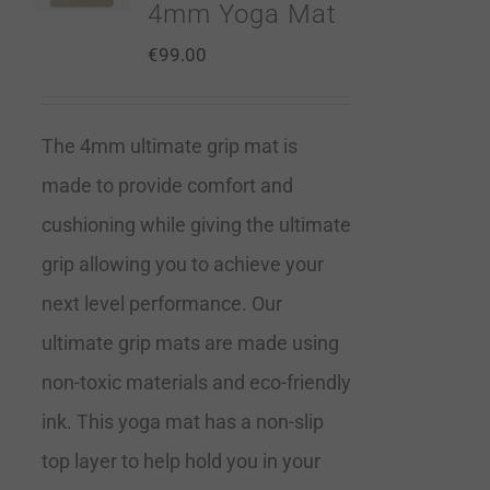
4mm Yoga Mat
€
99.00
The 4mm ultimate grip mat is
made to provide comfort and
cushioning while giving the ultimate
grip allowing you to achieve your
next level performance. Our
ultimate grip mats are made using
non-toxic materials and eco-friendly
ink. This yoga mat has a non-slip
top layer to help hold you in your