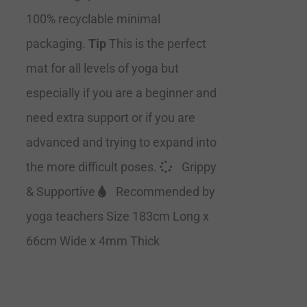
100% recyclable minimal
packaging.
Tip
This is the perfect
mat for all levels of yoga but
especially if you are a beginner and
need extra support or if you are
advanced and trying to expand into
the more difficult poses.
Grippy
& Supportive
Recommended by
yoga teachers Size 183cm Long x
66cm Wide x 4mm Thick