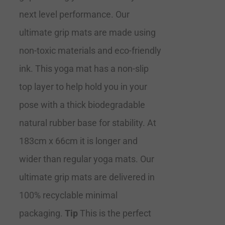
next level performance. Our
ultimate grip mats are made using
non-toxic materials and eco-friendly
ink. This yoga mat has a non-slip
top layer to help hold you in your
pose with a thick biodegradable
natural rubber base for stability. At
183cm x 66cm it is longer and
wider than regular yoga mats. Our
ultimate grip mats are delivered in
100% recyclable minimal
packaging.
Tip
This is the perfect