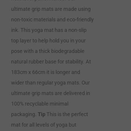
ultimate grip mats are made using
non-toxic materials and eco-friendly
ink. This yoga mat has a non-slip
top layer to help hold you in your
pose with a thick biodegradable
natural rubber base for stability. At
183cm x 66cm it is longer and
wider than regular yoga mats. Our
ultimate grip mats are delivered in
100% recyclable minimal
packaging.
Tip
This is the perfect
mat for all levels of yoga but