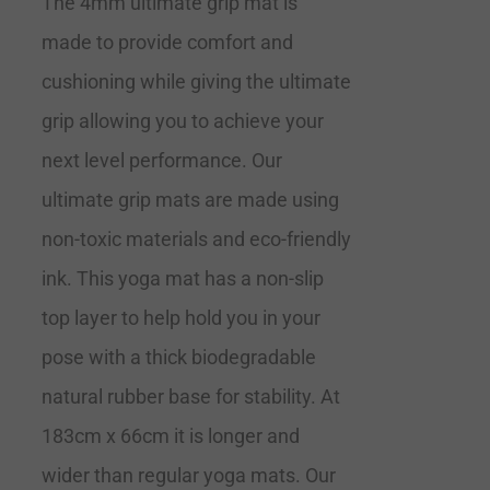
The 4mm ultimate grip mat is
made to provide comfort and
cushioning while giving the ultimate
grip allowing you to achieve your
next level performance. Our
ultimate grip mats are made using
non-toxic materials and eco-friendly
ink. This yoga mat has a non-slip
top layer to help hold you in your
pose with a thick biodegradable
natural rubber base for stability. At
183cm x 66cm it is longer and
wider than regular yoga mats. Our