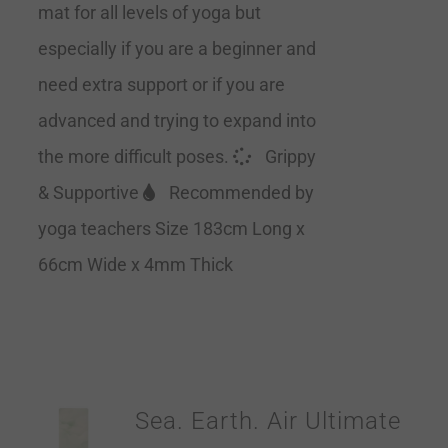
mat for all levels of yoga but
especially if you are a beginner and
need extra support or if you are
advanced and trying to expand into
the more difficult poses.
Grippy
& Supportive
Recommended by
yoga teachers Size 183cm Long x
66cm Wide x 4mm Thick
Sea. Earth. Air Ultimate