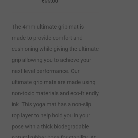
€
99.00
The 4mm ultimate grip mat is
made to provide comfort and
cushioning while giving the ultimate
grip allowing you to achieve your
next level performance. Our
ultimate grip mats are made using
non-toxic materials and eco-friendly
ink. This yoga mat has a non-slip
top layer to help hold you in your
pose with a thick biodegradable
natural rubber base for stability. At