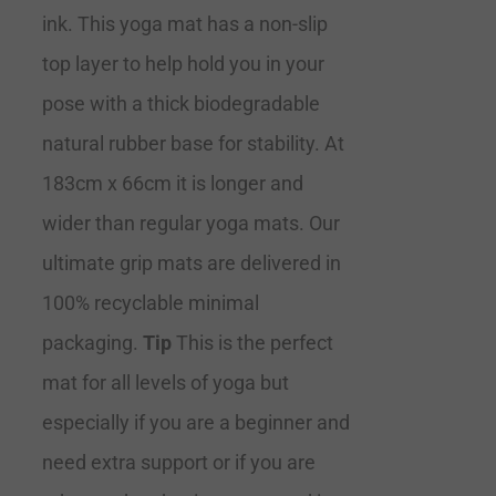
ink. This yoga mat has a non-slip
top layer to help hold you in your
pose with a thick biodegradable
natural rubber base for stability. At
183cm x 66cm it is longer and
wider than regular yoga mats. Our
ultimate grip mats are delivered in
100% recyclable minimal
packaging.
Tip
This is the perfect
mat for all levels of yoga but
especially if you are a beginner and
need extra support or if you are