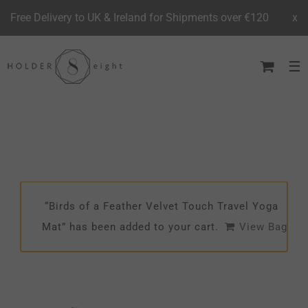
Free Delivery to UK & Ireland for Shipments over €120
x
Skip
to
content
“Birds of a Feather Velvet Touch Travel Yoga
Mat” has been added to your cart.
View Bag