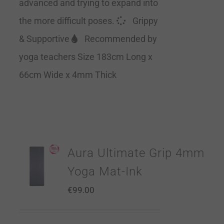
advanced and trying to expand into
the more difficult poses.
Grippy
& Supportive
Recommended by
yoga teachers Size 183cm Long x
66cm Wide x 4mm Thick
Aura Ultimate Grip 4mm
Yoga Mat-Ink
€
99.00