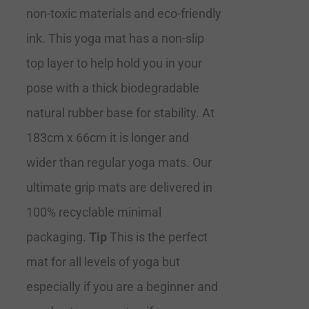
non-toxic materials and eco-friendly
ink. This yoga mat has a non-slip
top layer to help hold you in your
pose with a thick biodegradable
natural rubber base for stability. At
183cm x 66cm it is longer and
wider than regular yoga mats. Our
ultimate grip mats are delivered in
100% recyclable minimal
packaging.
Tip
This is the perfect
mat for all levels of yoga but
especially if you are a beginner and