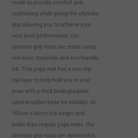
made to provide comfort and
cushioning while giving the ultimate
grip allowing you to achieve your
next level performance. Our
ultimate grip mats are made using
non-toxic materials and eco-friendly
ink. This yoga mat has a non-slip
top layer to help hold you in your
pose with a thick biodegradable
natural rubber base for stability. At
183cm x 66cm it is longer and
wider than regular yoga mats. Our
ultimate grip mats are delivered in