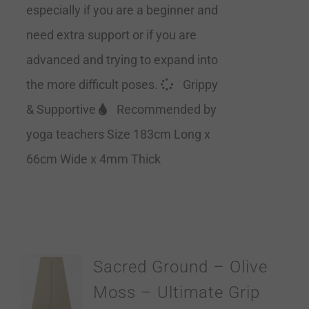
especially if you are a beginner and
need extra support or if you are
advanced and trying to expand into
the more difficult poses.
Grippy
& Supportive
Recommended by
yoga teachers Size 183cm Long x
66cm Wide x 4mm Thick
Sacred Ground – Olive
Moss – Ultimate Grip