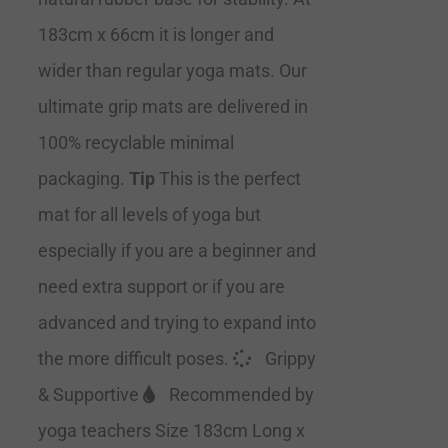
183cm x 66cm it is longer and
wider than regular yoga mats. Our
ultimate grip mats are delivered in
100% recyclable minimal
packaging.
Tip
This is the perfect
mat for all levels of yoga but
especially if you are a beginner and
need extra support or if you are
advanced and trying to expand into
the more difficult poses.
Grippy
& Supportive
Recommended by
yoga teachers Size 183cm Long x