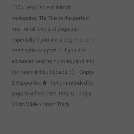
100% recyclable minimal
packaging.
Tip
This is the perfect
mat for all levels of yoga but
especially if you are a beginner and
need extra support or if you are
advanced and trying to expand into
the more difficult poses.
Grippy
& Supportive
Recommended by
yoga teachers Size 183cm Long x
66cm Wide x 4mm Thick