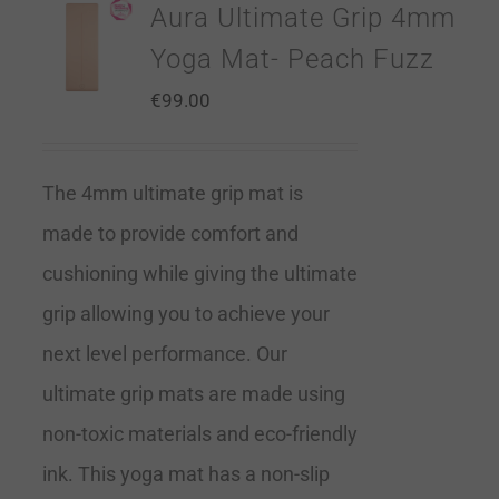
Aura Ultimate Grip 4mm
Yoga Mat- Peach Fuzz
€
99.00
The 4mm ultimate grip mat is
made to provide comfort and
cushioning while giving the ultimate
grip allowing you to achieve your
next level performance. Our
ultimate grip mats are made using
non-toxic materials and eco-friendly
ink. This yoga mat has a non-slip