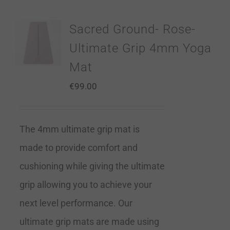
Sacred Ground- Rose-
Ultimate Grip 4mm Yoga
Mat
€
99.00
The 4mm ultimate grip mat is
made to provide comfort and
cushioning while giving the ultimate
grip allowing you to achieve your
next level performance. Our
ultimate grip mats are made using