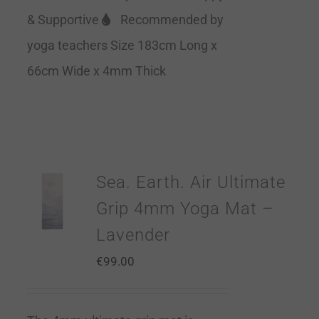
& Supportive
Recommended by
yoga teachers Size 183cm Long x
66cm Wide x 4mm Thick
Sea. Earth. Air Ultimate
Grip 4mm Yoga Mat –
Lavender
€
99.00