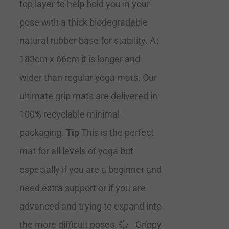
top layer to help hold you in your
pose with a thick biodegradable
natural rubber base for stability. At
183cm x 66cm it is longer and
wider than regular yoga mats. Our
ultimate grip mats are delivered in
100% recyclable minimal
packaging.
Tip
This is the perfect
mat for all levels of yoga but
especially if you are a beginner and
need extra support or if you are
advanced and trying to expand into
the more difficult poses.
Grippy