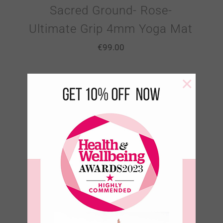
Sacred Ground- Rose-
Ultimate Grip 4mm Yoga Mat
€
99.00
×