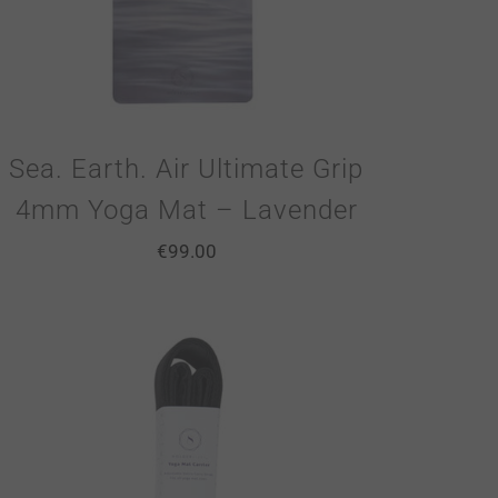
Sea. Earth. Air Ultimate Grip
4mm Yoga Mat – Lavender
€
99.00