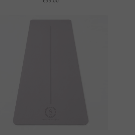
€
99.00