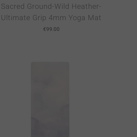
Sacred Ground-Wild Heather-
Ultimate Grip 4mm Yoga Mat
€
99.00