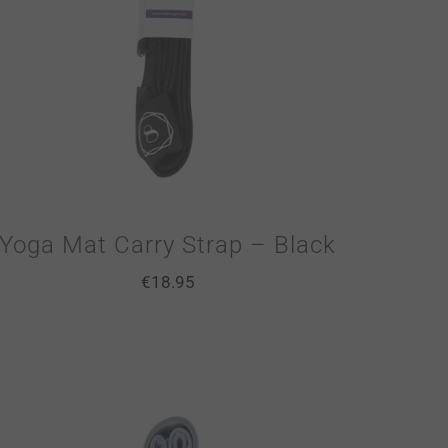
Yoga Mat Carry Strap – Black
€
18.95