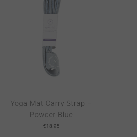
Yoga Mat Carry Strap –
Powder Blue
€
18.95