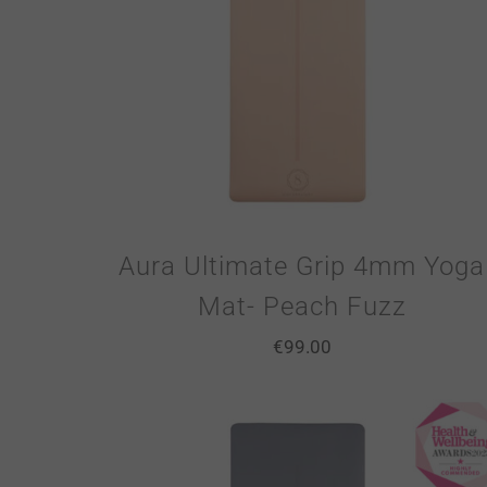
Aura Ultimate Grip 4mm Yoga
Mat- Peach Fuzz
€
99.00