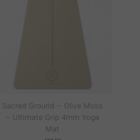
Sacred Ground – Olive Moss
– Ultimate Grip 4mm Yoga
Mat