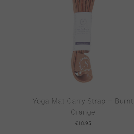
Yoga Mat Carry Strap – Burnt
Orange
€
18.95