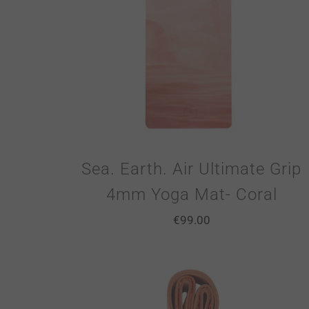
Sea. Earth. Air Ultimate Grip
4mm Yoga Mat- Coral
€
99.00