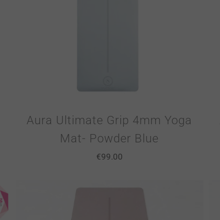
Aura Ultimate Grip 4mm Yoga
Mat- Powder Blue
€
99.00