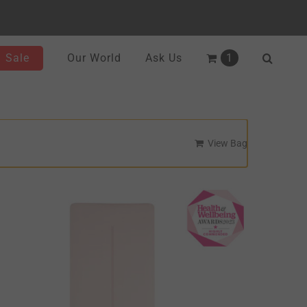
Sale
Our World
Ask Us
1
View Bag