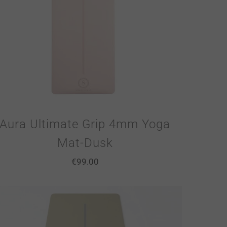
Aura Ultimate Grip 4mm Yoga
Mat-Dusk
€
99.00