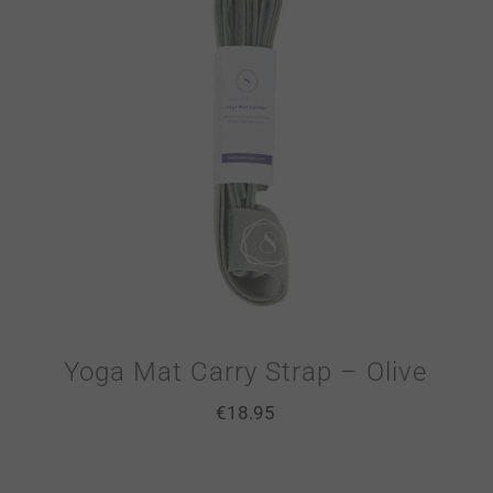
Yoga Mat Carry Strap – Olive
€
18.95