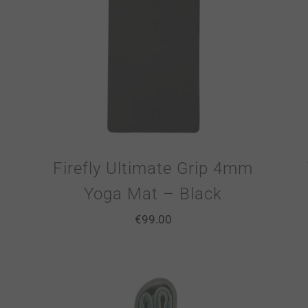
Firefly Ultimate Grip 4mm
Yoga Mat – Black
€
99.00