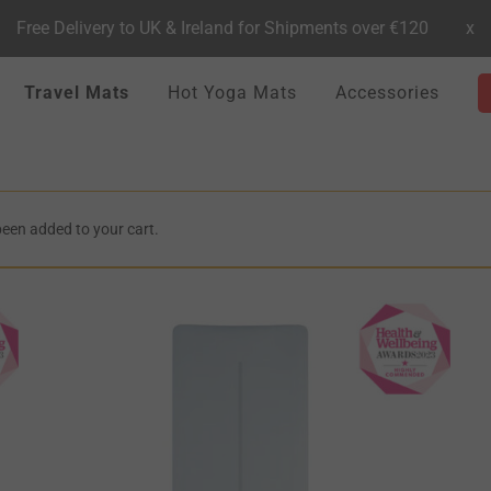
Free Delivery to UK & Ireland for Shipments over €120
x
Travel Mats
Hot Yoga Mats
Accessories
been added to your cart.