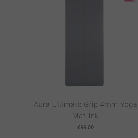
Aura Ultimate Grip 4mm Yoga
Mat-Ink
€
99.00