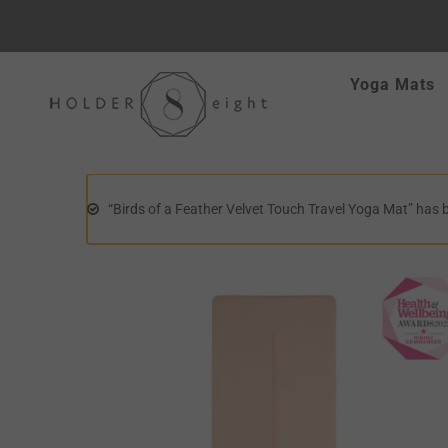
Skip
Yoga Mats
to
content
“Birds of a Feather Velvet Touch Travel Yoga Mat” has 