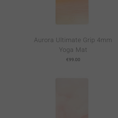
Aurora Ultimate Grip 4mm
Yoga Mat
€
99.00