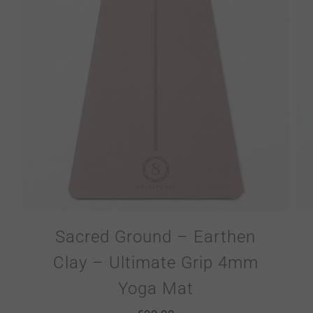
Sacred Ground – Earthen
Clay – Ultimate Grip 4mm
Yoga Mat