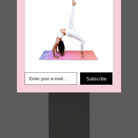
Sea. Earth. Air Ultimate Grip
4mm Yoga Mat – Olive
€
99.00
Subscribe