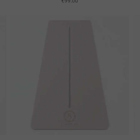
€
99.00