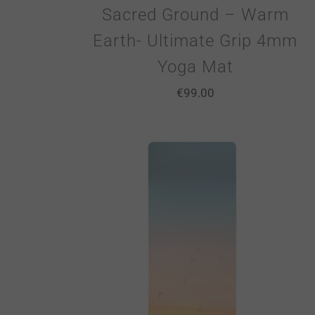
Sacred Ground – Warm
Earth- Ultimate Grip 4mm
Yoga Mat
€
99.00