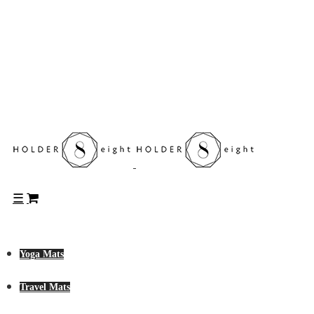
Yoga Mats
Travel Mats