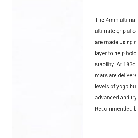
The 4mm ultimate 
ultimate grip all
are made using no
layer to help hold
stability. At 183c
mats are delivere
levels of yoga but
advanced and tryi
Recommended by 