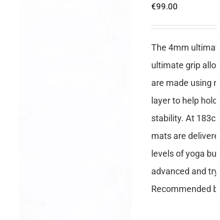
€
99.00
The 4mm ultimate 
ultimate grip all
are made using no
layer to help hold
stability. At 183c
mats are delivere
levels of yoga but
advanced and tryi
Recommended by 