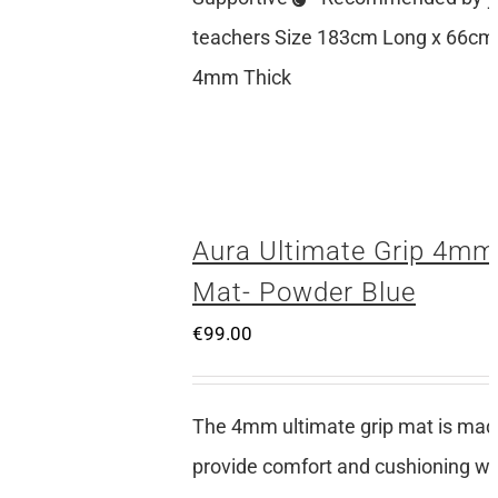
teachers Size 183cm Long x 66cm
4mm Thick
Aura Ultimate Grip 4mm
Mat- Powder Blue
€
99.00
The 4mm ultimate grip mat is mad
provide comfort and cushioning whi