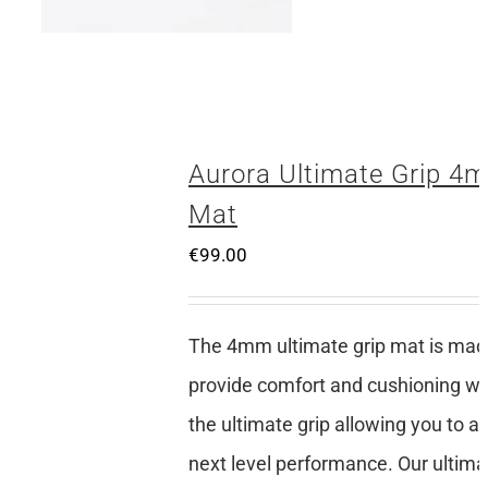
Aurora Ultimate Grip 4
Mat
€
99.00
The 4mm ultimate grip mat is mad
provide comfort and cushioning whi
the ultimate grip allowing you to a
next level performance. Our ultima