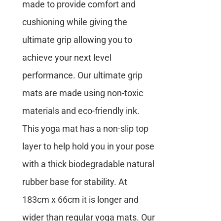
made to provide comfort and
cushioning while giving the
ultimate grip allowing you to
achieve your next level
performance. Our ultimate grip
mats are made using non-toxic
materials and eco-friendly ink.
This yoga mat has a non-slip top
layer to help hold you in your pose
with a thick biodegradable natural
rubber base for stability. At
183cm x 66cm it is longer and
wider than regular yoga mats. Our