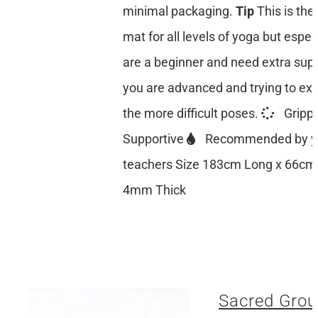
minimal packaging.
Tip
This is the
mat for all levels of yoga but especi
are a beginner and need extra suppo
you are advanced and trying to ex
the more difficult poses.
Gripp
Supportive
Recommended by y
teachers Size 183cm Long x 66cm
4mm Thick
Sacred Grou