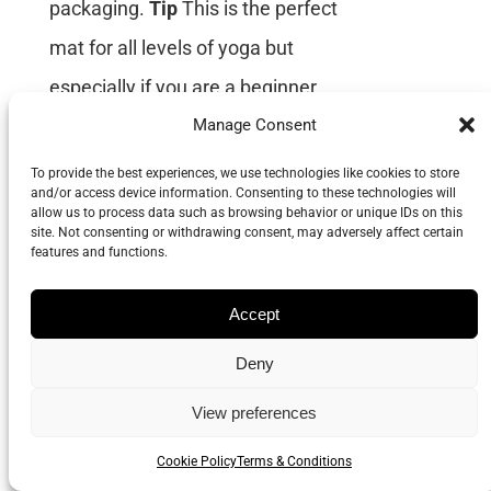
packaging.
Tip
This is the perfect
mat for all levels of yoga but
especially if you are a beginner
and need extra support or if you
Manage Consent
are advanced and trying to
To provide the best experiences, we use technologies like cookies to store
and/or access device information. Consenting to these technologies will
expand into the more difficult
allow us to process data such as browsing behavior or unique IDs on this
site. Not consenting or withdrawing consent, may adversely affect certain
poses.
Grippy & Supportive
features and functions.
Recommended by yoga teachers
Accept
Size 183cm Long x 66cm Wide x
4mm Thick
Deny
View preferences
Cookie Policy
Terms & Conditions