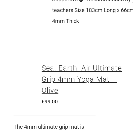
teachers Size 183cm Long x 66cm
4mm Thick
Sea. Earth. Air Ultimate
Grip 4mm Yoga Mat –
Olive
€
99.00
The 4mm ultimate grip mat is