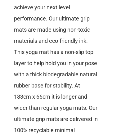
achieve your next level
performance. Our ultimate grip
mats are made using non-toxic
materials and eco-friendly ink.
This yoga mat has a non-slip top
layer to help hold you in your pose
with a thick biodegradable natural
rubber base for stability. At
183cm x 66cm it is longer and
wider than regular yoga mats. Our
ultimate grip mats are delivered in
100% recyclable minimal