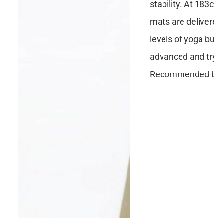
stability. At 183c
mats are delivere
levels of yoga but
advanced and tryi
Recommended by 