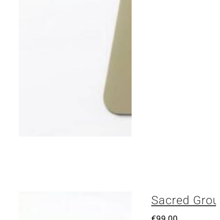
Sacred Grou
€
99.00