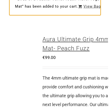
Mat” has been added to your cart.
View Bag
Aura Ultimate Grip 4mm
Mat- Peach Fuzz
€
99.00
The 4mm ultimate grip mat is mad
provide comfort and cushioning whi
the ultimate grip allowing you to a
next level performance. Our ultima