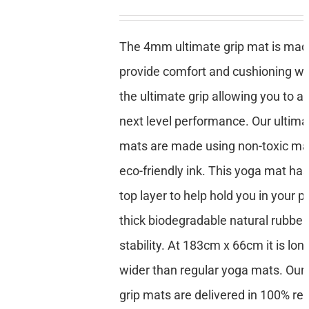
The 4mm ultimate grip mat is mad
provide comfort and cushioning whi
the ultimate grip allowing you to a
next level performance. Our ultima
mats are made using non-toxic mat
eco-friendly ink. This yoga mat has
top layer to help hold you in your p
thick biodegradable natural rubber
stability. At 183cm x 66cm it is lon
wider than regular yoga mats. Our 
grip mats are delivered in 100% re