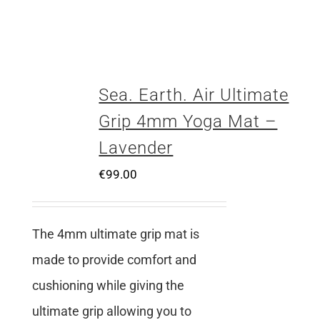
Sea. Earth. Air Ultimate
Grip 4mm Yoga Mat –
Lavender
€
99.00
The 4mm ultimate grip mat is
made to provide comfort and
cushioning while giving the
ultimate grip allowing you to