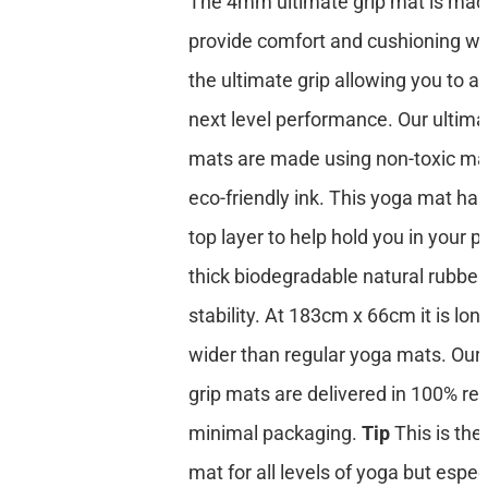
The 4mm ultimate grip mat is mad
provide comfort and cushioning whi
the ultimate grip allowing you to a
next level performance. Our ultima
mats are made using non-toxic mat
eco-friendly ink. This yoga mat has
top layer to help hold you in your p
thick biodegradable natural rubber
stability. At 183cm x 66cm it is lon
wider than regular yoga mats. Our 
grip mats are delivered in 100% re
minimal packaging.
Tip
This is the
mat for all levels of yoga but especi