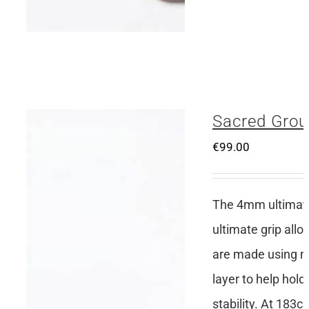
Sacred Grou
€
99.00
The 4mm ultimate 
ultimate grip all
are made using no
layer to help hold
stability. At 183c