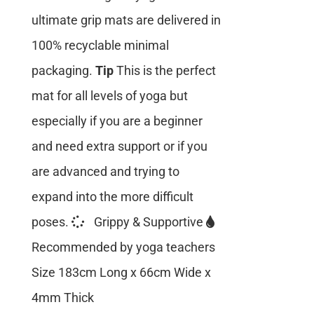
ultimate grip mats are delivered in
100% recyclable minimal
packaging.
Tip
This is the perfect
mat for all levels of yoga but
especially if you are a beginner
and need extra support or if you
are advanced and trying to
expand into the more difficult
poses.
Grippy & Supportive
Recommended by yoga teachers
Size 183cm Long x 66cm Wide x
4mm Thick