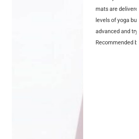
mats are delivere
levels of yoga but
advanced and tryi
Recommended by 