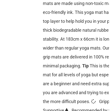
mats are made using non-toxic mat
eco-friendly ink. This yoga mat has
top layer to help hold you in your p
thick biodegradable natural rubber
stability. At 183cm x 66cm it is lon
wider than regular yoga mats. Our 
grip mats are delivered in 100% re
minimal packaging.
Tip
This is the
mat for all levels of yoga but especi
are a beginner and need extra suppo
you are advanced and trying to ex
the more difficult poses.
Gripp
Supportive
Recommended by y