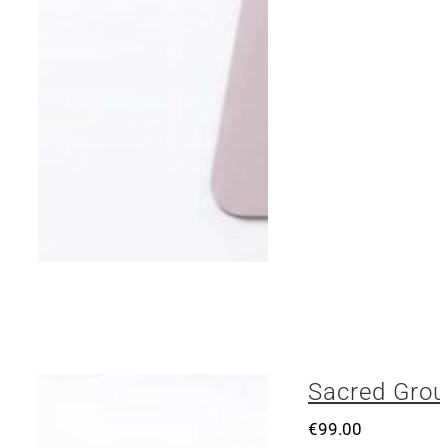
Sacred Grou
€
99.00