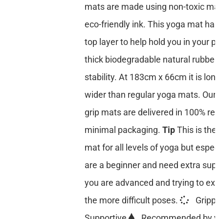
mats are made using non-toxic mat
eco-friendly ink. This yoga mat has
top layer to help hold you in your p
thick biodegradable natural rubber
stability. At 183cm x 66cm it is lon
wider than regular yoga mats. Our 
grip mats are delivered in 100% re
minimal packaging.
Tip
This is the
mat for all levels of yoga but especi
are a beginner and need extra suppo
you are advanced and trying to ex
the more difficult poses.
Gripp
Supportive
Recommended by y