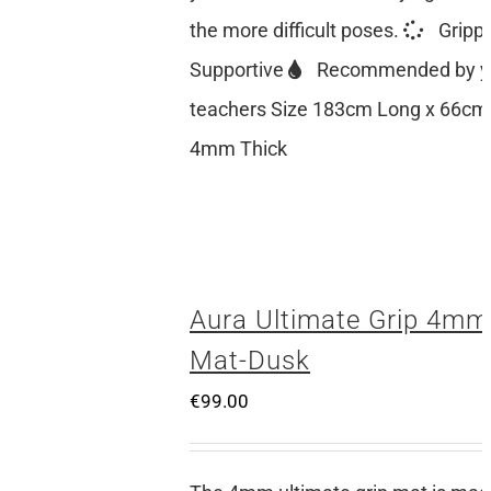
the more difficult poses.
Gripp
Supportive
Recommended by y
teachers Size 183cm Long x 66cm
4mm Thick
Aura Ultimate Grip 4mm
Mat-Dusk
€
99.00