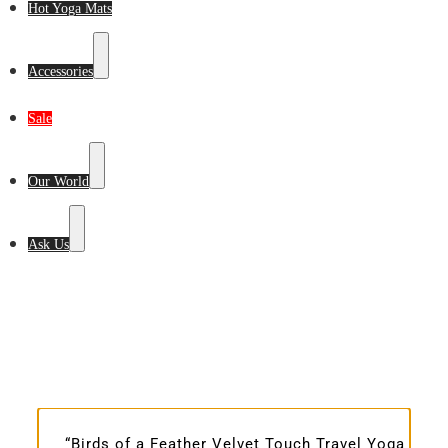
Hot Yoga Mats
Accessories
Sale
Our World
Ask Us
“Birds of a Feather Velvet Touch Travel Yoga