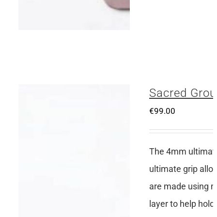
Sacred Grou
€
99.00
The 4mm ultimate 
ultimate grip all
are made using no
layer to help hold