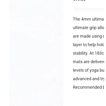
The 4mm ultimate 
ultimate grip all
are made using no
layer to help hold
stability. At 183c
mats are delivere
levels of yoga but
advanced and tryi
Recommended by 