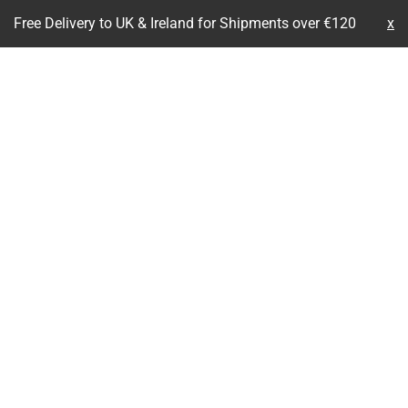
Free Delivery to UK & Ireland for Shipments over €120
x
Skip
to
content