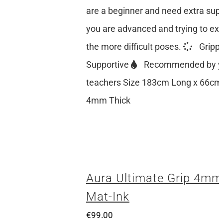
are a beginner and need extra suppo
you are advanced and trying to ex
the more difficult poses.
Gripp
Supportive
Recommended by y
teachers Size 183cm Long x 66cm
4mm Thick
Aura Ultimate Grip 4mm
Mat-Ink
€
99.00