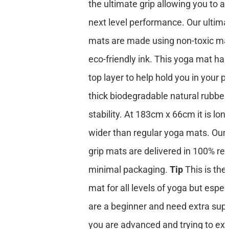
the ultimate grip allowing you to a
next level performance. Our ultima
mats are made using non-toxic mat
eco-friendly ink. This yoga mat has
top layer to help hold you in your p
thick biodegradable natural rubber
stability. At 183cm x 66cm it is lon
wider than regular yoga mats. Our 
grip mats are delivered in 100% re
minimal packaging.
Tip
This is the
mat for all levels of yoga but especi
are a beginner and need extra suppo
you are advanced and trying to ex