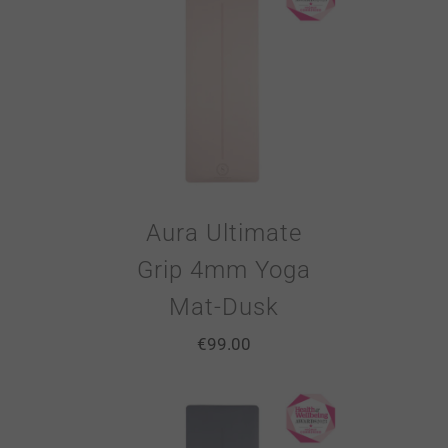
Aura Ultimate
Grip 4mm Yoga
Mat-Dusk
€
99.00