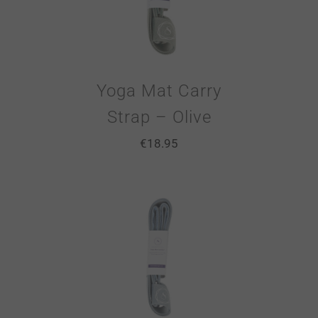
Yoga Mat Carry
Strap – Olive
€
18.95