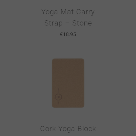
Yoga Mat Carry
Strap – Stone
€
18.95
Cork Yoga Block