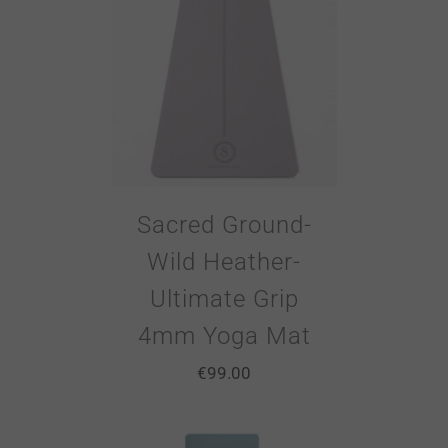
Sacred Ground-
Wild Heather-
Ultimate Grip
4mm Yoga Mat
€
99.00