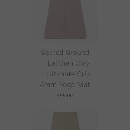
Sacred Ground
– Earthen Clay
– Ultimate Grip
4mm Yoga Mat
€
99.00