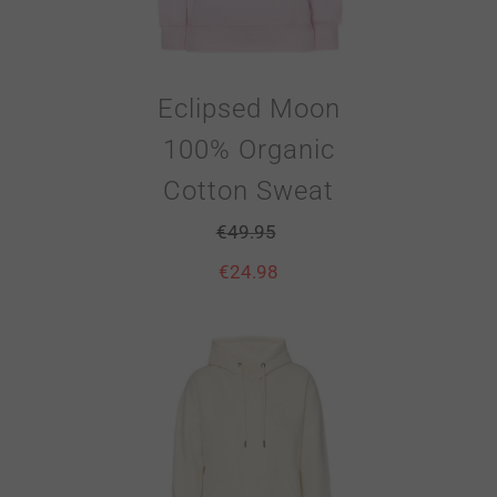
Eclipsed Moon
100% Organic
Cotton Sweat
€
49.95
€
24.98