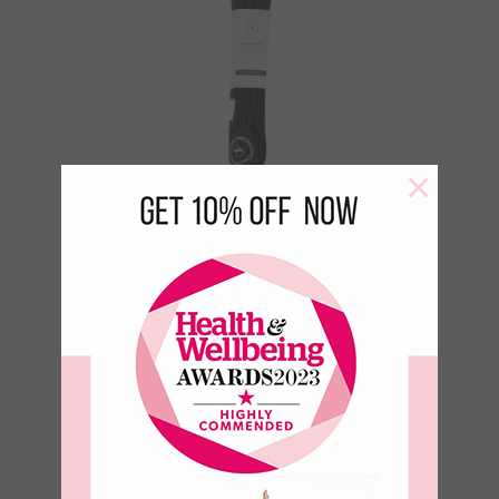
×
Yoga Mat Carry
Strap – Black
€
18.95