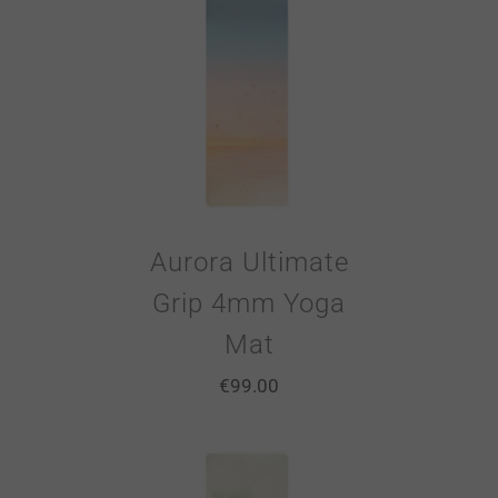
Aurora Ultimate
Grip 4mm Yoga
Mat
€
99.00