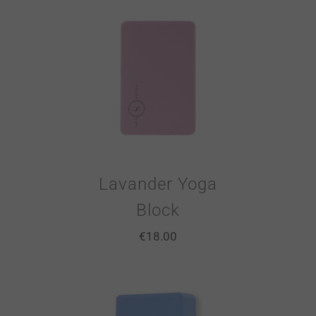
Lavander Yoga
Block
€
18.00