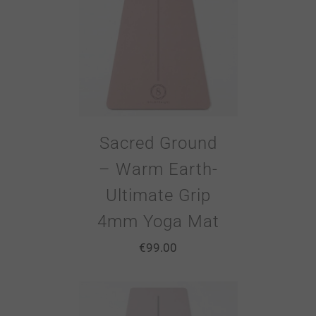
Sacred Ground
– Warm Earth-
Ultimate Grip
4mm Yoga Mat
€
99.00