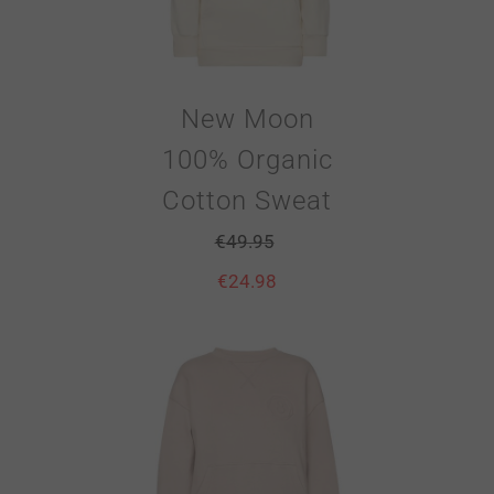
New Moon
100% Organic
Cotton Sweat
€
49.95
€
24.98