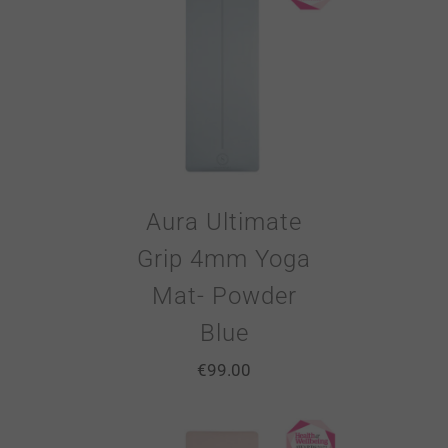
Aura Ultimate
Grip 4mm Yoga
Mat- Powder
Blue
€
99.00