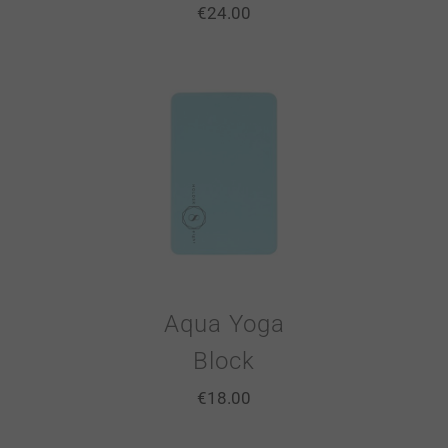
€
24.00
Aqua Yoga
Block
€
18.00