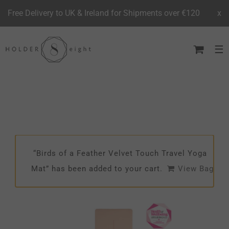
Free Delivery to UK & Ireland for Shipments over €120
x
Skip
to
content
“Birds of a Feather Velvet Touch Travel Yoga
Mat” has been added to your cart.
View Bag