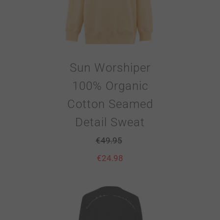
Sun Worshiper
100% Organic
Cotton Seamed
Detail Sweat
€
49.95
€
24.98