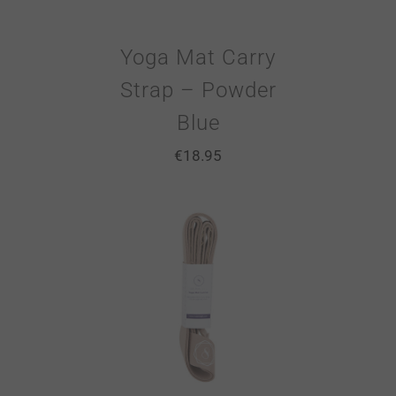
Yoga Mat Carry
Strap – Powder
Blue
€
18.95