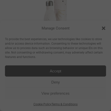
Manage Consent
To provide the best experiences, we use technologies like cookies to store
and/or access device information. Consenting to these technologies will
allow us to process data such as browsing behavior or unique IDs on this
site. Not consenting or withdrawing consent, may adversely affect certain
features and functions.
Constellations
Bottle
Accept
–
€
17.50
€
23.50
Deny
–
€
8.93
€
11.99
View preferences
Cookie Policy
Terms & Conditions