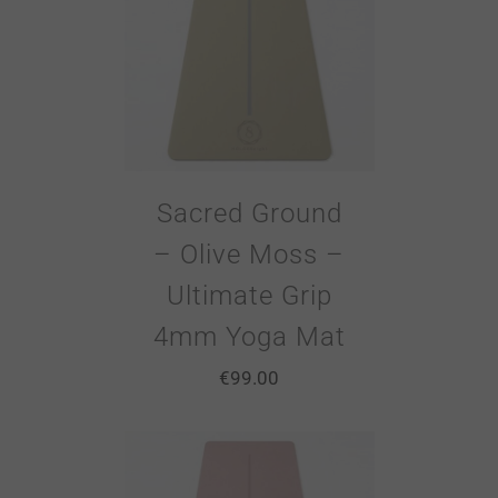
Sacred Ground
– Olive Moss –
Ultimate Grip
4mm Yoga Mat
€
99.00