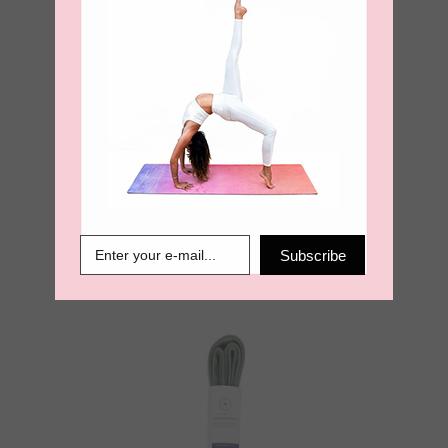
Yoga Mat Carry
Strap – Burnt
Orange
Subscribe
€
18.95