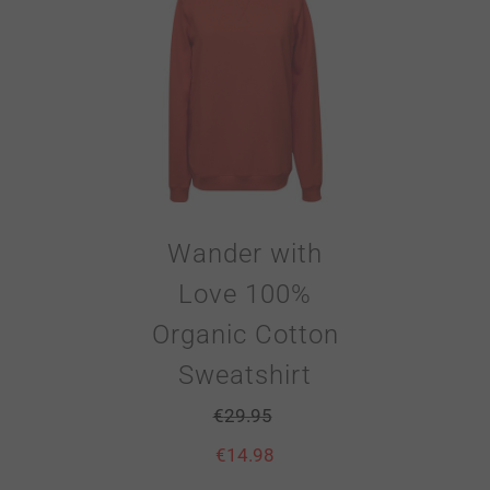
Wander with
Love 100%
Organic Cotton
Sweatshirt
€
29.95
€
14.98