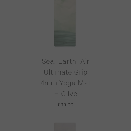
Sea. Earth. Air
Ultimate Grip
4mm Yoga Mat
– Olive
€
99.00