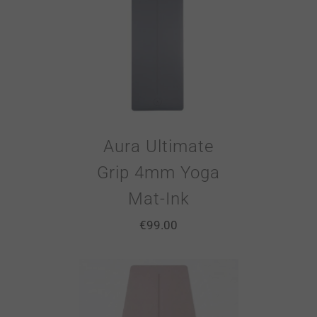
Aura Ultimate
Grip 4mm Yoga
Mat-Ink
€
99.00