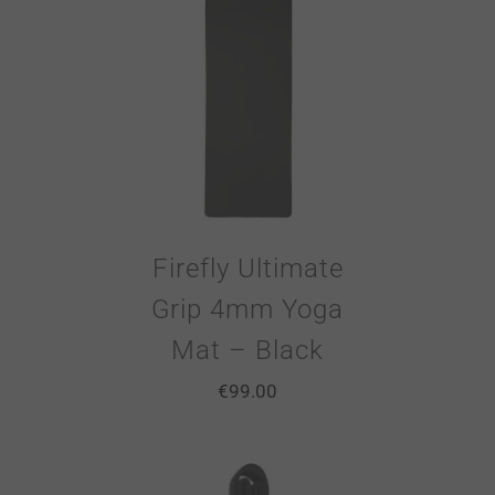
Firefly Ultimate
Grip 4mm Yoga
Mat – Black
€
99.00