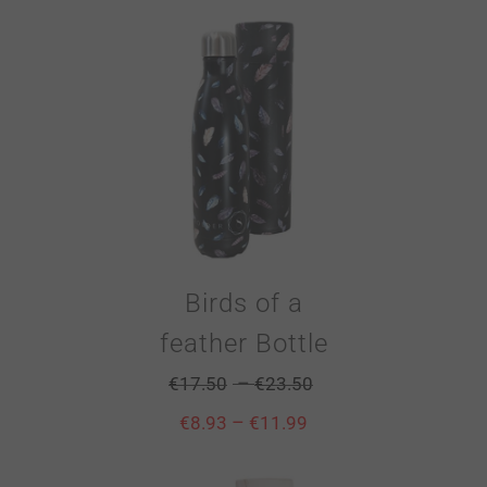
Birds of a
feather Bottle
–
€
17.50
€
23.50
–
€
8.93
€
11.99