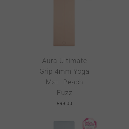
Aura Ultimate
Grip 4mm Yoga
Mat- Peach
Fuzz
€
99.00