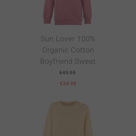
Sun Lover 100%
Organic Cotton
Boyfriend Sweat
€
49.95
€
24.98