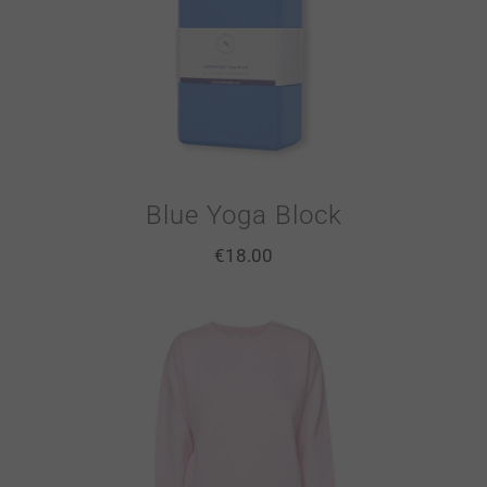
Blue Yoga Block
€
18.00