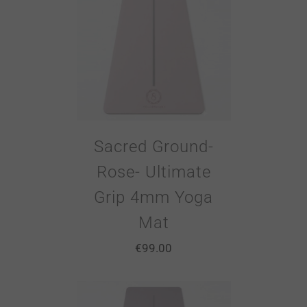
Sacred Ground-
Rose- Ultimate
Grip 4mm Yoga
Mat
€
99.00