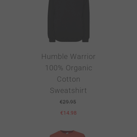
Humble Warrior
100% Organic
Cotton
Sweatshirt
€
29.95
€
14.98