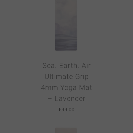
Sea. Earth. Air
Ultimate Grip
4mm Yoga Mat
– Lavender
€
99.00