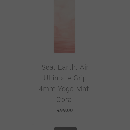
Sea. Earth. Air
Ultimate Grip
4mm Yoga Mat-
Coral
€
99.00