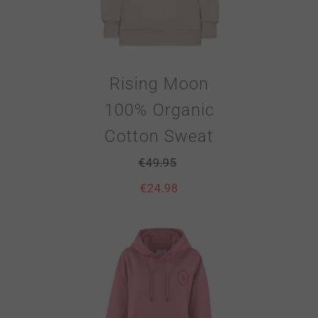
Rising Moon
100% Organic
Cotton Sweat
€
49.95
€
24.98