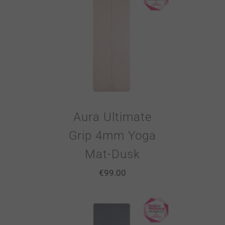
Aura Ultimate
Grip 4mm Yoga
Mat-Dusk
€
99.00