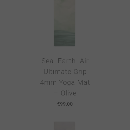
Sea. Earth. Air
Ultimate Grip
4mm Yoga Mat
– Olive
€
99.00