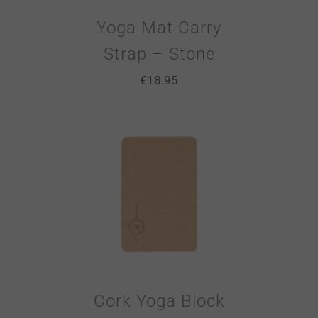
Yoga Mat Carry
Strap – Stone
€
18.95
Cork Yoga Block