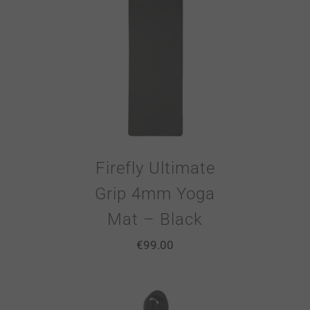
Firefly Ultimate
Grip 4mm Yoga
Mat – Black
€
99.00