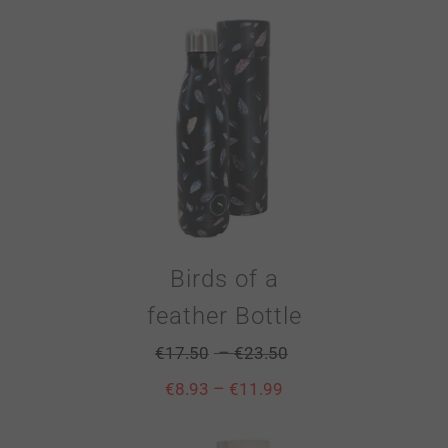
Birds of a
feather Bottle
–
€
17.50
€
23.50
–
€
8.93
€
11.99