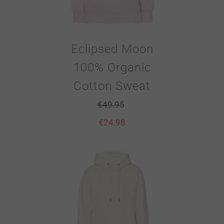
Eclipsed Moon
100% Organic
Cotton Sweat
€
49.95
€
24.98