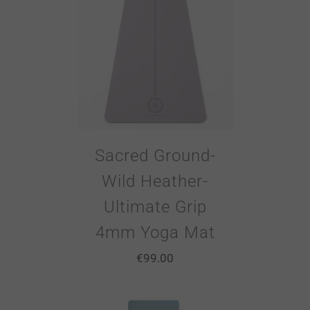
Sacred Ground-
Wild Heather-
Ultimate Grip
4mm Yoga Mat
€
99.00