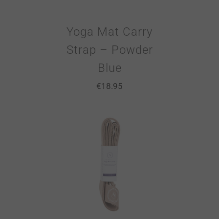
Yoga Mat Carry
Strap – Powder
Blue
€
18.95