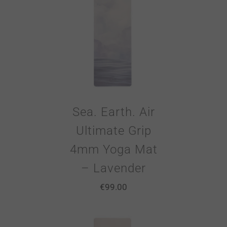
Sea. Earth. Air
Ultimate Grip
4mm Yoga Mat
– Lavender
€
99.00