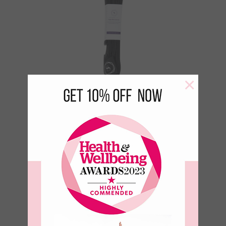
×
Yoga Mat Carry
Strap – Black
€
18.95