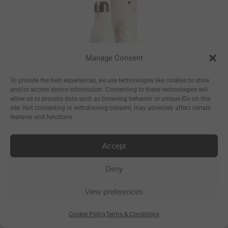
Manage Consent
To provide the best experiences, we use technologies like cookies to store
and/or access device information. Consenting to these technologies will
allow us to process data such as browsing behavior or unique IDs on this
site. Not consenting or withdrawing consent, may adversely affect certain
features and functions.
Constellations
Bottle
Accept
–
€
17.50
€
23.50
Deny
–
€
8.93
€
11.99
View preferences
Cookie Policy
Terms & Conditions