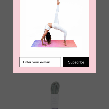
Yoga Mat Carry
Strap – Burnt
Orange
Subscribe
€
18.95