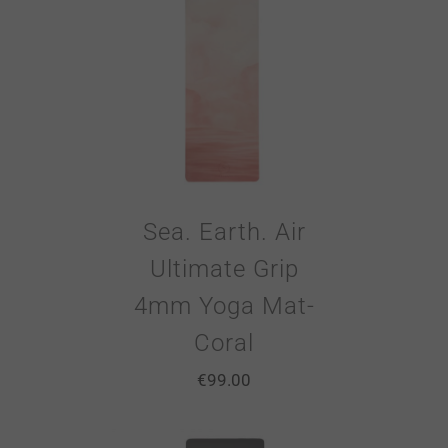
Sea. Earth. Air
Ultimate Grip
4mm Yoga Mat-
Coral
€
99.00