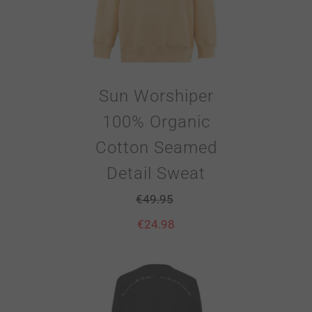
Sun Worshiper
100% Organic
Cotton Seamed
Detail Sweat
€
49.95
€
24.98