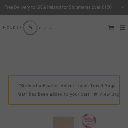
Free Delivery to UK & Ireland for Shipments over €120
x
Skip
to
content
“Birds of a Feather Velvet Touch Travel Yoga
Mat” has been added to your cart.
View Bag