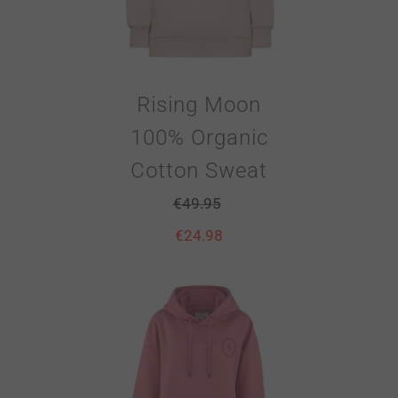
Rising Moon
100% Organic
Cotton Sweat
€
49.95
€
24.98