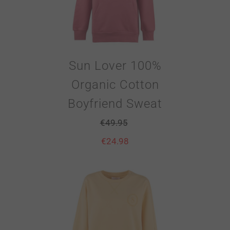
Sun Lover 100%
Organic Cotton
Boyfriend Sweat
€
49.95
€
24.98