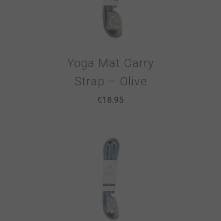
Yoga Mat Carry
Strap – Olive
€
18.95