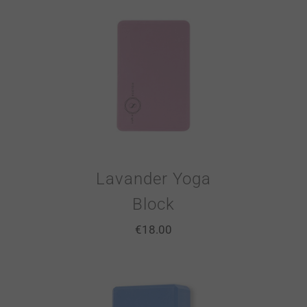
Lavander Yoga
Block
€
18.00