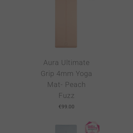
Aura Ultimate
Grip 4mm Yoga
Mat- Peach
Fuzz
€
99.00