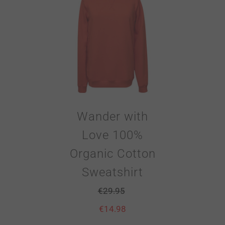
Wander with
Love 100%
Organic Cotton
Sweatshirt
€
29.95
€
14.98