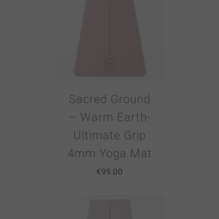
Sacred Ground
– Warm Earth-
Ultimate Grip
4mm Yoga Mat
€
99.00