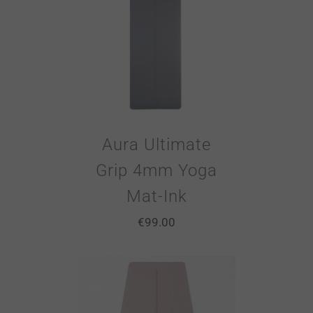
Aura Ultimate
Grip 4mm Yoga
Mat-Ink
€
99.00