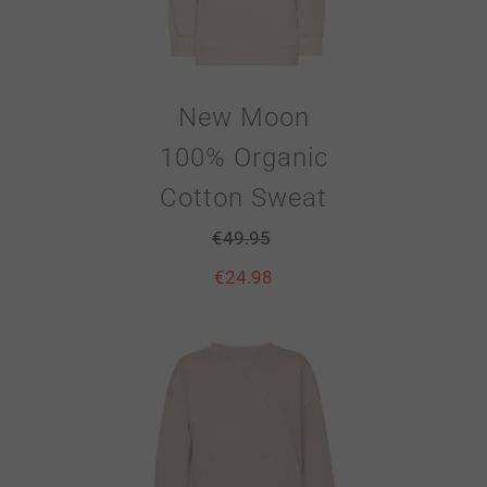
New Moon
100% Organic
Cotton Sweat
€
49.95
€
24.98