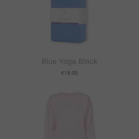
Blue Yoga Block
€
18.00