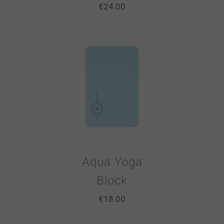
€
24.00
Aqua Yoga
Block
€
18.00