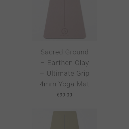
Sacred Ground
– Earthen Clay
– Ultimate Grip
4mm Yoga Mat
€
99.00