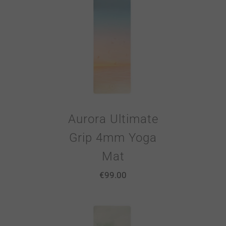
Aurora Ultimate
Grip 4mm Yoga
Mat
€
99.00