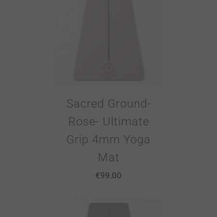
Sacred Ground-
Rose- Ultimate
Grip 4mm Yoga
Mat
€
99.00