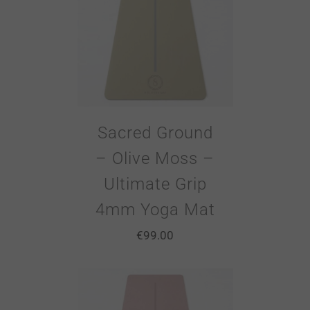
Sacred Ground
– Olive Moss –
Ultimate Grip
4mm Yoga Mat
€
99.00