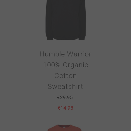
Humble Warrior
100% Organic
Cotton
Sweatshirt
€
29.95
€
14.98