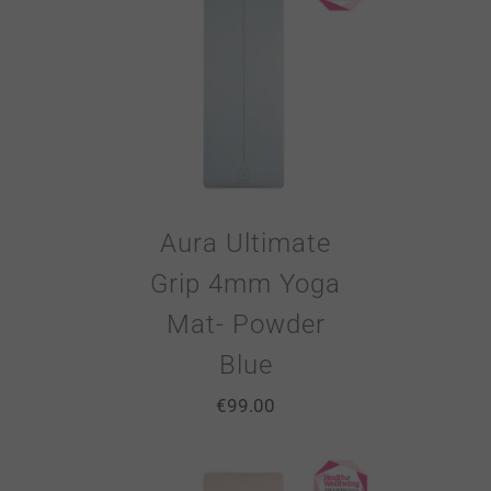
Aura Ultimate
Grip 4mm Yoga
Mat- Powder
Blue
€
99.00