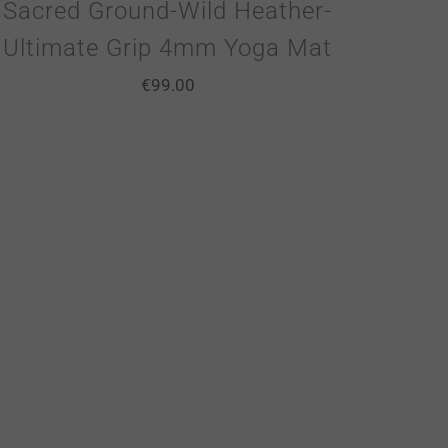
Sacred Ground-Wild Heather-
Ultimate Grip 4mm Yoga Mat
€
99.00