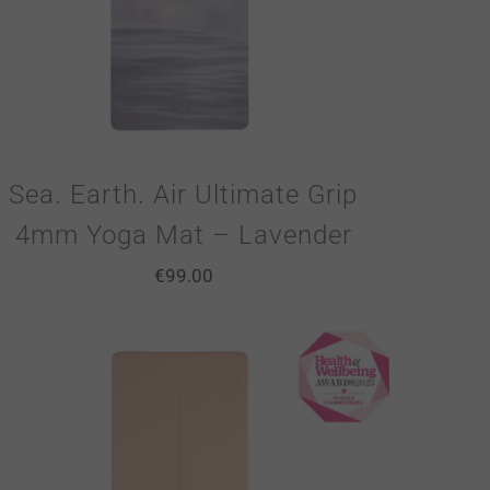
Sea. Earth. Air Ultimate Grip
4mm Yoga Mat – Lavender
€
99.00