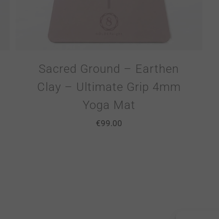
Sacred Ground – Earthen
Clay – Ultimate Grip 4mm
Yoga Mat
€
99.00