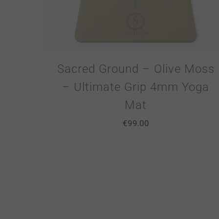
Sacred Ground – Olive Moss
– Ultimate Grip 4mm Yoga
Mat
€
99.00