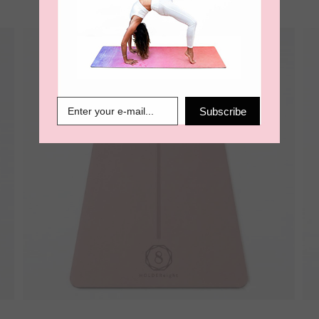
Subscribe