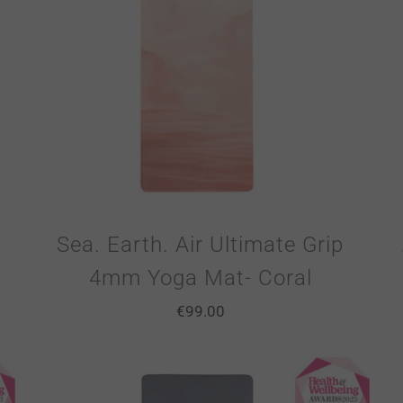
Sea. Earth. Air Ultimate Grip
4mm Yoga Mat- Coral
€
99.00