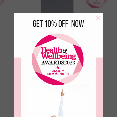
×
Aura Ultimate Grip 4mm Yoga
Mat-Ink
€
99.00