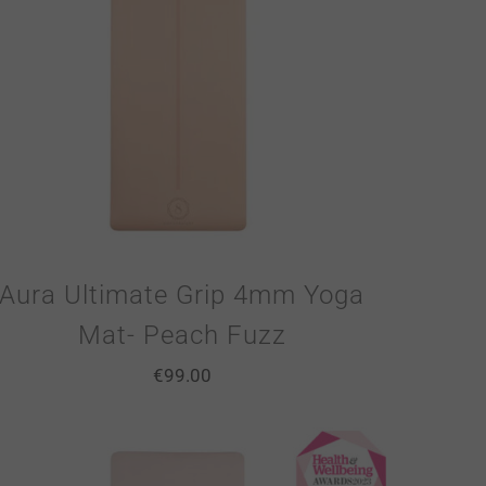
Aura Ultimate Grip 4mm Yoga
Mat- Peach Fuzz
€
99.00