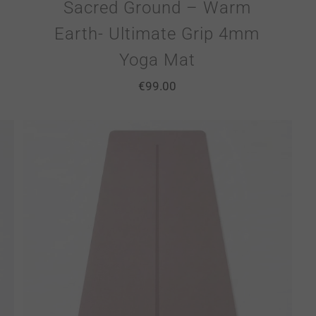
Sacred Ground – Warm
Earth- Ultimate Grip 4mm
Yoga Mat
€
99.00