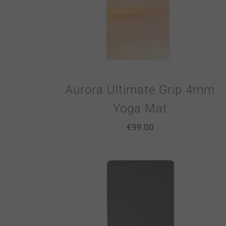
Aurora Ultimate Grip 4mm
Yoga Mat
€
99.00