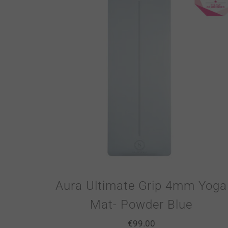
Aura Ultimate Grip 4mm Yoga
Mat- Powder Blue
€
99.00