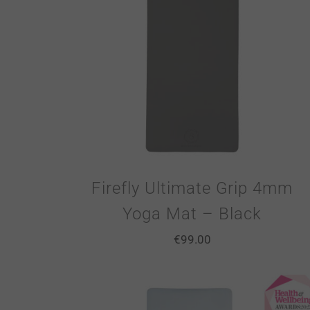
Firefly Ultimate Grip 4mm
Yoga Mat – Black
€
99.00