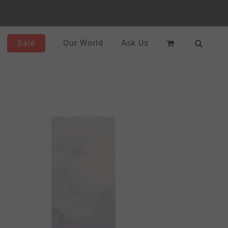
Sale
Our World
Ask Us