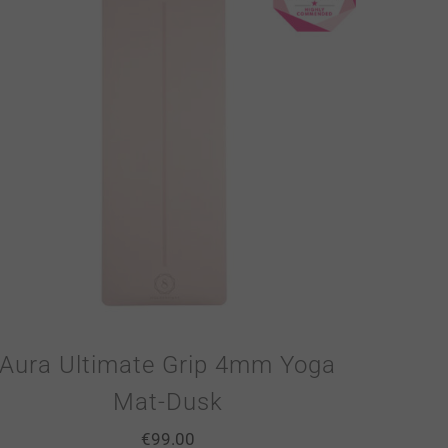
Aura Ultimate Grip 4mm Yoga
Mat-Dusk
€
99.00