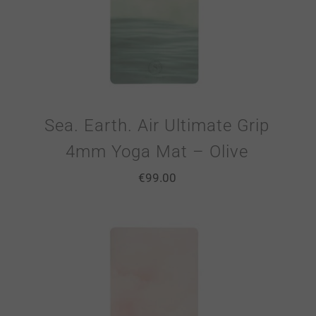
Sea. Earth. Air Ultimate Grip
4mm Yoga Mat – Olive
€
99.00