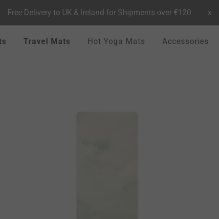
Free Delivery to UK & Ireland for Shipments over €120
x
ts
Travel Mats
Hot Yoga Mats
Accessories