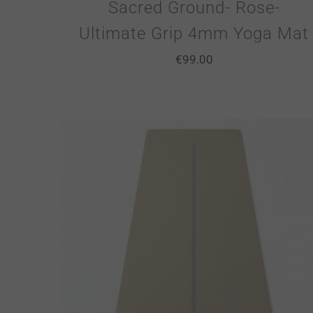
Sacred Ground- Rose-
Ultimate Grip 4mm Yoga Mat
€
99.00