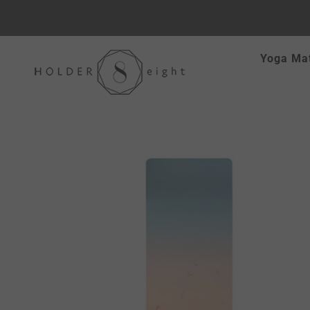
Skip
Yoga Ma
to
content