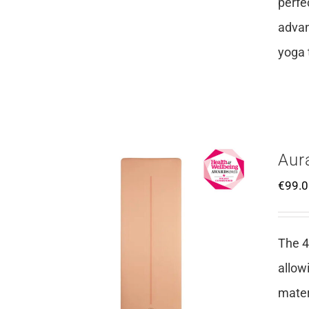
perfe
advan
yoga 
Aur
€
99.
The 4
allow
mater