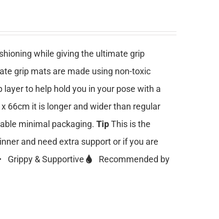
ioning while giving the ultimate grip
mate grip mats are made using non-toxic
 layer to help hold you in your pose with a
 x 66cm it is longer and wider than regular
clable minimal packaging.
Tip
This is the
ginner and need extra support or if you are
Grippy & Supportive
Recommended by