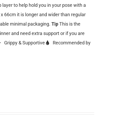
 layer to help hold you in your pose with a
 x 66cm it is longer and wider than regular
clable minimal packaging.
Tip
This is the
ginner and need extra support or if you are
Grippy & Supportive
Recommended by