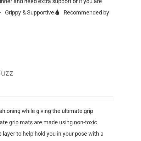
ginner and need extra support or if you are
Grippy & Supportive
Recommended by
Fuzz
ioning while giving the ultimate grip
mate grip mats are made using non-toxic
 layer to help hold you in your pose with a