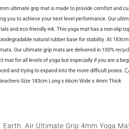
mm ultimate grip mat is made to provide comfort and cush
ing you to achieve your next level performance. Our ulti
ials and eco-friendly ink. This yoga mat has a non-slip top
 biodegradable natural rubber base for stability. At 183cm
mats. Our ultimate grip mats are delivered in 100% recy
ct mat for all levels of yoga but especially if you are a be
ced and trying to expand into the more difficult poses.
teachers Size 183cm Long x 66cm Wide x 4mm Thick
. Earth. Air Ultimate Grip 4mm Yoga Mat