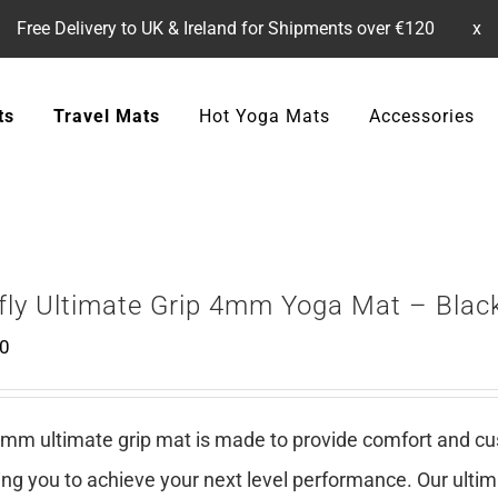
Free Delivery to UK & Ireland for Shipments over €120
x
ts
Travel Mats
Hot Yoga Mats
Accessories
efly Ultimate Grip 4mm Yoga Mat – Blac
00
mm ultimate grip mat is made to provide comfort and cush
ing you to achieve your next level performance. Our ulti