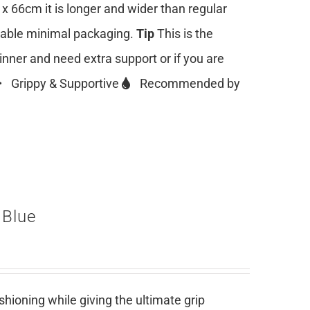
 x 66cm it is longer and wider than regular
clable minimal packaging.
Tip
This is the
ginner and need extra support or if you are
Grippy & Supportive
Recommended by
 Blue
ioning while giving the ultimate grip