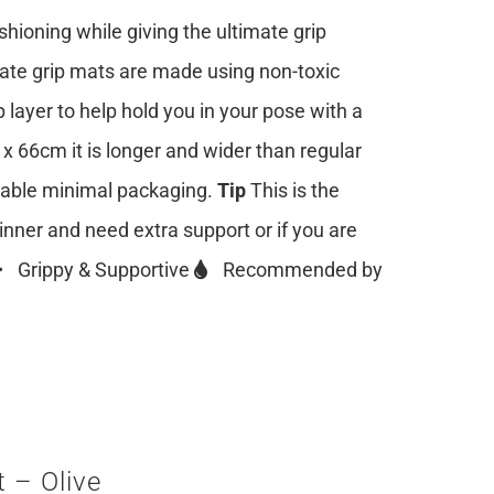
ioning while giving the ultimate grip
mate grip mats are made using non-toxic
 layer to help hold you in your pose with a
 x 66cm it is longer and wider than regular
clable minimal packaging.
Tip
This is the
ginner and need extra support or if you are
Grippy & Supportive
Recommended by
 – Olive