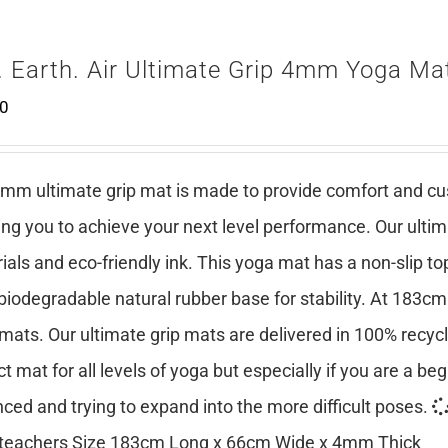
. Earth. Air Ultimate Grip 4mm Yoga Ma
00
mm ultimate grip mat is made to provide comfort and cush
ing you to achieve your next level performance. Our ulti
ials and eco-friendly ink. This yoga mat has a non-slip top
 biodegradable natural rubber base for stability. At 183cm
mats. Our ultimate grip mats are delivered in 100% recy
ct mat for all levels of yoga but especially if you are a be
ced and trying to expand into the more difficult poses.
teachers Size 183cm Long x 66cm Wide x 4mm Thick