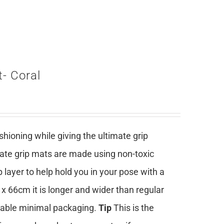
- Coral
ioning while giving the ultimate grip
mate grip mats are made using non-toxic
 layer to help hold you in your pose with a
 x 66cm it is longer and wider than regular
clable minimal packaging.
Tip
This is the