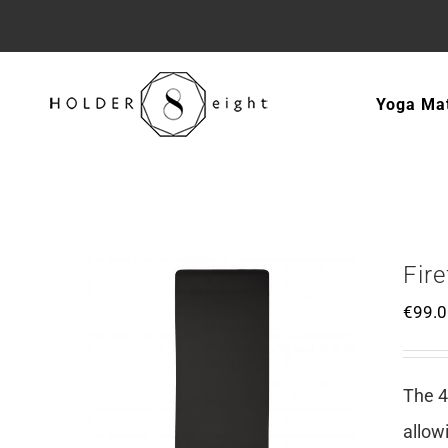
Skip
to
Yoga Ma
content
Fir
€
99.
The 4
allow