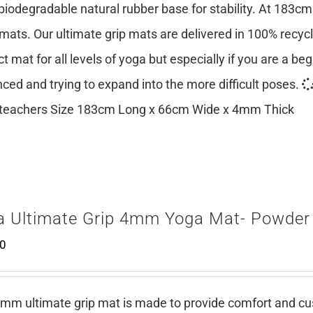
 biodegradable natural rubber base for stability. At 183cm
mats. Our ultimate grip mats are delivered in 100% recy
ct mat for all levels of yoga but especially if you are a be
ced and trying to expand into the more difficult poses.
teachers Size 183cm Long x 66cm Wide x 4mm Thick
a Ultimate Grip 4mm Yoga Mat- Powder
00
mm ultimate grip mat is made to provide comfort and cush