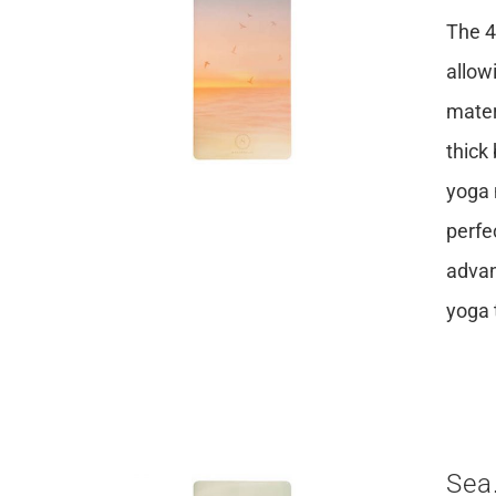
The 4
allow
mater
thick
yoga 
perfe
advan
yoga 
Sea