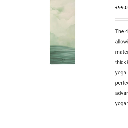
€
99.
The 4
allow
mater
thick
yoga 
perfe
advan
yoga 