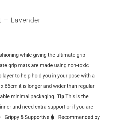
t – Lavender
ioning while giving the ultimate grip
mate grip mats are made using non-toxic
 layer to help hold you in your pose with a
 x 66cm it is longer and wider than regular
clable minimal packaging.
Tip
This is the
ginner and need extra support or if you are
Grippy & Supportive
Recommended by