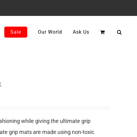
Sale
Our World
Ask Us
k
ioning while giving the ultimate grip
mate grip mats are made using non-toxic