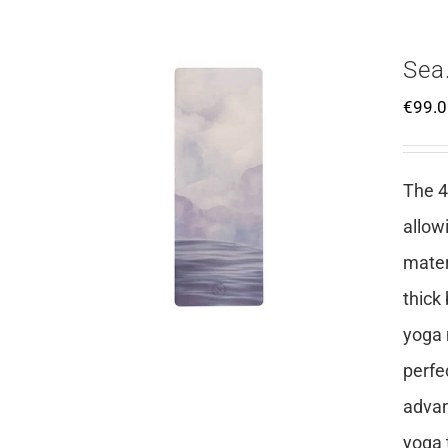
Sea
€
99.
The 4
allow
mater
thick
yoga 
perfe
advan
yoga 