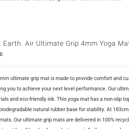
. Earth. Air Ultimate Grip 4mm Yoga Mat
00
mm ultimate grip mat is made to provide comfort and cush
ing you to achieve your next level performance. Our ulti
ials and eco-friendly ink. This yoga mat has a non-slip top
 biodegradable natural rubber base for stability. At 183cm
mats. Our ultimate grip mats are delivered in 100% recy