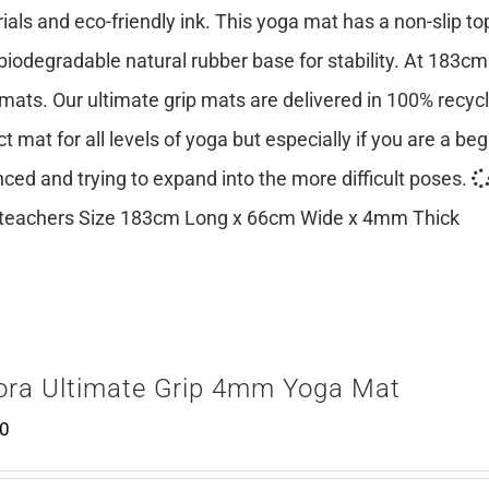
ials and eco-friendly ink. This yoga mat has a non-slip top
 biodegradable natural rubber base for stability. At 183cm
mats. Our ultimate grip mats are delivered in 100% recy
ct mat for all levels of yoga but especially if you are a be
ced and trying to expand into the more difficult poses.
teachers Size 183cm Long x 66cm Wide x 4mm Thick
ora Ultimate Grip 4mm Yoga Mat
00