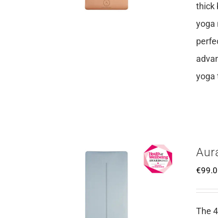
thick
yoga 
perfe
advan
yoga 
Aur
€
99.
The 4