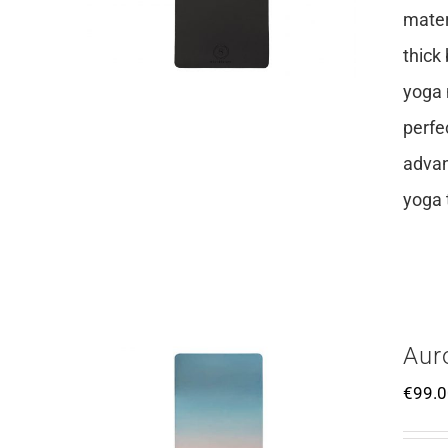
mater
thick
yoga 
perfe
advan
yoga 
Aur
€
99.