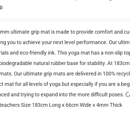
00
mm ultimate grip mat is made to provide comfort and cush
ing you to achieve your next level performance. Our ulti
ials and eco-friendly ink. This yoga mat has a non-slip top
 biodegradable natural rubber base for stability. At 183cm
mats. Our ultimate grip mats are delivered in 100% recy
ct mat for all levels of yoga but especially if you are a be
ced and trying to expand into the more difficult poses.
teachers Size 183cm Long x 66cm Wide x 4mm Thick