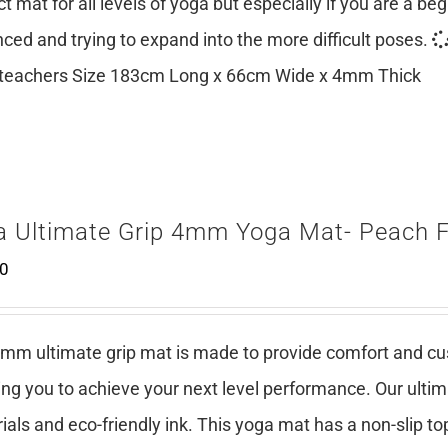
ct mat for all levels of yoga but especially if you are a be
ced and trying to expand into the more difficult poses.
teachers Size 183cm Long x 66cm Wide x 4mm Thick
a Ultimate Grip 4mm Yoga Mat- Peach 
00
mm ultimate grip mat is made to provide comfort and cush
ing you to achieve your next level performance. Our ulti
ials and eco-friendly ink. This yoga mat has a non-slip top