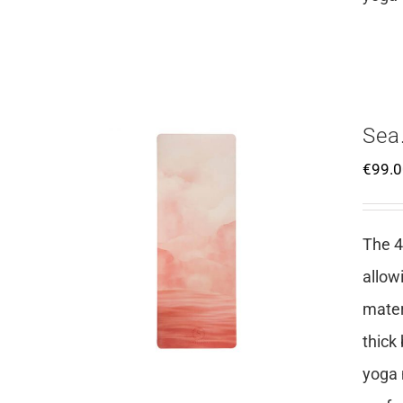
Sea
€
99.
The 4
allow
mater
thick
yoga 