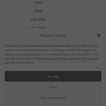
Home
Shop
Yoga Mats
Our Story
Manage Consent
Inspiration
Wholesale
To provide the best experiences, we use technologies like cookies to store
and/or access device information. Consenting to these technologies will
allow us to process data such as browsing behavior or unique IDs on this
site. Not consenting or withdrawing consent, may adversely affect certain
features and functions.
Accept
Sitemap
Deny
View preferences