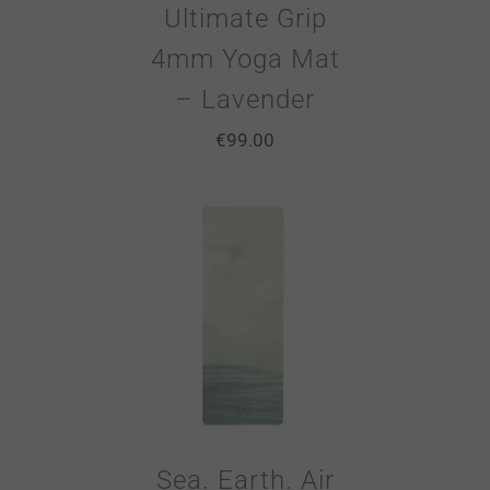
Ultimate Grip
4mm Yoga Mat
– Lavender
€
99.00
Sea. Earth. Air