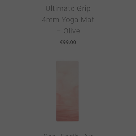
Ultimate Grip
4mm Yoga Mat
– Olive
€
99.00