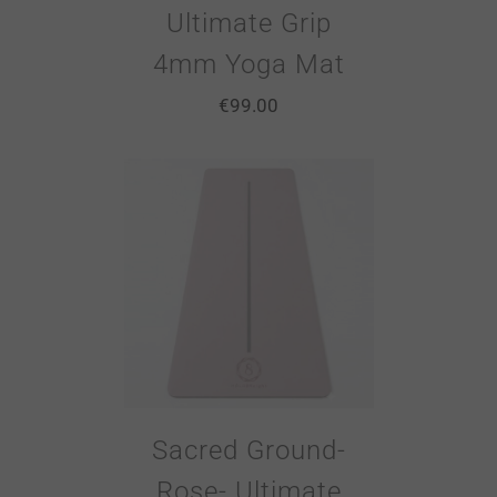
Ultimate Grip
4mm Yoga Mat
€
99.00
Sacred Ground-
Rose- Ultimate