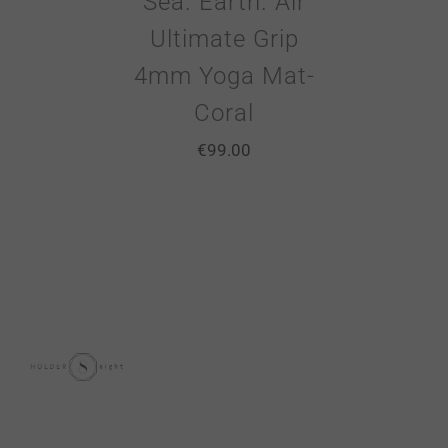
Sea. Earth. Air
Ultimate Grip
4mm Yoga Mat-
Coral
€
99.00