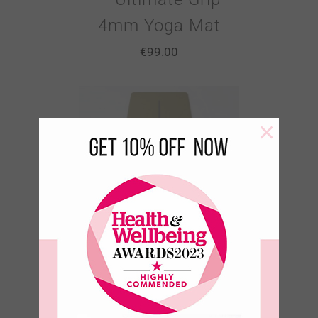
4mm Yoga Mat
€
99.00
×
Sacred Ground
– Olive Moss –