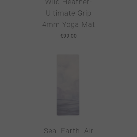
Wild Heather-
Ultimate Grip
4mm Yoga Mat
€
99.00
Sea. Earth. Air