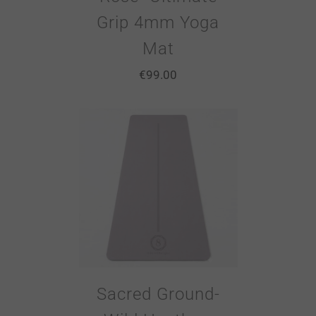
Grip 4mm Yoga
Mat
€
99.00
Sacred Ground-