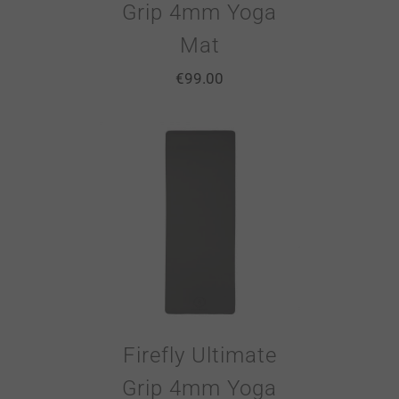
Grip 4mm Yoga
Mat
€
99.00
Firefly Ultimate
Grip 4mm Yoga