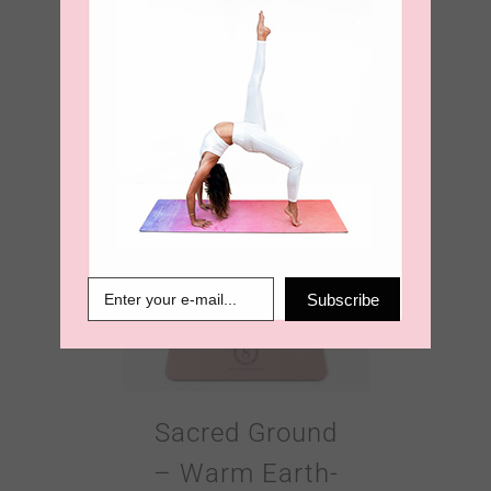
Ultimate Grip
4mm Yoga Mat
€
99.00
Subscribe
Sacred Ground
– Warm Earth-