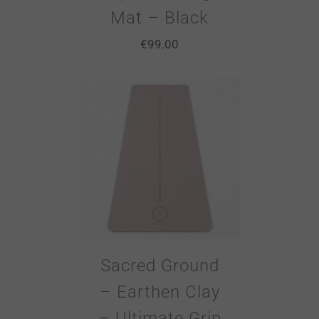
Mat – Black
€
99.00
Sacred Ground
– Earthen Clay
– Ultimate Grip