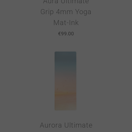
Aura Ultimate
Grip 4mm Yoga
Mat-Ink
€
99.00
Aurora Ultimate