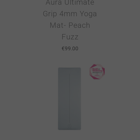
Aura Ultimate
Grip 4mm Yoga
Mat- Peach
Fuzz
€
99.00