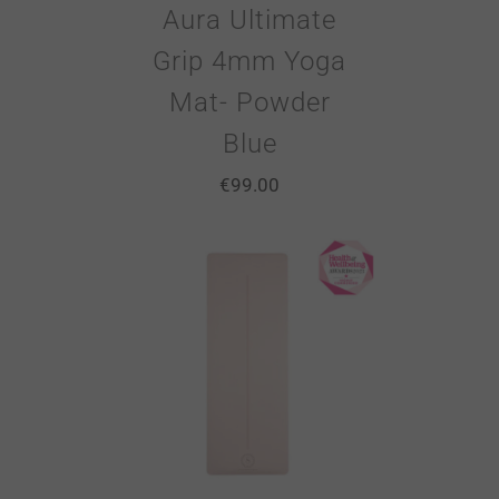
Aura Ultimate
Grip 4mm Yoga
Mat- Powder
Blue
€
99.00