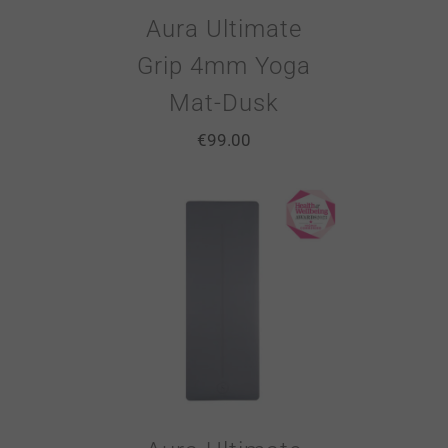
Aura Ultimate
Grip 4mm Yoga
Mat-Dusk
€
99.00