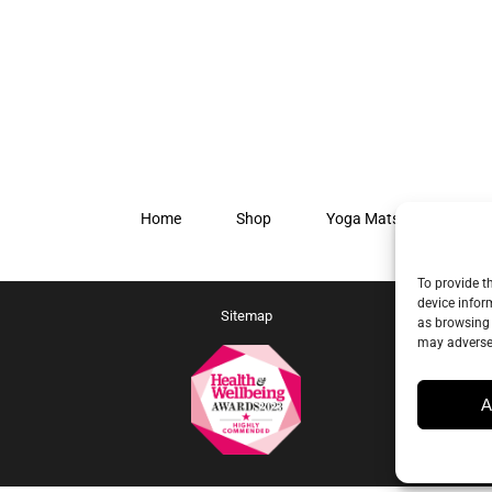
Home
Shop
Yoga Mats
Our S
To provide t
device infor
Sitemap
as browsing 
may adversel
A