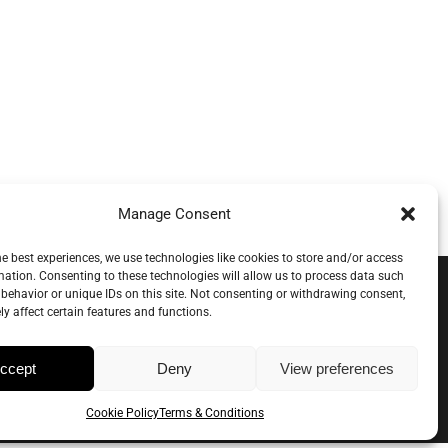
tory
Inspiration
Wholesale
0
Manage Consent
he best experiences, we use technologies like cookies to store and/or access
mation. Consenting to these technologies will allow us to process data such
behavior or unique IDs on this site. Not consenting or withdrawing consent,
y affect certain features and functions.
ccept
Deny
View preferences
Cookie Policy
Terms & Conditions