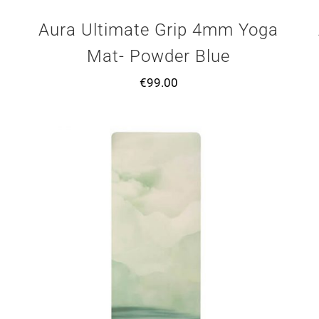
Aura Ultimate Grip 4mm Yoga
Mat- Powder Blue
€
99.00