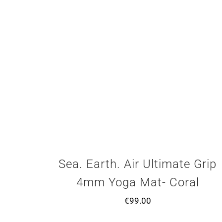
Sea. Earth. Air Ultimate Grip
4mm Yoga Mat- Coral
€
99.00