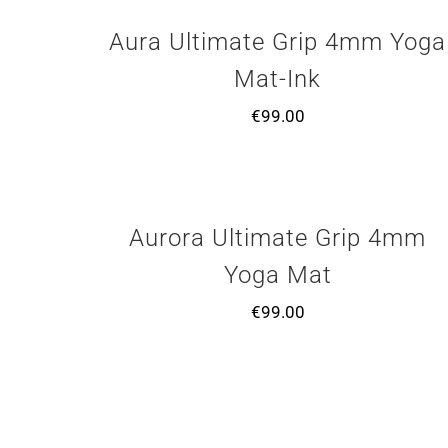
Aura Ultimate Grip 4mm Yoga
Mat-Ink
€
99.00
Aurora Ultimate Grip 4mm
Yoga Mat
€
99.00