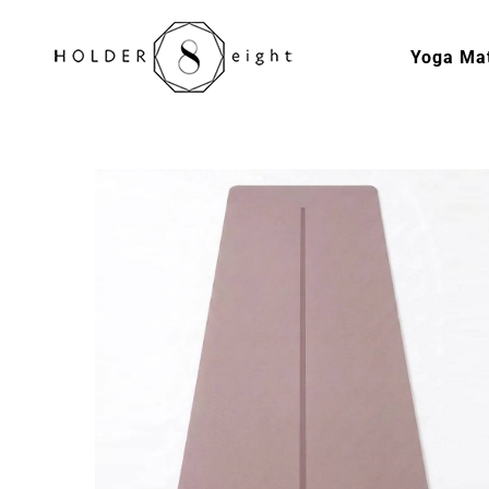
Skip
to
Yoga Ma
content