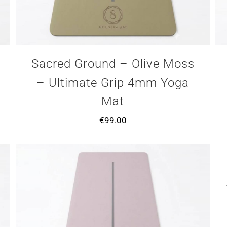
Sacred Ground – Olive Moss
– Ultimate Grip 4mm Yoga
Mat
€
99.00