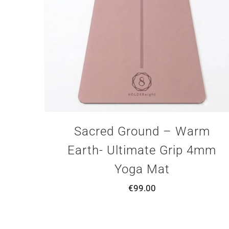
Sacred Ground – Warm
Earth- Ultimate Grip 4mm
Yoga Mat
€
99.00