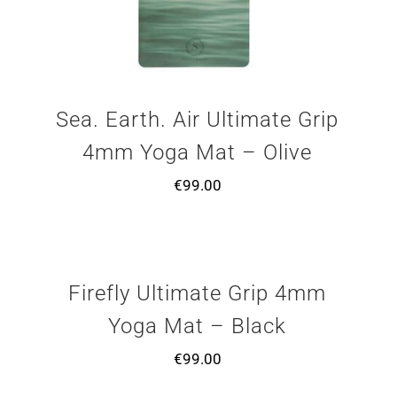
Sea. Earth. Air Ultimate Grip
4mm Yoga Mat – Olive
€
99.00
Firefly Ultimate Grip 4mm
Yoga Mat – Black
€
99.00