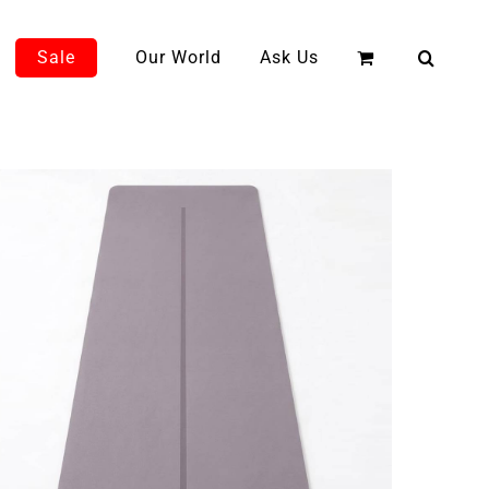
Sale
Our World
Ask Us