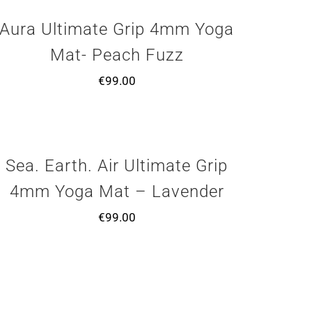
Aura Ultimate Grip 4mm Yoga
Mat- Peach Fuzz
€
99.00
Sea. Earth. Air Ultimate Grip
4mm Yoga Mat – Lavender
€
99.00