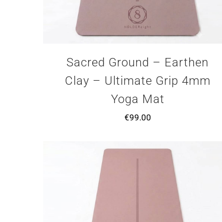
Sacred Ground – Earthen
Clay – Ultimate Grip 4mm
Yoga Mat
€
99.00