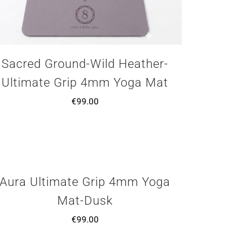
Sacred Ground-Wild Heather-
Ultimate Grip 4mm Yoga Mat
€
99.00
Aura Ultimate Grip 4mm Yoga
Mat-Dusk
€
99.00