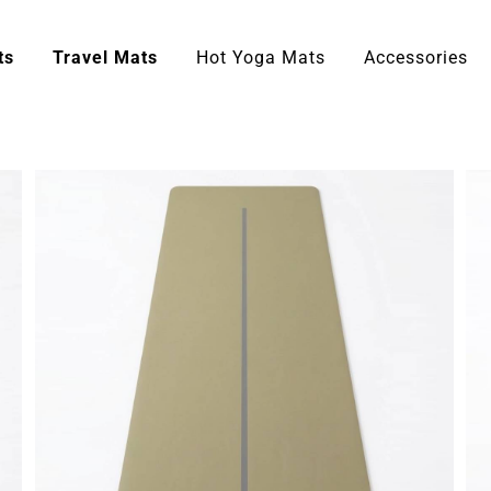
ts
Travel Mats
Hot Yoga Mats
Accessories