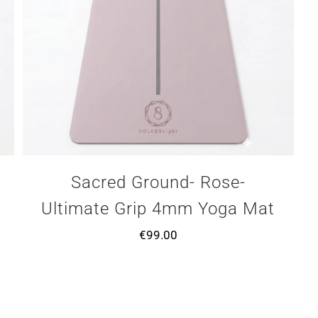
Sacred Ground- Rose-
Ultimate Grip 4mm Yoga Mat
€
99.00