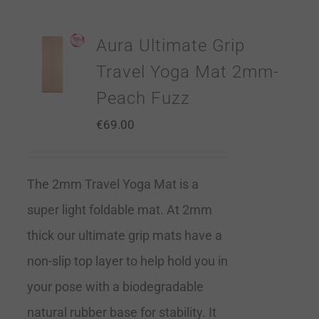
Aura Ultimate Grip
Travel Yoga Mat 2mm-
Peach Fuzz
€
69.00
The 2mm Travel Yoga Mat is a
super light foldable mat. At 2mm
thick our ultimate grip mats have a
non-slip top layer to help hold you in
your pose with a biodegradable
natural rubber base for stability. It