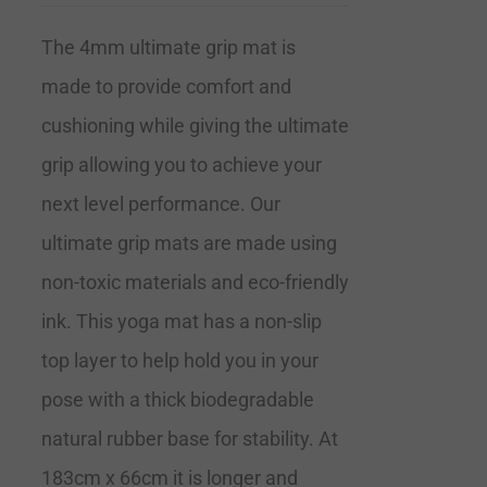
The 4mm ultimate grip mat is
made to provide comfort and
cushioning while giving the ultimate
grip allowing you to achieve your
next level performance. Our
ultimate grip mats are made using
non-toxic materials and eco-friendly
ink. This yoga mat has a non-slip
top layer to help hold you in your
pose with a thick biodegradable
natural rubber base for stability. At
183cm x 66cm it is longer and