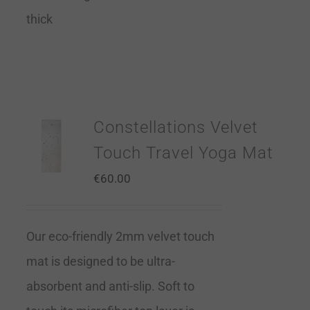
thick
Constellations Velvet
Touch Travel Yoga Mat
€
60.00
Our eco-friendly 2mm velvet touch
mat is designed to be ultra-
absorbent and anti-slip. Soft to