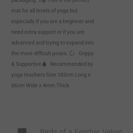
mat for all levels of yoga but
especially if you are a beginner and
need extra support or if you are
advanced and trying to expand into
the more difficult poses.
Grippy
& Supportive
Recommended by
yoga teachers Size 183cm Long x
66cm Wide x 4mm Thick
Birds of a Feather Velvet