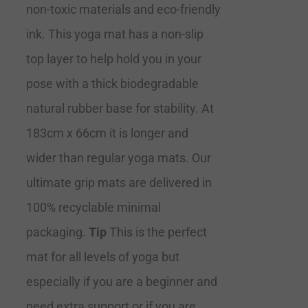
non-toxic materials and eco-friendly
ink. This yoga mat has a non-slip
top layer to help hold you in your
pose with a thick biodegradable
natural rubber base for stability. At
183cm x 66cm it is longer and
wider than regular yoga mats. Our
ultimate grip mats are delivered in
100% recyclable minimal
packaging.
Tip
This is the perfect
mat for all levels of yoga but
especially if you are a beginner and
need extra support or if you are