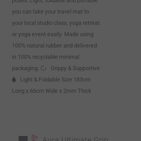
poses. Light, foldable and portable
you can take your travel mat to
your local studio class, yoga retreat
or yoga event easily. Made using
100% natural rubber and delivered
in 100% recyclable minimal
packaging.
Grippy & Supportive
Light & Foldable Size 183cm
Long x 66cm Wide x 2mm Thick
Aura Ultimate Grip