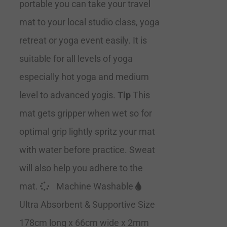
portable you can take your travel
mat to your local studio class, yoga
retreat or yoga event easily. It is
suitable for all levels of yoga
especially hot yoga and medium
level to advanced yogis.
Tip
This
mat gets gripper when wet so for
optimal grip lightly spritz your mat
with water before practice. Sweat
will also help you adhere to the
mat.
Machine Washable
Ultra Absorbent & Supportive Size
178cm long x 66cm wide x 2mm