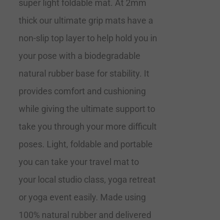
super light foldable mat. At 2mm
thick our ultimate grip mats have a
non-slip top layer to help hold you in
your pose with a biodegradable
natural rubber base for stability. It
provides comfort and cushioning
while giving the ultimate support to
take you through your more difficult
poses. Light, foldable and portable
you can take your travel mat to
your local studio class, yoga retreat
or yoga event easily. Made using
100% natural rubber and delivered