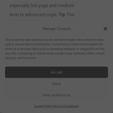
especially hot yoga and medium
level to advanced yogis.
Tip
This
mat gets gripper when wet so for
Manage Consent
optimal grip lightly spritz your mat
To provide the best experiences, we use technologies like cookies to store
with water before practice. Sweat
and/or access device information. Consenting to these technologies will
allow us to process data such as browsing behavior or unique IDs on this
will also help you adhere to the
site. Not consenting or withdrawing consent, may adversely affect certain
features and functions.
mat.
Machine Washable
Ultra Absorbent & Supportive Size
Accept
178cm long x 66cm wide x 2mm
Deny
thick
View preferences
Cookie Policy
Terms & Conditions