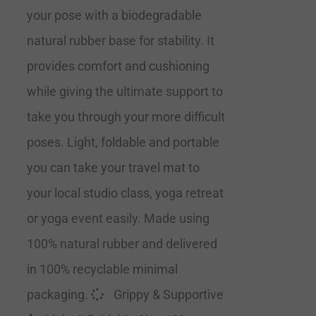
your pose with a biodegradable
natural rubber base for stability. It
provides comfort and cushioning
while giving the ultimate support to
take you through your more difficult
poses. Light, foldable and portable
you can take your travel mat to
your local studio class, yoga retreat
or yoga event easily. Made using
100% natural rubber and delivered
in 100% recyclable minimal
packaging.
Grippy & Supportive