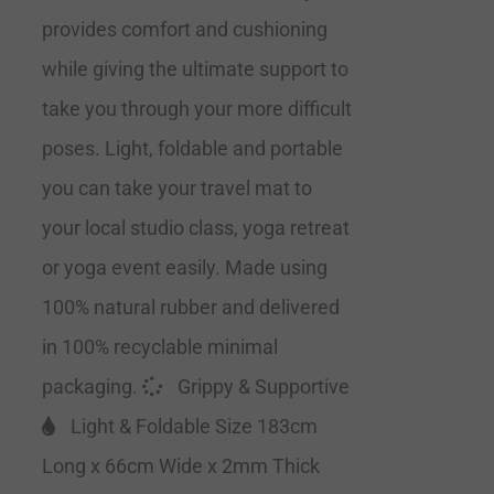
provides comfort and cushioning
while giving the ultimate support to
take you through your more difficult
poses. Light, foldable and portable
you can take your travel mat to
your local studio class, yoga retreat
or yoga event easily. Made using
100% natural rubber and delivered
in 100% recyclable minimal
packaging.
Grippy & Supportive
Light & Foldable Size 183cm
Long x 66cm Wide x 2mm Thick