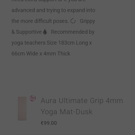
advanced and trying to expand into
the more difficult poses.
Grippy
& Supportive
Recommended by
yoga teachers Size 183cm Long x
66cm Wide x 4mm Thick
Aura Ultimate Grip 4mm
Yoga Mat-Dusk
€
99.00