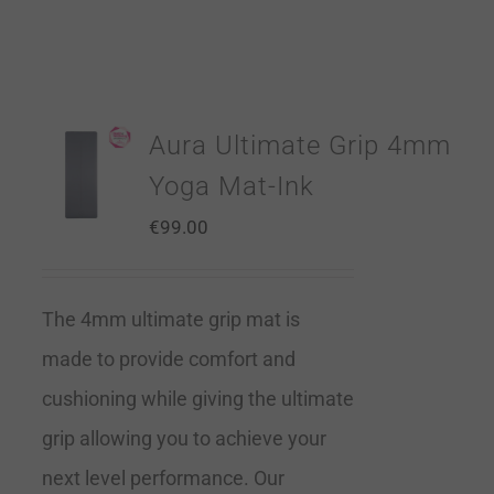
Aura Ultimate Grip 4mm
Yoga Mat-Ink
€
99.00
The 4mm ultimate grip mat is
made to provide comfort and
cushioning while giving the ultimate
grip allowing you to achieve your
next level performance. Our