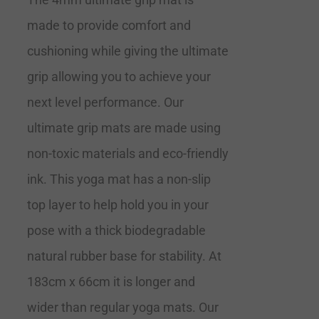
made to provide comfort and
cushioning while giving the ultimate
grip allowing you to achieve your
next level performance. Our
ultimate grip mats are made using
non-toxic materials and eco-friendly
ink. This yoga mat has a non-slip
top layer to help hold you in your
pose with a thick biodegradable
natural rubber base for stability. At
183cm x 66cm it is longer and
wider than regular yoga mats. Our