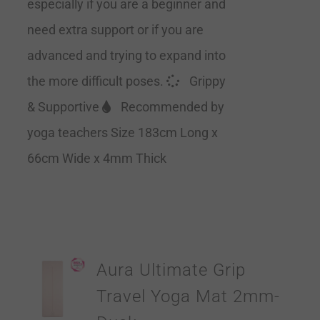
especially if you are a beginner and
need extra support or if you are
advanced and trying to expand into
the more difficult poses.
Grippy
& Supportive
Recommended by
yoga teachers Size 183cm Long x
66cm Wide x 4mm Thick
Aura Ultimate Grip
Travel Yoga Mat 2mm-