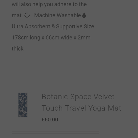
will also help you adhere to the
mat.
Machine Washable
Ultra Absorbent & Supportive Size
178cm long x 66cm wide x 2mm
thick
Botanic Space Velvet
Touch Travel Yoga Mat
€
60.00