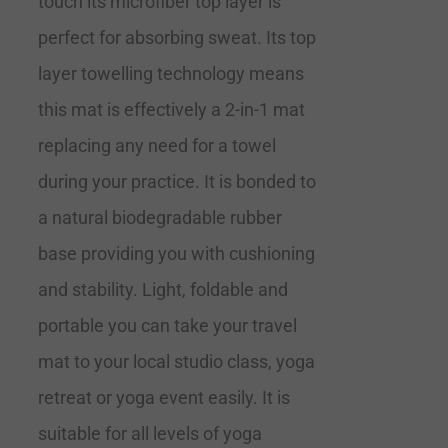
touch its microfiber top layer is
perfect for absorbing sweat. Its top
layer towelling technology means
this mat is effectively a 2-in-1 mat
replacing any need for a towel
during your practice. It is bonded to
a natural biodegradable rubber
base providing you with cushioning
and stability. Light, foldable and
portable you can take your travel
mat to your local studio class, yoga
retreat or yoga event easily. It is
suitable for all levels of yoga