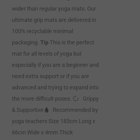
wider than regular yoga mats. Our
ultimate grip mats are delivered in
100% recyclable minimal
packaging.
Tip
This is the perfect
mat for all levels of yoga but
especially if you are a beginner and
need extra support or if you are
advanced and trying to expand into
the more difficult poses.
Grippy
& Supportive
Recommended by
yoga teachers Size 183cm Long x
66cm Wide x 4mm Thick