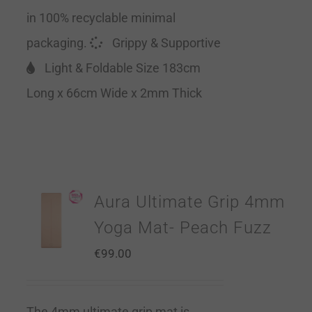
in 100% recyclable minimal
packaging.
Grippy & Supportive
Light & Foldable Size 183cm
Long x 66cm Wide x 2mm Thick
Aura Ultimate Grip 4mm
Yoga Mat- Peach Fuzz
€
99.00
The 4mm ultimate grip mat is