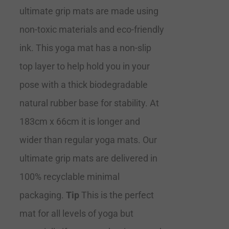
ultimate grip mats are made using
non-toxic materials and eco-friendly
ink. This yoga mat has a non-slip
top layer to help hold you in your
pose with a thick biodegradable
natural rubber base for stability. At
183cm x 66cm it is longer and
wider than regular yoga mats. Our
ultimate grip mats are delivered in
100% recyclable minimal
packaging.
Tip
This is the perfect
mat for all levels of yoga but