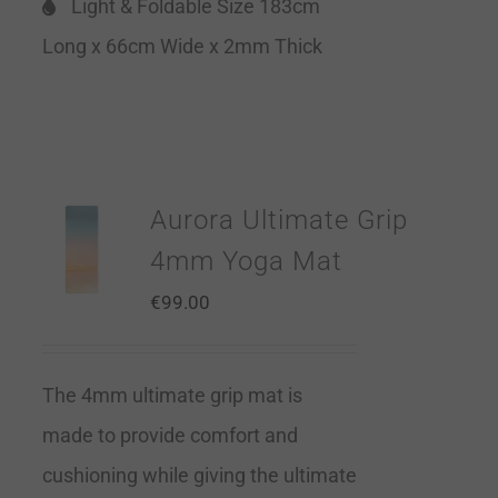
Light & Foldable Size 183cm
Long x 66cm Wide x 2mm Thick
Aurora Ultimate Grip
4mm Yoga Mat
€
99.00
The 4mm ultimate grip mat is
made to provide comfort and
cushioning while giving the ultimate