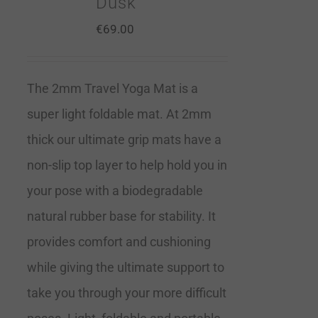
Dusk
€
69.00
The 2mm Travel Yoga Mat is a
super light foldable mat. At 2mm
thick our ultimate grip mats have a
non-slip top layer to help hold you in
your pose with a biodegradable
natural rubber base for stability. It
provides comfort and cushioning
while giving the ultimate support to
take you through your more difficult