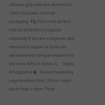
ultimate grip mats are delivered in
100% recyclable minimal
packaging.
Tip
This is the perfect
mat for all levels of yoga but
especially if you are a beginner and
need extra support or if you are
advanced and trying to expand into
the more difficult poses.
Grippy
& Supportive
Recommended by
yoga teachers Size 183cm Long x
66cm Wide x 4mm Thick