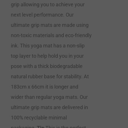
grip allowing you to achieve your
next level performance. Our
ultimate grip mats are made using
non-toxic materials and eco-friendly
ink. This yoga mat has a non-slip
top layer to help hold you in your
pose with a thick biodegradable
natural rubber base for stability. At
183cm x 66cm it is longer and
wider than regular yoga mats. Our
ultimate grip mats are delivered in
100% recyclable minimal
packaging.
Tip
This is the perfect