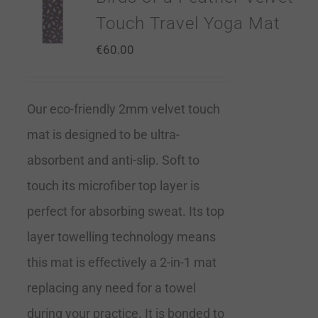
Touch Travel Yoga Mat
€
60.00
Our eco-friendly 2mm velvet touch
mat is designed to be ultra-
absorbent and anti-slip. Soft to
touch its microfiber top layer is
perfect for absorbing sweat. Its top
layer towelling technology means
this mat is effectively a 2-in-1 mat
replacing any need for a towel
during your practice. It is bonded to