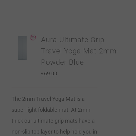
Aura Ultimate Grip
Travel Yoga Mat 2mm-
Powder Blue
€
69.00
The 2mm Travel Yoga Mat is a
super light foldable mat. At 2mm
thick our ultimate grip mats have a
non-slip top layer to help hold you in