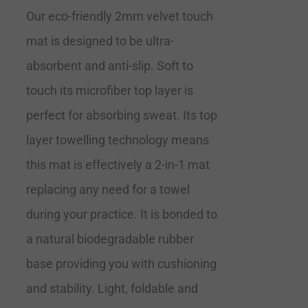
Our eco-friendly 2mm velvet touch
mat is designed to be ultra-
absorbent and anti-slip. Soft to
touch its microfiber top layer is
perfect for absorbing sweat. Its top
layer towelling technology means
this mat is effectively a 2-in-1 mat
replacing any need for a towel
during your practice. It is bonded to
a natural biodegradable rubber
base providing you with cushioning
and stability. Light, foldable and