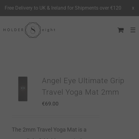
Free Delivery to UK & Ireland for Shipments over €120
x
Skip
to
content
Angel Eye Ultimate Grip
Travel Yoga Mat 2mm
€
69.00
The 2mm Travel Yoga Mat is a