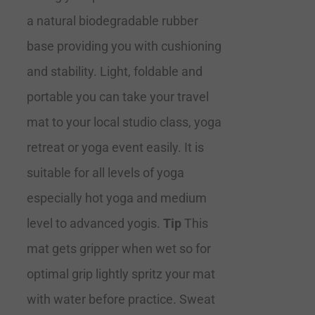
a natural biodegradable rubber
base providing you with cushioning
and stability. Light, foldable and
portable you can take your travel
mat to your local studio class, yoga
retreat or yoga event easily. It is
suitable for all levels of yoga
especially hot yoga and medium
level to advanced yogis.
Tip
This
mat gets gripper when wet so for
optimal grip lightly spritz your mat
with water before practice. Sweat