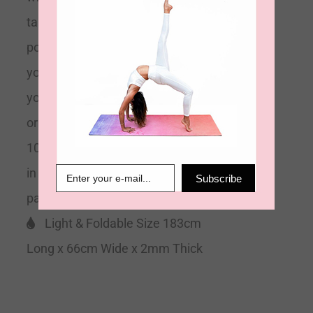
take you through your more difficult
poses. Light, foldable and portable
you can take your travel mat to
your local studio class, yoga retreat
or yoga event easily. Made using
100% natural rubber and delivered
in 100% recyclable minimal
Subscribe
packaging.
Grippy & Supportive
Light & Foldable Size 183cm
Long x 66cm Wide x 2mm Thick