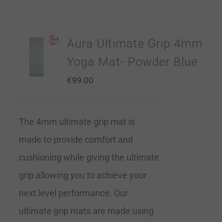
Aura Ultimate Grip 4mm
Yoga Mat- Powder Blue
€
99.00
The 4mm ultimate grip mat is
made to provide comfort and
cushioning while giving the ultimate
grip allowing you to achieve your
next level performance. Our
ultimate grip mats are made using