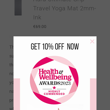
Travel Yoga Mat 2mm-
Ink
€
69.00
×
The 2mm Travel Yoga Mat is a
super light foldable mat. At 2mm
thick our ultimate grip mats have a
non-slip top layer to help hold you in
your pose with a biodegradable
natural rubber base for stability. It
provides comfort and cushioning
while giving the ultimate support to