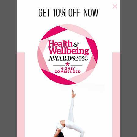
×
Aqua Yoga
Block
€
18.00