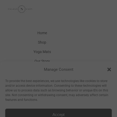
Home
Shop
Yoga Mats
Our Story
Manage Consent
Inspiration
Wholesale
To provide the best experiences, we use technologies like cookies to store
and/or access device information. Consenting to these technologies will
allow us to process data such as browsing behavior or unique IDs on this
site. Not consenting or withdrawing consent, may adversely affect certain
features and functions.
Accept
Sitemap