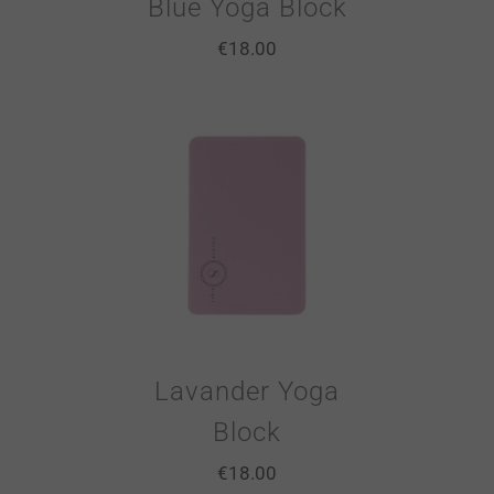
Blue Yoga Block
€
18.00
Lavander Yoga
Block
€
18.00