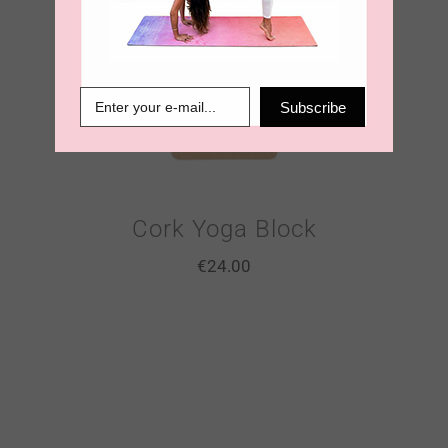
Subscribe
Cork Yoga Block
€
24.00