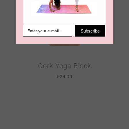
Subscribe
Cork Yoga Block
€
24.00