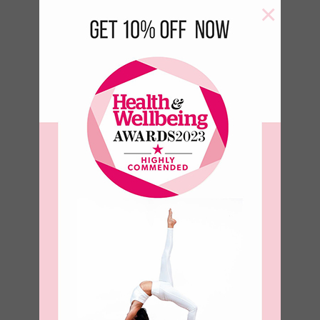
×
Aqua Yoga
Block
€
18.00