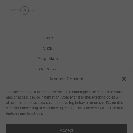
Home
Shop
Yoga Mats
Our Story
Manage Consent
Inspiration
Wholesale
To provide the best experiences, we use technologies like cookies to store
and/or access device information. Consenting to these technologies will
allow us to process data such as browsing behavior or unique IDs on this
site. Not consenting or withdrawing consent, may adversely affect certain
features and functions.
Accept
Sitemap