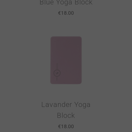
Blue Yoga Block
€
18.00
Lavander Yoga
Block
€
18.00