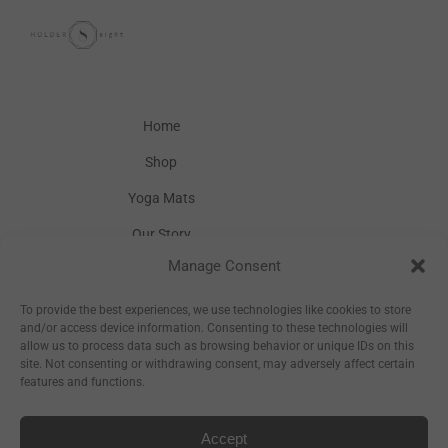
Home
Shop
Yoga Mats
Our Story
Manage Consent
Inspiration
Wholesale
To provide the best experiences, we use technologies like cookies to store
and/or access device information. Consenting to these technologies will
allow us to process data such as browsing behavior or unique IDs on this
site. Not consenting or withdrawing consent, may adversely affect certain
features and functions.
Accept
Sitemap