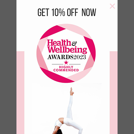
×
Aqua Yoga
Block
€
18.00