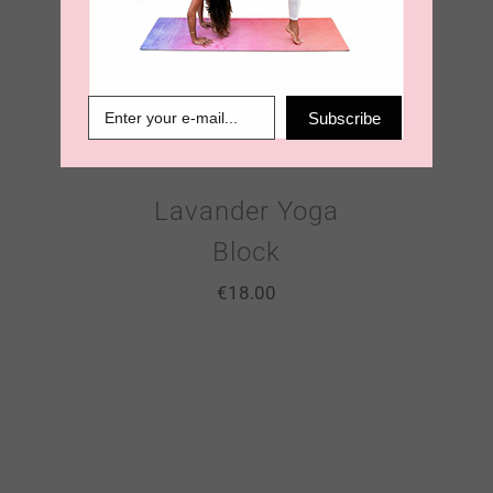
Subscribe
Lavander Yoga
Block
€
18.00