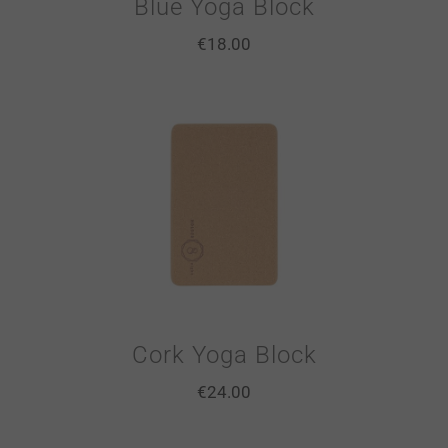
Blue Yoga Block
€
18.00
Cork Yoga Block
€
24.00