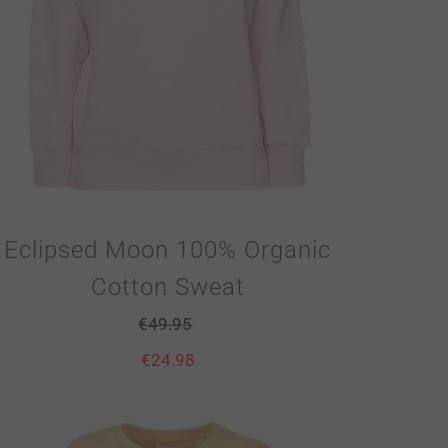
Eclipsed Moon 100% Organic
Cotton Sweat
€
49.95
€
24.98