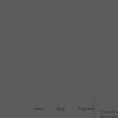
Home
Shop
Yoga Mats
Our S
To provide t
device infor