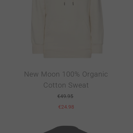
New Moon 100% Organic
Cotton Sweat
€
49.95
€
24.98