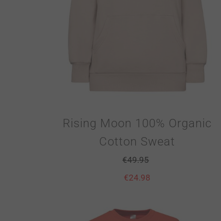
Rising Moon 100% Organic
Cotton Sweat
€
49.95
€
24.98