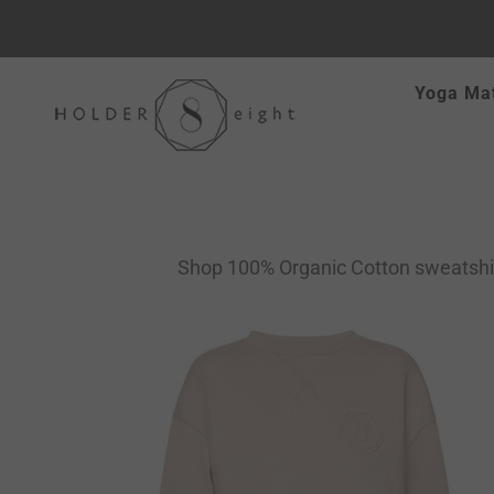
Skip
Yoga Ma
to
content
Shop 100% Organic Cotton sweatshirts