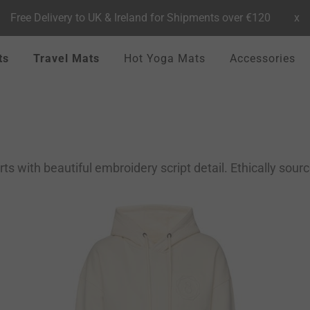
Free Delivery to UK & Ireland for Shipments over €120
x
ts
Travel Mats
Hot Yoga Mats
Accessories
 with beautiful embroidery script detail. Ethically sour