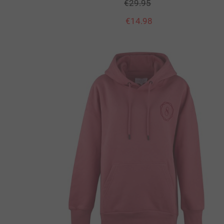
€
29.95
€
14.98