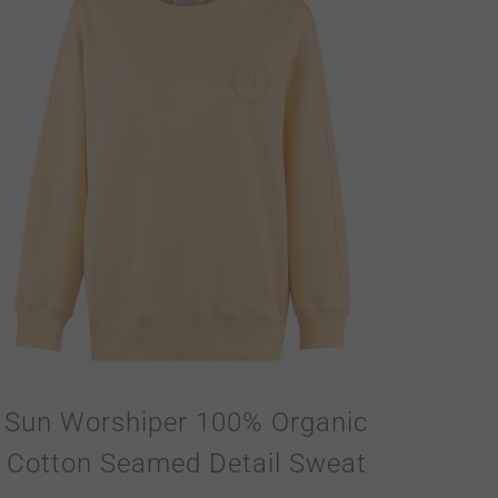
Sun Worshiper 100% Organic
Cotton Seamed Detail Sweat