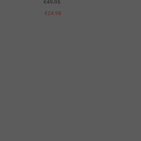
€
49.95
€
24.98