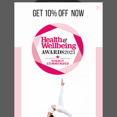
×
Humble Warrior 100% Organic
Cotton Sweatshirt