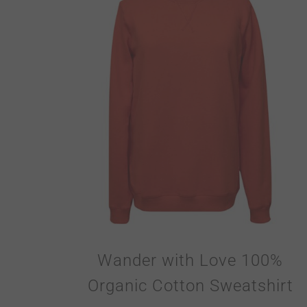
Wander with Love 100%
Organic Cotton Sweatshirt