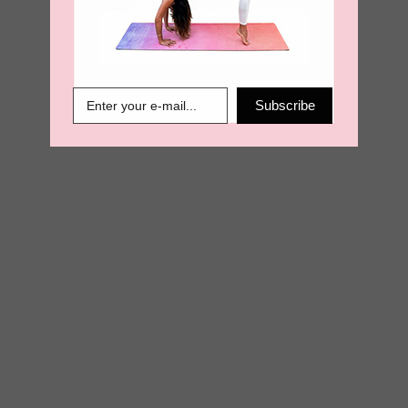
€
29.95
€
14.98
Subscribe