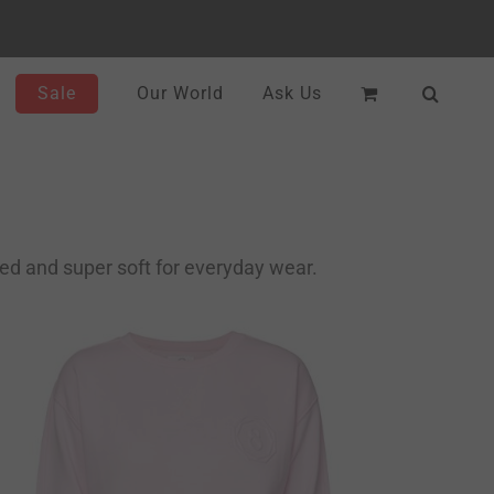
Sale
Our World
Ask Us
ced and super soft for everyday wear.