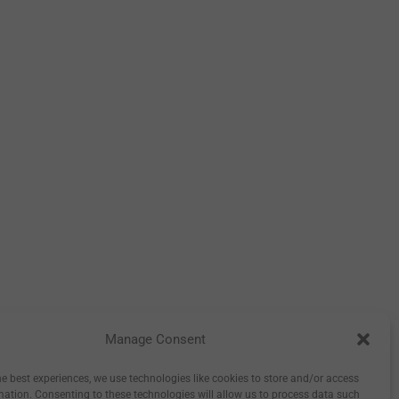
Manage Consent
tory
Inspiration
Wholesale
0
he best experiences, we use technologies like cookies to store and/or access
mation. Consenting to these technologies will allow us to process data such