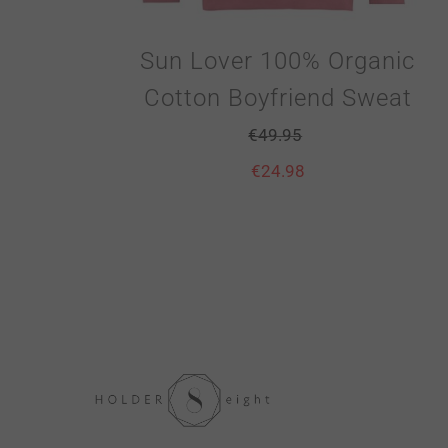
Sun Lover 100% Organic
Cotton Boyfriend Sweat
€
49.95
€
24.98