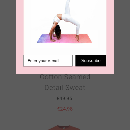
Sun Worshiper
Subscribe
100% Organic
Cotton Seamed
Detail Sweat
€
49.95
€
24.98