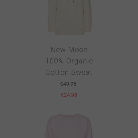
New Moon
100% Organic
Cotton Sweat
€
49.95
€
24.98