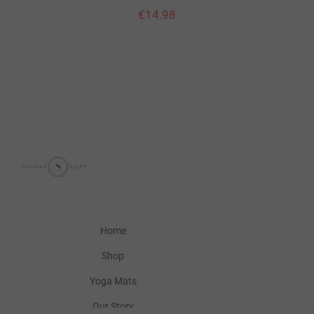
€
14.98
Home
Shop
Yoga Mats
Our Story