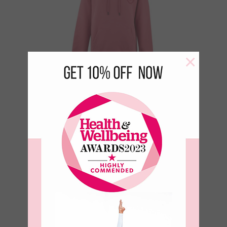
×
Sun Lover 100%
Organic Cotton
Boyfriend Sweat
€
49.95
€
24.98