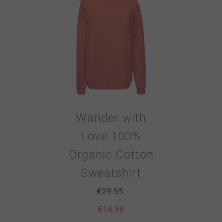
Wander with
Love 100%
Organic Cotton
Sweatshirt
€
29.95
€
14.98