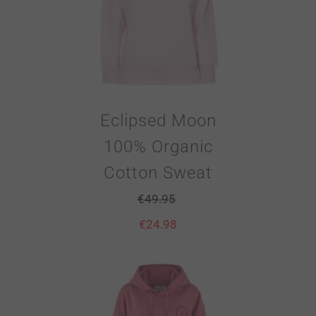
Eclipsed Moon
100% Organic
Cotton Sweat
€
49.95
€
24.98