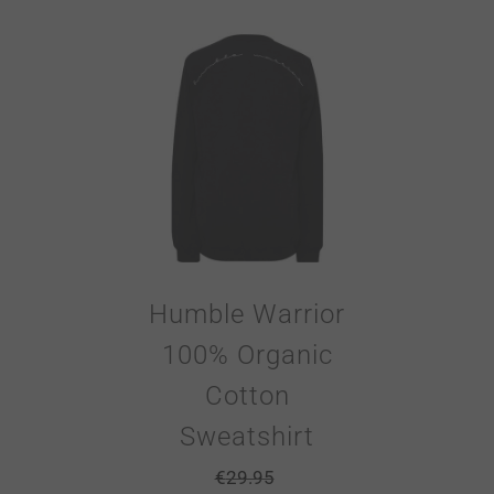
Humble Warrior
100% Organic
Cotton
Sweatshirt
€
29.95