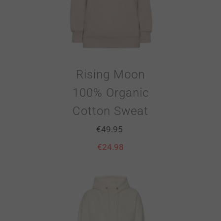
Rising Moon
100% Organic
Cotton Sweat
€
49.95
€
24.98