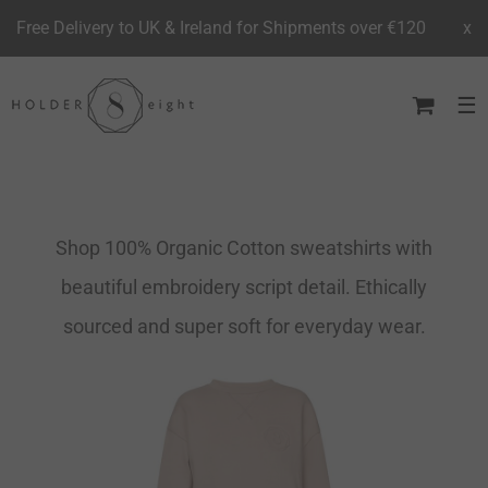
Free Delivery to UK & Ireland for Shipments over €120
x
Skip
to
content
Shop 100% Organic Cotton sweatshirts with
beautiful embroidery script detail. Ethically
sourced and super soft for everyday wear.