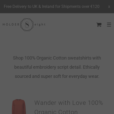
Free Delivery to UK & Ireland for Shipments over €120
x
Skip
to
content
Shop 100% Organic Cotton sweatshirts with
beautiful embroidery script detail. Ethically
sourced and super soft for everyday wear.
Wander with Love 100%
Organic Cotton