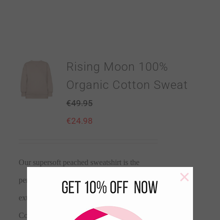
Rising Moon 100%
Organic Cotton Sweat
€
49.95
€
24.98
Our supersoft peached sweatshirt is the
×
perfect layer. With a buttery soft lining for
extra comfort. Made from 100% Organic
Cotton. This layering essential is perfect for