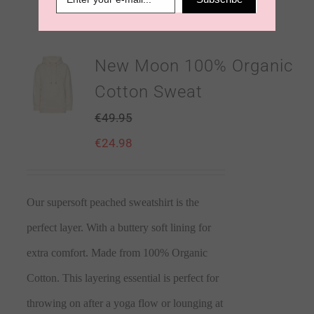
New Moon 100% Organic
Cotton Sweat
€
49.95
€
24.98
Our supersoft peached sweatshirt is the
perfect layer. With a buttery soft lining for
extra comfort. Made from 100% Organic
Cotton. This layering essential is perfect for
throwing on after a yoga flow or lounging at