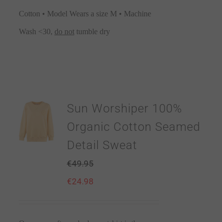
Cotton • Model Wears a size M • Machine
Wash <30,
do not
tumble dry
Sun Worshiper 100%
Organic Cotton Seamed
Detail Sweat
€
49.95
€
24.98