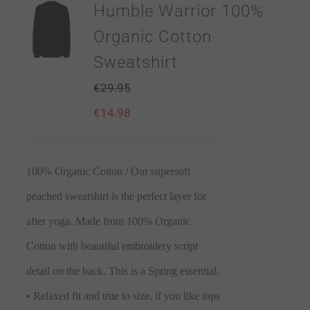
Humble Warrior 100%
Organic Cotton
Sweatshirt
€
29.95
€
14.98
100% Organic Cotton / Our supersoft
peached sweatshirt is the perfect layer for
after yoga. Made from 100% Organic
Cotton with beautiful embroidery script
detail on the back. This is a Spring essential.
• Relaxed fit and true to size, if you like tops