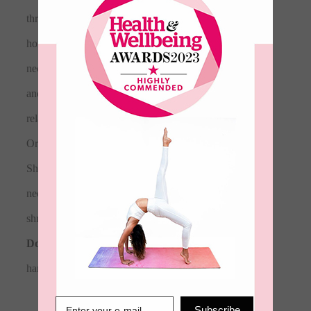
throwing on after a yoga flow or lounging at
home. Featuring a rib crew neck, cross hatch
neck line, kangaroo pocket, embossed logo
and embroidered logo. This sweat is a
relaxed fit that is true to size.
• 100%
Organic Cotton • Color: Nude • Dropped
Shoulder, ribbed cuffs and hem, crew
neckline, oversized slouchy fit. • Some
shrinkage will occur as it is a natural fabric •
Do not
tumble Dry • Wash <30 Degrees,
hang to dry
Subscribe