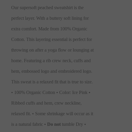
Our supersoft peached sweatshirt is the
perfect layer. With a buttery soft lining for
extra comfort. Made from 100% Organic
Cotton. This layering essential is perfect for
throwing on after a yoga flow or lounging at
home. Featuring a rib crew neck, cuffs and
hem, embossed logo and embroidered logo.
This sweat is a relaxed fit that is true to size.
• 100% Organic Cotton • Color: Ice Pink •
Ribbed cuffs and hem, crew neckline,
relaxed fit. • Some shrinkage will occur as it
is a natural fabric •
Do not
tumble Dry •