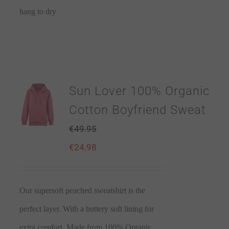
hang to dry
Sun Lover 100% Organic
Cotton Boyfriend Sweat
€
49.95
€
24.98
Our supersoft peached sweatshirt is the
perfect layer. With a buttery soft lining for
extra comfort. Made from 100% Organic