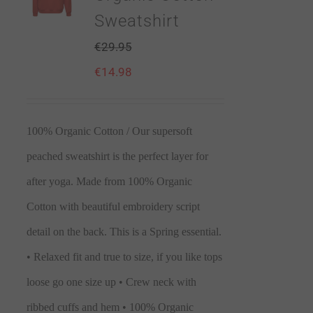
Sweatshirt
€
29.95
€
14.98
100% Organic Cotton / Our supersoft
peached sweatshirt is the perfect layer for
after yoga. Made from 100% Organic
Cotton with beautiful embroidery script
detail on the back. This is a Spring essential.
• Relaxed fit and true to size, if you like tops
loose go one size up • Crew neck with
ribbed cuffs and hem • 100% Organic