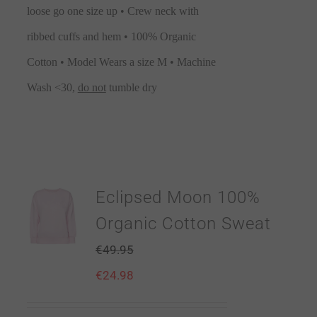
loose go one size up • Crew neck with
ribbed cuffs and hem • 100% Organic
Cotton • Model Wears a size M • Machine
Wash <30,
do not
tumble dry
Eclipsed Moon 100%
Organic Cotton Sweat
€
49.95
€
24.98