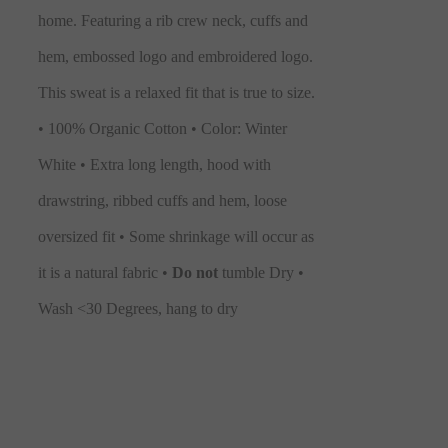
home. Featuring a rib crew neck, cuffs and
hem, embossed logo and embroidered logo.
This sweat is a relaxed fit that is true to size.
• 100% Organic Cotton • Color: Winter
White • Extra long length, hood with
drawstring, ribbed cuffs and hem, loose
oversized fit • Some shrinkage will occur as
it is a natural fabric •
Do not
tumble Dry •
Wash <30 Degrees, hang to dry