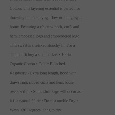
Cotton. This layering essential is perfect for
throwing on after a yoga flow or lounging at
home. Featuring a rib crew neck, cuffs and
hem, embossed logo and embroidered logo.
This sweat is a relaxed slouchy fit. For a
slimmer fit buy a smaller size.
• 100%
Organic Cotton • Color: Bleached
Raspberry • Extra long length, hood with
drawstring, ribbed cuffs and hem, loose
oversized fit • Some shrinkage will occur as
it is a natural fabric •
Do not
tumble Dry •
Wash <30 Degrees, hang to dry