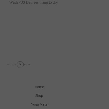
Wash <30 Degrees, hang to dry
Home
Shop
Yoga Mats