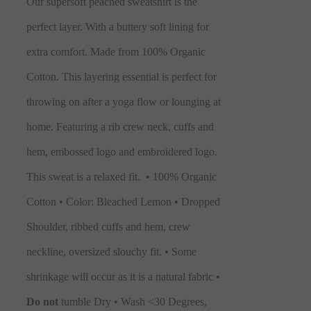
Our supersoft peached sweatshirt is the
perfect layer. With a buttery soft lining for
extra comfort. Made from 100% Organic
Cotton. This layering essential is perfect for
throwing on after a yoga flow or lounging at
home. Featuring a rib crew neck, cuffs and
hem, embossed logo and embroidered logo.
This sweat is a relaxed fit.
• 100% Organic
Cotton • Color: Bleached Lemon • Dropped
Shoulder, ribbed cuffs and hem, crew
neckline, oversized slouchy fit. • Some
shrinkage will occur as it is a natural fabric •
Do not
tumble Dry • Wash <30 Degrees,