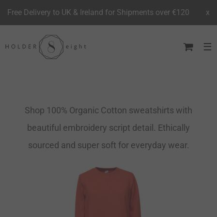
Free Delivery to UK & Ireland for Shipments over €120
x
Skip
to
content
Shop 100% Organic Cotton sweatshirts with
beautiful embroidery script detail. Ethically
sourced and super soft for everyday wear.