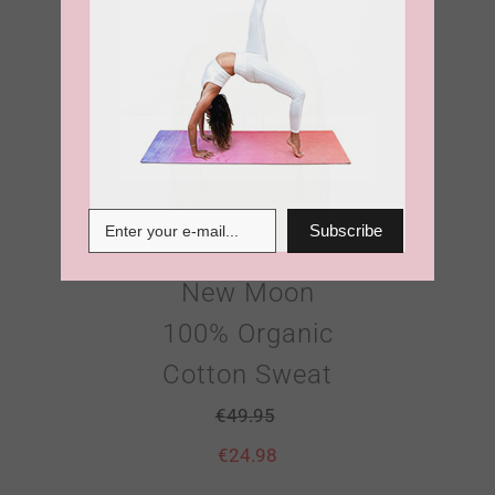
Subscribe
New Moon
100% Organic
Cotton Sweat
€
49.95
€
24.98