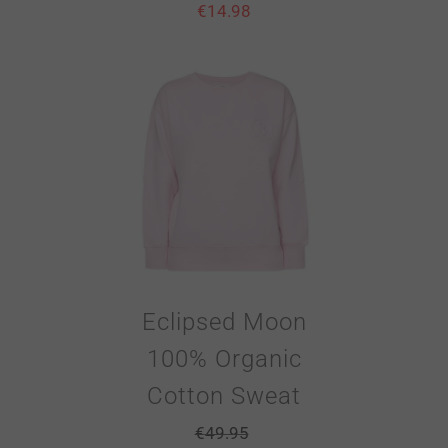
€
14.98
Eclipsed Moon
100% Organic
Cotton Sweat
€
49.95