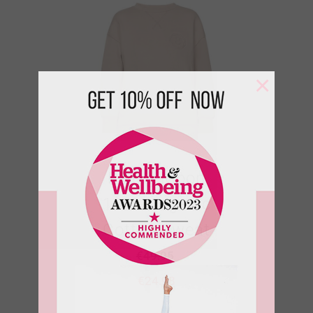
×
Rising Moon
100% Organic
Cotton Sweat
€
49.95
€
24.98