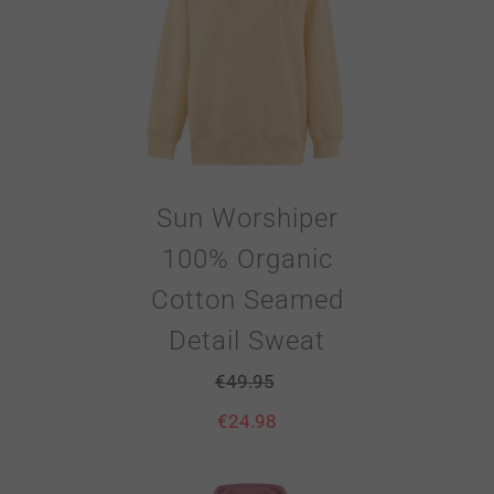
Sun Worshiper
100% Organic
Cotton Seamed
Detail Sweat
€
49.95
€
24.98