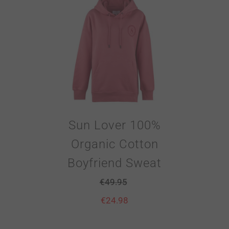
Sun Lover 100%
Organic Cotton
Boyfriend Sweat
€
49.95
€
24.98