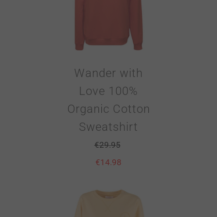
Wander with
Love 100%
Organic Cotton
Sweatshirt
€
29.95
€
14.98