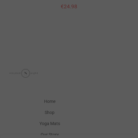
€
24.98
Home
Shop
Yoga Mats
Our Story