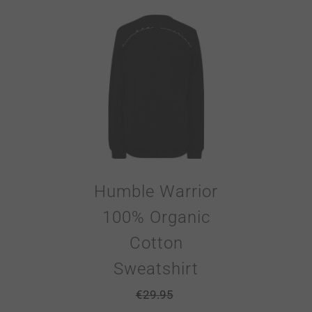
Humble Warrior
100% Organic
Cotton
Sweatshirt
€
29.95