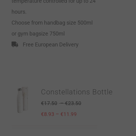
temperature controlled for up to 24
hours.
Choose from handbag size 500ml
or gym bagsize 750ml
Free European Delivery
Constellations Bottle
–
€
17.50
€
23.50
–
€
8.93
€
11.99