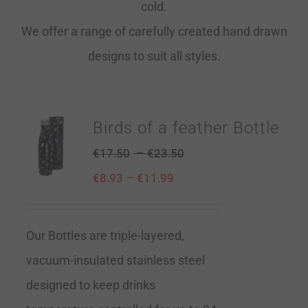
cold.
We offer a range of carefully created hand drawn
designs to suit all styles.
Birds of a feather Bottle
–
€
17.50
€
23.50
–
€
8.93
€
11.99
Our Bottles are triple-layered,
vacuum-insulated stainless steel
designed to keep drinks