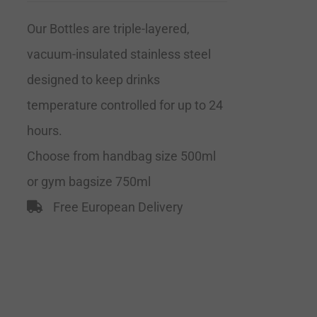
Our Bottles are triple-layered,
vacuum-insulated stainless steel
designed to keep drinks
temperature controlled for up to 24
hours.
Choose from handbag size 500ml
or gym bagsize 750ml
Free European Delivery