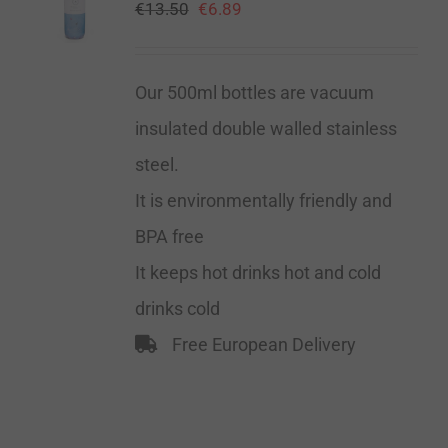
€
13.50
€
6.89
Our 500ml bottles are vacuum
insulated double walled stainless
steel.
It is environmentally friendly and
BPA free
It keeps hot drinks hot and cold
drinks cold
Free European Delivery