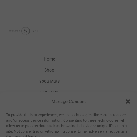
Home
Shop
Yoga Mats
Our Story
Manage Consent
Inspiration
Wholesale
To provide the best experiences, we use technologies like cookies to store
and/or access device information. Consenting to these technologies will
allow us to process data such as browsing behavior or unique IDs on this
site. Not consenting or withdrawing consent, may adversely affect certain