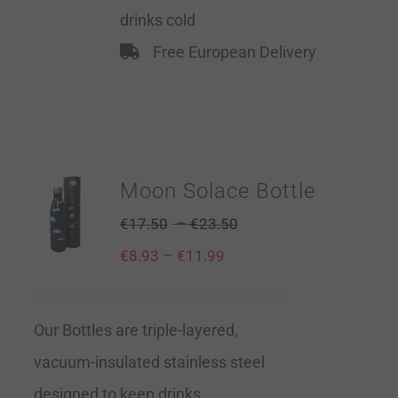
drinks cold
Free European Delivery
Moon Solace Bottle
–
€
17.50
€
23.50
–
€
8.93
€
11.99
Our Bottles are triple-layered,
vacuum-insulated stainless steel
designed to keep drinks