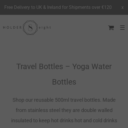
Free Delivery to UK & Ireland for Shipments over €120
x
Skip
to
content
Travel Bottles – Yoga Water
Bottles
Shop our reusable 500ml travel bottles. Made
from stainless steel they are double walled
insulated to keep hot drinks hot and cold drinks