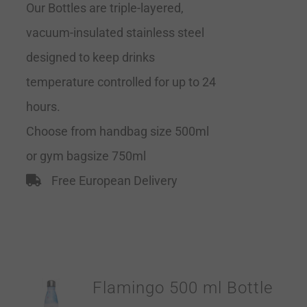
Our Bottles are triple-layered,
vacuum-insulated stainless steel
designed to keep drinks
temperature controlled for up to 24
hours.
Choose from handbag size 500ml
or gym bagsize 750ml
Free European Delivery
Flamingo 500 ml Bottle