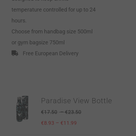
temperature controlled for up to 24
hours.
Choose from handbag size 500ml
or gym bagsize 750ml
Free European Delivery
Paradise View Bottle
–
€
17.50
€
23.50
–
€
8.93
€
11.99