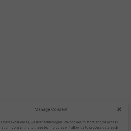
Manage Consent
tory
Inspiration
Wholesale
0
he best experiences, we use technologies like cookies to store and/or access
mation. Consenting to these technologies will allow us to process data such