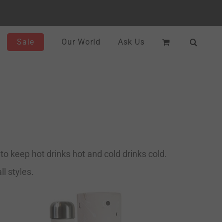
Sale
Our World
Ask Us
o keep hot drinks hot and cold drinks cold.
l styles.