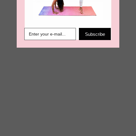
€
13.50
€
6.89
Subscribe