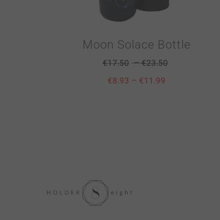
Moon Solace Bottle
–
€
17.50
€
23.50
–
€
8.93
€
11.99