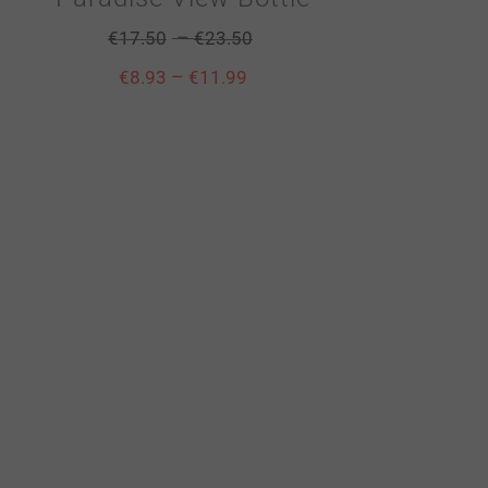
–
€
17.50
€
23.50
–
€
8.93
€
11.99