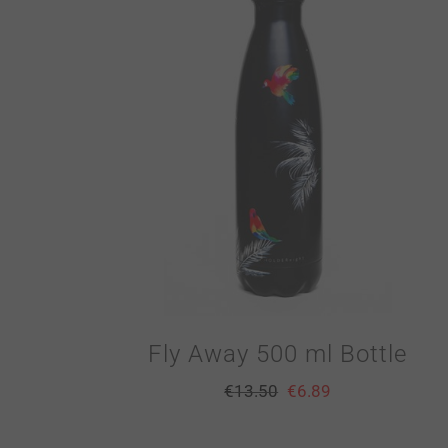
Fly Away 500 ml Bottle
€
13.50
€
6.89