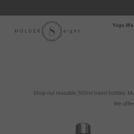
Skip
Yoga Ma
to
content
Shop our reusable 500ml travel bottles. Ma
We offer