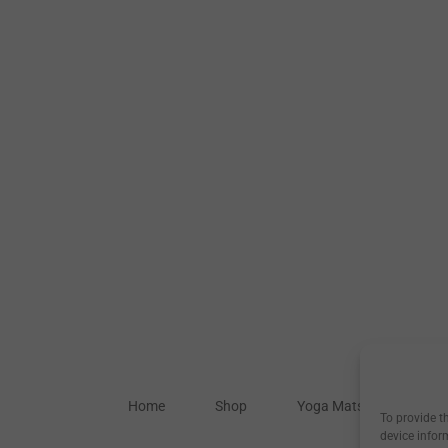
Home
Shop
Yoga Mats
Our S
To provide t
device infor