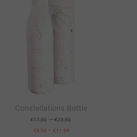
Constellations Bottle
–
€
17.50
€
23.50
–
€
8.93
€
11.99