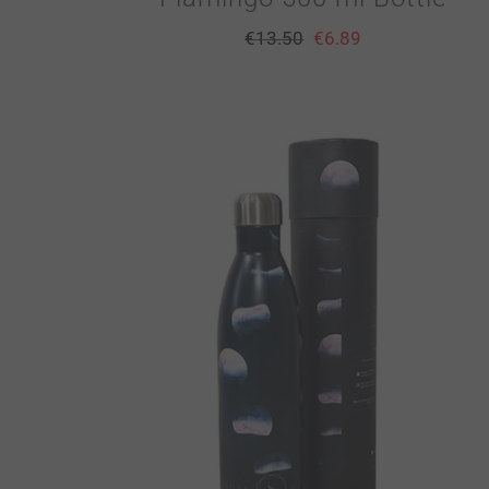
€
13.50
€
6.89