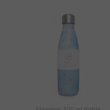
Flamingo 500 ml Bottle