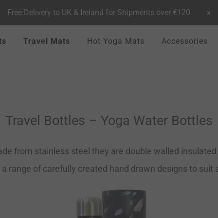
Free Delivery to UK & Ireland for Shipments over €120
x
ts
Travel Mats
Hot Yoga Mats
Accessories
Travel Bottles – Yoga Water Bottles
de from stainless steel they are double walled insulated t
 a range of carefully created hand drawn designs to suit al