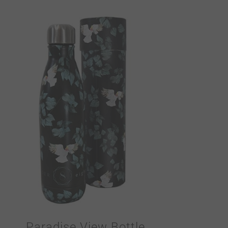
Paradise View Bottle