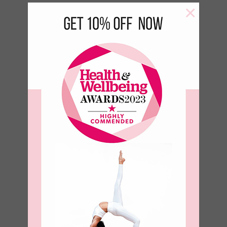
×
Green Leaf 500 ml Bottle