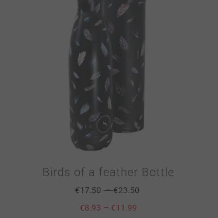
Birds of a feather Bottle
–
€
17.50
€
23.50
–
€
8.93
€
11.99