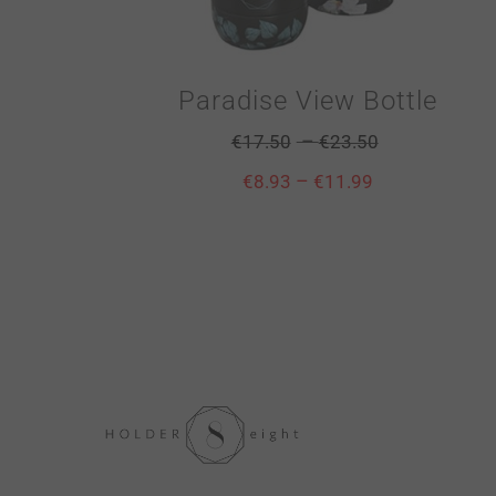
Paradise View Bottle
–
€
17.50
€
23.50
–
€
8.93
€
11.99