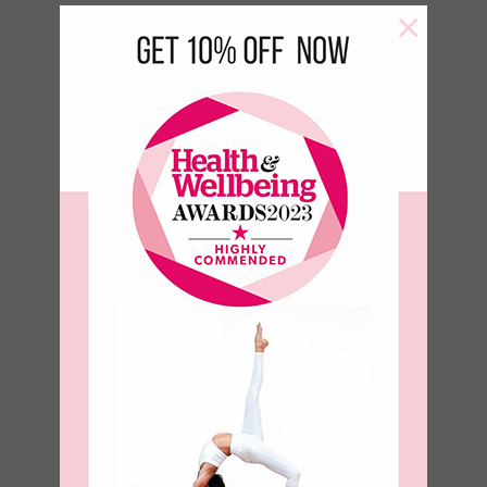
×
Green Leaf 500 ml Bottle