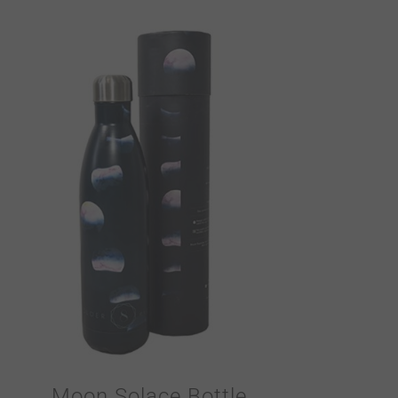
Moon Solace Bottle