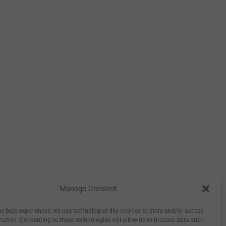
Manage Consent
tory
Inspiration
Wholesale
0
he best experiences, we use technologies like cookies to store and/or access
mation. Consenting to these technologies will allow us to process data such