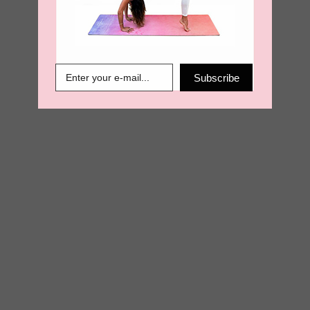
€
13.50
€
6.89
Subscribe