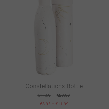
Constellations Bottle
–
€
17.50
€
23.50
–
€
8.93
€
11.99