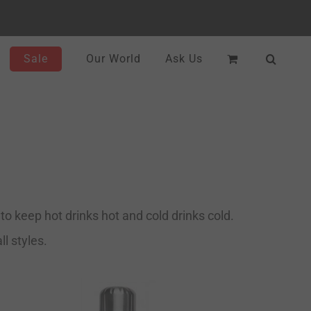
Sale
Our World
Ask Us
o keep hot drinks hot and cold drinks cold.
l styles.