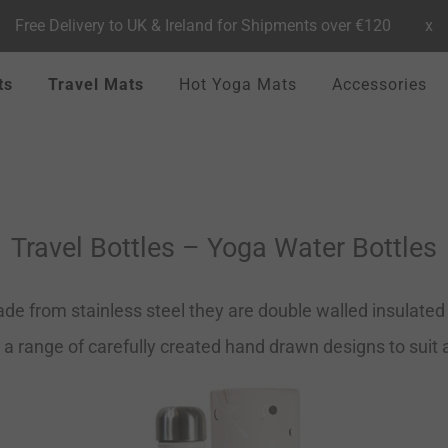
Free Delivery to UK & Ireland for Shipments over €120
x
ts
Travel Mats
Hot Yoga Mats
Accessories
Travel Bottles – Yoga Water Bottles
de from stainless steel they are double walled insulated t
 a range of carefully created hand drawn designs to suit al