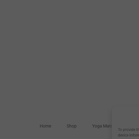
Home
Shop
Yoga Mats
Our S
To provide t
device infor