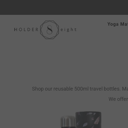
Skip
Yoga Ma
to
content
Shop our reusable 500ml travel bottles. Ma
We offer