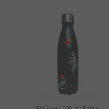
Fly Away 500 ml Bottle