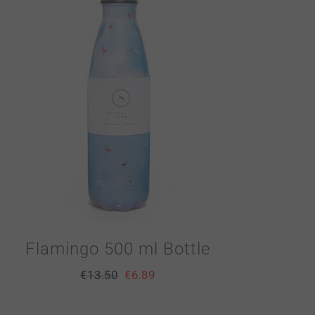
Flamingo 500 ml Bottle
€
13.50
€
6.89