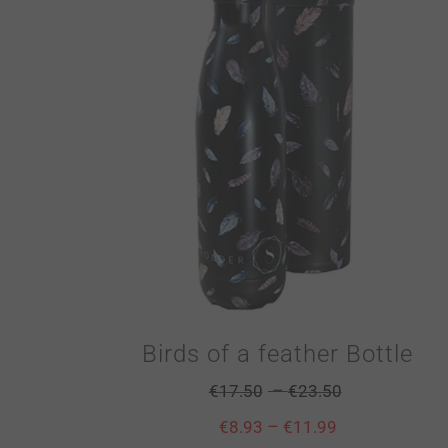
Birds of a feather Bottle
–
€
17.50
€
23.50
–
€
8.93
€
11.99