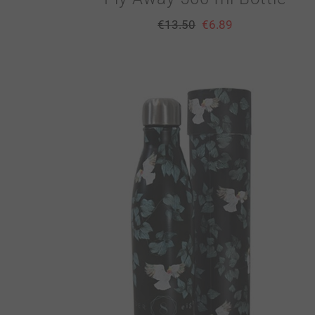
€
13.50
€
6.89