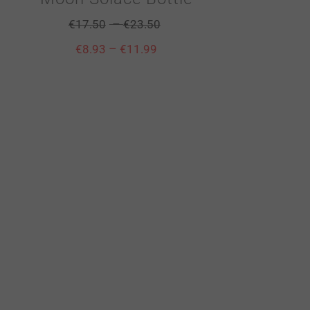
–
€
17.50
€
23.50
–
€
8.93
€
11.99