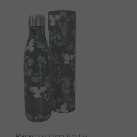
Paradise View Bottle