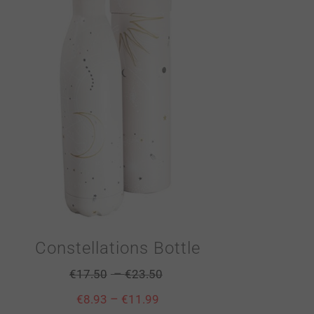
Constellations Bottle
–
€
17.50
€
23.50
–
€
8.93
€
11.99