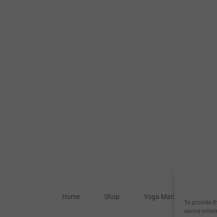
Home
Shop
Yoga Mats
Our S
To provide t
device infor