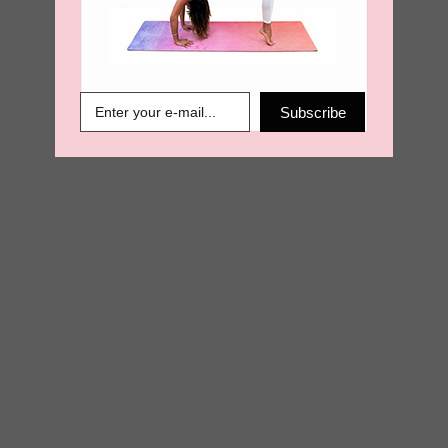
€
13.50
€
6.89
Subscribe