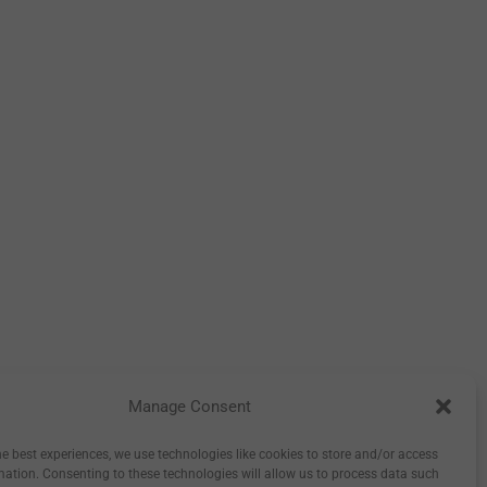
Manage Consent
tory
Inspiration
Wholesale
0
he best experiences, we use technologies like cookies to store and/or access
mation. Consenting to these technologies will allow us to process data such