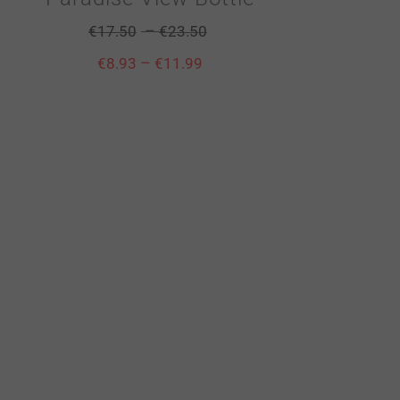
–
€
17.50
€
23.50
–
€
8.93
€
11.99