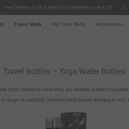
Free Delivery to UK & Ireland for Shipments over €120
x
ts
Travel Mats
Hot Yoga Mats
Accessories
Travel Bottles – Yoga Water Bottles
de from stainless steel they are double walled insulated t
 a range of carefully created hand drawn designs to suit al