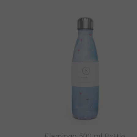
Flamingo 500 ml Bottle