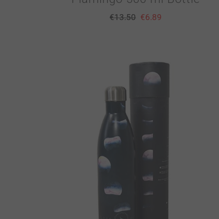
€
13.50
€
6.89