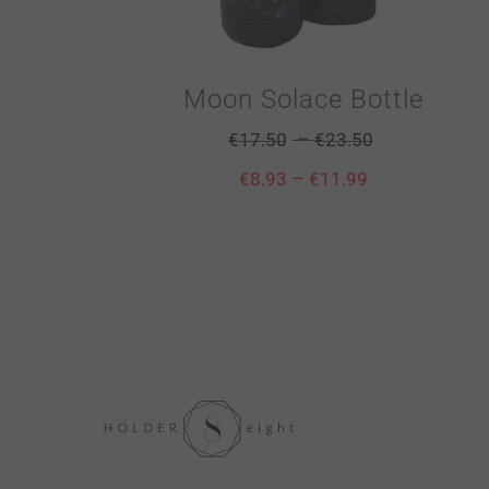
Moon Solace Bottle
–
€
17.50
€
23.50
–
€
8.93
€
11.99