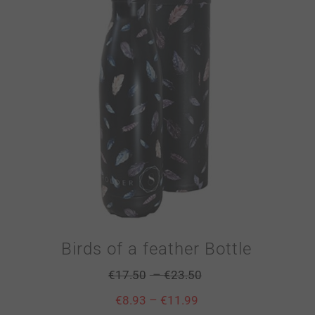
Birds of a feather Bottle
–
€
17.50
€
23.50
–
€
8.93
€
11.99