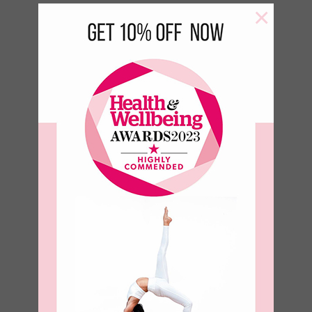
×
Green Leaf 500 ml Bottle