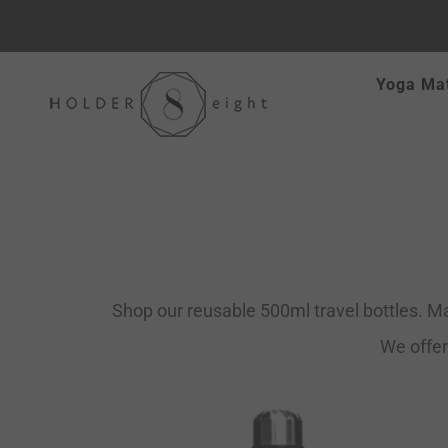
Skip
Yoga Ma
to
content
Shop our reusable 500ml travel bottles. Ma
We offer