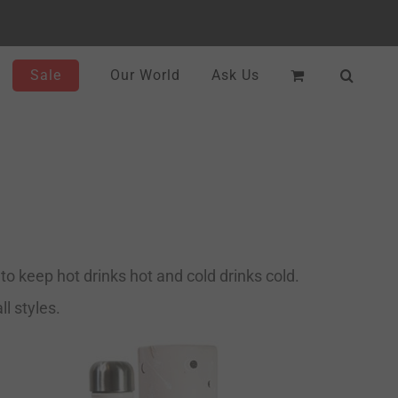
Sale
Our World
Ask Us
o keep hot drinks hot and cold drinks cold.
l styles.