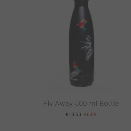
Fly Away 500 ml Bottle
€
13.50
€
6.89