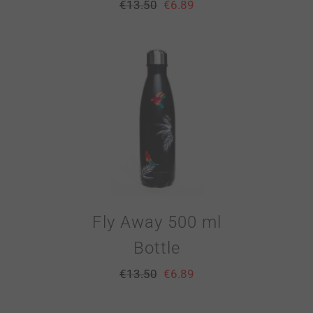
€
13.50
€
6.89
Fly Away 500 ml
Bottle
€
13.50
€
6.89