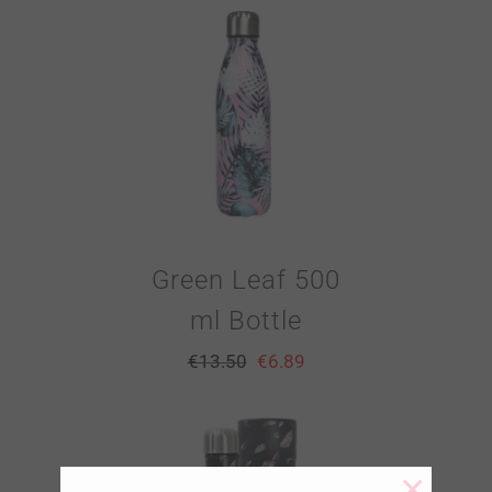
Green Leaf 500
ml Bottle
€
13.50
€
6.89
×