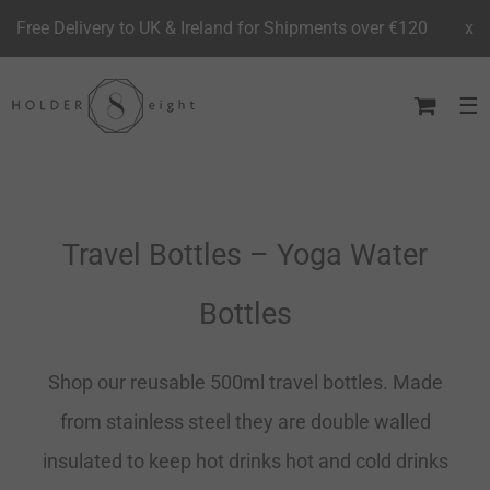
Free Delivery to UK & Ireland for Shipments over €120
x
Skip
to
content
Travel Bottles – Yoga Water
Bottles
Shop our reusable 500ml travel bottles. Made
from stainless steel they are double walled
insulated to keep hot drinks hot and cold drinks