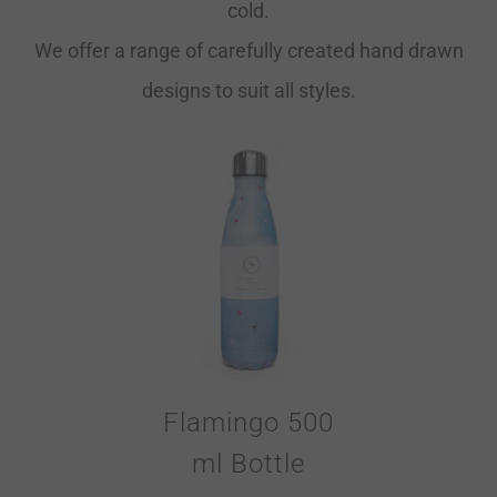
cold.
We offer a range of carefully created hand drawn
designs to suit all styles.
Flamingo 500
ml Bottle