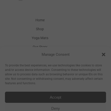
Home
Shop
Yoga Mats
Our Story
Manage Consent
Inspiration
Wholesale
To provide the best experiences, we use technologies like cookies to store
and/or access device information. Consenting to these technologies will
allow us to process data such as browsing behavior or unique IDs on this
site. Not consenting or withdrawing consent, may adversely affect certain
features and functions.
Accept
Sitemap
Deny