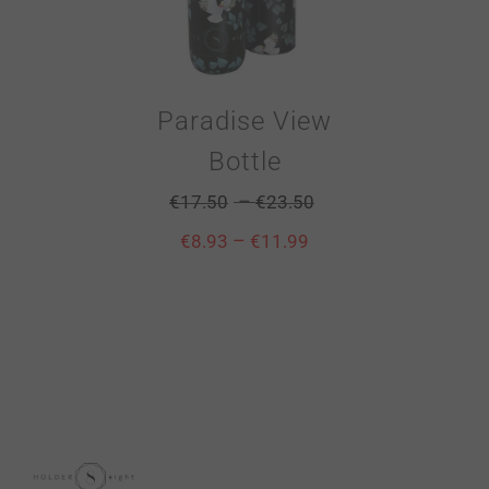
Paradise View
Bottle
–
€
17.50
€
23.50
–
€
8.93
€
11.99