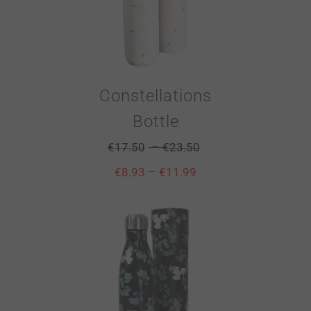
Constellations
Bottle
–
€
17.50
€
23.50
–
€
8.93
€
11.99