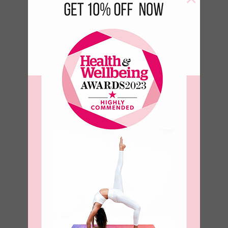
Birds of a
feather Bottle
–
€
17.50
€
23.50
–
€
8.93
€
11.99