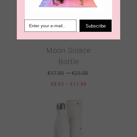
Subscribe
Moon Solace
Bottle
–
€
17.50
€
23.50
–
€
8.93
€
11.99