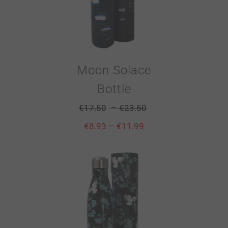
Moon Solace
Bottle
–
€
17.50
€
23.50
–
€
8.93
€
11.99