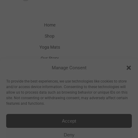
Home
Shop
Yoga Mats
Our Story
Manage Consent
Inspiration
Wholesale
To provide the best experiences, we use technologies like cookies to store
and/or access device information. Consenting to these technologies will
allow us to process data such as browsing behavior or unique IDs on this
site. Not consenting or withdrawing consent, may adversely affect certain
features and functions.
Accept
Sitemap
Deny