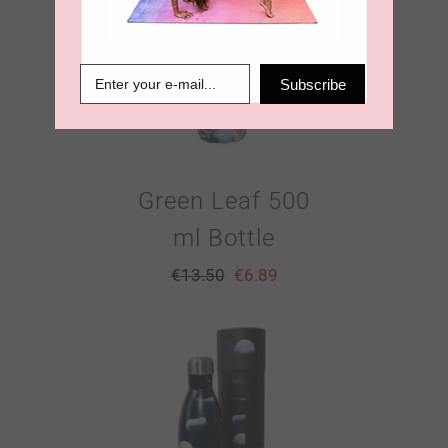
Subscribe
Green Leaf 500
ml Bottle
€
13.50
€
6.89