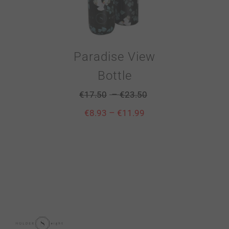
Paradise View
Bottle
–
€
17.50
€
23.50
–
€
8.93
€
11.99