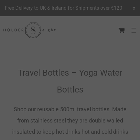
Free Delivery to UK & Ireland for Shipments over €120
x
Skip
to
content
Travel Bottles – Yoga Water
Bottles
Shop our reusable 500ml travel bottles. Made
from stainless steel they are double walled
insulated to keep hot drinks hot and cold drinks