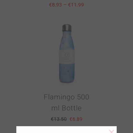
–
€
8.93
€
11.99
Flamingo 500
ml Bottle
€
13.50
€
6.89
×