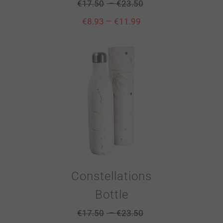
–
€
17.50
€
23.50
–
€
8.93
€
11.99
Constellations
Bottle
–
€
17.50
€
23.50