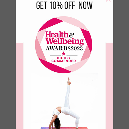
Fly Away 500 ml
Bottle
€
13.50
€
6.89