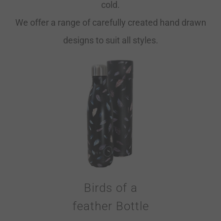
cold.
We offer a range of carefully created hand drawn
designs to suit all styles.
Birds of a
feather Bottle