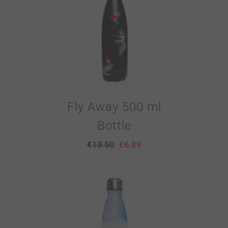
Fly Away 500 ml
Bottle
€
13.50
€
6.89