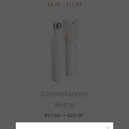
–
€
8.93
€
11.99
Constellations
Bottle
–
€
17.50
€
23.50
×
–
€
8.93
€
11.99