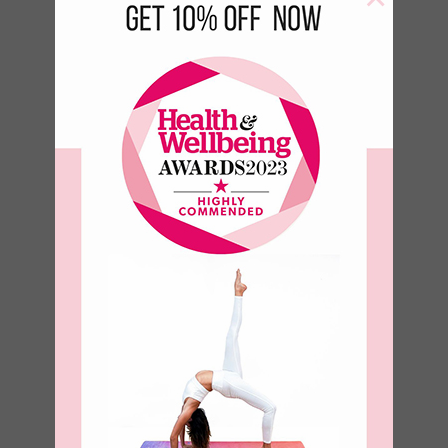
Birds of a
feather Bottle
–
€
17.50
€
23.50
–
€
8.93
€
11.99