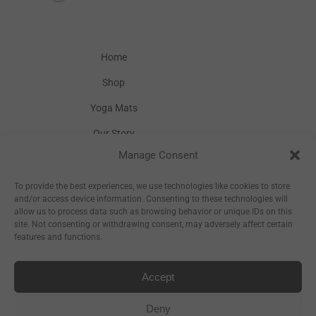
Home
Shop
Yoga Mats
Our Story
Manage Consent
Inspiration
Wholesale
To provide the best experiences, we use technologies like cookies to store
and/or access device information. Consenting to these technologies will
allow us to process data such as browsing behavior or unique IDs on this
site. Not consenting or withdrawing consent, may adversely affect certain
features and functions.
Accept
Sitemap
Deny