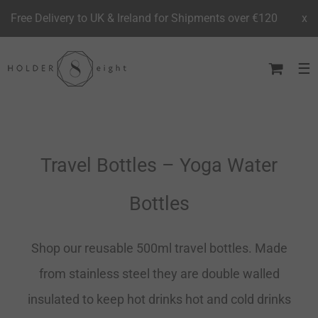
Free Delivery to UK & Ireland for Shipments over €120
x
Skip
to
content
Travel Bottles – Yoga Water
Bottles
Shop our reusable 500ml travel bottles. Made
from stainless steel they are double walled
insulated to keep hot drinks hot and cold drinks