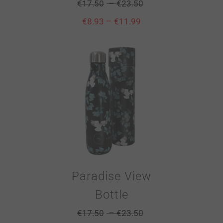
–
€
17.50
€
23.50
–
€
8.93
€
11.99
Paradise View
Bottle
–
€
17.50
€
23.50