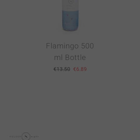
Flamingo 500
ml Bottle
€
13.50
€
6.89