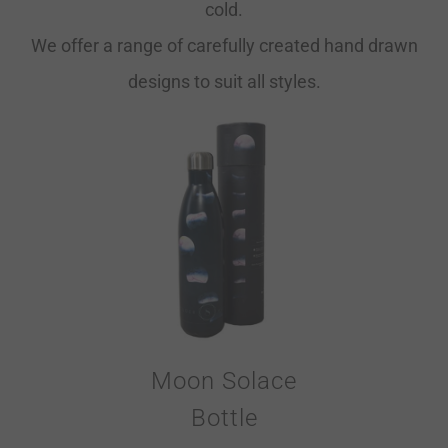
cold.
We offer a range of carefully created hand drawn
designs to suit all styles.
Moon Solace
Bottle