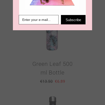
Subscribe
Green Leaf 500
ml Bottle
€
13.50
€
6.89