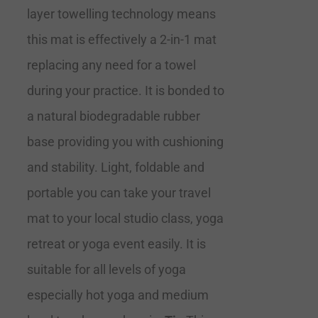
layer towelling technology means
this mat is effectively a 2-in-1 mat
replacing any need for a towel
during your practice. It is bonded to
a natural biodegradable rubber
base providing you with cushioning
and stability. Light, foldable and
portable you can take your travel
mat to your local studio class, yoga
retreat or yoga event easily. It is
suitable for all levels of yoga
especially hot yoga and medium