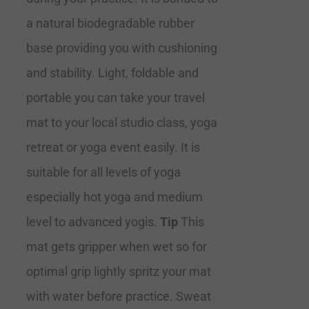
a natural biodegradable rubber
base providing you with cushioning
and stability. Light, foldable and
portable you can take your travel
mat to your local studio class, yoga
retreat or yoga event easily. It is
suitable for all levels of yoga
especially hot yoga and medium
level to advanced yogis.
Tip
This
mat gets gripper when wet so for
optimal grip lightly spritz your mat
with water before practice. Sweat