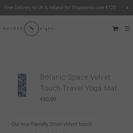
Free Delivery to UK & Ireland for Shipments over €120
x
Skip
to
content
Botanic Space Velvet
Touch Travel Yoga Mat
€
60.00
Our eco-friendly 2mm velvet touch