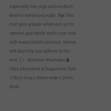
especially hot yoga and medium
level to advanced yogis.
Tip
This
mat gets gripper when wet so for
optimal grip lightly spritz your mat
with water before practice. Sweat
will also help you adhere to the
mat.
Machine Washable
Ultra Absorbent & Supportive Size
178cm long x 66cm wide x 2mm
thick