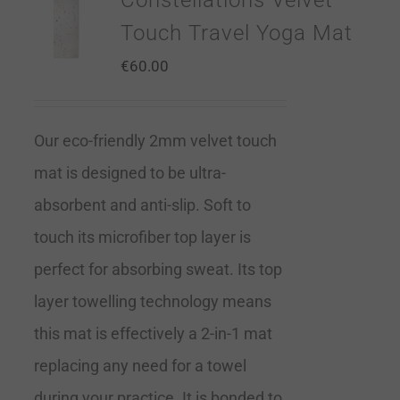
Constellations Velvet
Touch Travel Yoga Mat
€
60.00
Our eco-friendly 2mm velvet touch
mat is designed to be ultra-
absorbent and anti-slip. Soft to
touch its microfiber top layer is
perfect for absorbing sweat. Its top
layer towelling technology means
this mat is effectively a 2-in-1 mat
replacing any need for a towel
during your practice. It is bonded to