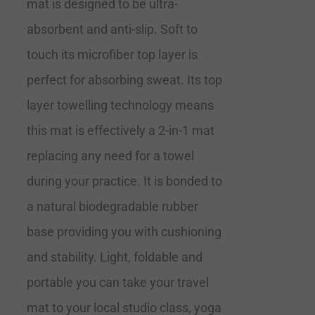
mat is designed to be ultra-
absorbent and anti-slip. Soft to
touch its microfiber top layer is
perfect for absorbing sweat. Its top
layer towelling technology means
this mat is effectively a 2-in-1 mat
replacing any need for a towel
during your practice. It is bonded to
a natural biodegradable rubber
base providing you with cushioning
and stability. Light, foldable and
portable you can take your travel
mat to your local studio class, yoga