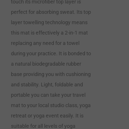
touch its microfiber top layer is
perfect for absorbing sweat. Its top
layer towelling technology means
this mat is effectively a 2-in-1 mat
replacing any need for a towel
during your practice. It is bonded to
a natural biodegradable rubber
base providing you with cushioning
and stability. Light, foldable and
portable you can take your travel
mat to your local studio class, yoga
retreat or yoga event easily. It is
suitable for all levels of yoga