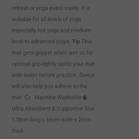
retreat or yoga event easily. It is
suitable for all levels of yoga
especially hot yoga and medium
level to advanced yogis.
Tip
This
mat gets gripper when wet so for
optimal grip lightly spritz your mat
with water before practice. Sweat
will also help you adhere to the
mat.
Machine Washable
Ultra Absorbent & Supportive Size
178cm long x 66cm wide x 2mm
thick