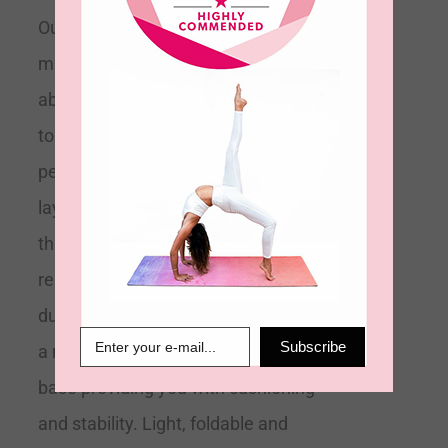
Our eco-friendly 2mm velvet touch
mat is designed to be ultra-
absorbent and anti-slip. Soft to
touch its microfiber top layer is
perfect for absorbing sweat. Its top
layer towelling technology means
this mat is effectively a 2-in-1 mat
replacing any need for a towel
during your practice. It is bonded to
Subscribe
a natural biodegradable rubber
base providing you with cushioning
and stability. Light, foldable and