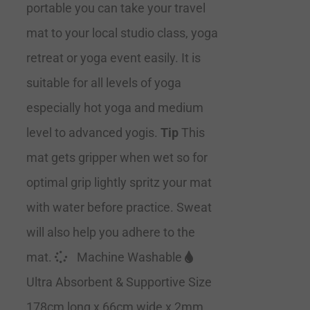
portable you can take your travel
mat to your local studio class, yoga
retreat or yoga event easily. It is
suitable for all levels of yoga
especially hot yoga and medium
level to advanced yogis.
Tip
This
mat gets gripper when wet so for
optimal grip lightly spritz your mat
with water before practice. Sweat
will also help you adhere to the
mat.
Machine Washable
Ultra Absorbent & Supportive Size
178cm long x 66cm wide x 2mm