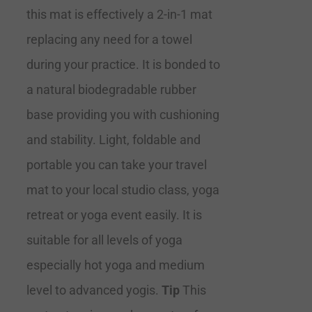
this mat is effectively a 2-in-1 mat
replacing any need for a towel
during your practice. It is bonded to
a natural biodegradable rubber
base providing you with cushioning
and stability. Light, foldable and
portable you can take your travel
mat to your local studio class, yoga
retreat or yoga event easily. It is
suitable for all levels of yoga
especially hot yoga and medium
level to advanced yogis.
Tip
This