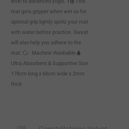
level to advanced yogis.
Tip
This
mat gets gripper when wet so for
optimal grip lightly spritz your mat
with water before practice. Sweat
will also help you adhere to the
mat.
Machine Washable
Ultra Absorbent & Supportive Size
178cm long x 66cm wide x 2mm
thick