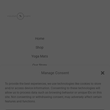
Home
Shop
Yoga Mats
Our Story
Manage Consent
Inspiration
Wholesale
To provide the best experiences, we use technologies like cookies to store
and/or access device information. Consenting to these technologies will
allow us to process data such as browsing behavior or unique IDs on this
site. Not consenting or withdrawing consent, may adversely affect certain
features and functions.