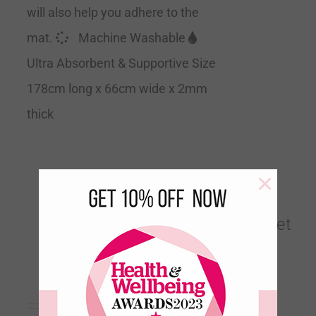
will also help you adhere to the
mat.
Machine Washable
Ultra Absorbent & Supportive Size
178cm long x 66cm wide x 2mm
thick
×
Birds of a Feather Velvet
Touch Travel Yoga Mat
€
60.00