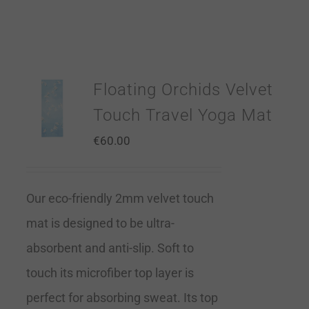
Floating Orchids Velvet
Touch Travel Yoga Mat
€
60.00
Our eco-friendly 2mm velvet touch
mat is designed to be ultra-
absorbent and anti-slip. Soft to
touch its microfiber top layer is
perfect for absorbing sweat. Its top