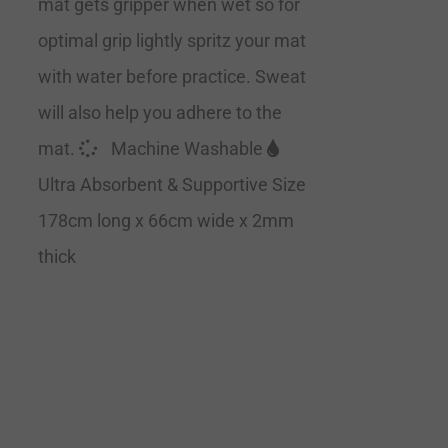
mat gets gripper when wet so for
optimal grip lightly spritz your mat
with water before practice. Sweat
will also help you adhere to the
mat.
Machine Washable
Ultra Absorbent & Supportive Size
178cm long x 66cm wide x 2mm
thick