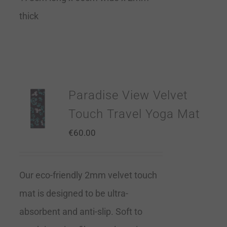
thick
Paradise View Velvet
Touch Travel Yoga Mat
€
60.00
Our eco-friendly 2mm velvet touch
mat is designed to be ultra-
absorbent and anti-slip. Soft to