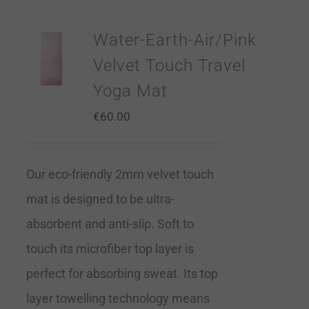
Water-Earth-Air/Pink
Velvet Touch Travel
Yoga Mat
€
60.00
Our eco-friendly 2mm velvet touch
mat is designed to be ultra-
absorbent and anti-slip. Soft to
touch its microfiber top layer is
perfect for absorbing sweat. Its top
layer towelling technology means