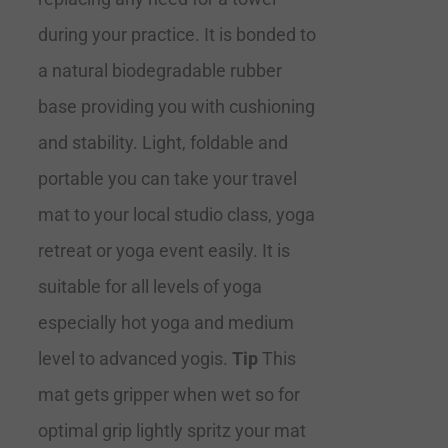
during your practice. It is bonded to
a natural biodegradable rubber
base providing you with cushioning
and stability. Light, foldable and
portable you can take your travel
mat to your local studio class, yoga
retreat or yoga event easily. It is
suitable for all levels of yoga
especially hot yoga and medium
level to advanced yogis.
Tip
This
mat gets gripper when wet so for
optimal grip lightly spritz your mat