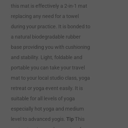
this mat is effectively a 2-in-1 mat
replacing any need for a towel
during your practice. It is bonded to
a natural biodegradable rubber
base providing you with cushioning
and stability. Light, foldable and
portable you can take your travel
mat to your local studio class, yoga
retreat or yoga event easily. It is
suitable for all levels of yoga
especially hot yoga and medium
level to advanced yogis.
Tip
This