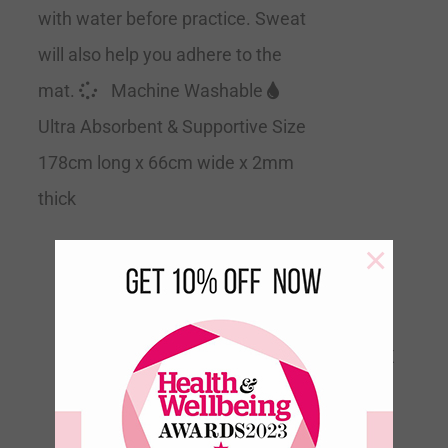
with water before practice. Sweat
will also help you adhere to the
mat.
Machine Washable
Ultra Absorbent & Supportive Size
178cm long x 66cm wide x 2mm
thick
×
Floating Orchids Velvet
Touch Travel Yoga Mat
€
60.00