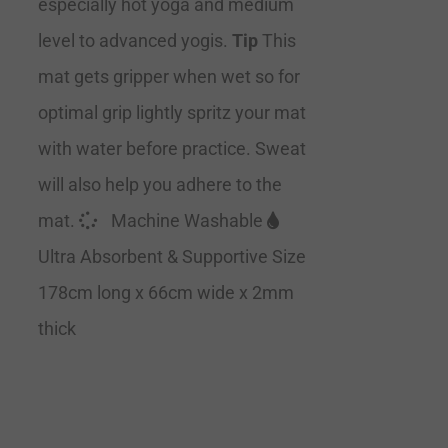
especially hot yoga and medium
level to advanced yogis.
Tip
This
mat gets gripper when wet so for
optimal grip lightly spritz your mat
with water before practice. Sweat
will also help you adhere to the
mat.
Machine Washable
Ultra Absorbent & Supportive Size
178cm long x 66cm wide x 2mm
thick