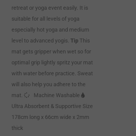
retreat or yoga event easily. It is
suitable for all levels of yoga
especially hot yoga and medium
level to advanced yogis.
Tip
This
mat gets gripper when wet so for
optimal grip lightly spritz your mat
with water before practice. Sweat
will also help you adhere to the
mat.
Machine Washable
Ultra Absorbent & Supportive Size
178cm long x 66cm wide x 2mm
thick