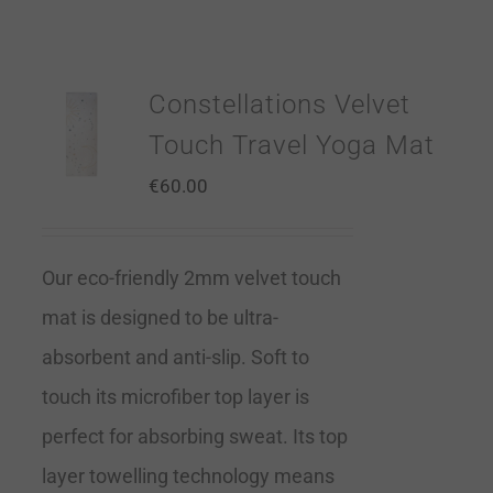
Constellations Velvet
Touch Travel Yoga Mat
€
60.00
Our eco-friendly 2mm velvet touch
mat is designed to be ultra-
absorbent and anti-slip. Soft to
touch its microfiber top layer is
perfect for absorbing sweat. Its top
layer towelling technology means