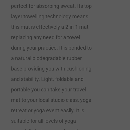
perfect for absorbing sweat. Its top
layer towelling technology means
this mat is effectively a 2-in-1 mat
replacing any need for a towel
during your practice. It is bonded to
a natural biodegradable rubber
base providing you with cushioning
and stability. Light, foldable and
portable you can take your travel
mat to your local studio class, yoga
retreat or yoga event easily. It is
suitable for all levels of yoga