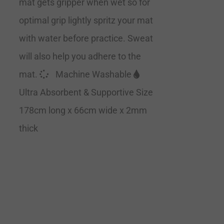
mat gets gripper when wet so for
optimal grip lightly spritz your mat
with water before practice. Sweat
will also help you adhere to the
mat.
Machine Washable
Ultra Absorbent & Supportive Size
178cm long x 66cm wide x 2mm
thick