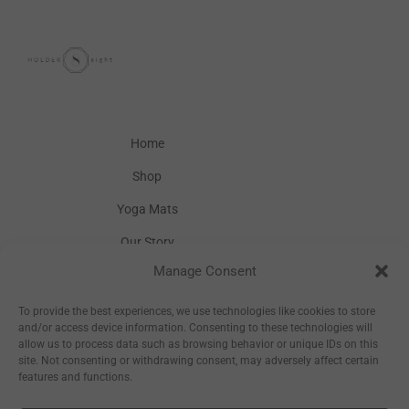
Home
Shop
Yoga Mats
Our Story
Manage Consent
Inspiration
Wholesale
To provide the best experiences, we use technologies like cookies to store
and/or access device information. Consenting to these technologies will
allow us to process data such as browsing behavior or unique IDs on this
site. Not consenting or withdrawing consent, may adversely affect certain
features and functions.