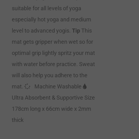
suitable for all levels of yoga
especially hot yoga and medium
level to advanced yogis.
Tip
This
mat gets gripper when wet so for
optimal grip lightly spritz your mat
with water before practice. Sweat
will also help you adhere to the
mat.
Machine Washable
Ultra Absorbent & Supportive Size
178cm long x 66cm wide x 2mm
thick