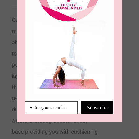
Our eco-friendly 2mm velvet touch
mat is designed to be ultra-
absorbent and anti-slip. Soft to
touch its microfiber top layer is
perfect for absorbing sweat. Its top
layer towelling technology means
this mat is effectively a 2-in-1 mat
replacing any need for a towel
Subscribe
during your practice. It is bonded to
a natural biodegradable rubber
base providing you with cushioning