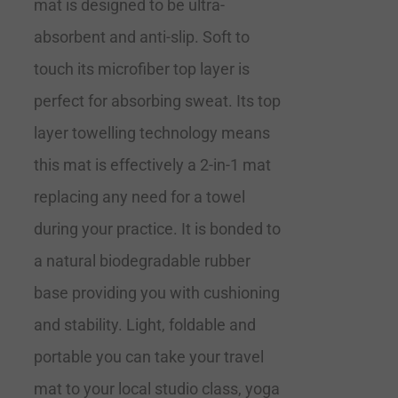
mat is designed to be ultra-
absorbent and anti-slip. Soft to
touch its microfiber top layer is
perfect for absorbing sweat. Its top
layer towelling technology means
this mat is effectively a 2-in-1 mat
replacing any need for a towel
during your practice. It is bonded to
a natural biodegradable rubber
base providing you with cushioning
and stability. Light, foldable and
portable you can take your travel
mat to your local studio class, yoga