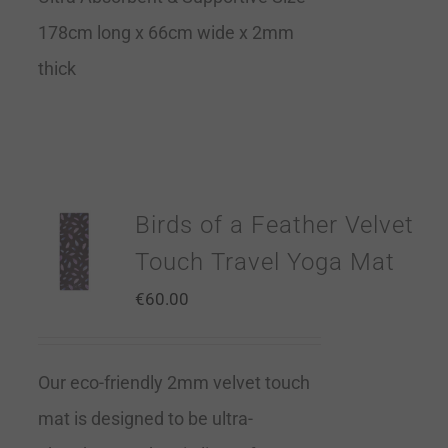
178cm long x 66cm wide x 2mm
thick
Birds of a Feather Velvet
Touch Travel Yoga Mat
€
60.00
Our eco-friendly 2mm velvet touch
mat is designed to be ultra-