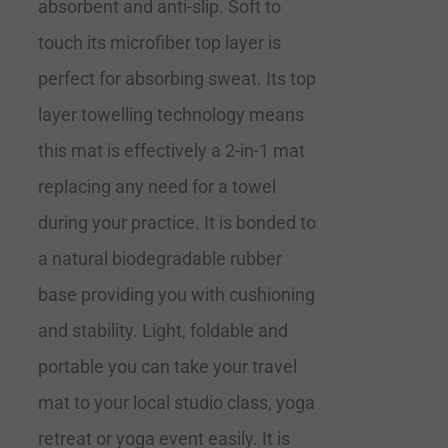
absorbent and anti-slip. Soft to
touch its microfiber top layer is
perfect for absorbing sweat. Its top
layer towelling technology means
this mat is effectively a 2-in-1 mat
replacing any need for a towel
during your practice. It is bonded to
a natural biodegradable rubber
base providing you with cushioning
and stability. Light, foldable and
portable you can take your travel
mat to your local studio class, yoga
retreat or yoga event easily. It is