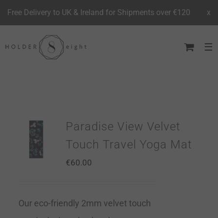
Free Delivery to UK & Ireland for Shipments over €120
x
Skip
to
content
Paradise View Velvet
Touch Travel Yoga Mat
€
60.00
Our eco-friendly 2mm velvet touch