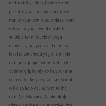
and stability. Light, foldable and
portable you can take your travel
mat to your local studio class, yoga
retreat or yoga event easily. It is
suitable for all levels of yoga
especially hot yoga and medium
level to advanced yogis.
Tip
This
mat gets gripper when wet so for
optimal grip lightly spritz your mat
with water before practice. Sweat
will also help you adhere to the
mat.
Machine Washable
Ultra Absorbent & Supportive Size