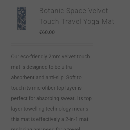
Botanic Space Velvet
Touch Travel Yoga Mat
€
60.00
Our eco-friendly 2mm velvet touch
mat is designed to be ultra-
absorbent and anti-slip. Soft to
touch its microfiber top layer is
perfect for absorbing sweat. Its top
layer towelling technology means
this mat is effectively a 2-in-1 mat
replacing any need for a towel