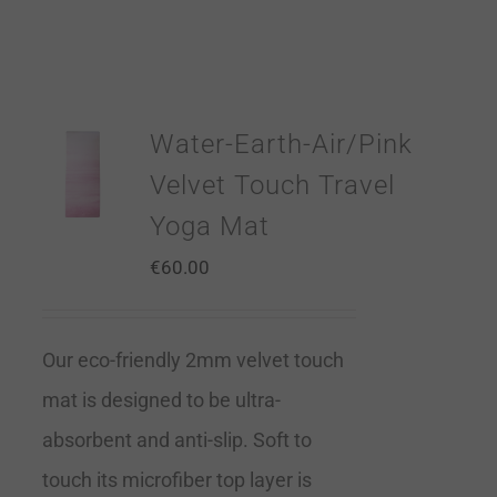
Water-Earth-Air/Pink
Velvet Touch Travel
Yoga Mat
€
60.00
Our eco-friendly 2mm velvet touch
mat is designed to be ultra-
absorbent and anti-slip. Soft to
touch its microfiber top layer is