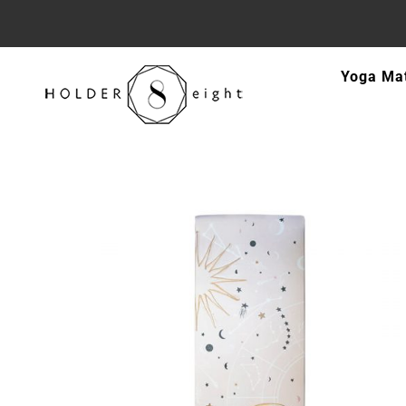
Skip
Yoga Ma
to
content