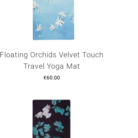
Floating Orchids Velvet Touch
Travel Yoga Mat
€
60.00