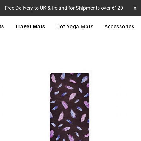
Free Delivery to UK & Ireland for Shipments over €120
x
ts
Travel Mats
Hot Yoga Mats
Accessories