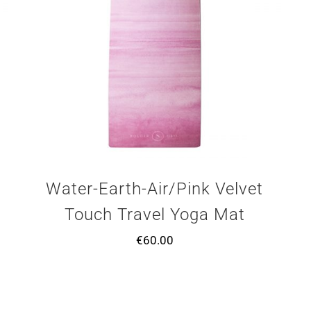
Water-Earth-Air/Pink Velvet
Touch Travel Yoga Mat
€
60.00