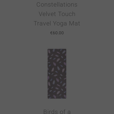
Constellations
Velvet Touch
Travel Yoga Mat
€
60.00
Birds of a