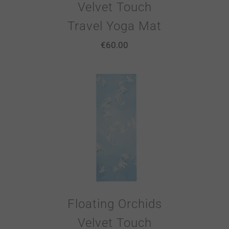
Velvet Touch
Travel Yoga Mat
€
60.00
Floating Orchids
Velvet Touch