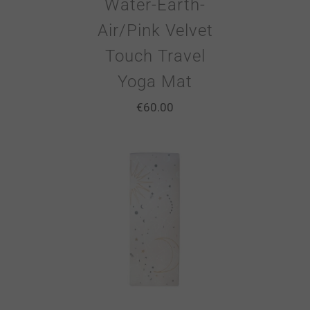
Water-Earth-
Air/Pink Velvet
Touch Travel
Yoga Mat
€
60.00