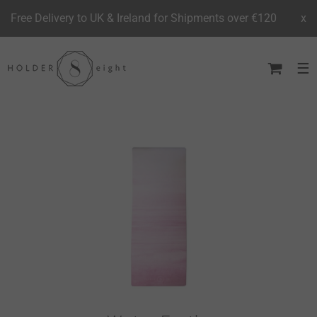
Free Delivery to UK & Ireland for Shipments over €120
x
Skip
to
content