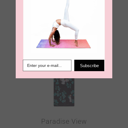
Botanic Space
Velvet Touch
Travel Yoga Mat
€
60.00
Subscribe
Paradise View