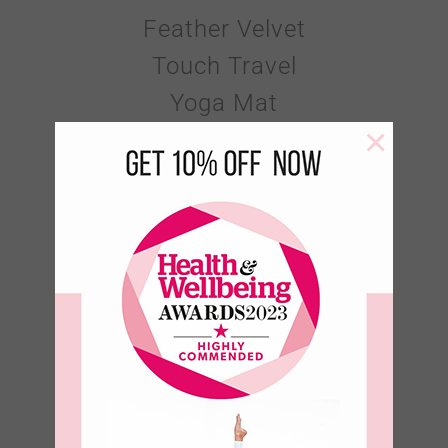
Feather Velvet
Touch Travel
Yoga Mat
×
€
60.00