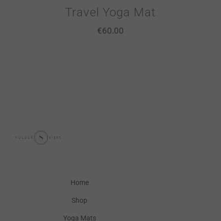
Travel Yoga Mat
€
60.00
Home
Shop
Yoga Mats